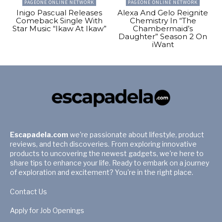
PAGEONE ONLINE NETWORK
PAGEONE ONLINE NETWORK
Inigo Pascual Releases
Alexa And Gelo Reignite
Comeback Single With
Chemistry In “The
Star Music “Ikaw At Ikaw”
Chambermaid’s
Daughter” Season 2 On
iWant
Escapadela.com
we're passionate about lifestyle, product
reviews, and tech discoveries. From exploring innovative
products to uncovering the newest gadgets, we're here to
share tips to enhance your life. Ready to embark on a journey
of exploration and excitement? You're in the right place.
Contact Us
Apply for Job Openings