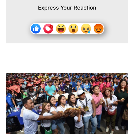
Express Your Reaction