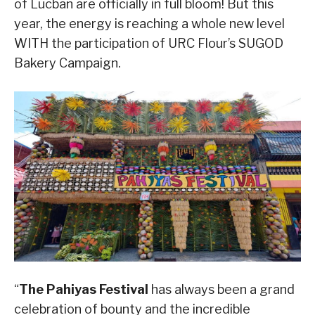
of Lucban are officially in full bloom! But this
year, the energy is reaching a whole new level
WITH the participation of URC Flour’s SUGOD
Bakery Campaign.
“
The Pahiyas Festival
has always been a grand
celebration of bounty and the incredible