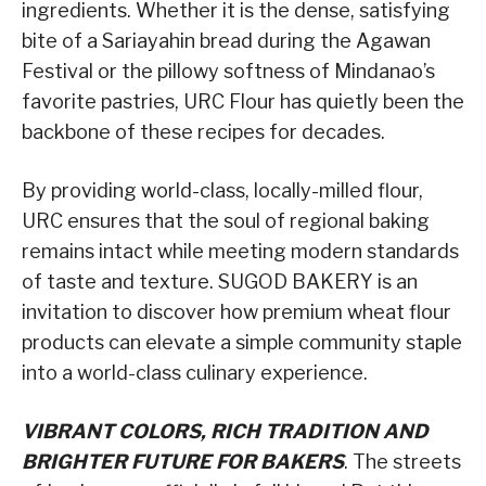
ingredients. Whether it is the dense, satisfying
bite of a Sariayahin bread during the Agawan
Festival or the pillowy softness of Mindanao’s
favorite pastries, URC Flour has quietly been the
backbone of these recipes for decades.
By providing world-class, locally-milled flour,
URC ensures that the soul of regional baking
remains intact while meeting modern standards
of taste and texture. SUGOD BAKERY is an
invitation to discover how premium wheat flour
products can elevate a simple community staple
into a world-class culinary experience.
VIBRANT COLORS, RICH TRADITION AND
BRIGHTER FUTURE FOR BAKERS
. The streets