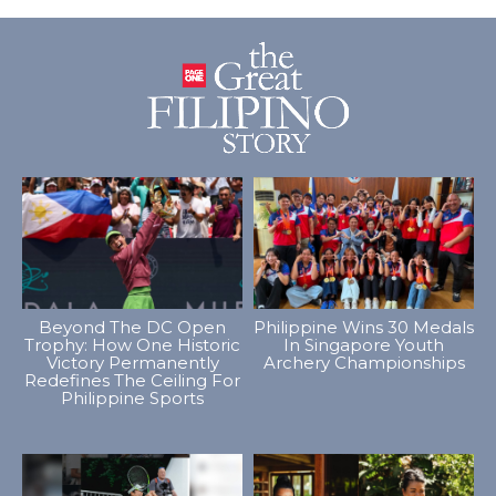
Beyond The DC Open
Philippine Wins 30 Medals
Trophy: How One Historic
In Singapore Youth
Victory Permanently
Archery Championships
Redefines The Ceiling For
Philippine Sports