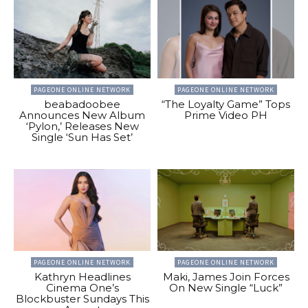
PAGEONE ONLINE NETWORK
PAGEONE ONLINE NETWORK
beabadoobee
“The Loyalty Game” Tops
Announces New Album
Prime Video PH
‘Pylon,’ Releases New
Single ‘Sun Has Set’
PAGEONE ONLINE NETWORK
PAGEONE ONLINE NETWORK
Kathryn Headlines
Maki, James Join Forces
Cinema One’s
On New Single “Luck”
Blockbuster Sundays This