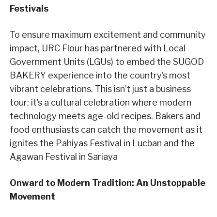
Festivals
To ensure maximum excitement and community
impact, URC Flour has partnered with Local
Government Units (LGUs) to embed the SUGOD
BAKERY experience into the country’s most
vibrant celebrations. This isn’t just a business
tour; it’s a cultural celebration where modern
technology meets age-old recipes. Bakers and
food enthusiasts can catch the movement as it
ignites the Pahiyas Festival in Lucban and the
Agawan Festival in Sariaya
Onward to Modern Tradition: An Unstoppable
Movement