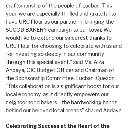
craftsmanship of the people of Lucban. This
year, we are especially thrilled and grateful to
have URC Flour as our partner in bringing the
SUGOD BAKERY campaign to our town. We
would like to extend our sincerest thanks to
URC Flour for choosing to celebrate with us and
for investing so deeply in our community
through this special event,” said Ms. Aiza
Andaya, OIC Budget Officer and Chairman of
the Sponsorship Committee, Lucban, Quezon.
“This collaboration is a significant boost for our
local economy, as it directly empowers our
neighborhood bakers—the hardworking hands
behind our beloved local breads” shared Andaya.
Celebrating Success at the Heart of the