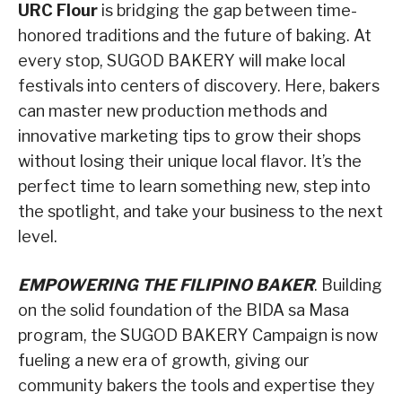
URC Flour
is bridging the gap between time-
honored traditions and the future of baking. At
every stop, SUGOD BAKERY will make local
festivals into centers of discovery. Here, bakers
can master new production methods and
innovative marketing tips to grow their shops
without losing their unique local flavor. It’s the
perfect time to learn something new, step into
the spotlight, and take your business to the next
level.
EMPOWERING THE FILIPINO BAKER
. Building
on the solid foundation of the BIDA sa Masa
program, the SUGOD BAKERY Campaign is now
fueling a new era of growth, giving our
community bakers the tools and expertise they