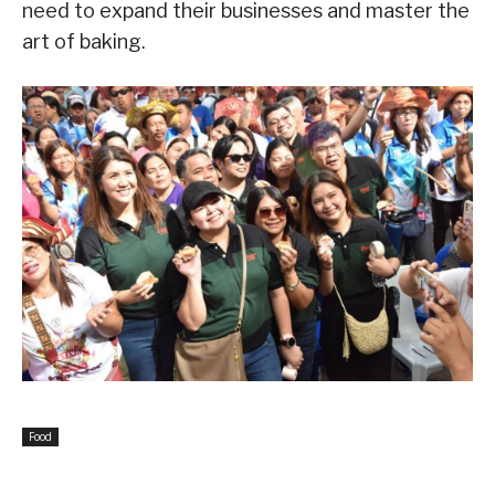
need to expand their businesses and master the
art of baking.
Food