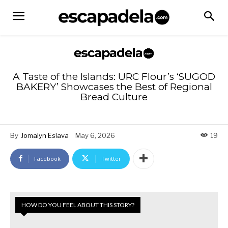
A Taste of the Islands: URC Flour’s ‘SUGOD
BAKERY’ Showcases the Best of Regional
Bread Culture
By
Jomalyn Eslava
May 6, 2026
19
Facebook
Twitter
HOW DO YOU FEEL ABOUT THIS STORY?