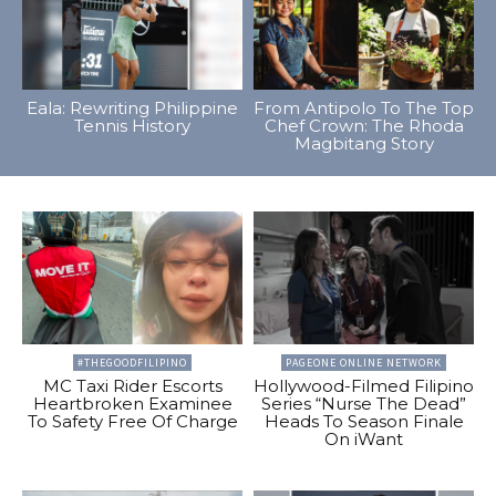
Eala: Rewriting Philippine
From Antipolo To The Top
Tennis History
Chef Crown: The Rhoda
Magbitang Story
#THEGOODFILIPINO
PAGEONE ONLINE NETWORK
MC Taxi Rider Escorts
Hollywood-Filmed Filipino
Heartbroken Examinee
Series “Nurse The Dead”
To Safety Free Of Charge
Heads To Season Finale
On iWant