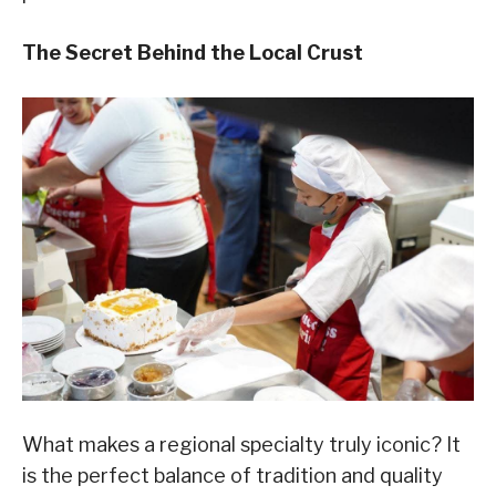
The Secret Behind the Local Crust
What makes a regional specialty truly iconic? It
is the perfect balance of tradition and quality