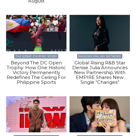
August
THE GREAT FILIPINO STORY
PAGEONE ONLINE NETWORK
Beyond The DC Open
Global Rising R&B Star
Trophy: How One Historic
Denise Julia Announces
Victory Permanently
New Partnership With
Redefines The Ceiling For
EMPIRE Shares New
Philippine Sports
Single “Changes”