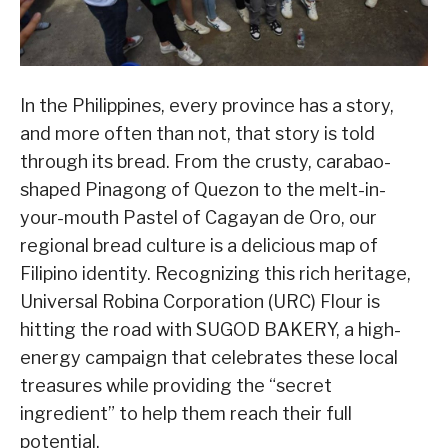
In the Philippines, every province has a story,
and more often than not, that story is told
through its bread. From the crusty, carabao-
shaped Pinagong of Quezon to the melt-in-
your-mouth Pastel of Cagayan de Oro, our
regional bread culture is a delicious map of
Filipino identity. Recognizing this rich heritage,
Universal Robina Corporation (URC) Flour is
hitting the road with SUGOD BAKERY, a high-
energy campaign that celebrates these local
treasures while providing the “secret
ingredient” to help them reach their full
potential.