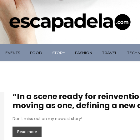
EVENTS
FOOD
STORY
FASHION
TRAVEL
TECH
“In a scene ready for reinventi
moving as one, defining a new e
Don't miss out on my newest story!
Read more