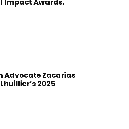
l Impact Awards,
on Advocate Zacarias
huillier’s 2025