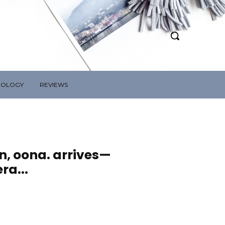
NOLOGY
REVIEWS
on, oona. arrives—
ra...