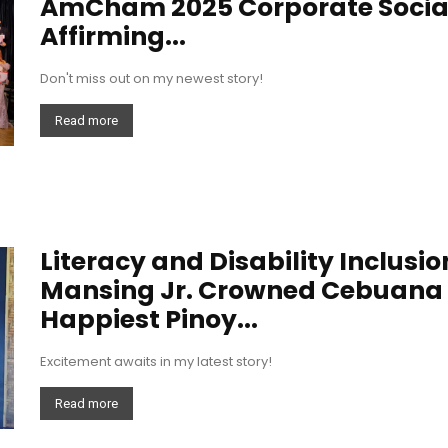
AmCham 2025 Corporate Socia
Affirming...
Don't miss out on my newest story!
Read more
Literacy and Disability Inclusi
Mansing Jr. Crowned Cebuana L
Happiest Pinoy...
Excitement awaits in my latest story!
Read more