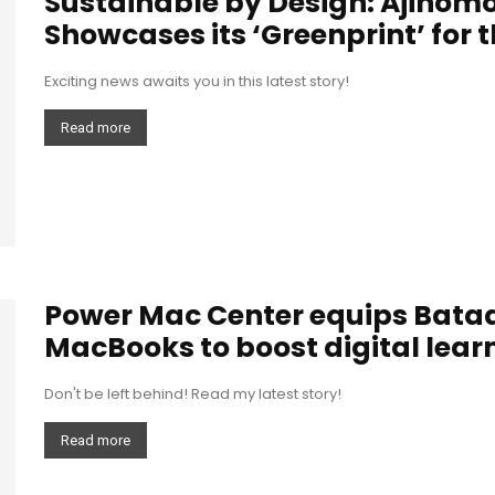
Sustainable by Design: Ajinomo
Showcases its ‘Greenprint’ for 
Exciting news awaits you in this latest story!
Read more
Power Mac Center equips Bataa
MacBooks to boost digital lear
Don't be left behind! Read my latest story!
Read more