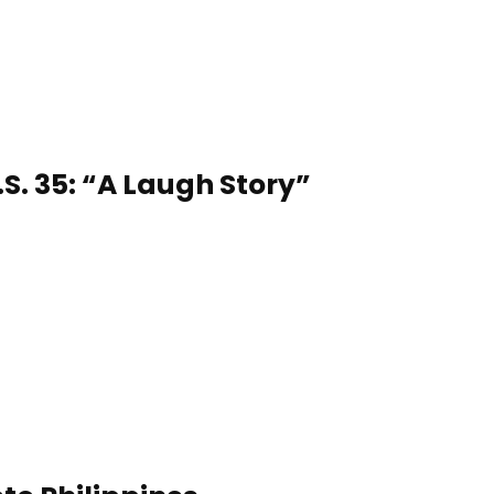
S. 35: “A Laugh Story”