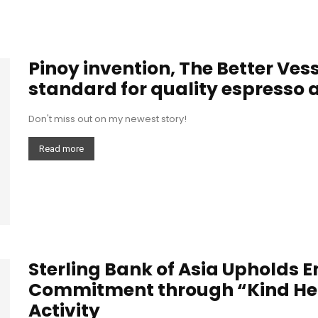
Pinoy invention, The Better Vess
standard for quality espresso at
Don't miss out on my newest story!
Read more
Sterling Bank of Asia Upholds 
Commitment through “Kind Hear
Activity