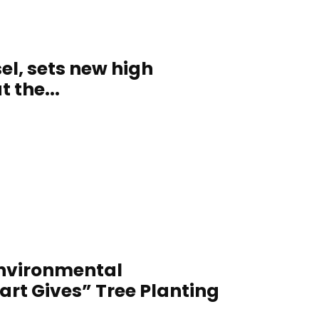
el, sets new high
 the...
Environmental
t Gives” Tree Planting