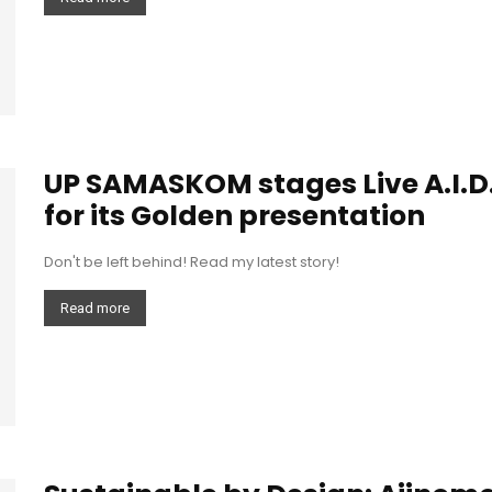
UP SAMASKOM stages Live A.I.D.
for its Golden presentation
Don't be left behind! Read my latest story!
Read more