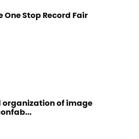
e One Stop Record Fair
al organization of image
confab...