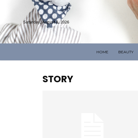
Saturday, August 8, 2026
HOME
BEAUTY
STORY