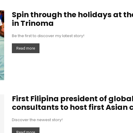
Spin through the holidays at th
in Trinoma
Be the first to discover my latest story!
Read more
First Filipina president of glob
consultants to host first Asian 
Discover the newest story!
Read more