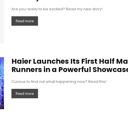
Are you ready to be excited? Read my new story!
Read more
Haier Launches Its First Half M
Runners in a Powerful Showcase 
Curious to find out what happening now? Read this!
Read more