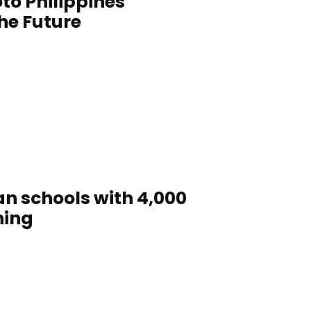
to Philippines
the Future
n schools with 4,000
ning