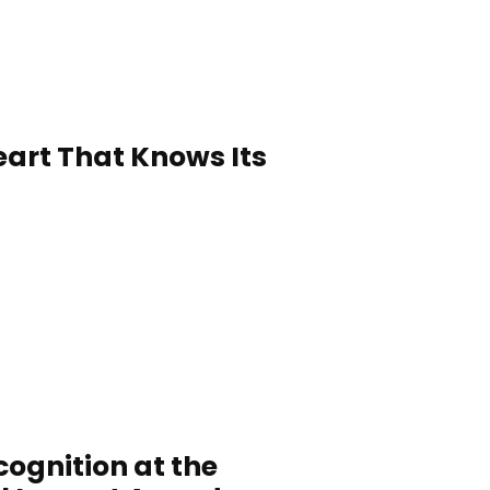
Heart That Knows Its
ognition at the