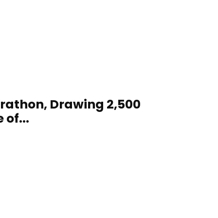
arathon, Drawing 2,500
of...