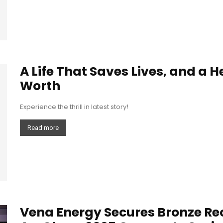
A Life That Saves Lives, and a 
Worth
Experience the thrill in latest story!
Read more
Vena Energy Secures Bronze Rec