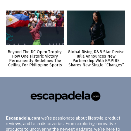
Beyond The DC Open Trophy:
Global Rising R&B Star Denise
How One Historic Victory
Julia Announces New
Permanently Redefines The
Partnership With EMPIRE
Ceiling For Philippine Sports
Shares New Single “Changes”
Escapadela.com
we're passionate about lifestyle, product
reviews, and tech discoveries. From exploring innovative
products to uncovering the newest gadgets, we're here to