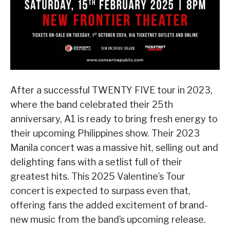
After a successful TWENTY FIVE tour in 2023,
where the band celebrated their 25th
anniversary, A1 is ready to bring fresh energy to
their upcoming Philippines show. Their 2023
Manila concert was a massive hit, selling out and
delighting fans with a setlist full of their
greatest hits. This 2025 Valentine’s Tour
concert is expected to surpass even that,
offering fans the added excitement of brand-
new music from the band’s upcoming release.