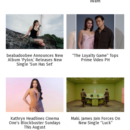
iWant
beabadoobee Announces New
“The Loyalty Game” Tops
Album ‘Pylon,’ Releases New
Prime Video PH
Single ‘Sun Has Set’
Kathryn Headlines Cinema
Maki, James Join Forces On
One’s Blockbuster Sundays
New Single “Luck”
This August