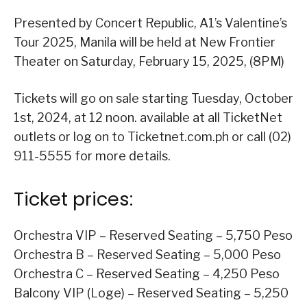
Presented by Concert Republic, A1’s Valentine’s
Tour 2025, Manila will be held at New Frontier
Theater on Saturday, February 15, 2025, (8PM)
Tickets will go on sale starting Tuesday, October
1st, 2024, at 12 noon. available at all TicketNet
outlets or log on to Ticketnet.com.ph or call (02)
911-5555 for more details.
Ticket prices:
Orchestra VIP – Reserved Seating – 5,750 Peso
Orchestra B – Reserved Seating – 5,000 Peso
Orchestra C – Reserved Seating – 4,250 Peso
Balcony VIP (Loge) – Reserved Seating – 5,250