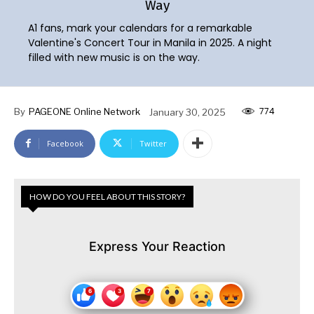
Way
A1 fans, mark your calendars for a remarkable
Valentine's Concert Tour in Manila in 2025. A night
filled with new music is on the way.
774
By
PAGEONE Online Network
January 30, 2025
Facebook
Twitter
HOW DO YOU FEEL ABOUT THIS STORY?
Express Your Reaction