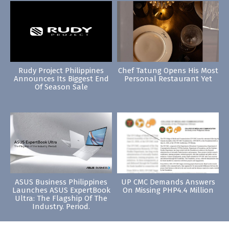
Rudy Project Philippines
Chef Tatung Opens His Most
Announces Its Biggest End
Personal Restaurant Yet
Of Season Sale
ASUS Business Philippines
UP CMC Demands Answers
Launches ASUS ExpertBook
On Missing PHP4.4 Million
Ultra: The Flagship Of The
Industry. Period.