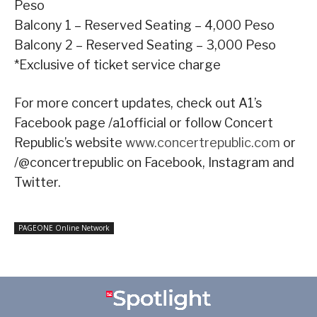
Peso
Balcony 1 – Reserved Seating – 4,000 Peso
Balcony 2 – Reserved Seating – 3,000 Peso
*Exclusive of ticket service charge
For more concert updates, check out A1’s
Facebook page /a1official or follow Concert
Republic’s website
www.concertrepublic.com
or
/@concertrepublic on Facebook, Instagram and
Twitter.
PAGEONE Online Network