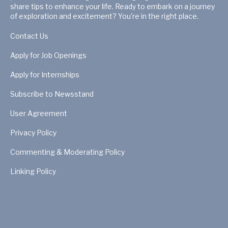
share tips to enhance your life. Ready to embark on a journey
of exploration and excitement? You're in the right place.
Contact Us
Apply for Job Openings
Apply for Internships
Subscribe to Newsstand
User Agreement
Privacy Policy
Commenting & Moderating Policy
Linking Policy