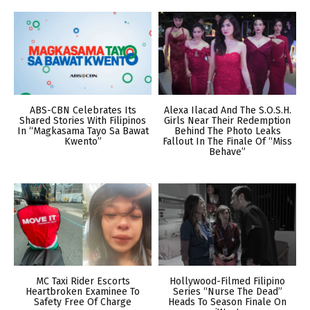
ABS-CBN Celebrates Its
Alexa Ilacad And The S.O.S.H.
Shared Stories With Filipinos
Girls Near Their Redemption
In “Magkasama Tayo Sa Bawat
Behind The Photo Leaks
Kwento”
Fallout In The Finale Of “Miss
Behave”
MC Taxi Rider Escorts
Hollywood-Filmed Filipino
Heartbroken Examinee To
Series “Nurse The Dead”
Safety Free Of Charge
Heads To Season Finale On