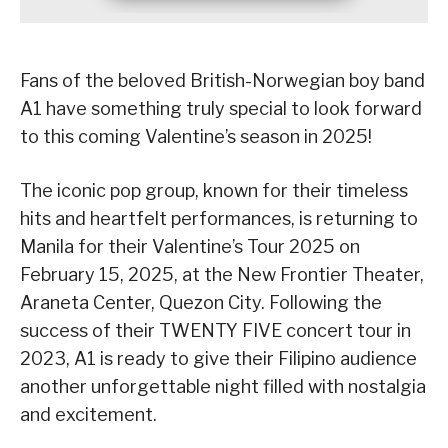
Fans of the beloved British-Norwegian boy band
A1 have something truly special to look forward
to this coming Valentine’s season in 2025!
The iconic pop group, known for their timeless
hits and heartfelt performances, is returning to
Manila for their Valentine’s Tour 2025 on
February 15, 2025, at the New Frontier Theater,
Araneta Center, Quezon City. Following the
success of their TWENTY FIVE concert tour in
2023, A1 is ready to give their Filipino audience
another unforgettable night filled with nostalgia
and excitement.