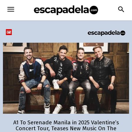
A1 To Serenade Manila in 2025 Valentine’s
Concert Tour, Teases New Music On The