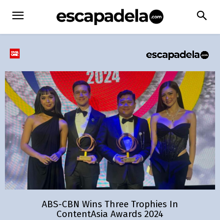
ABS-CBN Wins Three Trophies In
ContentAsia Awards 2024