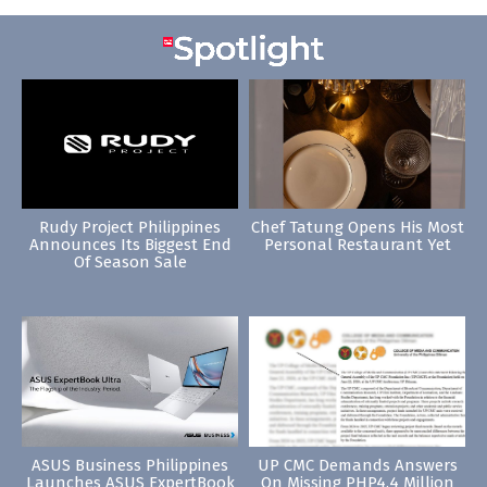
Rudy Project Philippines
Chef Tatung Opens His Most
Announces Its Biggest End
Personal Restaurant Yet
Of Season Sale
ASUS Business Philippines
UP CMC Demands Answers
Launches ASUS ExpertBook
On Missing PHP4.4 Million