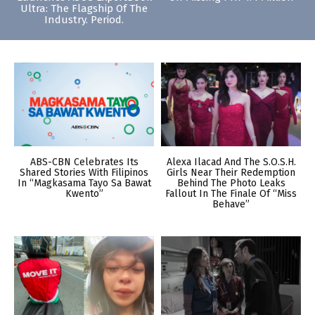
Ultra: The Flagship Of The
Industry. Period.
ABS-CBN Celebrates Its
Alexa Ilacad And The S.O.S.H.
Shared Stories With Filipinos
Girls Near Their Redemption
In “Magkasama Tayo Sa Bawat
Behind The Photo Leaks
Kwento”
Fallout In The Finale Of “Miss
Behave”