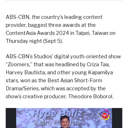
ABS-CBN, the country’s leading content
provider, bagged three awards at the
ContentAsia Awards 2024 in Taipei, Taiwan on
Thursday night (Sept 5).
ABS-CBN’s Studios’ digital youth-oriented show
“Zoomers,” that was headlined by Criza Taa,
Harvey Bautista, and other young Kapamilya
stars, won as the Best Asian Short-Form
Drama/Series, which was accepted by the
show’s creative producer, Theodore Boborol.