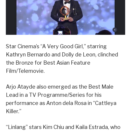
Star Cinema’s “A Very Good Girl,” starring
Kathryn Bernardo and Dolly de Leon, clinched
the Bronze for Best Asian Feature
Film/Telemovie.
Arjo Atayde also emerged as the Best Male
Lead in a TV Programme/Series for his
performance as Anton dela Rosa in “Cattleya
Killer.”
“Linlang” stars Kim Chiu and Kaila Estrada, who