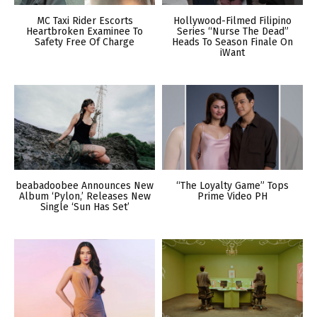
MC Taxi Rider Escorts
Hollywood-Filmed Filipino
Heartbroken Examinee To
Series “Nurse The Dead”
Safety Free Of Charge
Heads To Season Finale On
iWant
beabadoobee Announces New
“The Loyalty Game” Tops
Album ‘Pylon,’ Releases New
Prime Video PH
Single ‘Sun Has Set’