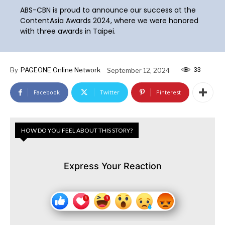
ABS-CBN is proud to announce our success at the
ContentAsia Awards 2024, where we were honored
with three awards in Taipei.
33
By
PAGEONE Online Network
September 12, 2024
Facebook
Twitter
Pinterest
HOW DO YOU FEEL ABOUT THIS STORY?
Express Your Reaction