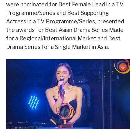
were nominated for Best Female Lead in a TV
Programme/Series and Best Supporting
Actress in a TV Programme/Series, presented
the awards for Best Asian Drama Series Made
for a Regional/International Market and Best
Drama Series for a Single Market in Asia.