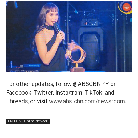
For other updates, follow @ABSCBNPR on
Facebook, Twitter, Instagram, TikTok, and
Threads, or visit
www.abs-cbn.com/newsroom
.
PAGEONE Online Network