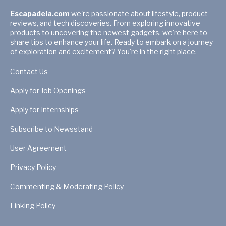
Escapadela.com
we're passionate about lifestyle, product
reviews, and tech discoveries. From exploring innovative
products to uncovering the newest gadgets, we're here to
share tips to enhance your life. Ready to embark on a journey
of exploration and excitement? You're in the right place.
Contact Us
Apply for Job Openings
Apply for Internships
Subscribe to Newsstand
User Agreement
Privacy Policy
Commenting & Moderating Policy
Linking Policy