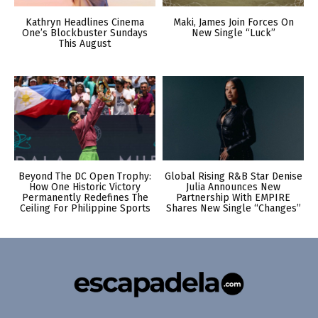
Kathryn Headlines Cinema
Maki, James Join Forces On
One’s Blockbuster Sundays
New Single “Luck”
This August
Beyond The DC Open Trophy:
Global Rising R&B Star Denise
How One Historic Victory
Julia Announces New
Permanently Redefines The
Partnership With EMPIRE
Ceiling For Philippine Sports
Shares New Single “Changes”