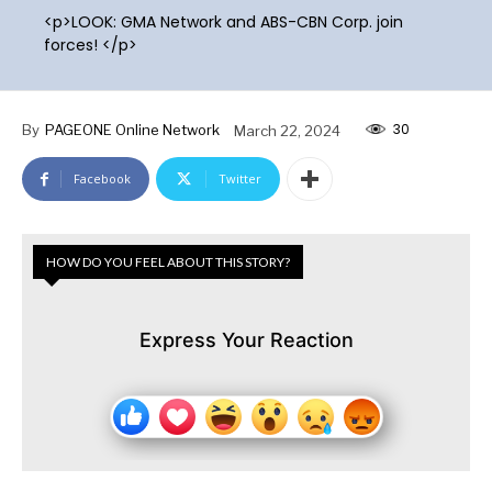
<p>LOOK: GMA Network and ABS-CBN Corp. join
forces! </p>
30
By
PAGEONE Online Network
March 22, 2024
Facebook
Twitter
HOW DO YOU FEEL ABOUT THIS STORY?
Express Your Reaction