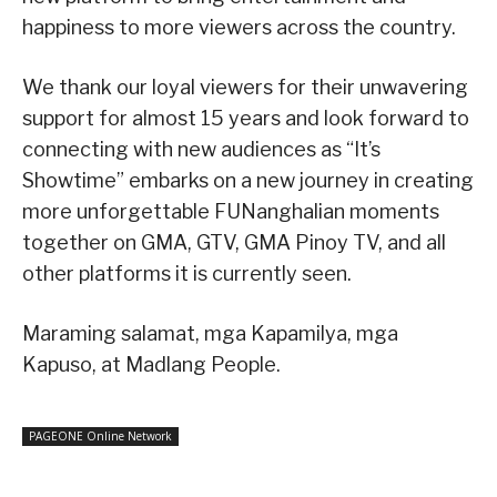
happiness to more viewers across the country.
We thank our loyal viewers for their unwavering
support for almost 15 years and look forward to
connecting with new audiences as “It’s
Showtime” embarks on a new journey in creating
more unforgettable FUNanghalian moments
together on GMA, GTV, GMA Pinoy TV, and all
other platforms it is currently seen.
Maraming salamat, mga Kapamilya, mga
Kapuso, at Madlang People.
PAGEONE Online Network