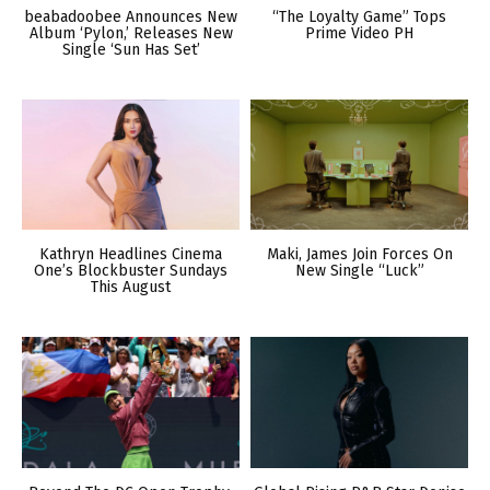
beabadoobee Announces New
“The Loyalty Game” Tops
Album ‘Pylon,’ Releases New
Prime Video PH
Single ‘Sun Has Set’
Kathryn Headlines Cinema
Maki, James Join Forces On
One’s Blockbuster Sundays
New Single “Luck”
This August