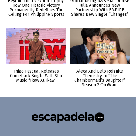
Beyond The DC Open Trophy:
Global Rising R&B Star Denise
How One Historic Victory
Julia Announces New
Permanently Redefines The
Partnership With EMPIRE
Ceiling For Philippine Sports
Shares New Single “Changes”
Inigo Pascual Releases
Alexa And Gelo Reignite
Comeback Single With Star
Chemistry In “The
Music “Ikaw At Ikaw”
Chambermaid’s Daughter”
Season 2 On iWant