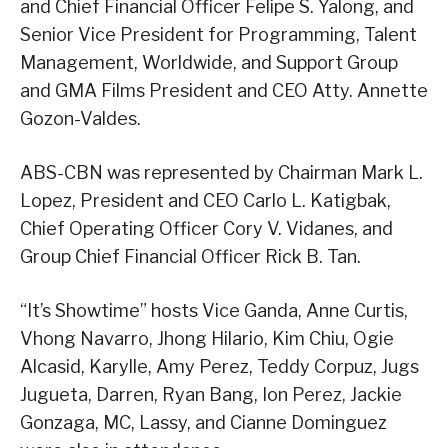
and Chief Financial Officer Felipe S. Yalong, and
Senior Vice President for Programming, Talent
Management, Worldwide, and Support Group
and GMA Films President and CEO Atty. Annette
Gozon-Valdes.
ABS-CBN was represented by Chairman Mark L.
Lopez, President and CEO Carlo L. Katigbak,
Chief Operating Officer Cory V. Vidanes, and
Group Chief Financial Officer Rick B. Tan.
“It’s Showtime” hosts Vice Ganda, Anne Curtis,
Vhong Navarro, Jhong Hilario, Kim Chiu, Ogie
Alcasid, Karylle, Amy Perez, Teddy Corpuz, Jugs
Jugueta, Darren, Ryan Bang, Ion Perez, Jackie
Gonzaga, MC, Lassy, and Cianne Dominguez