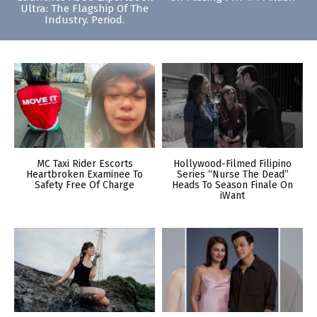
Ultra: The Flagship Of The
Industry. Period.
MC Taxi Rider Escorts
Hollywood-Filmed Filipino
Heartbroken Examinee To
Series “Nurse The Dead”
Safety Free Of Charge
Heads To Season Finale On
iWant