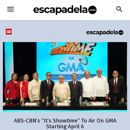
ABS-CBN’s “It’s Showtime” To Air On GMA
Starting April 6