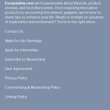
Escapadela.com
we're passionate about lifestyle, product
reviews, and tech discoveries. From exploring innovative
products to uncovering the newest gadgets, we're here to
share tips to enhance your life. Ready to embark on a journey
of exploration and excitement? You're in the right place.
Contact Us
Apply for Job Openings
Apply for Internships
Subscribe to Newsstand
User Agreement
Privacy Policy
Commenting & Moderating Policy
Linking Policy