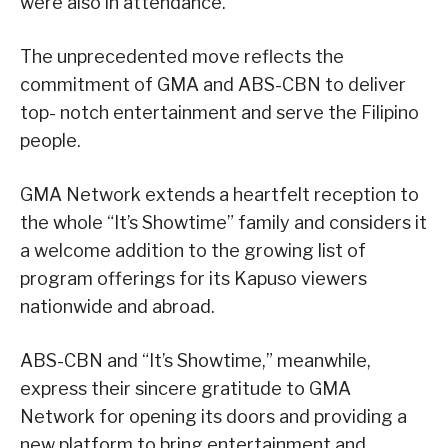
were also in attendance.
The unprecedented move reflects the
commitment of GMA and ABS-CBN to deliver
top- notch entertainment and serve the Filipino
people.
GMA Network extends a heartfelt reception to
the whole “It’s Showtime” family and considers it
a welcome addition to the growing list of
program offerings for its Kapuso viewers
nationwide and abroad.
ABS-CBN and “It’s Showtime,” meanwhile,
express their sincere gratitude to GMA
Network for opening its doors and providing a
new platform to bring entertainment and