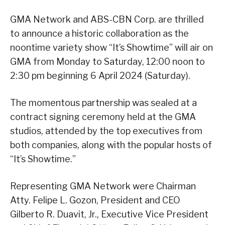
GMA Network and ABS-CBN Corp. are thrilled
to announce a historic collaboration as the
noontime variety show “It’s Showtime” will air on
GMA from Monday to Saturday, 12:00 noon to
2:30 pm beginning 6 April 2024 (Saturday).
The momentous partnership was sealed at a
contract signing ceremony held at the GMA
studios, attended by the top executives from
both companies, along with the popular hosts of
“It’s Showtime.”
Representing GMA Network were Chairman
Atty. Felipe L. Gozon, President and CEO
Gilberto R. Duavit, Jr., Executive Vice President