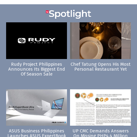
Rudy Project Philippines
Chef Tatung Opens His Most
Announces Its Biggest End
Personal Restaurant Yet
Of Season Sale
ASUS Business Philippines
UP CMC Demands Answers
Launches ASUS ExpertBook
On Missing PHP4.4 Million