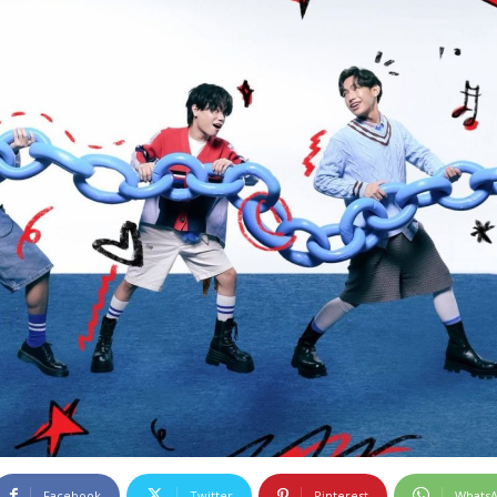
Facebook
Twitter
Pinterest
Whats