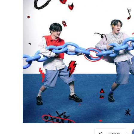
Share