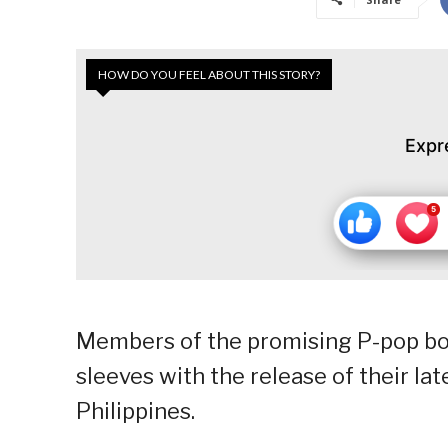
HOW DO YOU FEEL ABOUT THIS STORY?
Expr
Members of the promising P-pop boy
sleeves with the release of their late
Philippines.