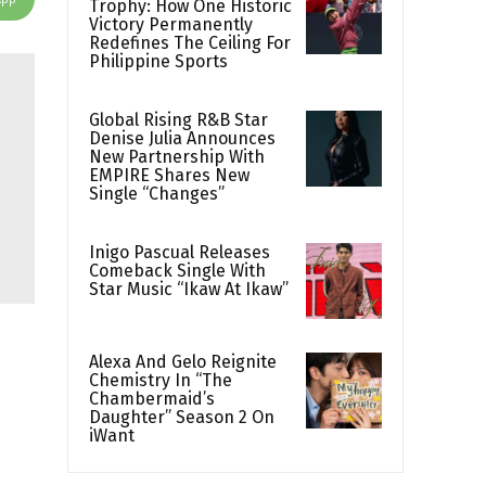
Trophy: How One Historic
Victory Permanently
Redefines The Ceiling For
Philippine Sports
Global Rising R&B Star
Denise Julia Announces
New Partnership With
EMPIRE Shares New
Single “Changes”
Inigo Pascual Releases
Comeback Single With
Star Music “Ikaw At Ikaw”
Alexa And Gelo Reignite
Chemistry In “The
Chambermaid’s
Daughter” Season 2 On
iWant