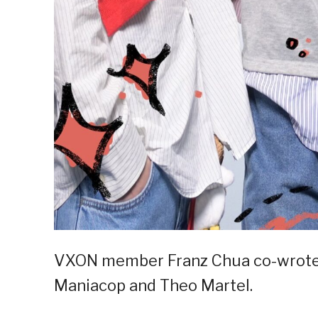
VXON member Franz Chua co-wrote 
Maniacop and Theo Martel.