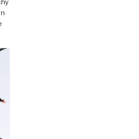
chy
wn
e