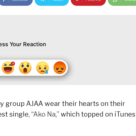
ess Your Reaction
 group AJAA wear their hearts on their
st single, “
Ako Na
,” which topped on iTunes