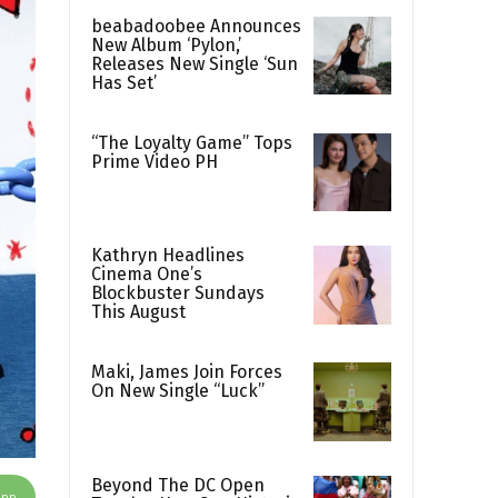
beabadoobee Announces
New Album ‘Pylon,’
Releases New Single ‘Sun
Has Set’
“The Loyalty Game” Tops
Prime Video PH
Kathryn Headlines
Cinema One’s
Blockbuster Sundays
This August
Maki, James Join Forces
On New Single “Luck”
Beyond The DC Open
App