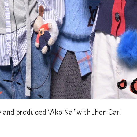
and produced “Ako Na” with Jhon Carl