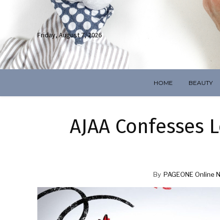
Friday, August 7, 2026
HOME
BEAUTY
AJAA Confesses L
By
PAGEONE Online 