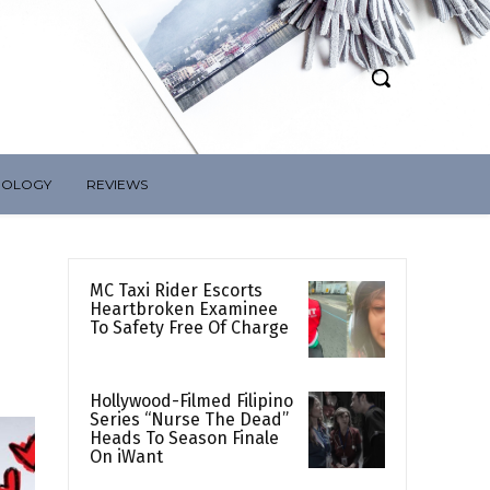
NOLOGY
REVIEWS
MC Taxi Rider Escorts
Heartbroken Examinee
To Safety Free Of Charge
Hollywood-Filmed Filipino
Series “Nurse The Dead”
Heads To Season Finale
On iWant