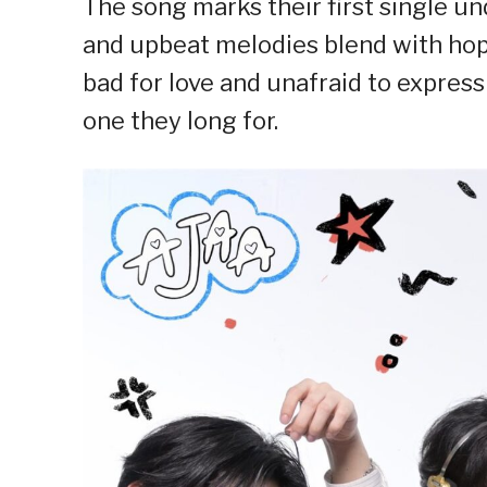
The song marks their first single u
and upbeat melodies blend with hope
bad for love and unafraid to express
one they long for.