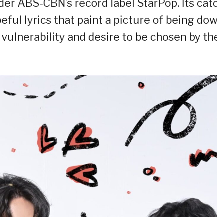
nder ABS-CBN’s record label StarPop. Its cat
ful lyrics that paint a picture of being do
 vulnerability and desire to be chosen by th