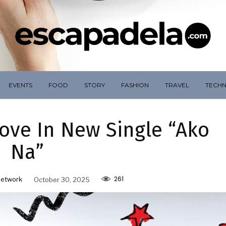
EVENTS
FOOD
STORY
FASHION
TRAVEL
TECH
ove In New Single “Ako
Na”
261
Network
October 30, 2025