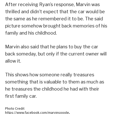
After receiving Ryan’s response, Marvin was
thrilled and didn’t expect that the car would be
the same as he remembered it to be. The said
picture somehow brought back memories of his
family and his childhood.
Marvin also said that he plans to buy the car
back someday, but only if the current owner will
allow it.
This shows how someone really treasures
something that is valuable to them as much as
he treasures the childhood he had with their
first family car.
Photo Credit
https://www.facebook.com/marvinsooole,