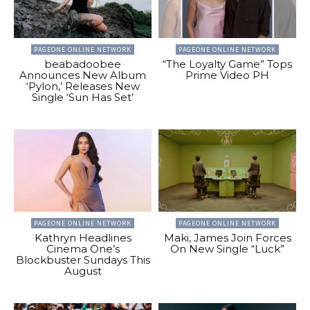
PAGEONE ONLINE NETWORK
PAGEONE ONLINE NETWORK
beabadoobee
“The Loyalty Game” Tops
Announces New Album
Prime Video PH
‘Pylon,’ Releases New
Single ‘Sun Has Set’
PAGEONE ONLINE NETWORK
PAGEONE ONLINE NETWORK
Kathryn Headlines
Maki, James Join Forces
Cinema One’s
On New Single “Luck”
Blockbuster Sundays This
August