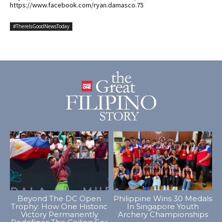
https://www.facebook.com/ryan.damasco.75
#ThereIsGoodNewsToday
Beyond The DC Open
Philippine Wins 30 Medals
Trophy: How One Historic
In Singapore Youth
Victory Permanently
Archery Championships