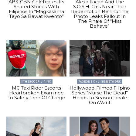
ABS-CBN Celebrates Its
Alexa Ilacad And The
Shared Stories With
S.O.S.H. Girls Near Their
Filipinos In “Magkasama
Redemption Behind The
Tayo Sa Bawat Kwento”
Photo Leaks Fallout In
The Finale Of “Miss
Behave”
#THEGOODFILIPINO
PAGEONE ONLINE NETWORK
MC Taxi Rider Escorts
Hollywood-Filmed Filipino
Heartbroken Examinee
Series “Nurse The Dead”
To Safety Free Of Charge
Heads To Season Finale
On iWant