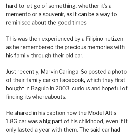
hard to let go of something, whether it’s a
memento or a souvenir, as it can be a way to
reminisce about the good times.
This was then experienced by a Filipino netizen
as he remembered the precious memories with
his family through their old car.
Just recently, Marvin Caringal So posted a photo
of their family car on Facebook, which they first
bought in Baguio in 2003, curious and hopeful of
finding its whereabouts.
He shared in his caption how the Model Altis
1.8G car was a big part of his childhood, even if it
only lasted a year with them. The said car had