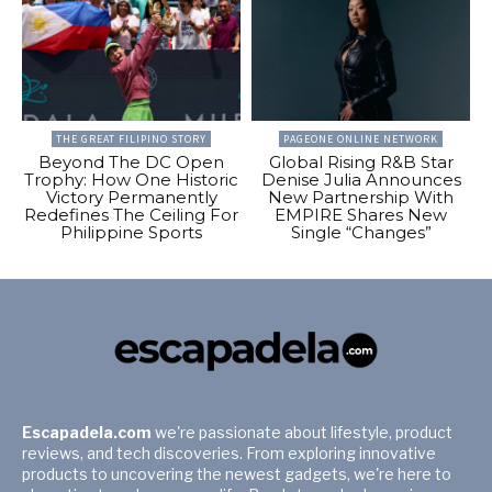
THE GREAT FILIPINO STORY
PAGEONE ONLINE NETWORK
Beyond The DC Open
Global Rising R&B Star
Trophy: How One Historic
Denise Julia Announces
Victory Permanently
New Partnership With
Redefines The Ceiling For
EMPIRE Shares New
Philippine Sports
Single “Changes”
Escapadela.com
we're passionate about lifestyle, product
reviews, and tech discoveries. From exploring innovative
products to uncovering the newest gadgets, we're here to