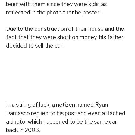
been with them since they were kids, as
reflected in the photo that he posted.
Due to the construction of their house and the
fact that they were short on money, his father
decided to sell the car.
In a string of luck, a netizen named Ryan
Damasco replied to his post and even attached
a photo, which happened to be the same car
back in 2003.