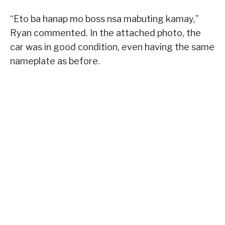
“Eto ba hanap mo boss nsa mabuting kamay,”
Ryan commented. In the attached photo, the
car was in good condition, even having the same
nameplate as before.