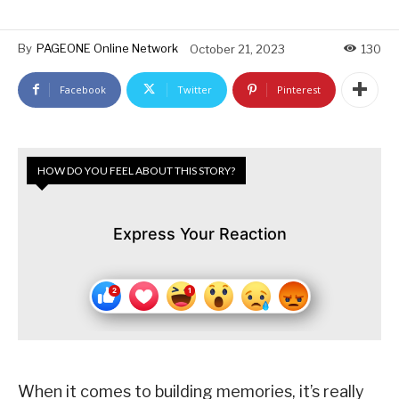
By
PAGEONE Online Network
October 21, 2023
130
Facebook
Twitter
Pinterest
HOW DO YOU FEEL ABOUT THIS STORY?
Express Your Reaction
When it comes to building memories, it’s really