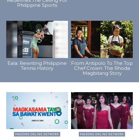
Redefines The Ceiling For
Philippine Sports
Eala: Rewriting Philippine
From Antipolo To The Top
Tennis History
Chef Crown: The Rhoda
Magbitang Story
PAGEONE ONLINE NETWORK
PAGEONE ONLINE NETWORK