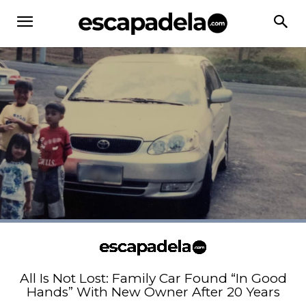
All Is Not Lost: Family Car Found “In Good
Hands” With New Owner After 20 Years