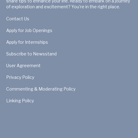
share tips to enhance your life. Ready to embark on a journey
of exploration and excitement? You're in the right place.
Contact Us
Apply for Job Openings
Apply for Internships
Subscribe to Newsstand
User Agreement
Privacy Policy
Commenting & Moderating Policy
Linking Policy