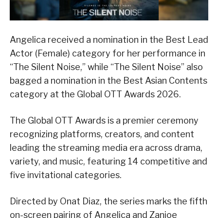
Angelica received a nomination in the Best Lead
Actor (Female) category for her performance in
“The Silent Noise,” while “The Silent Noise” also
bagged a nomination in the Best Asian Contents
category at the Global OTT Awards 2026.
The Global OTT Awards is a premier ceremony
recognizing platforms, creators, and content
leading the streaming media era across drama,
variety, and music, featuring 14 competitive and
five invitational categories.
Directed by Onat Diaz, the series marks the fifth
on-screen pairing of Angelica and Zanjoe