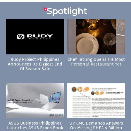
Rudy Project Philippines
Chef Tatung Opens His Most
Announces Its Biggest End
Personal Restaurant Yet
Of Season Sale
ASUS Business Philippines
UP CMC Demands Answers
Launches ASUS ExpertBook
On Missing PHP4.4 Million