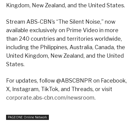
Kingdom, New Zealand, and the United States.
Stream ABS-CBN’s “The Silent Noise,” now
available exclusively on Prime Video in more
than 240 countries and territories worldwide,
including the Philippines, Australia, Canada, the
United Kingdom, New Zealand, and the United
States.
For updates, follow @ABSCBNPR on Facebook,
X, Instagram, TikTok, and Threads, or visit
corporate.abs-cbn.com/newsroom
.
PAGEONE Online Network