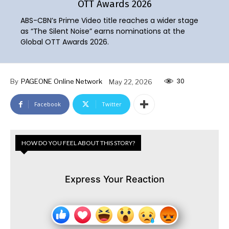
OTT Awards 2026
ABS-CBN’s Prime Video title reaches a wider stage
as “The Silent Noise” earns nominations at the
Global OTT Awards 2026.
30
By
PAGEONE Online Network
May 22, 2026
Facebook
Twitter
HOW DO YOU FEEL ABOUT THIS STORY?
Express Your Reaction