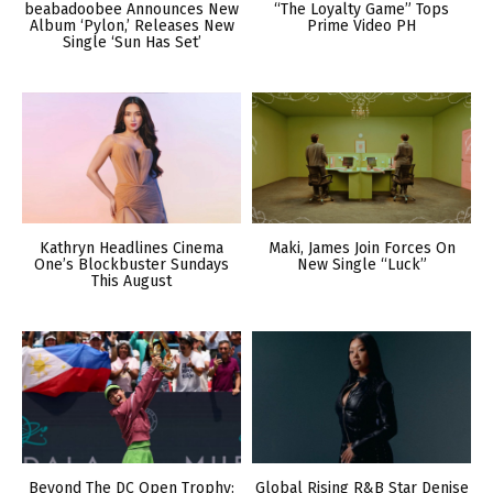
beabadoobee Announces New
“The Loyalty Game” Tops
Album ‘Pylon,’ Releases New
Prime Video PH
Single ‘Sun Has Set’
Kathryn Headlines Cinema
Maki, James Join Forces On
One’s Blockbuster Sundays
New Single “Luck”
This August
Beyond The DC Open Trophy:
Global Rising R&B Star Denise