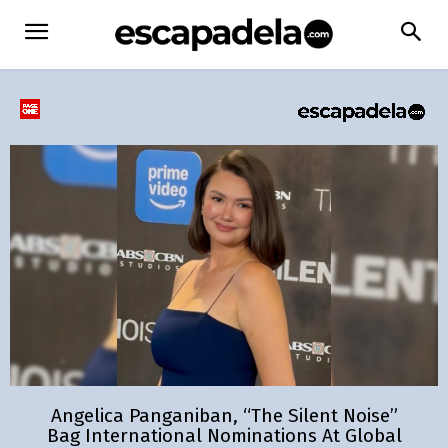
Angelica Panganiban, “The Silent Noise”
Bag International Nominations At Global