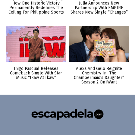
How One Historic Victory
Julia Announces New
Permanently Redefines The
Partnership With EMPIRE
Ceiling For Philippine Sports
Shares New Single “Changes”
Inigo Pascual Releases
Alexa And Gelo Reignite
Comeback Single With Star
Chemistry In “The
Music “Ikaw At Ikaw”
Chambermaid’s Daughter”
Season 2 On iWant