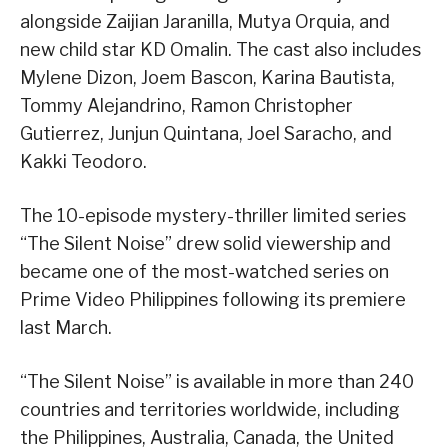
alongside Zaijian Jaranilla, Mutya Orquia, and
new child star KD Omalin. The cast also includes
Mylene Dizon, Joem Bascon, Karina Bautista,
Tommy Alejandrino, Ramon Christopher
Gutierrez, Junjun Quintana, Joel Saracho, and
Kakki Teodoro.
The 10-episode mystery-thriller limited series
“The Silent Noise” drew solid viewership and
became one of the most-watched series on
Prime Video Philippines following its premiere
last March.
“The Silent Noise” is available in more than 240
countries and territories worldwide, including
the Philippines, Australia, Canada, the United