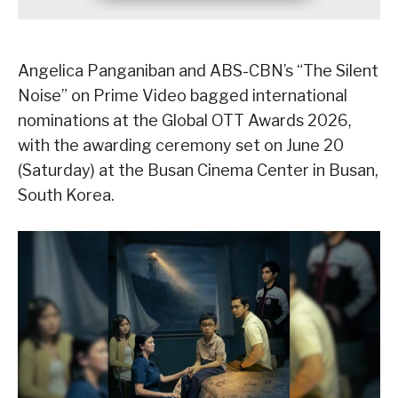
Angelica Panganiban and ABS-CBN’s “The Silent
Noise” on Prime Video bagged international
nominations at the Global OTT Awards 2026,
with the awarding ceremony set on June 20
(Saturday) at the Busan Cinema Center in Busan,
South Korea.