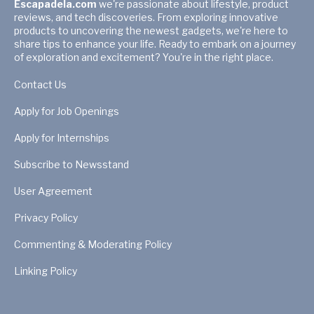
Escapadela.com
we're passionate about lifestyle, product
reviews, and tech discoveries. From exploring innovative
products to uncovering the newest gadgets, we're here to
share tips to enhance your life. Ready to embark on a journey
of exploration and excitement? You're in the right place.
Contact Us
Apply for Job Openings
Apply for Internships
Subscribe to Newsstand
User Agreement
Privacy Policy
Commenting & Moderating Policy
Linking Policy