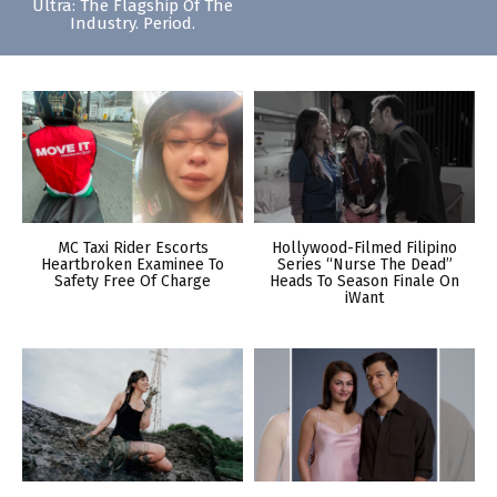
Ultra: The Flagship Of The
Industry. Period.
MC Taxi Rider Escorts
Hollywood-Filmed Filipino
Heartbroken Examinee To
Series “Nurse The Dead”
Safety Free Of Charge
Heads To Season Finale On
iWant