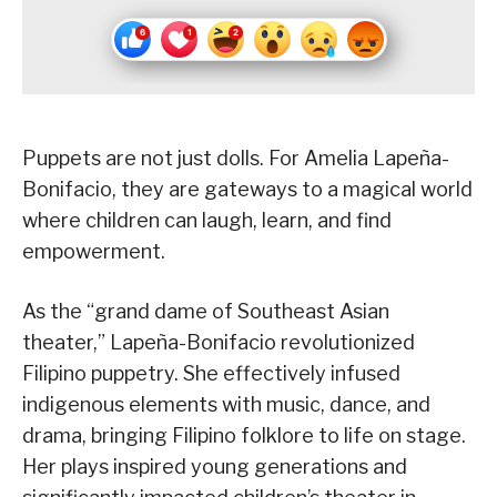
Puppets are not just dolls. For Amelia Lapeña-
Bonifacio, they are gateways to a magical world
where children can laugh, learn, and find
empowerment.
As the “grand dame of Southeast Asian
theater,” Lapeña-Bonifacio revolutionized
Filipino puppetry. She effectively infused
indigenous elements with music, dance, and
drama, bringing Filipino folklore to life on stage.
Her plays inspired young generations and