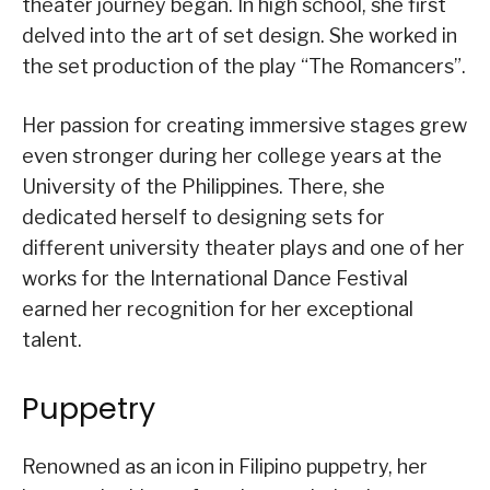
theater journey began. In high school, she first
delved into the art of set design. She worked in
the set production of the play “The Romancers”.
Her passion for creating immersive stages grew
even stronger during her college years at the
University of the Philippines. There, she
dedicated herself to designing sets for
different university theater plays and one of her
works for the International Dance Festival
earned her recognition for her exceptional
talent.
Puppetry
Renowned as an icon in Filipino puppetry, her