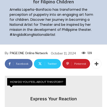
for Filipino Children
Amelia Lapeña-Bonifacio has transformed the
perception of puppetry into an engaging art form
for children. Discover her journey in becoming a
National Artist for Theater and be inspired by her
mission in the development of Philippine theater.
#AngIdolKongNationalArtist
129
By
PAGEONE Online Network
October 11, 2024
Facebook
Twitter
Pinterest
HOW DO YOU FEEL ABOUT THIS STORY?
Express Your Reaction