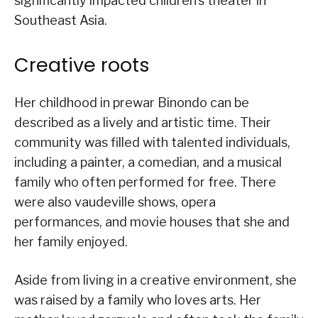
significantly impacted children’s theater in
Southeast Asia.
Creative roots
Her childhood in prewar Binondo can be
described as a lively and artistic time. Their
community was filled with talented individuals,
including a painter, a comedian, and a musical
family who often performed for free. There
were also vaudeville shows, opera
performances, and movie houses that she and
her family enjoyed.
Aside from living in a creative environment, she
was raised by a family who loves arts. Her