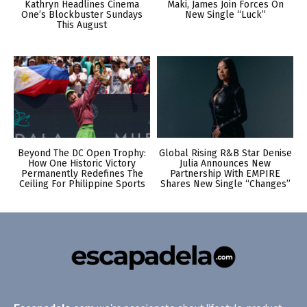
Kathryn Headlines Cinema
Maki, James Join Forces On
One’s Blockbuster Sundays
New Single “Luck”
This August
Beyond The DC Open Trophy:
Global Rising R&B Star Denise
How One Historic Victory
Julia Announces New
Permanently Redefines The
Partnership With EMPIRE
Ceiling For Philippine Sports
Shares New Single “Changes”