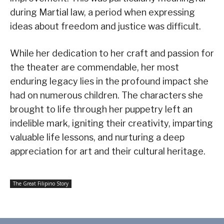
during Martial law, a period when expressing
ideas about freedom and justice was difficult.
While her dedication to her craft and passion for
the theater are commendable, her most
enduring legacy lies in the profound impact she
had on numerous children. The characters she
brought to life through her puppetry left an
indelible mark, igniting their creativity, imparting
valuable life lessons, and nurturing a deep
appreciation for art and their cultural heritage.
The Great Filipino Story