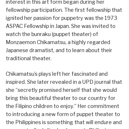
interest in this art form began during her
fellowship participation. The first fellowship that
ignited her passion for puppetry was the 1973
ASPAC Fellowship in Japan. She was invited to
watch the bunraku (puppet theater) of
Monzaemon Chikamatsu, a highly regarded
Japanese dramatist, and to learn about their
traditional theater.
Chikamatsu’s plays left her fascinated and
inspired. She later revealed in a UPD journal that
she “secretly promised herself that she would
bring this beautiful theater to our country for
the Filipino children to enjoy.” Her commitment
to introducing a new form of puppet theater to
the Philippines is something that will endure and