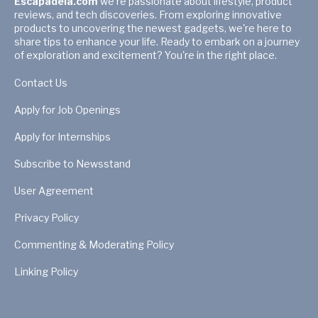
Escapadela.com
we're passionate about lifestyle, product
reviews, and tech discoveries. From exploring innovative
products to uncovering the newest gadgets, we're here to
share tips to enhance your life. Ready to embark on a journey
of exploration and excitement? You're in the right place.
Contact Us
Apply for Job Openings
Apply for Internships
Subscribe to Newsstand
User Agreement
Privacy Policy
Commenting & Moderating Policy
Linking Policy