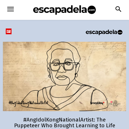
#AngIdolKongNationalArtist: The
Puppeteer Who Brought Learning to Life