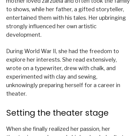
mother loved zarzuela and often took the family
to shows, while her father, a gifted storyteller,
entertained them with his tales. Her upbringing
strongly influenced her own artistic
development.
During World War II, she had the freedom to
explore her interests. She read extensively,
wrote on a typewriter, drew with chalk, and
experimented with clay and sewing,
unknowingly preparing herself for a career in
theater.
Setting the theater stage
When she finally realized her passion, her