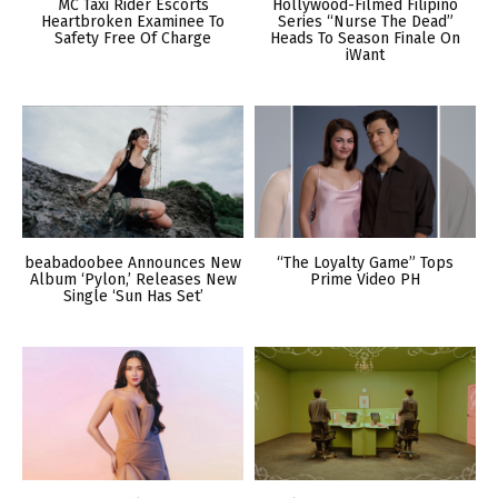
MC Taxi Rider Escorts
Hollywood-Filmed Filipino
Heartbroken Examinee To
Series “Nurse The Dead”
Safety Free Of Charge
Heads To Season Finale On
iWant
beabadoobee Announces New
“The Loyalty Game” Tops
Album ‘Pylon,’ Releases New
Prime Video PH
Single ‘Sun Has Set’