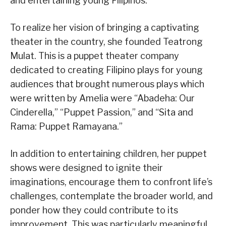
and entertaining young Filipinos.
To realize her vision of bringing a captivating
theater in the country, she founded Teatrong
Mulat. This is a puppet theater company
dedicated to creating Filipino plays for young
audiences that brought numerous plays which
were written by Amelia were “Abadeha: Our
Cinderella,” “Puppet Passion,” and “Sita and
Rama: Puppet Ramayana.”
In addition to entertaining children, her puppet
shows were designed to ignite their
imaginations, encourage them to confront life’s
challenges, contemplate the broader world, and
ponder how they could contribute to its
improvement. This was particularly meaningful