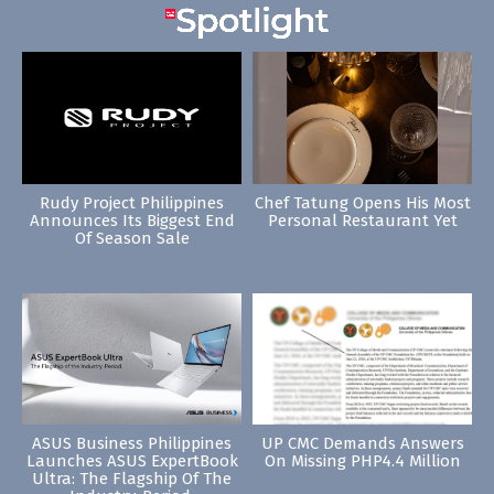
Rudy Project Philippines
Chef Tatung Opens His Most
Announces Its Biggest End
Personal Restaurant Yet
Of Season Sale
ASUS Business Philippines
UP CMC Demands Answers
Launches ASUS ExpertBook
On Missing PHP4.4 Million
Ultra: The Flagship Of The