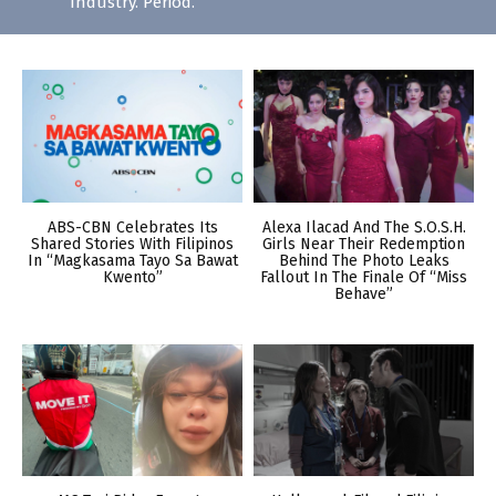
Industry. Period.
ABS-CBN Celebrates Its
Alexa Ilacad And The S.O.S.H.
Shared Stories With Filipinos
Girls Near Their Redemption
In “Magkasama Tayo Sa Bawat
Behind The Photo Leaks
Kwento”
Fallout In The Finale Of “Miss
Behave”