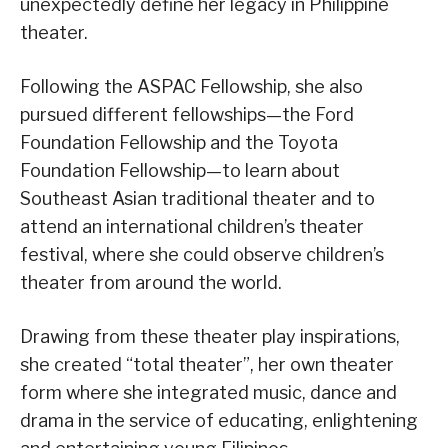
unexpectedly define her legacy in Philippine
theater.
Following the ASPAC Fellowship, she also
pursued different fellowships—the Ford
Foundation Fellowship and the Toyota
Foundation Fellowship—to learn about
Southeast Asian traditional theater and to
attend an international children’s theater
festival, where she could observe children’s
theater from around the world.
Drawing from these theater play inspirations,
she created “total theater”, her own theater
form where she integrated music, dance and
drama in the service of educating, enlightening