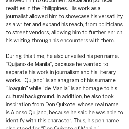
allowed him to document social and political
realities in the Philippines. His work as a
journalist allowed him to showcase his versatility
as a writer and expand his reach, from politicians
to street vendors, allowing him to further enrich
his writing through his encounters with them.
During this time, he also unveiled his pen name,
“Quijano de Manila”, because he wanted to
separate his work in journalism and his literary
works. “Quijano” is an anagram of his surname
“Joaquin” while “de Manila” is an homage to his
cultural background. In addition, he also took
inspiration from Don Quixote, whose real name
is Alonso Quijano, because he said he was able to
identify with this character. Thus, his pen name
also stood for “Don Quixote of Manila.”