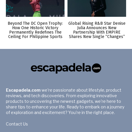
Beyond The DC Open Trophy:
Global Rising R&B Star Denise
How One Historic Victory
Julia Announces New
Permanently Redefines The
Partnership With EMPIRE
Ceiling For Philippine Sports
Shares New Single “Changes”
Escapadela.com
we're passionate about lifestyle, product
reviews, and tech discoveries. From exploring innovative
products to uncovering the newest gadgets, we're here to
share tips to enhance your life. Ready to embark on a journey
of exploration and excitement? You're in the right place.
Contact Us