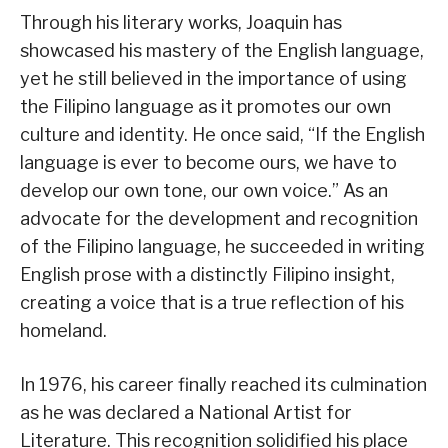
Through his literary works, Joaquin has
showcased his mastery of the English language,
yet he still believed in the importance of using
the Filipino language as it promotes our own
culture and identity. He once said, “If the English
language is ever to become ours, we have to
develop our own tone, our own voice.” As an
advocate for the development and recognition
of the Filipino language, he succeeded in writing
English prose with a distinctly Filipino insight,
creating a voice that is a true reflection of his
homeland.
In 1976, his career finally reached its culmination
as he was declared a National Artist for
Literature. This recognition solidified his place