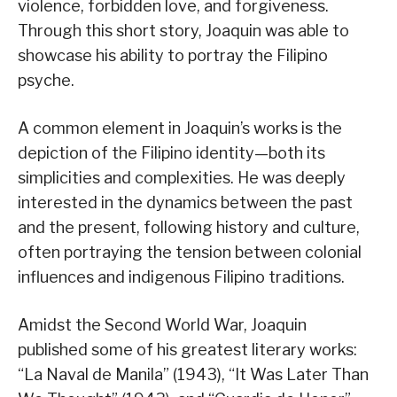
violence, forbidden love, and forgiveness.
Through this short story, Joaquin was able to
showcase his ability to portray the Filipino
psyche.
A common element in Joaquin’s works is the
depiction of the Filipino identity—both its
simplicities and complexities. He was deeply
interested in the dynamics between the past
and the present, following history and culture,
often portraying the tension between colonial
influences and indigenous Filipino traditions.
Amidst the Second World War, Joaquin
published some of his greatest literary works:
“La Naval de Manila” (1943), “It Was Later Than