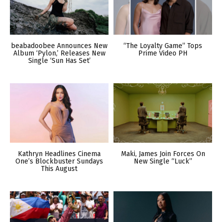
beabadoobee Announces New
“The Loyalty Game” Tops
Album ‘Pylon,’ Releases New
Prime Video PH
Single ‘Sun Has Set’
Kathryn Headlines Cinema
Maki, James Join Forces On
One’s Blockbuster Sundays
New Single “Luck”
This August