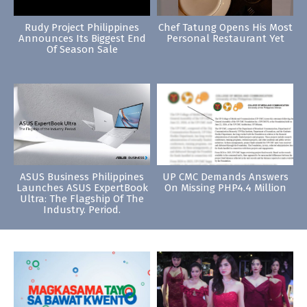
Rudy Project Philippines
Chef Tatung Opens His Most
Announces Its Biggest End
Personal Restaurant Yet
Of Season Sale
ASUS Business Philippines
UP CMC Demands Answers
Launches ASUS ExpertBook
On Missing PHP4.4 Million
Ultra: The Flagship Of The
Industry. Period.