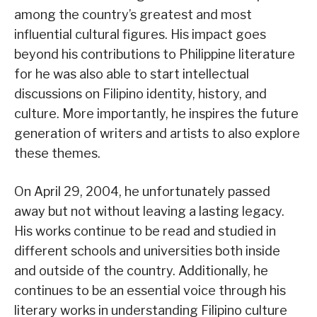
among the country’s greatest and most
influential cultural figures. His impact goes
beyond his contributions to Philippine literature
for he was also able to start intellectual
discussions on Filipino identity, history, and
culture. More importantly, he inspires the future
generation of writers and artists to also explore
these themes.
On April 29, 2004, he unfortunately passed
away but not without leaving a lasting legacy.
His works continue to be read and studied in
different schools and universities both inside
and outside of the country. Additionally, he
continues to be an essential voice through his
literary works in understanding Filipino culture