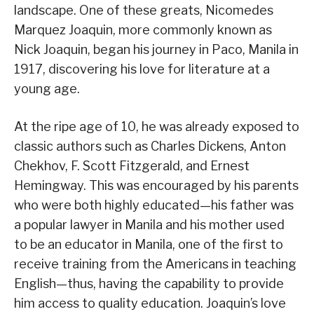
landscape. One of these greats, Nicomedes
Marquez Joaquin, more commonly known as
Nick Joaquin, began his journey in Paco, Manila in
1917, discovering his love for literature at a
young age.
At the ripe age of 10, he was already exposed to
classic authors such as Charles Dickens, Anton
Chekhov, F. Scott Fitzgerald, and Ernest
Hemingway. This was encouraged by his parents
who were both highly educated—his father was
a popular lawyer in Manila and his mother used
to be an educator in Manila, one of the first to
receive training from the Americans in teaching
English—thus, having the capability to provide
him access to quality education. Joaquin’s love