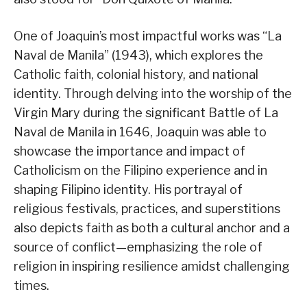
One of Joaquin’s most impactful works was “La
Naval de Manila” (1943), which explores the
Catholic faith, colonial history, and national
identity. Through delving into the worship of the
Virgin Mary during the significant Battle of La
Naval de Manila in 1646, Joaquin was able to
showcase the importance and impact of
Catholicism on the Filipino experience and in
shaping Filipino identity. His portrayal of
religious festivals, practices, and superstitions
also depicts faith as both a cultural anchor and a
source of conflict—emphasizing the role of
religion in inspiring resilience amidst challenging
times.