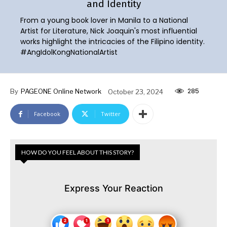
and Identity
From a young book lover in Manila to a National
Artist for Literature, Nick Joaquin's most influential
works highlight the intricacies of the Filipino identity.
#AngIdolKongNationalArtist
285
By
PAGEONE Online Network
October 23, 2024
Facebook
Twitter
HOW DO YOU FEEL ABOUT THIS STORY?
Express Your Reaction