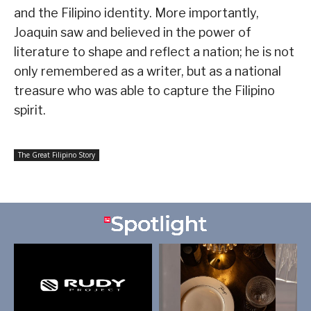
and the Filipino identity. More importantly,
Joaquin saw and believed in the power of
literature to shape and reflect a nation; he is not
only remembered as a writer, but as a national
treasure who was able to capture the Filipino
spirit.
The Great Filipino Story