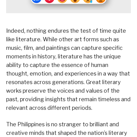
Indeed, nothing endures the test of time quite
like literature. While other art forms such as
music, film, and paintings can capture specific
moments in history, literature has the unique
ability to capture the essence of human
thought, emotion, and experiences in a way that
resonates across generations. Great literary
works preserve the voices and values of the
past, providing insights that remain timeless and
relevant across different periods.
The Philippines is no stranger to brilliant and
creative minds that shaped the nation’s literary