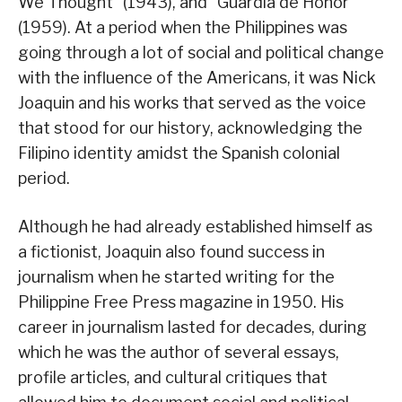
We Thought” (1943), and “Guardia de Honor”
(1959). At a period when the Philippines was
going through a lot of social and political change
with the influence of the Americans, it was Nick
Joaquin and his works that served as the voice
that stood for our history, acknowledging the
Filipino identity amidst the Spanish colonial
period.
Although he had already established himself as
a fictionist, Joaquin also found success in
journalism when he started writing for the
Philippine Free Press magazine in 1950. His
career in journalism lasted for decades, during
which he was the author of several essays,
profile articles, and cultural critiques that