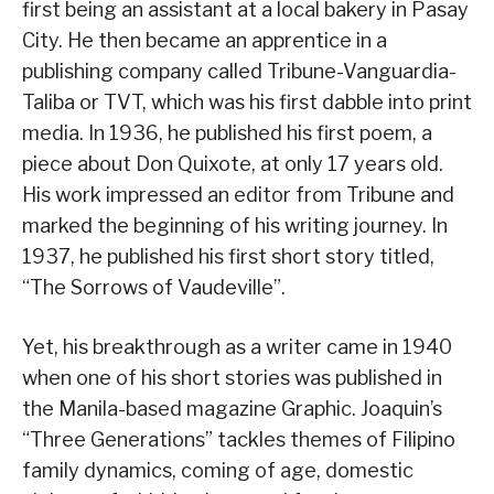
first being an assistant at a local bakery in Pasay
City. He then became an apprentice in a
publishing company called Tribune-Vanguardia-
Taliba or TVT, which was his first dabble into print
media. In 1936, he published his first poem, a
piece about Don Quixote, at only 17 years old.
His work impressed an editor from Tribune and
marked the beginning of his writing journey. In
1937, he published his first short story titled,
“The Sorrows of Vaudeville”.
Yet, his breakthrough as a writer came in 1940
when one of his short stories was published in
the Manila-based magazine Graphic. Joaquin’s
“Three Generations” tackles themes of Filipino
family dynamics, coming of age, domestic