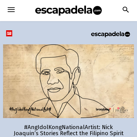
#AngIdolKongNationalArtist: Nick
Joaquin’s Stories Reflect the Filipino Spirit