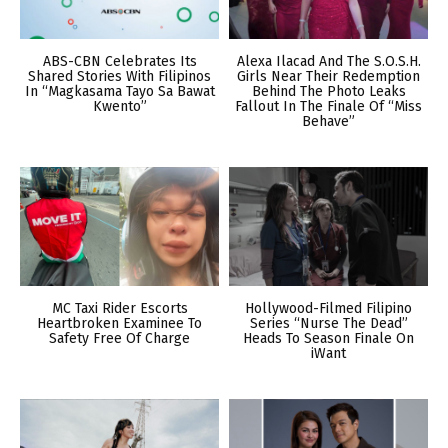
ABS-CBN Celebrates Its
Alexa Ilacad And The S.O.S.H.
Shared Stories With Filipinos
Girls Near Their Redemption
In “Magkasama Tayo Sa Bawat
Behind The Photo Leaks
Kwento”
Fallout In The Finale Of “Miss
Behave”
MC Taxi Rider Escorts
Hollywood-Filmed Filipino
Heartbroken Examinee To
Series “Nurse The Dead”
Safety Free Of Charge
Heads To Season Finale On
iWant