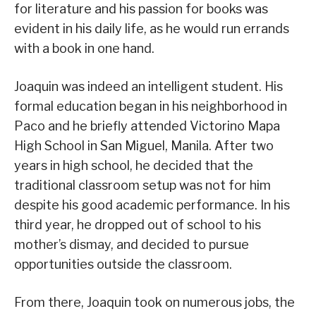
for literature and his passion for books was
evident in his daily life, as he would run errands
with a book in one hand.
Joaquin was indeed an intelligent student. His
formal education began in his neighborhood in
Paco and he briefly attended Victorino Mapa
High School in San Miguel, Manila. After two
years in high school, he decided that the
traditional classroom setup was not for him
despite his good academic performance. In his
third year, he dropped out of school to his
mother’s dismay, and decided to pursue
opportunities outside the classroom.
From there, Joaquin took on numerous jobs, the