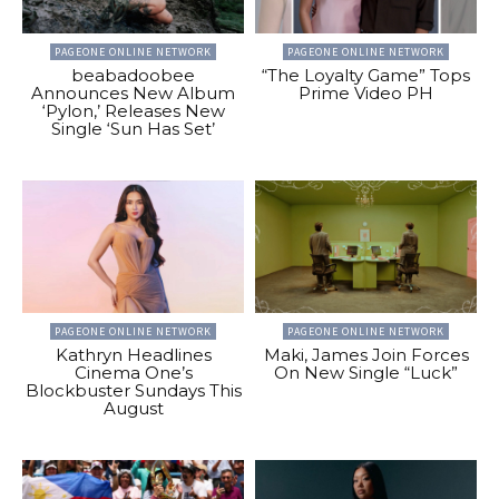
PAGEONE ONLINE NETWORK
PAGEONE ONLINE NETWORK
beabadoobee
“The Loyalty Game” Tops
Announces New Album
Prime Video PH
‘Pylon,’ Releases New
Single ‘Sun Has Set’
PAGEONE ONLINE NETWORK
PAGEONE ONLINE NETWORK
Kathryn Headlines
Maki, James Join Forces
Cinema One’s
On New Single “Luck”
Blockbuster Sundays This
August