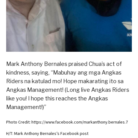
Mark Anthony Bernales praised Chua’s act of
kindness, saying, “Mabuhay ang mga Angkas
Riders na katulad mo! Hope makarating ito sa
Angkas Management! (Long live Angkas Riders
like you! I hope this reaches the Angkas
Management!)”
Photo Credit: https://www.facebook.com/markanthony.bernales.7
H/T: Mark Anthony Bernales’s Facebook post