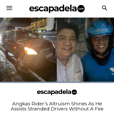
Angkas Rider’s Altruism Shines As He
Assists Stranded Drivers Without A Fee