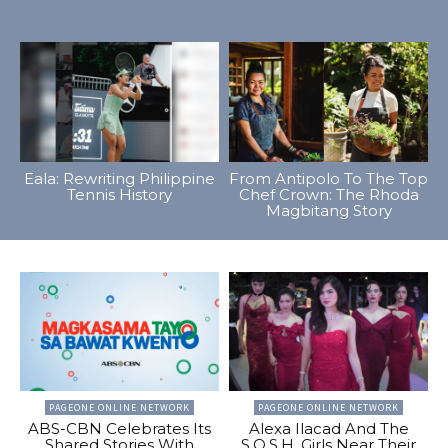
Eala: Rewriting Philippine
From Antipolo To The Top
Tennis History
Chef Crown: The Rhoda
Magbitang Story
PAGEONE ONLINE NETWORK
PAGEONE ONLINE NETWORK
ABS-CBN Celebrates Its
Alexa Ilacad And The
Shared Stories With
S.O.S.H. Girls Near Their