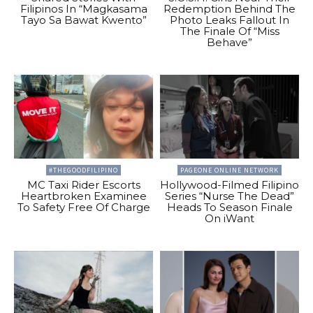
Filipinos In “Magkasama
Redemption Behind The
Tayo Sa Bawat Kwento”
Photo Leaks Fallout In
The Finale Of “Miss
Behave”
#THEGOODFILIPINO
PAGEONE ONLINE NETWORK
MC Taxi Rider Escorts
Hollywood-Filmed Filipino
Heartbroken Examinee
Series “Nurse The Dead”
To Safety Free Of Charge
Heads To Season Finale
On iWant