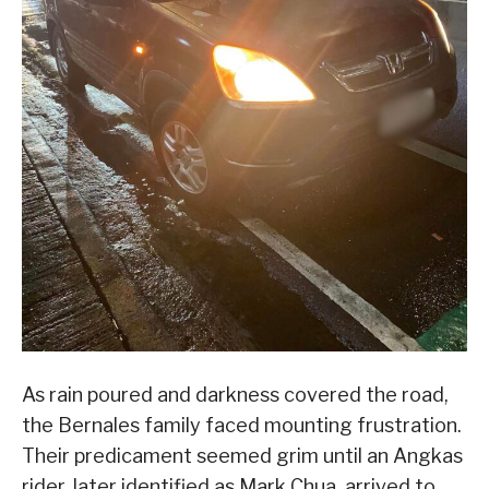
As rain poured and darkness covered the road,
the Bernales family faced mounting frustration.
Their predicament seemed grim until an Angkas
rider, later identified as Mark Chua, arrived to