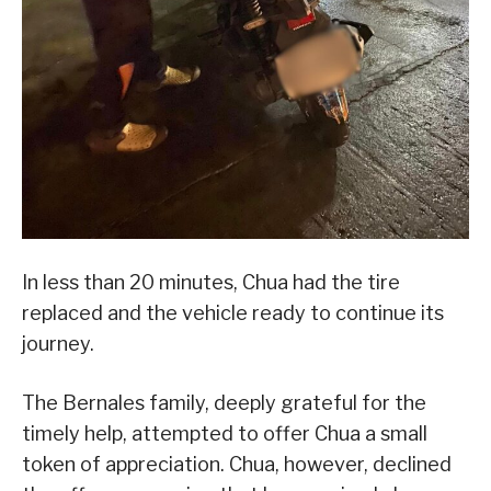
In less than 20 minutes, Chua had the tire
replaced and the vehicle ready to continue its
journey.
The Bernales family, deeply grateful for the
timely help, attempted to offer Chua a small
token of appreciation. Chua, however, declined