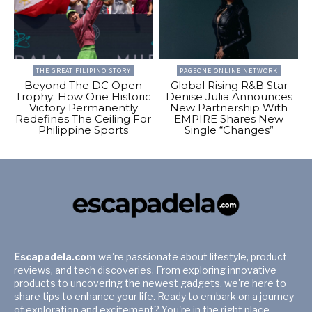
THE GREAT FILIPINO STORY
PAGEONE ONLINE NETWORK
Beyond The DC Open
Global Rising R&B Star
Trophy: How One Historic
Denise Julia Announces
Victory Permanently
New Partnership With
Redefines The Ceiling For
EMPIRE Shares New
Philippine Sports
Single “Changes”
Escapadela.com
we're passionate about lifestyle, product
reviews, and tech discoveries. From exploring innovative
products to uncovering the newest gadgets, we're here to
share tips to enhance your life. Ready to embark on a journey
of exploration and excitement? You're in the right place.