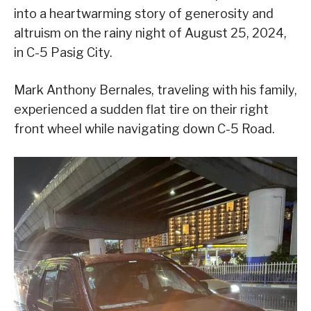
into a heartwarming story of generosity and
altruism on the rainy night of August 25, 2024,
in C-5 Pasig City.
Mark Anthony Bernales, traveling with his family,
experienced a sudden flat tire on their right
front wheel while navigating down C-5 Road.