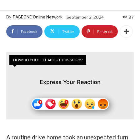
By
PAGEONE Online Network
September 2, 2024
97
Facebook
Twitter
Pinterest
HOW DO YOU FEEL ABOUT THIS STORY?
Express Your Reaction
A routine drive home took an unexpected turn