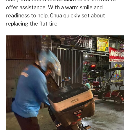
offer assistance. With a warm smile and
readiness to help, Chua quickly set about
replacing the flat tire.