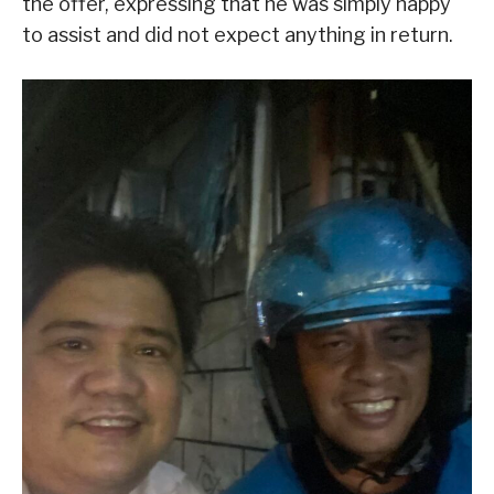
the offer, expressing that he was simply happy
to assist and did not expect anything in return.