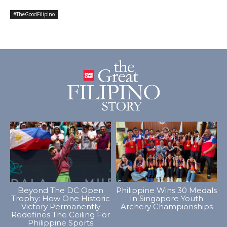
#TheGoodFilipino
Beyond The DC Open
Philippine Wins 30 Medals
Trophy: How One Historic
In Singapore Youth
Victory Permanently
Archery Championships
Redefines The Ceiling For
Philippine Sports