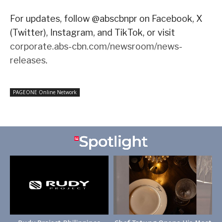
For updates, follow @abscbnpr on Facebook, X
(Twitter), Instagram, and TikTok, or visit
corporate.abs-cbn.com/newsroom/news-
releases
.
PAGEONE Online Network