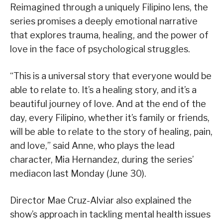
Reimagined through a uniquely Filipino lens, the
series promises a deeply emotional narrative
that explores trauma, healing, and the power of
love in the face of psychological struggles.
“This is a universal story that everyone would be
able to relate to. It’s a healing story, and it’s a
beautiful journey of love. And at the end of the
day, every Filipino, whether it’s family or friends,
will be able to relate to the story of healing, pain,
and love,” said Anne, who plays the lead
character, Mia Hernandez, during the series’
mediacon last Monday (June 30).
Director Mae Cruz-Alviar also explained the
show’s approach in tackling mental health issues