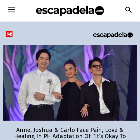
Anne, Joshua & Carlo Face Pain, Love &
Healing In PH Adaptation Of “It’s Okay To