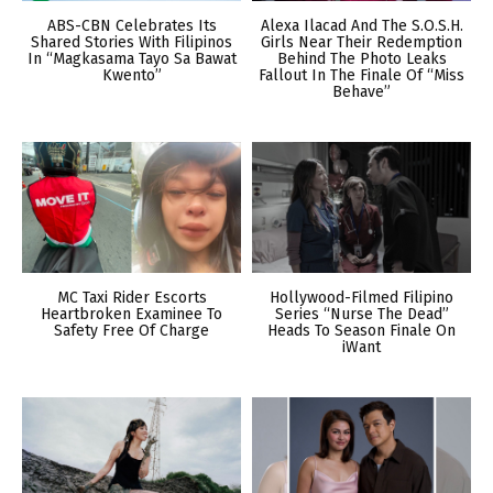
ABS-CBN Celebrates Its
Alexa Ilacad And The S.O.S.H.
Shared Stories With Filipinos
Girls Near Their Redemption
In “Magkasama Tayo Sa Bawat
Behind The Photo Leaks
Kwento”
Fallout In The Finale Of “Miss
Behave”
MC Taxi Rider Escorts
Hollywood-Filmed Filipino
Heartbroken Examinee To
Series “Nurse The Dead”
Safety Free Of Charge
Heads To Season Finale On
iWant