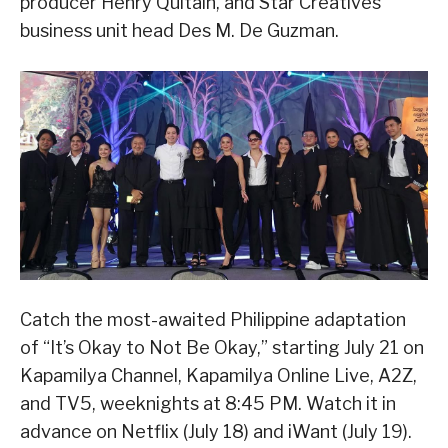
producer Henry Quitain, and Star Creatives
business unit head Des M. De Guzman.
Catch the most-awaited Philippine adaptation
of “It’s Okay to Not Be Okay,” starting July 21 on
Kapamilya Channel, Kapamilya Online Live, A2Z,
and TV5, weeknights at 8:45 PM. Watch it in
advance on Netflix (July 18) and iWant (July 19).