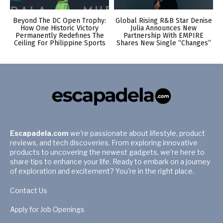
Beyond The DC Open Trophy:
Global Rising R&B Star Denise
How One Historic Victory
Julia Announces New
Permanently Redefines The
Partnership With EMPIRE
Ceiling For Philippine Sports
Shares New Single “Changes”
Escapadela.com
we're passionate about lifestyle, product
reviews, and tech discoveries. From exploring innovative
products to uncovering the newest gadgets, we're here to
share tips to enhance your life. Ready to embark on a journey
of exploration and excitement? You're in the right place.
Contact Us
Apply for Job Openings