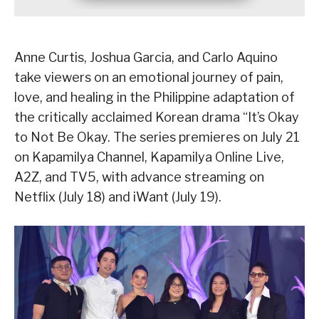
Anne Curtis, Joshua Garcia, and Carlo Aquino
take viewers on an emotional journey of pain,
love, and healing in the Philippine adaptation of
the critically acclaimed Korean drama “It’s Okay
to Not Be Okay. The series premieres on July 21
on Kapamilya Channel, Kapamilya Online Live,
A2Z, and TV5, with advance streaming on
Netflix (July 18) and iWant (July 19).