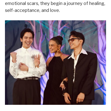
emotional scars, they begin a journey of healing,
self-acceptance, and love.