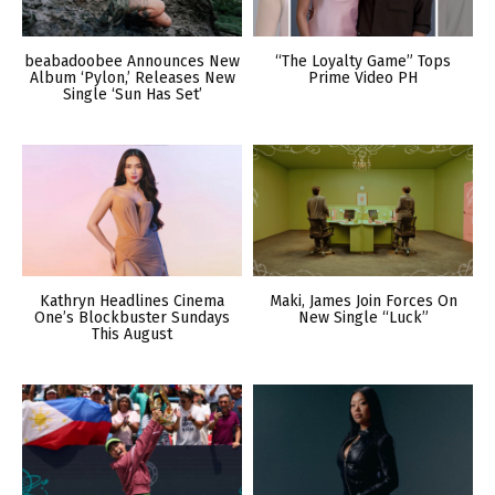
beabadoobee Announces New
“The Loyalty Game” Tops
Album ‘Pylon,’ Releases New
Prime Video PH
Single ‘Sun Has Set’
Kathryn Headlines Cinema
Maki, James Join Forces On
One’s Blockbuster Sundays
New Single “Luck”
This August