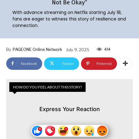
Not Be Okay”
With advance streaming on Netflix starting July 18,
fans are eager to witness this story of resilience and
connection.
414
By
PAGEONE Online Network
July 9, 2025
Facebook
Twitter
Pinterest
HOW DO YOU FEEL ABOUT THIS STORY?
Express Your Reaction