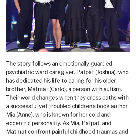
The story follows an emotionally guarded
psychiatric ward caregiver, Patpat (Joshua), who
has dedicated his life to caring for his older
brother, Matmat (Carlo), a person with autism.
Their world changes when they cross paths with
a successful yet troubled children’s book author,
Mia (Anne), who is known for her cold and
eccentric personality. As Mia, Patpat, and
Matmat confront painful childhood traumas and