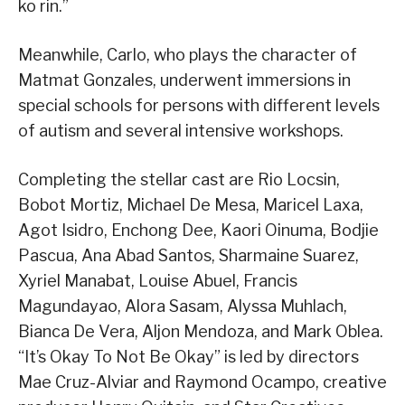
ko rin.”
Meanwhile, Carlo, who plays the character of
Matmat Gonzales, underwent immersions in
special schools for persons with different levels
of autism and several intensive workshops.
Completing the stellar cast are Rio Locsin,
Bobot Mortiz, Michael De Mesa, Maricel Laxa,
Agot Isidro, Enchong Dee, Kaori Oinuma, Bodjie
Pascua, Ana Abad Santos, Sharmaine Suarez,
Xyriel Manabat, Louise Abuel, Francis
Magundayao, Alora Sasam, Alyssa Muhlach,
Bianca De Vera, Aljon Mendoza, and Mark Oblea.
“It’s Okay To Not Be Okay” is led by directors
Mae Cruz-Alviar and Raymond Ocampo, creative