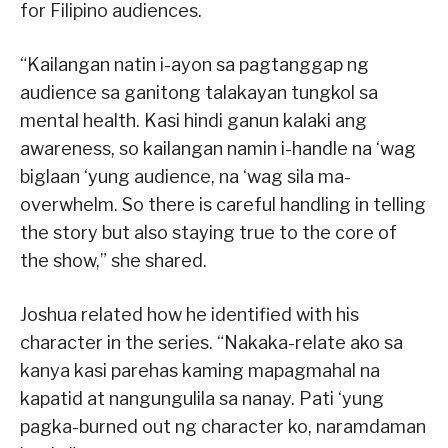
for Filipino audiences.
“Kailangan natin i-ayon sa pagtanggap ng
audience sa ganitong talakayan tungkol sa
mental health. Kasi hindi ganun kalaki ang
awareness, so kailangan namin i-handle na ‘wag
biglaan ‘yung audience, na ‘wag sila ma-
overwhelm. So there is careful handling in telling
the story but also staying true to the core of
the show,” she shared.
Joshua related how he identified with his
character in the series. “Nakaka-relate ako sa
kanya kasi parehas kaming mapagmahal na
kapatid at nangungulila sa nanay. Pati ‘yung
pagka-burned out ng character ko, naramdaman