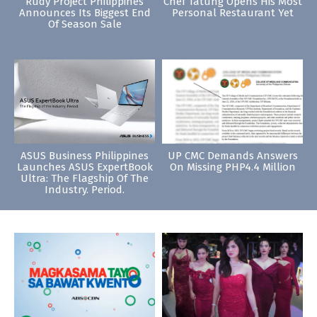
Rudy Project Philippines
Chef Tatung Opens His Most
Announces Its Biggest End
Personal Restaurant Yet
Of Season Sale
ASUS Business Philippines
UP CMC Demands Answers
Launches ASUS ExpertBook
On Missing PHP4.4 Million
Ultra: The Flagship Of The
Industry. Period.