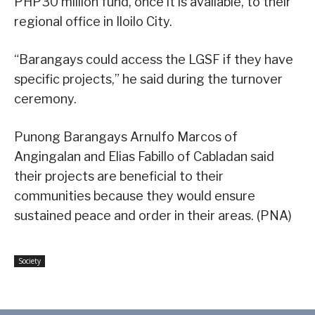
PHP30 million fund, once it is available, to their
regional office in Iloilo City.
“Barangays could access the LGSF if they have
specific projects,” he said during the turnover
ceremony.
Punong Barangays Arnulfo Marcos of
Angingalan and Elias Fabillo of Cabladan said
their projects are beneficial to their
communities because they would ensure
sustained peace and order in their areas. (PNA)
Society