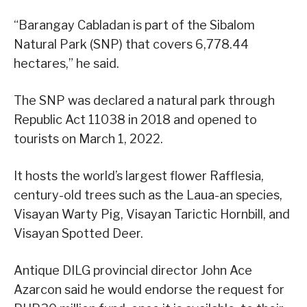
“Barangay Cabladan is part of the Sibalom
Natural Park (SNP) that covers 6,778.44
hectares,” he said.
The SNP was declared a natural park through
Republic Act 11038 in 2018 and opened to
tourists on March 1, 2022.
It hosts the world’s largest flower Rafflesia,
century-old trees such as the Laua-an species,
Visayan Warty Pig, Visayan Tarictic Hornbill, and
Visayan Spotted Deer.
Antique DILG provincial director John Ace
Azarcon said he would endorse the request for