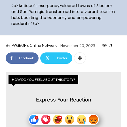
<p>Antique’s insurgency-cleared towns of Sibalom
and San Remigio transformed into a vibrant tourism
hub, boosting the economy and empowering
residents.</p>
71
By
PAGEONE Online Network
November 20, 2023
Facebook
Twitter
HOW DO YOU FEEL ABOUT THIS STORY?
Express Your Reaction