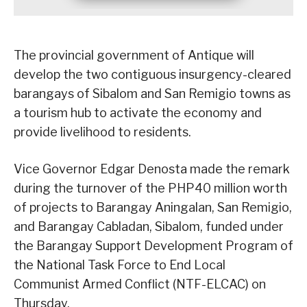
The provincial government of Antique will
develop the two contiguous insurgency-cleared
barangays of Sibalom and San Remigio towns as
a tourism hub to activate the economy and
provide livelihood to residents.
Vice Governor Edgar Denosta made the remark
during the turnover of the PHP40 million worth
of projects to Barangay Aningalan, San Remigio,
and Barangay Cabladan, Sibalom, funded under
the Barangay Support Development Program of
the National Task Force to End Local
Communist Armed Conflict (NTF-ELCAC) on
Thursday.