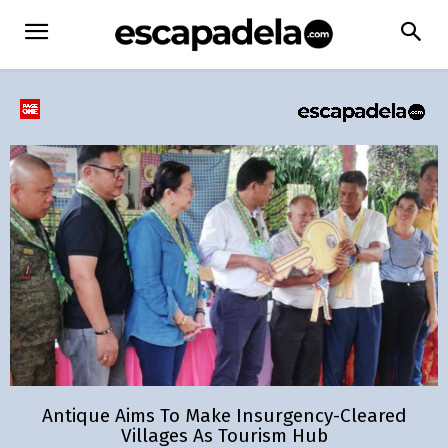
Antique Aims To Make Insurgency-Cleared
Villages As Tourism Hub