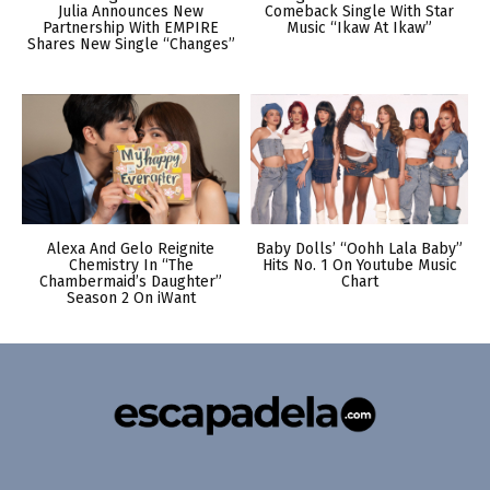
Julia Announces New
Comeback Single With Star
Partnership With EMPIRE
Music “Ikaw At Ikaw”
Shares New Single “Changes”
Alexa And Gelo Reignite
Baby Dolls’ “Oohh Lala Baby”
Chemistry In “The
Hits No. 1 On Youtube Music
Chambermaid’s Daughter”
Chart
Season 2 On iWant