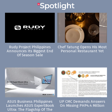
Rudy Project Philippines
Chef Tatung Opens His Most
Announces Its Biggest End
Personal Restaurant Yet
Of Season Sale
ASUS Business Philippines
UP CMC Demands Answers
Launches ASUS ExpertBook
On Missing PHP4.4 Million
Ultra: The Flagship Of The