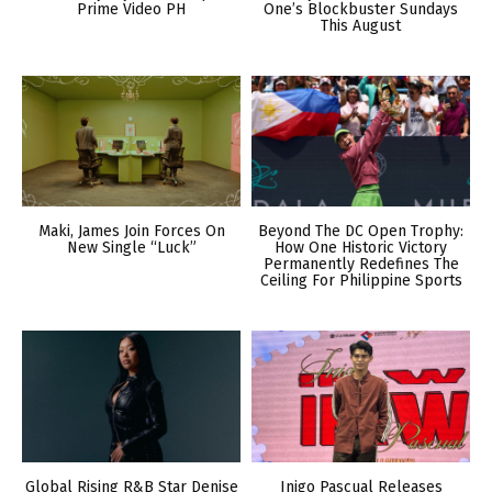
Prime Video PH
One’s Blockbuster Sundays
This August
Maki, James Join Forces On
Beyond The DC Open Trophy:
New Single “Luck”
How One Historic Victory
Permanently Redefines The
Ceiling For Philippine Sports
Global Rising R&B Star Denise
Inigo Pascual Releases