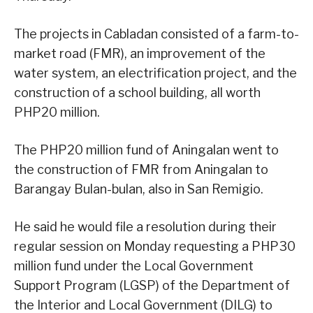
The projects in Cabladan consisted of a farm-to-
market road (FMR), an improvement of the
water system, an electrification project, and the
construction of a school building, all worth
PHP20 million.
The PHP20 million fund of Aningalan went to
the construction of FMR from Aningalan to
Barangay Bulan-bulan, also in San Remigio.
He said he would file a resolution during their
regular session on Monday requesting a PHP30
million fund under the Local Government
Support Program (LGSP) of the Department of
the Interior and Local Government (DILG) to