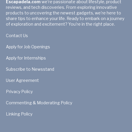
Escapadela.com
we're passionate about lifestyle, product
reviews, and tech discoveries. From exploring innovative
products to uncovering the newest gadgets, we're here to
share tips to enhance your life. Ready to embark on a journey
of exploration and excitement? You're in the right place.
Contact Us
Apply for Job Openings
Apply for Internships
Subscribe to Newsstand
User Agreement
Privacy Policy
Commenting & Moderating Policy
Linking Policy