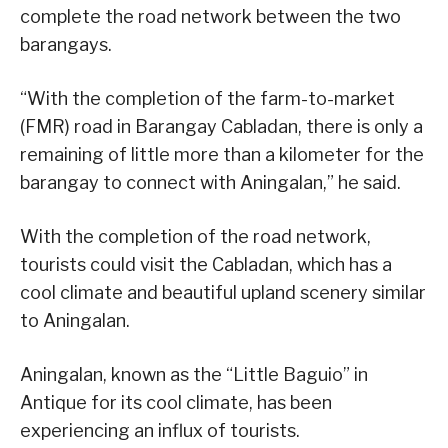
complete the road network between the two
barangays.
“With the completion of the farm-to-market
(FMR) road in Barangay Cabladan, there is only a
remaining of little more than a kilometer for the
barangay to connect with Aningalan,” he said.
With the completion of the road network,
tourists could visit the Cabladan, which has a
cool climate and beautiful upland scenery similar
to Aningalan.
Aningalan, known as the “Little Baguio” in
Antique for its cool climate, has been
experiencing an influx of tourists.