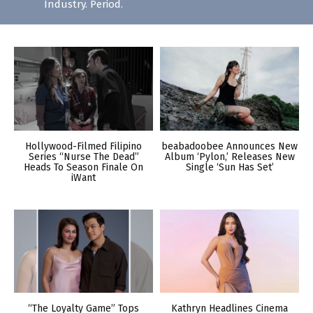
Industry. Period.
Hollywood-Filmed Filipino
beabadoobee Announces New
Series “Nurse The Dead”
Album ‘Pylon,’ Releases New
Heads To Season Finale On
Single ‘Sun Has Set’
iWant
“The Loyalty Game” Tops
Kathryn Headlines Cinema