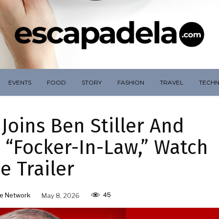
EVENTS
FOOD
STORY
FASHION
TRAVEL
TECH
Joins Ben Stiller And
 “Focker-In-Law,” Watch
e Trailer
45
e Network
May 8, 2026