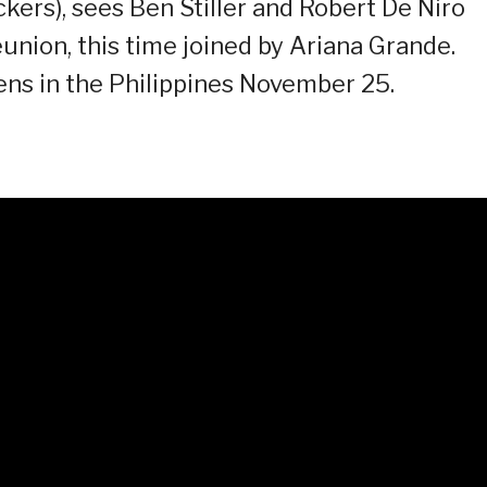
ckers), sees Ben Stiller and Robert De Niro
union, this time joined by Ariana Grande.
ens in the Philippines November 25.