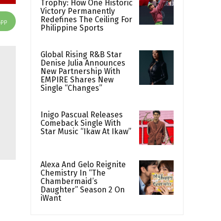
Trophy: How One Historic
Victory Permanently
Redefines The Ceiling For
App
Philippine Sports
Global Rising R&B Star
Denise Julia Announces
New Partnership With
EMPIRE Shares New
Single “Changes”
Inigo Pascual Releases
Comeback Single With
Star Music “Ikaw At Ikaw”
Alexa And Gelo Reignite
Chemistry In “The
Chambermaid’s
Daughter” Season 2 On
iWant