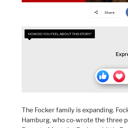
Share
HOW DO YOU FEEL ABOUT THIS STORY?
Expr
The Focker family is expanding. Foc
Hamburg, who co-wrote the three pr