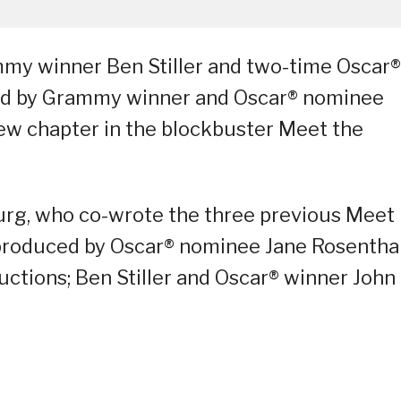
my winner Ben Stiller and two-time Oscar®
ined by Grammy winner and Oscar® nominee
new chapter in the blockbuster Meet the
urg, who co-wrote the three previous Meet
s produced by Oscar® nominee Jane Rosentha
uctions; Ben Stiller and Oscar® winner John