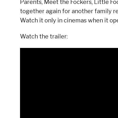
Parents, Meet the Fockers, Little Fo
together again for another family re
Watch it only in cinemas when it op
Watch the trailer: