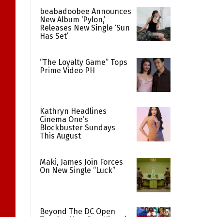
beabadoobee Announces
New Album ‘Pylon,’
Releases New Single ‘Sun
Has Set’
“The Loyalty Game” Tops
Prime Video PH
Kathryn Headlines
Cinema One’s
Blockbuster Sundays
This August
Maki, James Join Forces
On New Single “Luck”
Beyond The DC Open