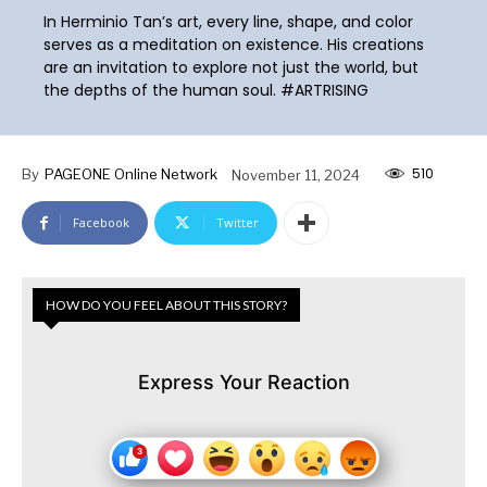
In Herminio Tan’s art, every line, shape, and color
serves as a meditation on existence. His creations
are an invitation to explore not just the world, but
the depths of the human soul. #ARTRISING
510
By
PAGEONE Online Network
November 11, 2024
Facebook
Twitter
HOW DO YOU FEEL ABOUT THIS STORY?
Express Your Reaction