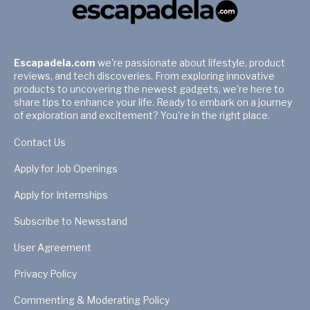
Escapadela.com
we're passionate about lifestyle, product
reviews, and tech discoveries. From exploring innovative
products to uncovering the newest gadgets, we're here to
share tips to enhance your life. Ready to embark on a journey
of exploration and excitement? You're in the right place.
Contact Us
Apply for Job Openings
Apply for Internships
Subscribe to Newsstand
User Agreement
Privacy Policy
Commenting & Moderating Policy