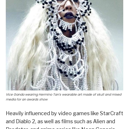
Vice Ganda wearing Hermino Tan’s wearable art made of skull and mixed
media for an awards show
Heavily influenced by video games like StarCraft
and Diablo 2, as well as films such as Alien and