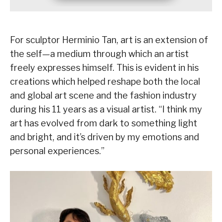
For sculptor Herminio Tan, art is an extension of
the self—a medium through which an artist
freely expresses himself. This is evident in his
creations which helped reshape both the local
and global art scene and the fashion industry
during his 11 years as a visual artist. “I think my
art has evolved from dark to something light
and bright, and it’s driven by my emotions and
personal experiences.”