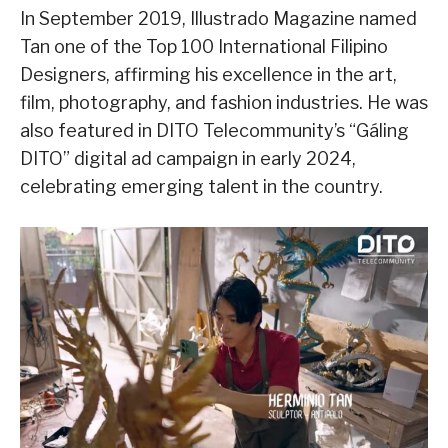
In September 2019, Illustrado Magazine named
Tan one of the Top 100 International Filipino
Designers, affirming his excellence in the art,
film, photography, and fashion industries. He was
also featured in DITO Telecommunity’s “Gáling
DITO” digital ad campaign in early 2024,
celebrating emerging talent in the country.