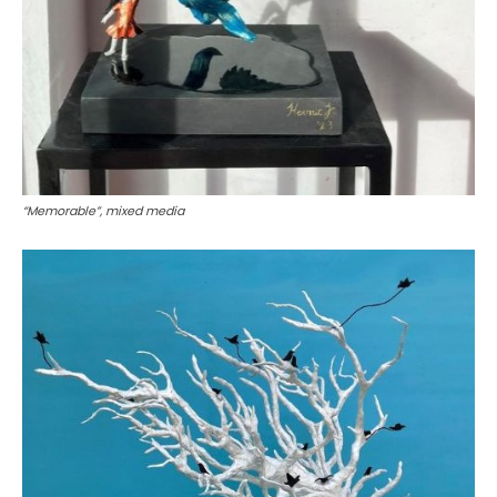
“Memorable”, mixed media