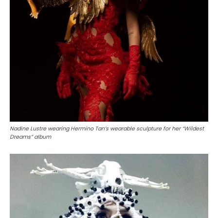
Nadine Lustre wearing Hermino Tan’s wearable sculpture for her “Wildest
Dreams” album