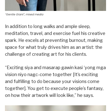
“Gentle Giant”, mixed media
In addition to long walks and ample sleep,
meditation, travel, and exercise fuel his creative
spark. He excels at preventing burnout, making
space for what truly drives him as an artist: the
challenge of creating art for his clients.
“Exciting siya and masarap gawin kasi ‘yong mga
vision niyo nagc-come together [It’s exciting
and fulfilling to do because your visions come
together]. You get to execute people’s fantasy,
on how their artwork will look like,” he says.