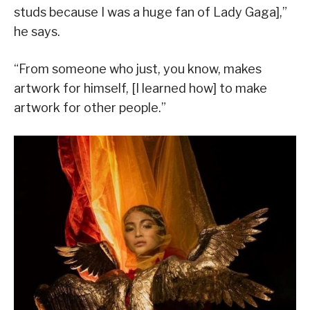
studs because I was a huge fan of Lady Gaga],”
he says.
“From someone who just, you know, makes
artwork for himself, [I learned how] to make
artwork for other people.”