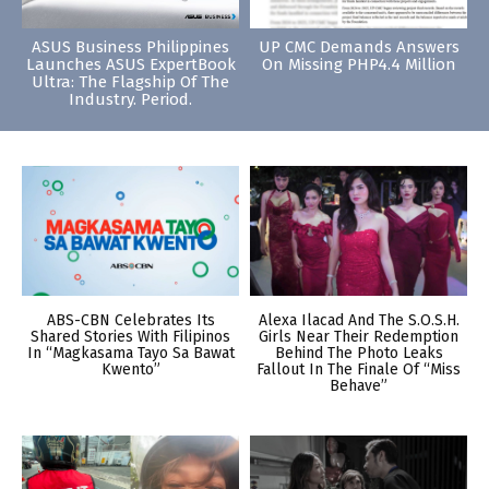
ASUS Business Philippines
UP CMC Demands Answers
Launches ASUS ExpertBook
On Missing PHP4.4 Million
Ultra: The Flagship Of The
Industry. Period.
ABS-CBN Celebrates Its
Alexa Ilacad And The S.O.S.H.
Shared Stories With Filipinos
Girls Near Their Redemption
In “Magkasama Tayo Sa Bawat
Behind The Photo Leaks
Kwento”
Fallout In The Finale Of “Miss
Behave”