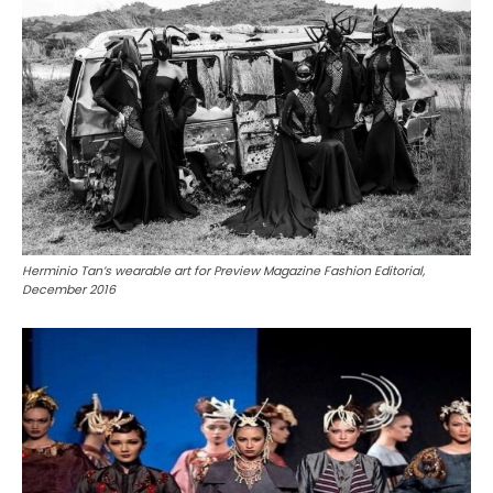
Herminio Tan’s wearable art for Preview Magazine Fashion Editorial,
December 2016