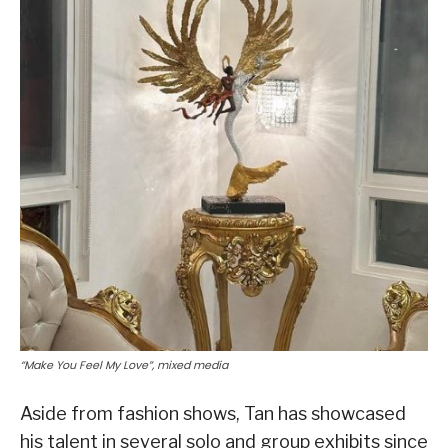
“Make You Feel My Love”, mixed media
Aside from fashion shows, Tan has showcased
his talent in several solo and group exhibits since