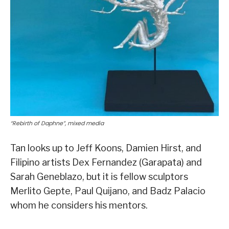
“Rebirth of Daphne”, mixed media
Tan looks up to Jeff Koons, Damien Hirst, and
Filipino artists Dex Fernandez (Garapata) and
Sarah Geneblazo, but it is fellow sculptors
Merlito Gepte, Paul Quijano, and Badz Palacio
whom he considers his mentors.