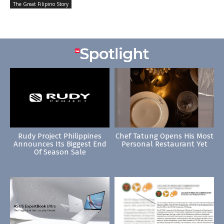
The Great Filipino Story
Rudy Project Philippines
Chef Tatung Opens His Most
Announces Its Biggest End
Personal Restaurant Yet
Of Season Sale