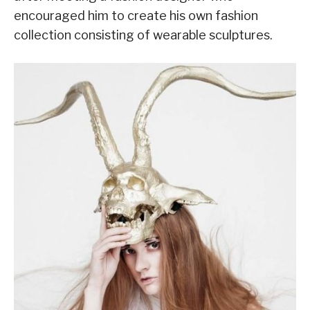
encouraged him to create his own fashion
collection consisting of wearable sculptures.