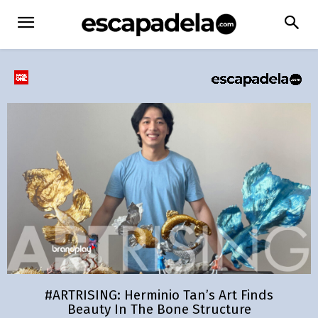
#ARTRISING: Herminio Tan’s Art Finds
Beauty In The Bone Structure