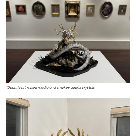
“Dauntless”, mixed media and smokey quartz crystals