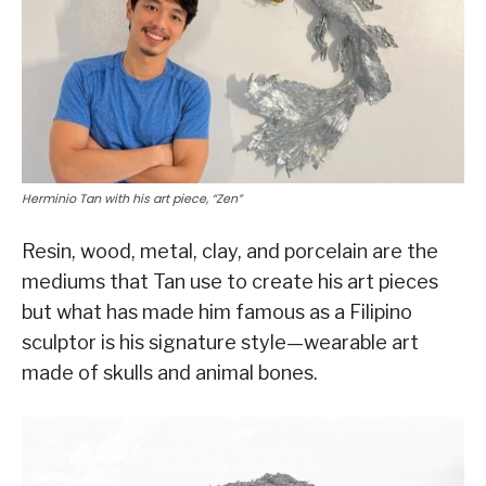
Herminio Tan with his art piece, “Zen”
Resin, wood, metal, clay, and porcelain are the
mediums that Tan use to create his art pieces
but what has made him famous as a Filipino
sculptor is his signature style—wearable art
made of skulls and animal bones.