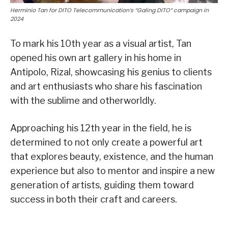
Herminio Tan for DITO Telecommunication’s “Galing DITO” campaign in
2024
To mark his 10th year as a visual artist, Tan
opened his own art gallery in his home in
Antipolo, Rizal, showcasing his genius to clients
and art enthusiasts who share his fascination
with the sublime and otherworldly.
Approaching his 12th year in the field, he is
determined to not only create a powerful art
that explores beauty, existence, and the human
experience but also to mentor and inspire a new
generation of artists, guiding them toward
success in both their craft and careers.