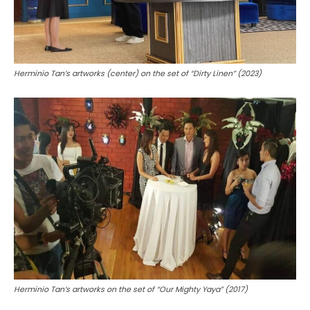
Herminio Tan’s artworks (center) on the set of “Dirty Linen” (2023)
Herminio Tan’s artworks on the set of “Our Mighty Yaya” (2017)