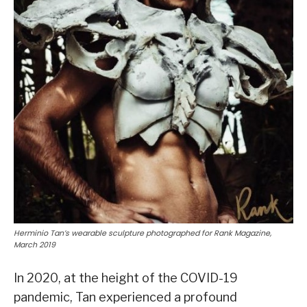
Herminio Tan’s wearable sculpture photographed for Rank Magazine,
March 2019
In 2020, at the height of the COVID-19
pandemic, Tan experienced a profound