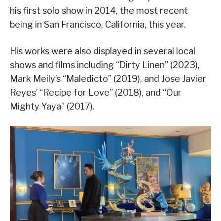
his first solo show in 2014, the most recent
being in San Francisco, California, this year.
His works were also displayed in several local
shows and films including “Dirty Linen” (2023),
Mark Meily’s “Maledicto” (2019), and Jose Javier
Reyes’ “Recipe for Love” (2018), and “Our
Mighty Yaya” (2017).