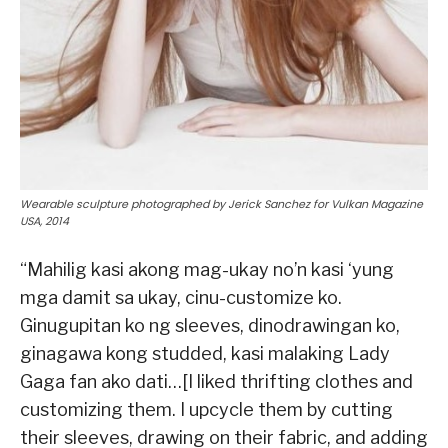
Wearable sculpture photographed by Jerick Sanchez for Vulkan Magazine
USA, 2014
“Mahilig kasi akong mag-ukay no’n kasi ‘yung
mga damit sa ukay, cinu-customize ko.
Ginugupitan ko ng sleeves, dinodrawingan ko,
ginagawa kong studded, kasi malaking Lady
Gaga fan ako dati…[I liked thrifting clothes and
customizing them. I upcycle them by cutting
their sleeves, drawing on their fabric, and adding