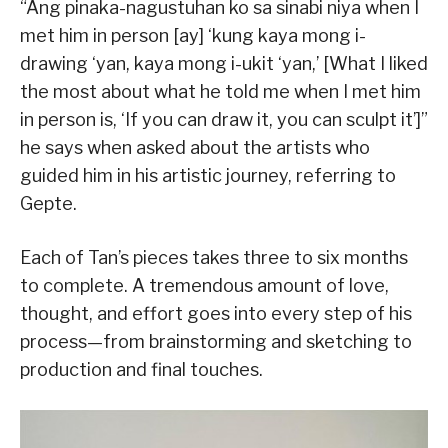
“Ang pinaka-nagustuhan ko sa sinabi niya when I
met him in person [ay] ‘kung kaya mong i-
drawing ‘yan, kaya mong i-ukit ‘yan,’ [What I liked
the most about what he told me when I met him
in person is, ‘If you can draw it, you can sculpt it’]”
he says when asked about the artists who
guided him in his artistic journey, referring to
Gepte.
Each of Tan’s pieces takes three to six months
to complete. A tremendous amount of love,
thought, and effort goes into every step of his
process—from brainstorming and sketching to
production and final touches.