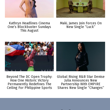
Kathryn Headlines Cinema
Maki, James Join Forces On
One’s Blockbuster Sundays
New Single “Luck”
This August
Beyond The DC Open Trophy:
Global Rising R&B Star Denise
How One Historic Victory
Julia Announces New
Permanently Redefines The
Partnership With EMPIRE
Ceiling For Philippine Sports
Shares New Single “Changes”