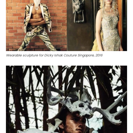
Wearable sculpture for Dicky Ishak Couture Singapore, 2016