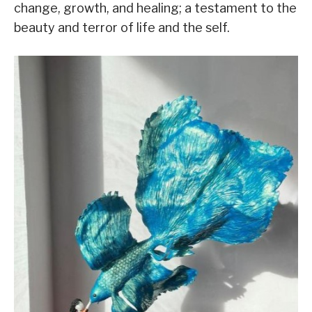
change, growth, and healing; a testament to the
beauty and terror of life and the self.