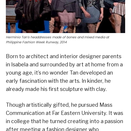
Herminio Tan’s headdresses made of bones and mixed media at
Philippine Fashion Week Runway, 2014
Born to architect and interior designer parents
in Isabela and surrounded by art at home from a
young age, it’s no wonder Tan developed an
early fascination with the arts. In kinder, he
already made his first sculpture with clay.
Though artistically gifted, he pursued Mass
Communication at Far Eastern University. It was
in college that he turned creating into a passion
after meeting a fashion designer who