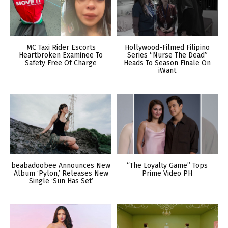
MC Taxi Rider Escorts
Hollywood-Filmed Filipino
Heartbroken Examinee To
Series “Nurse The Dead”
Safety Free Of Charge
Heads To Season Finale On
iWant
beabadoobee Announces New
“The Loyalty Game” Tops
Album ‘Pylon,’ Releases New
Prime Video PH
Single ‘Sun Has Set’