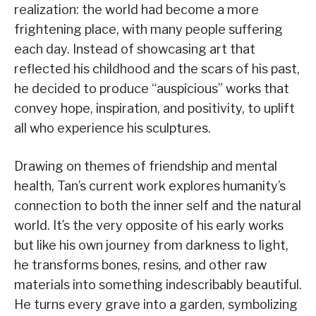
realization: the world had become a more
frightening place, with many people suffering
each day. Instead of showcasing art that
reflected his childhood and the scars of his past,
he decided to produce “auspicious” works that
convey hope, inspiration, and positivity, to uplift
all who experience his sculptures.
Drawing on themes of friendship and mental
health, Tan’s current work explores humanity’s
connection to both the inner self and the natural
world. It’s the very opposite of his early works
but like his own journey from darkness to light,
he transforms bones, resins, and other raw
materials into something indescribably beautiful.
He turns every grave into a garden, symbolizing