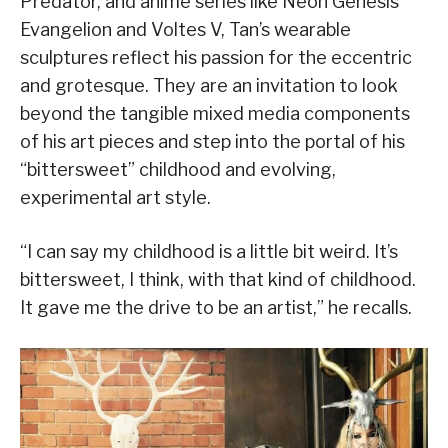
Predator, and anime series like Neon Genesis
Evangelion and Voltes V, Tan’s wearable
sculptures reflect his passion for the eccentric
and grotesque. They are an invitation to look
beyond the tangible mixed media components
of his art pieces and step into the portal of his
“bittersweet” childhood and evolving,
experimental art style.
“I can say my childhood is a little bit weird. It’s
bittersweet, I think, with that kind of childhood.
It gave me the drive to be an artist,” he recalls.