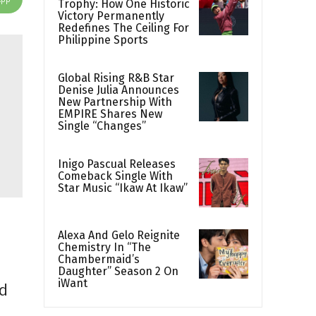
Trophy: How One Historic
Victory Permanently
Redefines The Ceiling For
Philippine Sports
Global Rising R&B Star
Denise Julia Announces
New Partnership With
EMPIRE Shares New
Single “Changes”
Inigo Pascual Releases
Comeback Single With
Star Music “Ikaw At Ikaw”
Alexa And Gelo Reignite
Chemistry In “The
Chambermaid’s
Daughter” Season 2 On
iWant
ld