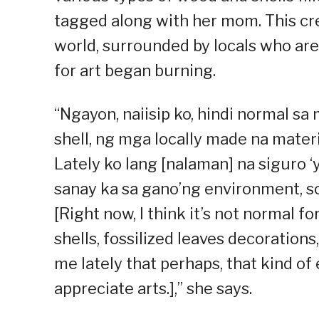
tagged along with her mom. This cre
world, surrounded by locals who are 
for art began burning.
“Ngayon, naiisip ko, hindi normal s
shell, ng mga locally made na materi
Lately ko lang [nalaman] na siguro ‘
sanay ka sa gano’ng environment, s
[Right now, I think it’s not normal f
shells, fossilized leaves decorations
me lately that perhaps, that kind o
appreciate arts.],” she says.