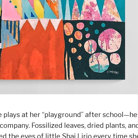
 plays at her “playground” after school—he
 company. Fossilized leaves, dried plants, an
ed the eyes of little Shai Lirio every time sh