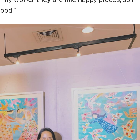
hood.”