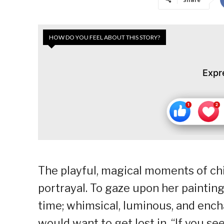
HOW DO YOU FEEL ABOUT THIS STORY?
Expr
The playful, magical moments of chil
portrayal. To gaze upon her painting
time; whimsical, luminous, and encha
would want to get lost in. “If you se