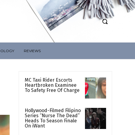
NOLOGY
REVIEWS
MC Taxi Rider Escorts
Heartbroken Examinee
To Safety Free Of Charge
Hollywood-Filmed Filipino
Series “Nurse The Dead”
Heads To Season Finale
On iWant