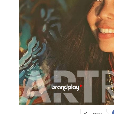
Share