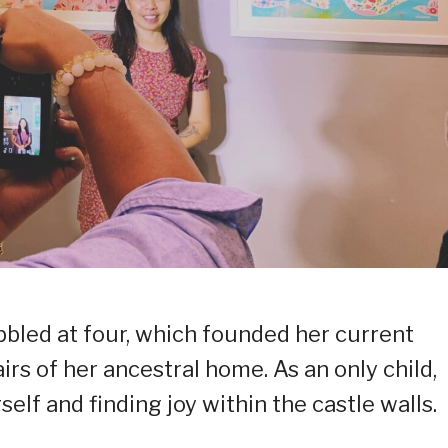
bbled at four, which founded her current
airs of her ancestral home. As an only child,
elf and finding joy within the castle walls.