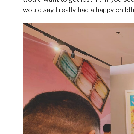
would say I really had a happy child