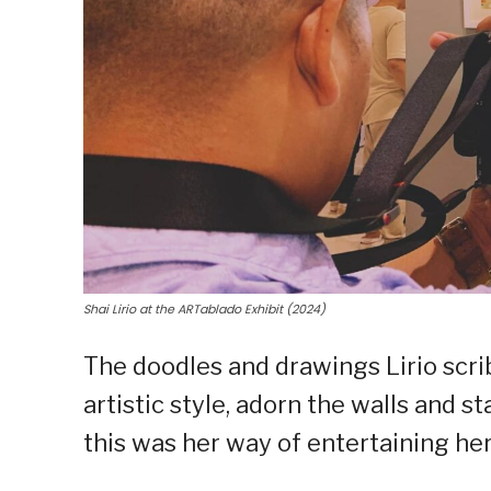
Shai Lirio at the ARTablado Exhibit (2024)
The doodles and drawings Lirio scri
artistic style, adorn the walls and st
this was her way of entertaining hers