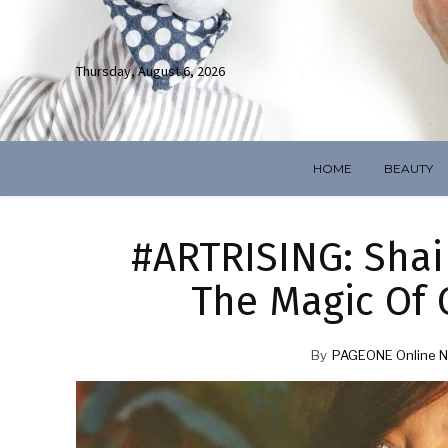
Thursday, August 6, 2026
HOME
BEAUTY
#ARTRISING: Shai 
The Magic Of
By
PAGEONE Online N