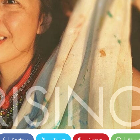
Facebook
Twitter
Pinterest
Whats