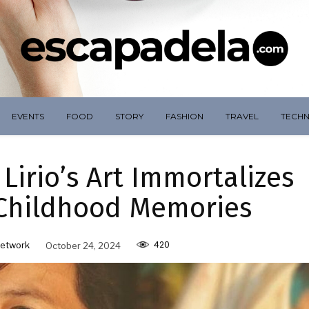
EVENTS
FOOD
STORY
FASHION
TRAVEL
TECH
Lirio’s Art Immortalizes
 Childhood Memories
420
etwork
October 24, 2024