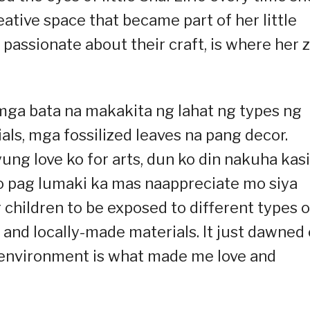
ative space that became part of her little
passionate about their craft, is where her 
a mga bata na makakita ng lahat ng types ng
als, mga fossilized leaves na pang decor.
yung love ko for arts, dun ko din nakuha kasi
o pag lumaki ka mas naappreciate mo siya
or children to be exposed to different types o
, and locally-made materials. It just dawned
f environment is what made me love and