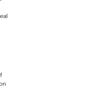
zeal
f
 on