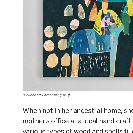
“Childhood Memories” (2023)
When not in her ancestral home, she
mother’s office at a local handicraft
various types of wood and shells fill