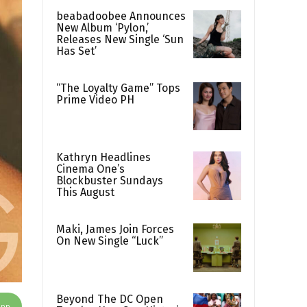
beabadoobee Announces
New Album ‘Pylon,’
Releases New Single ‘Sun
Has Set’
“The Loyalty Game” Tops
Prime Video PH
Kathryn Headlines
Cinema One’s
Blockbuster Sundays
This August
Maki, James Join Forces
On New Single “Luck”
Beyond The DC Open
App