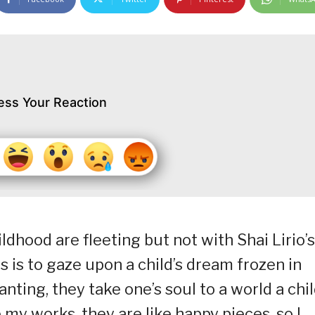
ess Your Reaction
dhood are fleeting but not with Shai Lirio’s
s is to gaze upon a child’s dream frozen in
nting, they take one’s soul to a world a chi
e my works, they are like happy pieces, so I