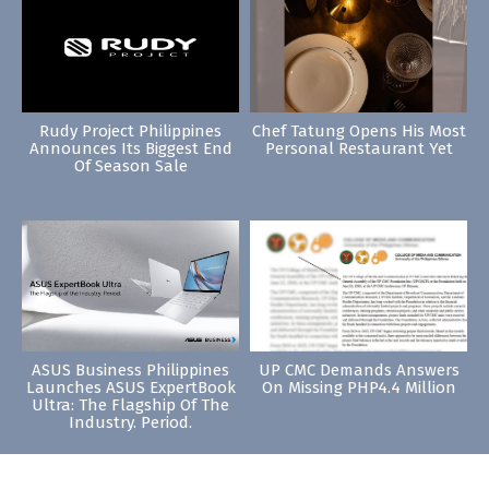
Rudy Project Philippines
Chef Tatung Opens His Most
Announces Its Biggest End
Personal Restaurant Yet
Of Season Sale
ASUS Business Philippines
UP CMC Demands Answers
Launches ASUS ExpertBook
On Missing PHP4.4 Million
Ultra: The Flagship Of The
Industry. Period.