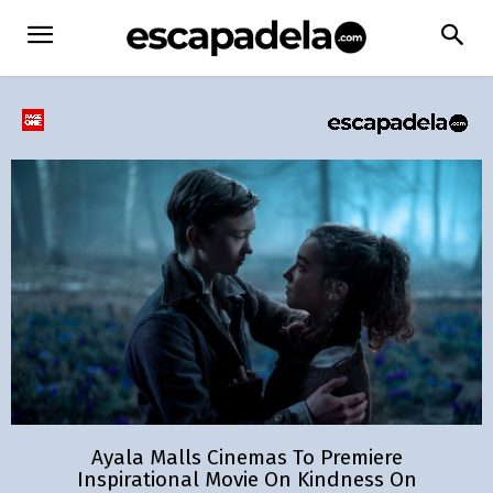
Ayala Malls Cinemas To Premiere
Inspirational Movie On Kindness On