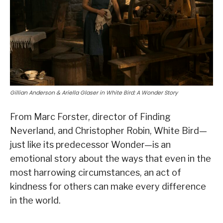
Gillian Anderson & Ariella Glaser in White Bird: A Wonder Story
From Marc Forster, director of Finding
Neverland, and Christopher Robin, White Bird—
just like its predecessor Wonder—is an
emotional story about the ways that even in the
most harrowing circumstances, an act of
kindness for others can make every difference
in the world.