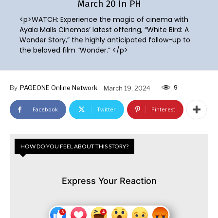
March 20 In PH
<p>WATCH: Experience the magic of cinema with
Ayala Malls Cinemas’ latest offering, “White Bird: A
Wonder Story,” the highly anticipated follow-up to
the beloved film “Wonder.” </p>
9
By
PAGEONE Online Network
March 19, 2024
Facebook
Twitter
Pinterest
HOW DO YOU FEEL ABOUT THIS STORY?
Express Your Reaction