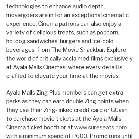
technologies to enhance audio depth,
moviegoers are in for an exceptional cinematic
experience. Cinema patrons can also enjoy a
variety of delicious treats, such as popcorn,
hotdog sandwiches, burgers and ice-cold
beverages, from The Movie Snackbar. Explore
the world of critically acclaimed films exclusively
at Ayala Malls Cinemas, where every detail is
crafted to elevate your time at the movies.
Ayala Malls Zing Plus members can get extra
perks as they can earn double Zing points when
they use their Zing-linked credit card or GCash
to purchase movie tickets at the Ayala Malls
Cinema ticket booth or at
www.sureseats.com
with a minimum spend of P600. Promo runs until