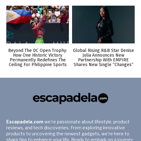
Beyond The DC Open Trophy:
Global Rising R&B Star Denise
How One Historic Victory
Julia Announces New
Permanently Redefines The
Partnership With EMPIRE
Ceiling For Philippine Sports
Shares New Single “Changes”
Escapadela.com
we're passionate about lifestyle, product
reviews, and tech discoveries. From exploring innovative
products to uncovering the newest gadgets, we're here to
share tips to enhance your life. Ready to embark on a journey