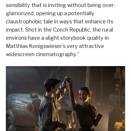
sensibility that is inviting without being over-
glamorized, opening up a potentially
claustrophobic tale in ways that enhance its
impact. Shot in the Czech Republic, the rural
environs have a slight storybook quality in
Matthias Konigswieser’s very attractive
widescreen cinematography.”