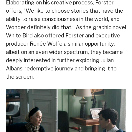
Elaborating on his creative process, Forster
offers, “We like to choose stories that have the
ability to raise consciousness in the world, and
Wonder definitely did that.” As the graphic novel
White Bird also offered Forster and executive
producer Renée Wolfe a similar opportunity,
albeit on an even wider spectrum, they became
deeply interested in further exploring Julian
Albans’ redemptive journey and bringing it to
the screen.