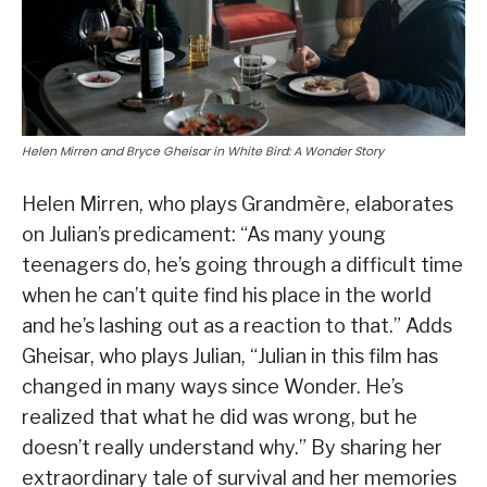
Helen Mirren and Bryce Gheisar in White Bird: A Wonder Story
Helen Mirren, who plays Grandmère, elaborates
on Julian’s predicament: “As many young
teenagers do, he’s going through a difficult time
when he can’t quite find his place in the world
and he’s lashing out as a reaction to that.” Adds
Gheisar, who plays Julian, “Julian in this film has
changed in many ways since Wonder. He’s
realized that what he did was wrong, but he
doesn’t really understand why.” By sharing her
extraordinary tale of survival and her memories