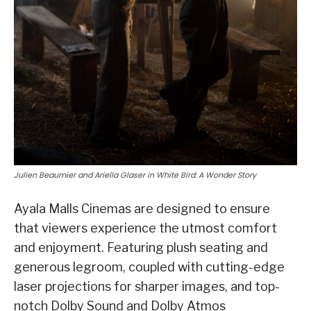
Julien Beaumier and Ariella Glaser in White Bird: A Wonder Story
Ayala Malls Cinemas are designed to ensure
that viewers experience the utmost comfort
and enjoyment. Featuring plush seating and
generous legroom, coupled with cutting-edge
laser projections for sharper images, and top-
notch Dolby Sound and Dolby Atmos