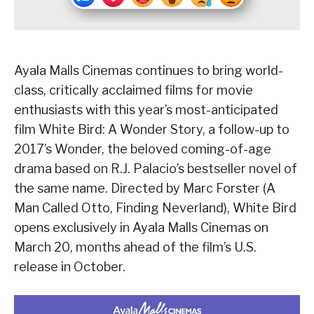
Ayala Malls Cinemas continues to bring world-
class, critically acclaimed films for movie
enthusiasts with this year’s most-anticipated
film White Bird: A Wonder Story, a follow-up to
2017’s Wonder, the beloved coming-of-age
drama based on R.J. Palacio’s bestseller novel of
the same name. Directed by Marc Forster (A
Man Called Otto, Finding Neverland), White Bird
opens exclusively in Ayala Malls Cinemas on
March 20, months ahead of the film’s U.S.
release in October.