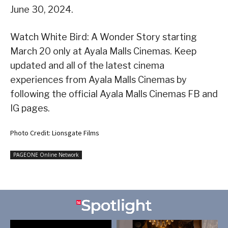
June 30, 2024.
Watch White Bird: A Wonder Story starting
March 20 only at Ayala Malls Cinemas. Keep
updated and all of the latest cinema
experiences from Ayala Malls Cinemas by
following the official Ayala Malls Cinemas FB and
IG pages.
Photo Credit: Lionsgate Films
PAGEONE Online Network