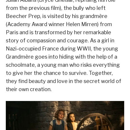
from the previous film), the bully who left
Beecher Prep, is visited by his grandmère
(Academy Award winner Helen Mirren) from
Paris and is transformed by her remarkable
story of compassion and courage. As a girl in
Nazi-occupied France during WWII, the young
Grandmère goes into hiding with the help of a
schoolmate, a young man who risks everything
to give her the chance to survive. Together,
they find beauty and love in the secret world of
their own creation.