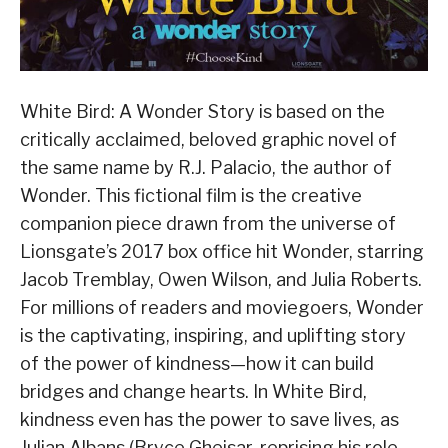
White Bird: A Wonder Story is based on the
critically acclaimed, beloved graphic novel of
the same name by R.J. Palacio, the author of
Wonder. This fictional film is the creative
companion piece drawn from the universe of
Lionsgate’s 2017 box office hit Wonder, starring
Jacob Tremblay, Owen Wilson, and Julia Roberts.
For millions of readers and moviegoers, Wonder
is the captivating, inspiring, and uplifting story
of the power of kindness—how it can build
bridges and change hearts. In White Bird,
kindness even has the power to save lives, as
Julian Albans (Bryce Gheisar, reprising his role