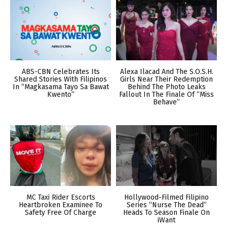
ABS-CBN Celebrates Its
Alexa Ilacad And The S.O.S.H.
Shared Stories With Filipinos
Girls Near Their Redemption
In “Magkasama Tayo Sa Bawat
Behind The Photo Leaks
Kwento”
Fallout In The Finale Of “Miss
Behave”
MC Taxi Rider Escorts
Hollywood-Filmed Filipino
Heartbroken Examinee To
Series “Nurse The Dead”
Safety Free Of Charge
Heads To Season Finale On
iWant