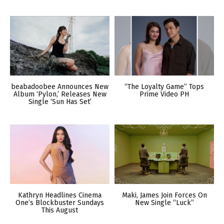
beabadoobee Announces New
“The Loyalty Game” Tops
Album ‘Pylon,’ Releases New
Prime Video PH
Single ‘Sun Has Set’
Kathryn Headlines Cinema
Maki, James Join Forces On
One’s Blockbuster Sundays
New Single “Luck”
This August