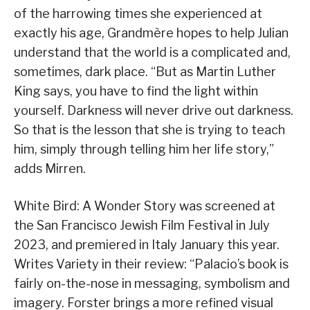
of the harrowing times she experienced at
exactly his age, Grandmère hopes to help Julian
understand that the world is a complicated and,
sometimes, dark place. “But as Martin Luther
King says, you have to find the light within
yourself. Darkness will never drive out darkness.
So that is the lesson that she is trying to teach
him, simply through telling him her life story,”
adds Mirren.
White Bird: A Wonder Story was screened at
the San Francisco Jewish Film Festival in July
2023, and premiered in Italy January this year.
Writes Variety in their review: “Palacio’s book is
fairly on-the-nose in messaging, symbolism and
imagery. Forster brings a more refined visual