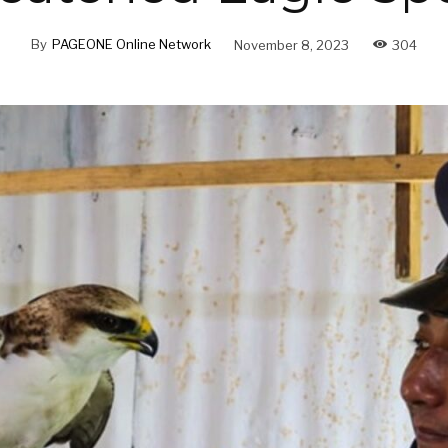
By
PAGEONE Online Network
November 8, 2023
304