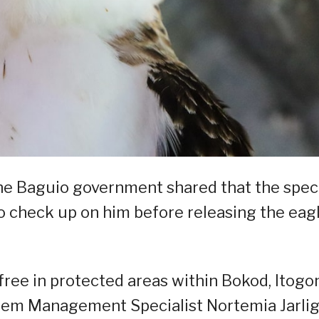
the Baguio government shared that the spec
to check up on him before releasing the eag
et free in protected areas within Bokod, Itogo
tem Management Specialist Nortemia Jarli