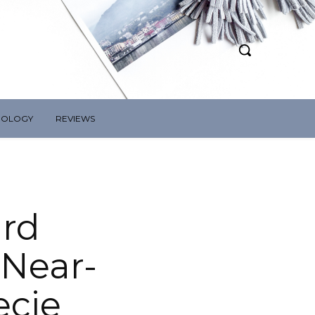
NOLOGY
REVIEWS
ard
 Near-
ecie