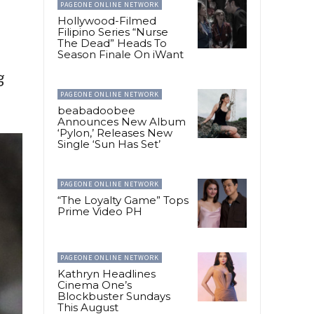
PAGEONE ONLINE NETWORK
Hollywood-Filmed
Filipino Series “Nurse
The Dead” Heads To
Season Finale On iWant
g
PAGEONE ONLINE NETWORK
beabadoobee
Announces New Album
‘Pylon,’ Releases New
Single ‘Sun Has Set’
PAGEONE ONLINE NETWORK
“The Loyalty Game” Tops
Prime Video PH
PAGEONE ONLINE NETWORK
Kathryn Headlines
Cinema One’s
Blockbuster Sundays
This August