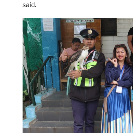
said.