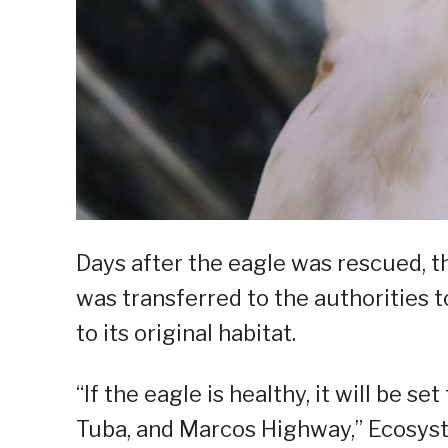
Days after the eagle was rescued, 
was transferred to the authorities 
to its original habitat.
“If the eagle is healthy, it will be s
Tuba, and Marcos Highway,” Ecosys