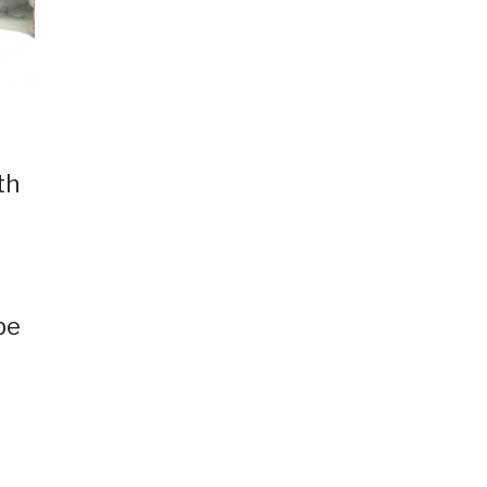
s
th
be