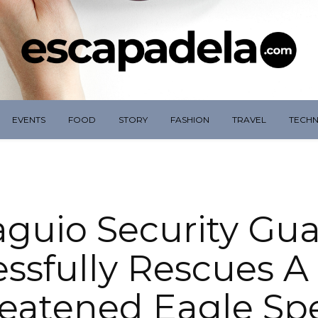
EVENTS
FOOD
STORY
FASHION
TRAVEL
TECH
guio Security Gu
ssfully Rescues A
eatened Eagle Sp