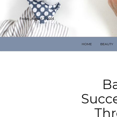
Friday, August 7, 2026
HOME
BEAUTY
Ba
Succe
Thr