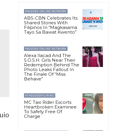
PAGEONE ONLINE NETWORK
ABS-CBN Celebrates Its
Shared Stories With
Filipinos In “Magkasama
Tayo Sa Bawat Kwento”
PAGEONE ONLINE NETWORK
Alexa Ilacad And The
S.O.S.H. Girls Near Their
Redemption Behind The
Photo Leaks Fallout In
The Finale Of “Miss
Behave”
#THEGOODFILIPINO
MC Taxi Rider Escorts
Heartbroken Examinee
To Safety Free Of
uio
Charge