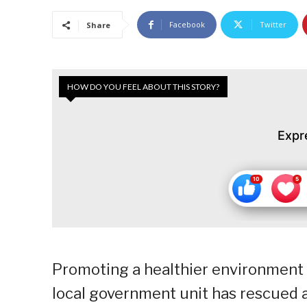
Facebook
Twitter
Share
HOW DO YOU FEEL ABOUT THIS STORY?
Expr
Promoting a healthier environment 
local government unit has rescued an