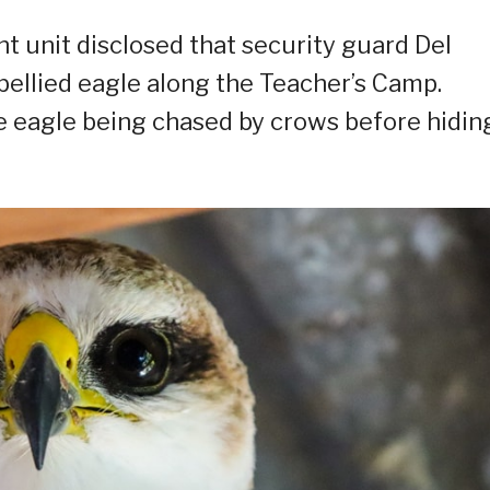
 unit disclosed that security guard Del
bellied eagle along the Teacher’s Camp.
e eagle being chased by crows before hidin