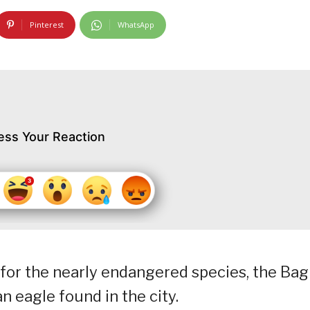
Pinterest
WhatsApp
ess Your Reaction
for the nearly endangered species, the Bag
 eagle found in the city.