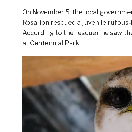
On November 5, the local government
Rosarion rescued a juvenile rufous-
According to the rescuer, he saw th
at Centennial Park.