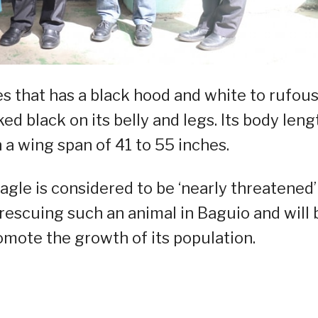
es that has a black hood and white to rufou
ed black on its belly and legs. Its body leng
 a wing span of 41 to 55 inches.
eagle is considered to be ‘nearly threatened’
 rescuing such an animal in Baguio and will 
romote the growth of its population.