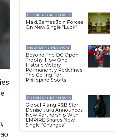
PAGEONE ONLINE NETWORK
Maki, James Join Forces
On New Single “Luck”
THE GREAT FILIPINO STORY
Beyond The DC Open
Trophy: How One
Historic Victory
Permanently Redefines
The Ceiling For
Philippine Sports
ies
le
PAGEONE ONLINE NETWORK
Global Rising R&B Star
Denise Julia Announces
New Partnership With
EMPIRE Shares New
n,
Single “Changes”
gao