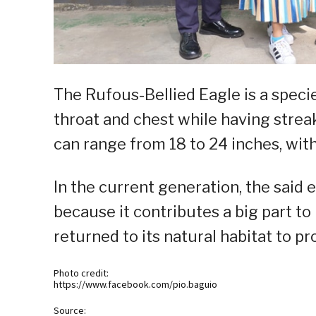
The Rufous-Bellied Eagle is a speci
throat and chest while having streak
can range from 18 to 24 inches, with
In the current generation, the said 
because it contributes a big part to
returned to its natural habitat to p
Photo credit:
https://www.facebook.com/pio.baguio
Source: