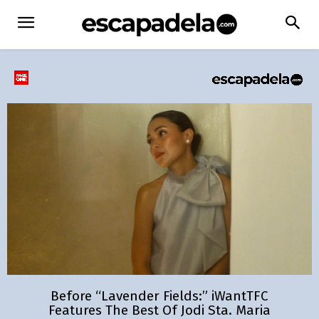
Before “Lavender Fields:” iWantTFC
Features The Best Of Jodi Sta. Maria