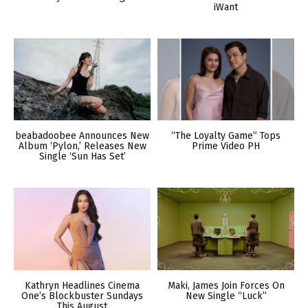
iWant
beabadoobee Announces New
“The Loyalty Game” Tops
Album ‘Pylon,’ Releases New
Prime Video PH
Single ‘Sun Has Set’
Kathryn Headlines Cinema
Maki, James Join Forces On
One’s Blockbuster Sundays
New Single “Luck”
This August