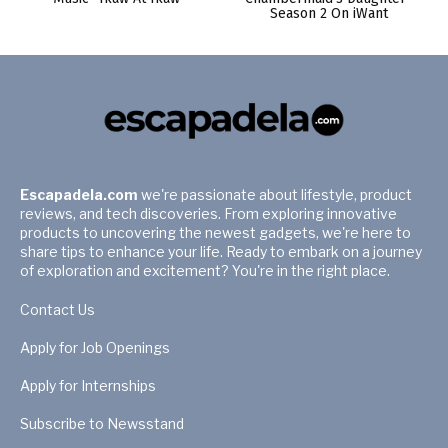
Season 2 On iWant
Escapadela.com
we're passionate about lifestyle, product
reviews, and tech discoveries. From exploring innovative
products to uncovering the newest gadgets, we're here to
share tips to enhance your life. Ready to embark on a journey
of exploration and excitement? You're in the right place.
Contact Us
Apply for Job Openings
Apply for Internships
Subscribe to Newsstand