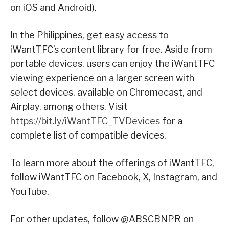
on iOS and Android).
In the Philippines, get easy access to
iWantTFC’s content library for free. Aside from
portable devices, users can enjoy the iWantTFC
viewing experience on a larger screen with
select devices, available on Chromecast, and
Airplay, among others. Visit
https://bit.ly/iWantTFC_TVDevices
for a
complete list of compatible devices.
To learn more about the offerings of iWantTFC,
follow iWantTFC on Facebook, X, Instagram, and
YouTube.
For other updates, follow @ABSCBNPR on