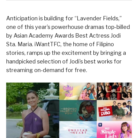
Anticipation is building for “Lavender Fields,”
one of this year’s powerhouse dramas top-billed
by Asian Academy Awards Best Actress Jodi
Sta. Maria. iWantTFC, the home of Filipino
stories, ramps up the excitement by bringing a
handpicked selection of Jodi’s best works for
streaming on-demand for free.