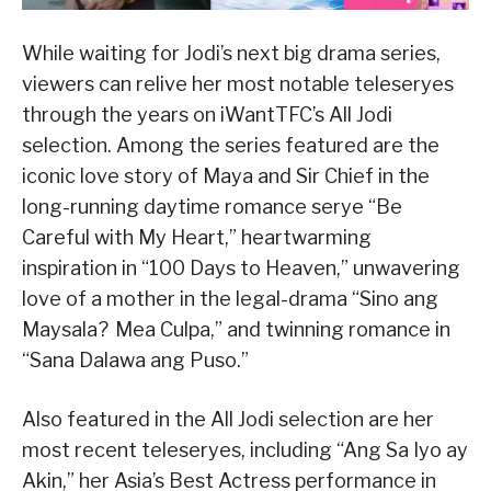
While waiting for Jodi’s next big drama series,
viewers can relive her most notable teleseryes
through the years on iWantTFC’s All Jodi
selection. Among the series featured are the
iconic love story of Maya and Sir Chief in the
long-running daytime romance serye “Be
Careful with My Heart,” heartwarming
inspiration in “100 Days to Heaven,” unwavering
love of a mother in the legal-drama “Sino ang
Maysala? Mea Culpa,” and twinning romance in
“Sana Dalawa ang Puso.”
Also featured in the All Jodi selection are her
most recent teleseryes, including “Ang Sa Iyo ay
Akin,” her Asia’s Best Actress performance in