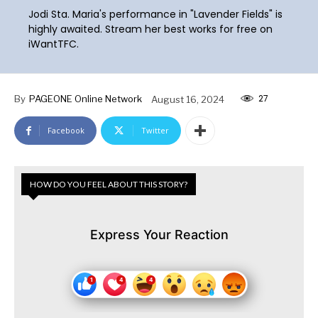
Jodi Sta. Maria's performance in "Lavender Fields" is
highly awaited. Stream her best works for free on
iWantTFC.
27
By
PAGEONE Online Network
August 16, 2024
Facebook
Twitter
HOW DO YOU FEEL ABOUT THIS STORY?
Express Your Reaction