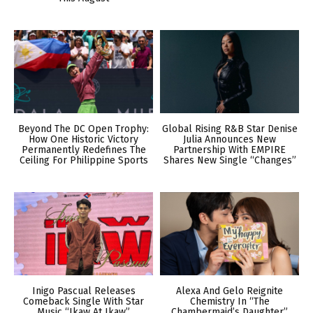
Beyond The DC Open Trophy:
Global Rising R&B Star Denise
How One Historic Victory
Julia Announces New
Permanently Redefines The
Partnership With EMPIRE
Ceiling For Philippine Sports
Shares New Single “Changes”
Inigo Pascual Releases
Alexa And Gelo Reignite
Comeback Single With Star
Chemistry In “The
Music “Ikaw At Ikaw”
Chambermaid’s Daughter”