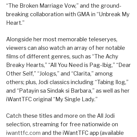
“The Broken Marriage Vow,” and the ground-
breaking collaboration with GMA in “Unbreak My
Heart.”
Alongside her most memorable teleseryes,
viewers can also watch an array of her notable
films of different genres, such as “The Achy
Breaky Hearts,” “All You Need is Pag-Ibig,” “Dear
Other Self,” “Jologs,” and “Clarita,” among
others; plus, Jodi classics including “Tabing Ilog,”
and “Patayin sa Sindak si Barbara,” as well as her
iWantTFC original “My Single Lady.”
Catch these titles and more on the All Jodi
selection, streaming for free nationwide on
iwanttfc.com
and the iWantTFC app (available