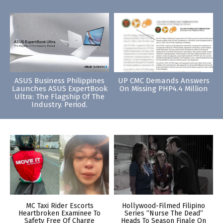
ASUS Business Philippines
UP CMC Demands Answers
Launches ASUS ExpertBook
On Missing PHP4.4 Million
Ultra: The Flagship Of The
Industry. Period.
MC Taxi Rider Escorts
Hollywood-Filmed Filipino
Heartbroken Examinee To
Series “Nurse The Dead”
Safety Free Of Charge
Heads To Season Finale On