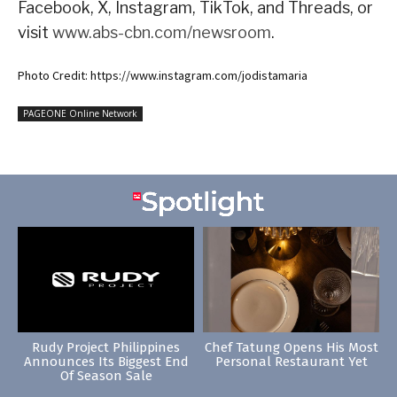
Facebook, X, Instagram, TikTok, and Threads, or
visit
www.abs-cbn.com/newsroom
.
Photo Credit: https://www.instagram.com/jodistamaria
PAGEONE Online Network
Rudy Project Philippines
Chef Tatung Opens His Most
Announces Its Biggest End
Personal Restaurant Yet
Of Season Sale