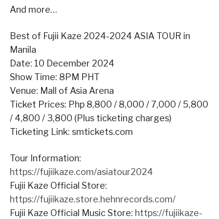
And more…
Best of Fujii Kaze 2024-2024 ASIA TOUR in
Manila
Date: 10 December 2024
Show Time: 8PM PHT
Venue: Mall of Asia Arena
Ticket Prices: Php 8,800 / 8,000 / 7,000 / 5,800
/ 4,800 / 3,800 (Plus ticketing charges)
Ticketing Link: smtickets.com
Tour Information:
https://fujiikaze.com/asiatour2024
Fujii Kaze Official Store:
https://fujiikaze.store.hehnrecords.com/
Fujii Kaze Official Music Store:
https://fujiikaze-