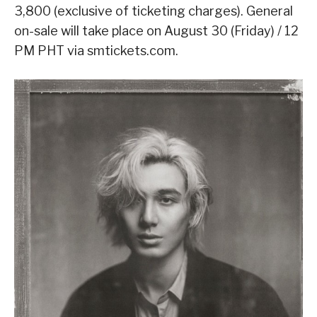
3,800 (exclusive of ticketing charges). General
on-sale will take place on August 30 (Friday) / 12
PM PHT via smtickets.com.