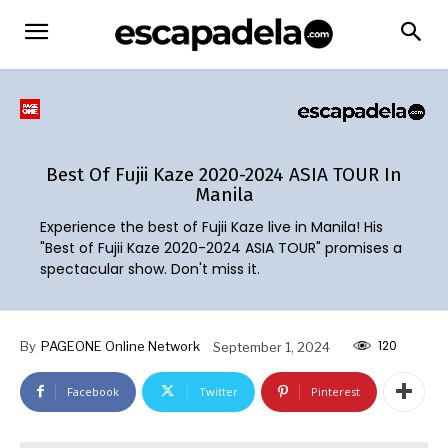
Best Of Fujii Kaze 2020-2024 ASIA TOUR In
Manila
Experience the best of Fujii Kaze live in Manila! His
"Best of Fujii Kaze 2020-2024 ASIA TOUR" promises a
spectacular show. Don't miss it.
120
By
PAGEONE Online Network
September 1, 2024
Facebook
Twitter
Pinterest