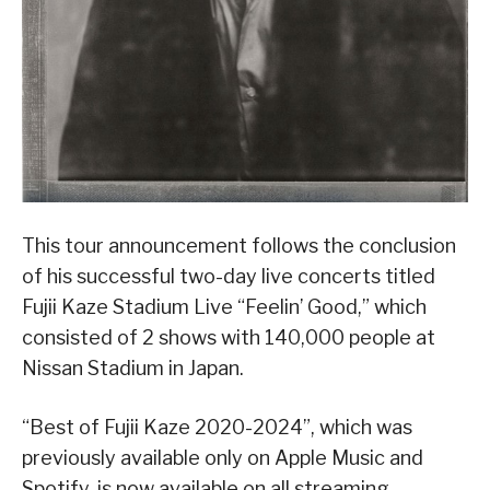
This tour announcement follows the conclusion
of his successful two-day live concerts titled
Fujii Kaze Stadium Live “Feelin’ Good,” which
consisted of 2 shows with 140,000 people at
Nissan Stadium in Japan.
“Best of Fujii Kaze 2020-2024”, which was
previously available only on Apple Music and
Spotify, is now available on all streaming