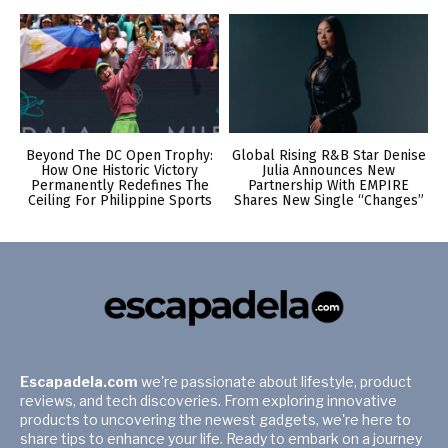
Beyond The DC Open Trophy:
Global Rising R&B Star Denise
How One Historic Victory
Julia Announces New
Permanently Redefines The
Partnership With EMPIRE
Ceiling For Philippine Sports
Shares New Single “Changes”
Escapadela.com
we're passionate about lifestyle, product
reviews, and tech discoveries. From exploring innovative
products to uncovering the newest gadgets, we're here to
share tips to enhance your life. Ready to embark on a journey