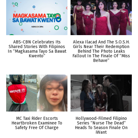
ABS-CBN Celebrates Its
Alexa Ilacad And The S.O.S.H.
Shared Stories With Filipinos
Girls Near Their Redemption
In “Magkasama Tayo Sa Bawat
Behind The Photo Leaks
Kwento”
Fallout In The Finale Of “Miss
Behave”
MC Taxi Rider Escorts
Hollywood-Filmed Filipino
Heartbroken Examinee To
Series “Nurse The Dead”
Safety Free Of Charge
Heads To Season Finale On
iWant