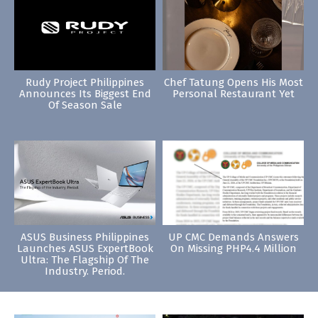
Rudy Project Philippines
Chef Tatung Opens His Most
Announces Its Biggest End
Personal Restaurant Yet
Of Season Sale
ASUS Business Philippines
UP CMC Demands Answers
Launches ASUS ExpertBook
On Missing PHP4.4 Million
Ultra: The Flagship Of The
Industry. Period.