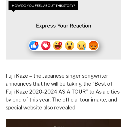
HOW DO YOU FEEL ABOUT THIS STORY?
Express Your Reaction
Fujii Kaze – the Japanese singer songwriter
announces that he will be taking the “Best of
Fujii Kaze 2020-2024 ASIA TOUR” to Asia cities
by end of this year. The official tour image, and
special website also revealed.