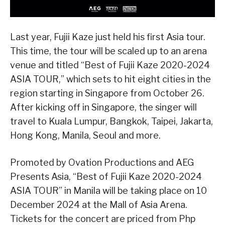
Last year, Fujii Kaze just held his first Asia tour.
This time, the tour will be scaled up to an arena
venue and titled “Best of Fujii Kaze 2020-2024
ASIA TOUR,” which sets to hit eight cities in the
region starting in Singapore from October 26.
After kicking off in Singapore, the singer will
travel to Kuala Lumpur, Bangkok, Taipei, Jakarta,
Hong Kong, Manila, Seoul and more.
Promoted by Ovation Productions and AEG
Presents Asia, “Best of Fujii Kaze 2020-2024
ASIA TOUR” in Manila will be taking place on 10
December 2024 at the Mall of Asia Arena.
Tickets for the concert are priced from Php