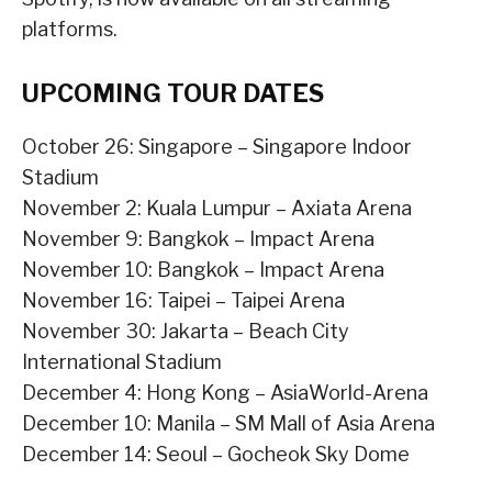
platforms.
UPCOMING TOUR DATES
October 26: Singapore – Singapore Indoor
Stadium
November 2: Kuala Lumpur – Axiata Arena
November 9: Bangkok – Impact Arena
November 10: Bangkok – Impact Arena
November 16: Taipei – Taipei Arena
November 30: Jakarta – Beach City
International Stadium
December 4: Hong Kong – AsiaWorld-Arena
December 10: Manila – SM Mall of Asia Arena
December 14: Seoul – Gocheok Sky Dome