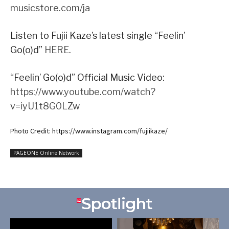
musicstore.com/ja
Listen to Fujii Kaze’s latest single “Feelin’
Go(o)d”
HERE
.
“Feelin’ Go(o)d” Official Music Video:
https://www.youtube.com/watch?
v=iyU1t8G0LZw
Photo Credit: https://www.instagram.com/fujiikaze/
PAGEONE Online Network