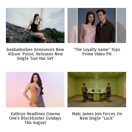
beabadoobee Announces New
“The Loyalty Game” Tops
Album ‘Pylon,’ Releases New
Prime Video PH
Single ‘Sun Has Set’
Kathryn Headlines Cinema
Maki, James Join Forces On
One’s Blockbuster Sundays
New Single “Luck”
This August