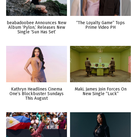
beabadoobee Announces New
“The Loyalty Game” Tops
Album ‘Pylon,’ Releases New
Prime Video PH
Single ‘Sun Has Set’
Kathryn Headlines Cinema
Maki, James Join Forces On
One’s Blockbuster Sundays
New Single “Luck”
This August