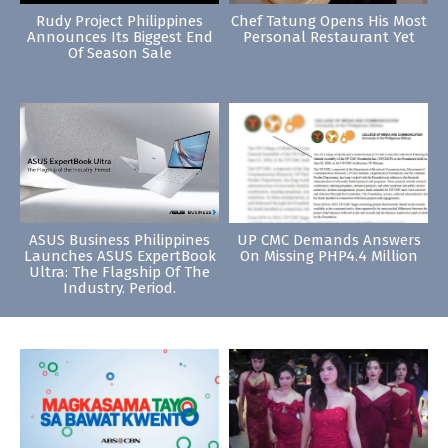
Rudy Project Philippines
Chef Tatung Opens His Most
Announces Its Biggest End
Personal Restaurant Yet
Of Season Sale
ASUS Business Philippines
UP CMC Demands Answers
Launches ASUS ExpertBook
On Missing PHP4.4 Million
Ultra: The Flagship Of The
Industry. Period.