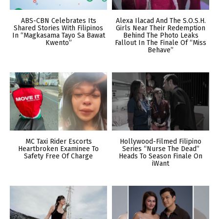
ABS-CBN Celebrates Its
Alexa Ilacad And The S.O.S.H.
Shared Stories With Filipinos
Girls Near Their Redemption
In “Magkasama Tayo Sa Bawat
Behind The Photo Leaks
Kwento”
Fallout In The Finale Of “Miss
Behave”
MC Taxi Rider Escorts
Hollywood-Filmed Filipino
Heartbroken Examinee To
Series “Nurse The Dead”
Safety Free Of Charge
Heads To Season Finale On
iWant