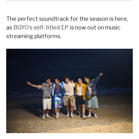
The perfect soundtrack for the season is here,
as
BGYO’s self-titled EP
is now out on music
streaming platforms.