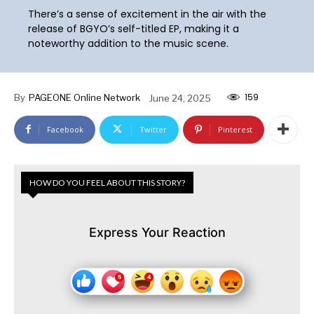
There’s a sense of excitement in the air with the
release of BGYO’s self-titled EP, making it a
noteworthy addition to the music scene.
159
By
PAGEONE Online Network
June 24, 2025
Facebook
Twitter
Pinterest
HOW DO YOU FEEL ABOUT THIS STORY?
Express Your Reaction