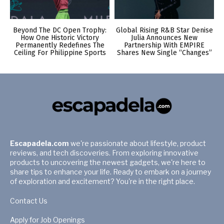
Beyond The DC Open Trophy:
Global Rising R&B Star Denise
How One Historic Victory
Julia Announces New
Permanently Redefines The
Partnership With EMPIRE
Ceiling For Philippine Sports
Shares New Single “Changes”
Escapadela.com
we're passionate about lifestyle, product
reviews, and tech discoveries. From exploring innovative
products to uncovering the newest gadgets, we're here to
share tips to enhance your life. Ready to embark on a journey
of exploration and excitement? You're in the right place.
Contact Us
Apply for Job Openings