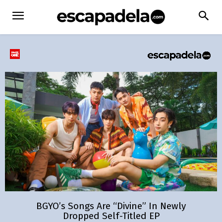
BGYO’s Songs Are “Divine” In Newly
Dropped Self-Titled EP