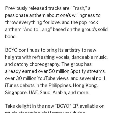
Previously released tracks are “
Trash
,” a
passionate anthem about one’s willingness to
throw everything for love, and the pop-rock
anthem “
Andito Lang
” based on the group’s solid
bond.
BGYO continues to bring its artistry to new
heights with refreshing vocals, danceable music,
and catchy choreography. The group has
already earned over 50 million Spotify streams,
over 30 million YouTube views, and several no. 1
iTunes debuts in the Philippines, Hong Kong,
Singapore, UAE, Saudi Arabia, and more.
Take delight in the new “BGYO” EP, available on