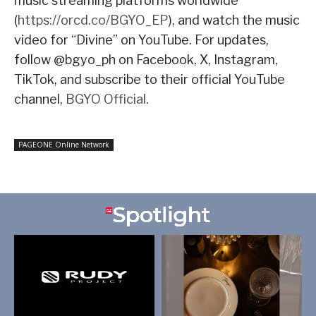
music streaming platforms worldwide
(
https://orcd.co/BGYO_EP
), and watch the music
video for “Divine” on YouTube. For updates,
follow @bgyo_ph on Facebook, X, Instagram,
TikTok, and subscribe to their official YouTube
channel,
BGYO Official
.
PAGEONE Online Network