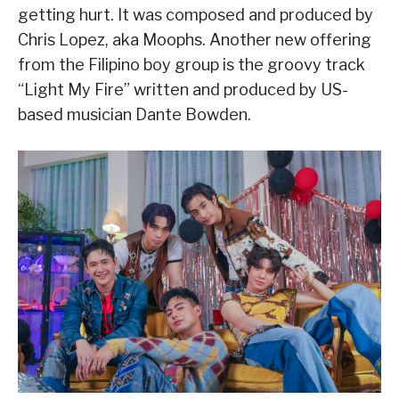
getting hurt. It was composed and produced by
Chris Lopez, aka Moophs. Another new offering
from the Filipino boy group is the groovy track
“Light My Fire” written and produced by US-
based musician Dante Bowden.