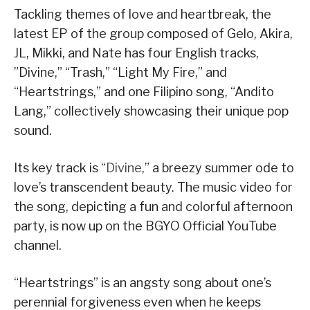
Tackling themes of love and heartbreak, the
latest EP of the group composed of Gelo, Akira,
JL, Mikki, and Nate has four English tracks,
”Divine,” “Trash,” “Light My Fire,” and
“Heartstrings,” and one Filipino song, “Andito
Lang,” collectively showcasing their unique pop
sound.
Its key track is “
Divine
,” a breezy summer ode to
love’s transcendent beauty. The music video for
the song, depicting a fun and colorful afternoon
party, is now up on the BGYO Official YouTube
channel.
“Heartstrings” is an angsty song about one’s
perennial forgiveness even when he keeps