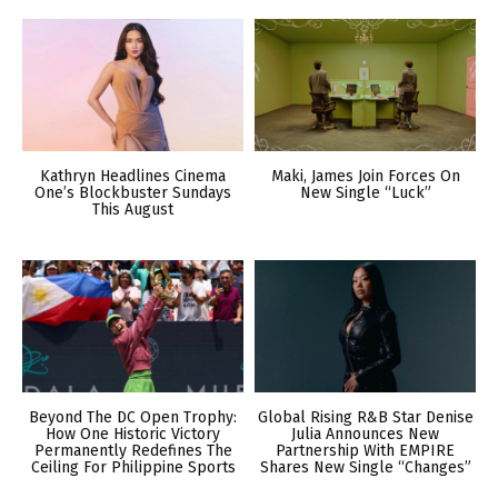
Kathryn Headlines Cinema
Maki, James Join Forces On
One’s Blockbuster Sundays
New Single “Luck”
This August
Beyond The DC Open Trophy:
Global Rising R&B Star Denise
How One Historic Victory
Julia Announces New
Permanently Redefines The
Partnership With EMPIRE
Ceiling For Philippine Sports
Shares New Single “Changes”