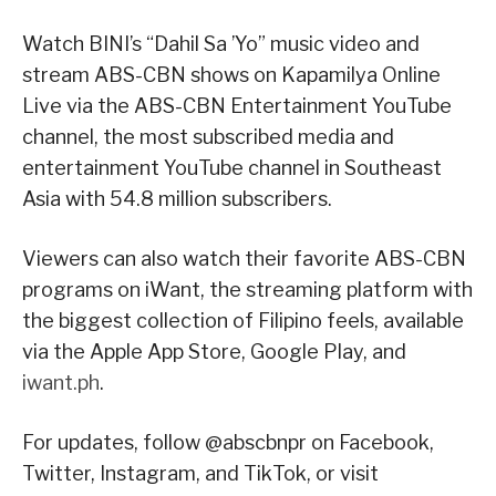
Watch BINI’s “Dahil Sa ’Yo” music video and
stream ABS-CBN shows on Kapamilya Online
Live via the ABS-CBN Entertainment YouTube
channel, the most subscribed media and
entertainment YouTube channel in Southeast
Asia with 54.8 million subscribers.
Viewers can also watch their favorite ABS-CBN
programs on iWant, the streaming platform with
the biggest collection of Filipino feels, available
via the Apple App Store, Google Play, and
iwant.ph
.
For updates, follow @abscbnpr on Facebook,
Twitter, Instagram, and TikTok, or visit