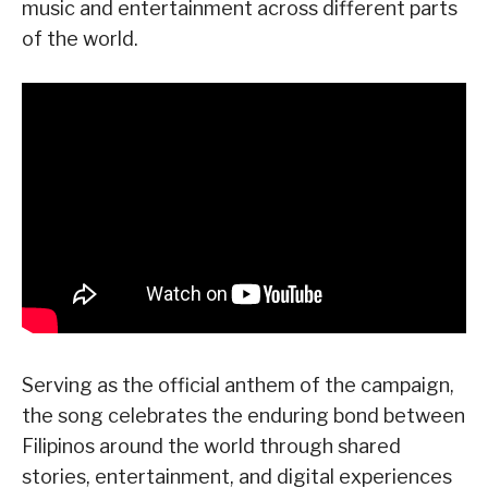
music and entertainment across different parts
of the world.
Serving as the official anthem of the campaign,
the song celebrates the enduring bond between
Filipinos around the world through shared
stories, entertainment, and digital experiences