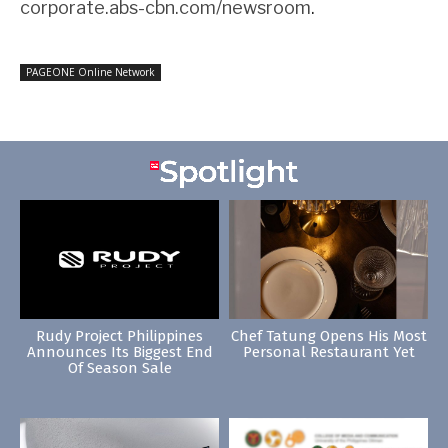
corporate.abs-cbn.com/newsroom
.
PAGEONE Online Network
Rudy Project Philippines
Chef Tatung Opens His Most
Announces Its Biggest End
Personal Restaurant Yet
Of Season Sale