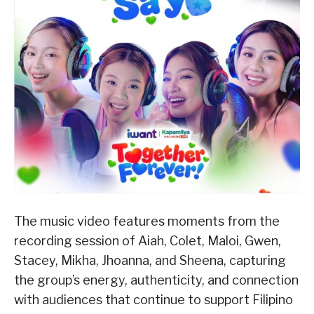
The music video features moments from the
recording session of Aiah, Colet, Maloi, Gwen,
Stacey, Mikha, Jhoanna, and Sheena, capturing
the group’s energy, authenticity, and connection
with audiences that continue to support Filipino