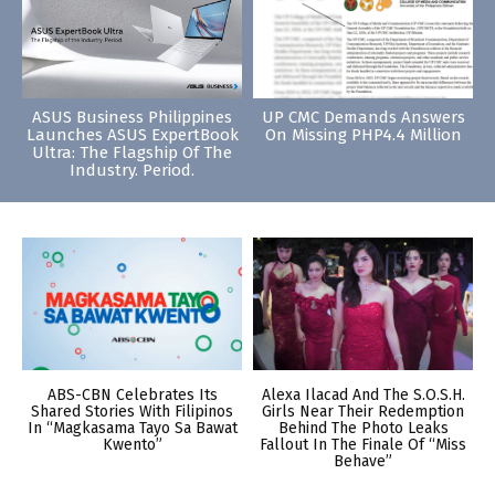
ASUS Business Philippines
UP CMC Demands Answers
Launches ASUS ExpertBook
On Missing PHP4.4 Million
Ultra: The Flagship Of The
Industry. Period.
ABS-CBN Celebrates Its
Alexa Ilacad And The S.O.S.H.
Shared Stories With Filipinos
Girls Near Their Redemption
In “Magkasama Tayo Sa Bawat
Behind The Photo Leaks
Kwento”
Fallout In The Finale Of “Miss
Behave”