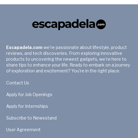
Escapadela.com
we're passionate about lifestyle, product
reviews, and tech discoveries. From exploring innovative
products to uncovering the newest gadgets, we're here to
share tips to enhance your life. Ready to embark on a journey
of exploration and excitement? You're in the right place.
Contact Us
Apply for Job Openings
Apply for Internships
Subscribe to Newsstand
User Agreement