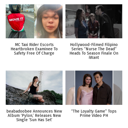
MC Taxi Rider Escorts
Hollywood-Filmed Filipino
Heartbroken Examinee To
Series “Nurse The Dead”
Safety Free Of Charge
Heads To Season Finale On
iWant
beabadoobee Announces New
“The Loyalty Game” Tops
Album ‘Pylon,’ Releases New
Prime Video PH
Single ‘Sun Has Set’