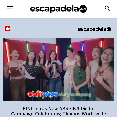
BINI Leads New ABS-CBN Digital
Campaign Celebrating Filipinos Worldwide