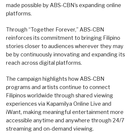
made possible by ABS-CBN’s expanding online
platforms.
Through “Together Forever,” ABS-CBN
reinforces its commitment to bringing Filipino
stories closer to audiences wherever they may
be by continuously innovating and expanding its
reach across digital platforms.
The campaign highlights how ABS-CBN
programs and artists continue to connect
Filipinos worldwide through shared viewing
experiences via Kapamilya Online Live and
iWant, making meaningful entertainment more
accessible anytime and anywhere through 24/7
streaming and on-demand viewing.