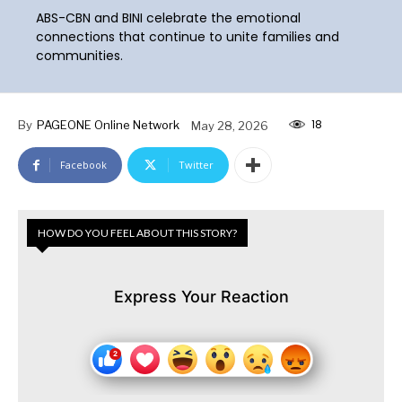
ABS-CBN and BINI celebrate the emotional
connections that continue to unite families and
communities.
18
By
PAGEONE Online Network
May 28, 2026
Facebook
Twitter
HOW DO YOU FEEL ABOUT THIS STORY?
Express Your Reaction