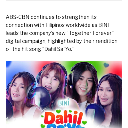
ABS-CBN continues to strengthen its
connection with Filipinos worldwide as BINI
leads the company’s new “Together Forever”
digital campaign, highlighted by their rendition
of the hit song “Dahil Sa ’Yo.”