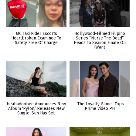
MC Taxi Rider Escorts
Hollywood-Filmed Filipino
Heartbroken Examinee To
Series “Nurse The Dead”
Safety Free Of Charge
Heads To Season Finale On
iWant
beabadoobee Announces New
“The Loyalty Game” Tops
Album ‘Pylon,’ Releases New
Prime Video PH
Single ‘Sun Has Set’