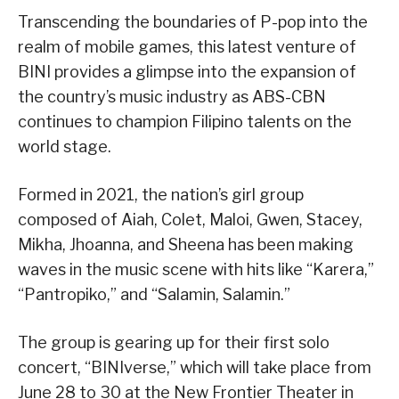
Transcending the boundaries of P-pop into the
realm of mobile games, this latest venture of
BINI provides a glimpse into the expansion of
the country’s music industry as ABS-CBN
continues to champion Filipino talents on the
world stage.
Formed in 2021, the nation’s girl group
composed of Aiah, Colet, Maloi, Gwen, Stacey,
Mikha, Jhoanna, and Sheena has been making
waves in the music scene with hits like “Karera,”
“Pantropiko,” and “Salamin, Salamin.”
The group is gearing up for their first solo
concert, “BINIverse,” which will take place from
June 28 to 30 at the New Frontier Theater in