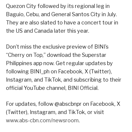
Quezon City followed by its regional leg in
Baguio, Cebu, and General Santos City in July.
They are also slated to have a concert tour in
the US and Canada later this year.
Don’t miss the exclusive preview of BINI’s
“Cherry on Top,” download the Superstar
Philippines app now. Get regular updates by
following BINI_ph on Facebook, X (Twitter),
Instagram, and TikTok, and subscribing to their
official YouTube channel, BINI Official.
For updates, follow @abscbnpr on Facebook, X
(Twitter), Instagram, and TikTok, or visit
www.abs-cbn.com/newsroom
.