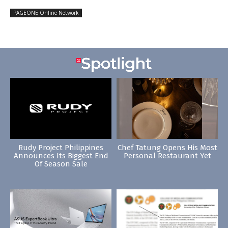
PAGEONE Online Network
Rudy Project Philippines
Chef Tatung Opens His Most
Announces Its Biggest End
Personal Restaurant Yet
Of Season Sale