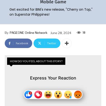
Mobile Game
Get excited for BINI's new release, "Cherry on Top,"
on Superstar Philippines!
18
By
PAGEONE Online Network
June 28, 2024
Facebook
Twitter
HOW DO YOU FEEL ABOUT THIS STORY?
Express Your Reaction