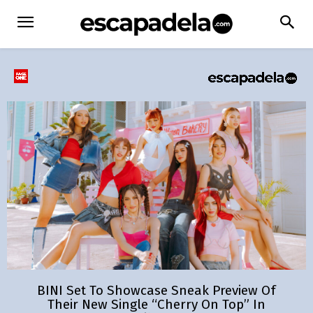
BINI Set To Showcase Sneak Preview Of
Their New Single “Cherry On Top” In