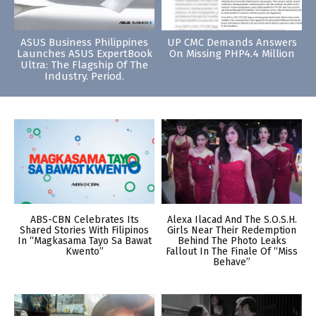
ASUS Business Philippines
UP CMC Demands Answers
Launches ASUS ExpertBook
On Missing PHP4.4 Million
Ultra: The Flagship Of The
Industry. Period.
ABS-CBN Celebrates Its
Alexa Ilacad And The S.O.S.H.
Shared Stories With Filipinos
Girls Near Their Redemption
In “Magkasama Tayo Sa Bawat
Behind The Photo Leaks
Kwento”
Fallout In The Finale Of “Miss
Behave”