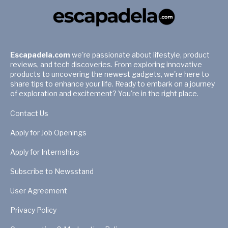
Escapadela.com
we're passionate about lifestyle, product
reviews, and tech discoveries. From exploring innovative
products to uncovering the newest gadgets, we're here to
share tips to enhance your life. Ready to embark on a journey
of exploration and excitement? You're in the right place.
Contact Us
Apply for Job Openings
Apply for Internships
Subscribe to Newsstand
User Agreement
Privacy Policy