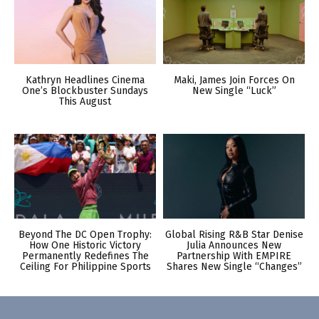
Kathryn Headlines Cinema
Maki, James Join Forces On
One’s Blockbuster Sundays
New Single “Luck”
This August
Beyond The DC Open Trophy:
Global Rising R&B Star Denise
How One Historic Victory
Julia Announces New
Permanently Redefines The
Partnership With EMPIRE
Ceiling For Philippine Sports
Shares New Single “Changes”