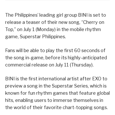
The Philippines’ leading girl group BINI is set to
release a teaser of their new song, “Cherry on
Top,” on July 1 (Monday) in the mobile rhythm
game, Superstar Philippines.
Fans will be able to play the first 60 seconds of
the song in-game, before its highly-anticipated
commercial release on July 11 (Thursday).
BINI is the first international artist after EXO to
preview a song in the Superstar Series, which is
known for fun rhythm games that feature global
hits, enabling users to immerse themselves in
the world of their favorite chart-topping songs.