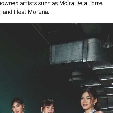
enowned artists such as Moira Dela Torre,
, and Illest Morena.