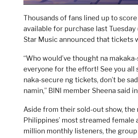
Thousands of fans lined up to score
available for purchase last Tuesday 
Star Music announced that tickets w
“Who would’ve thought na makaka-s
everyone for the effort! See you all
naka-secure ng tickets, don’t be sad
namin,” BINI member Sheena said in
Aside from their sold-out show, the 
Philippines’ most streamed female ar
million monthly listeners, the group