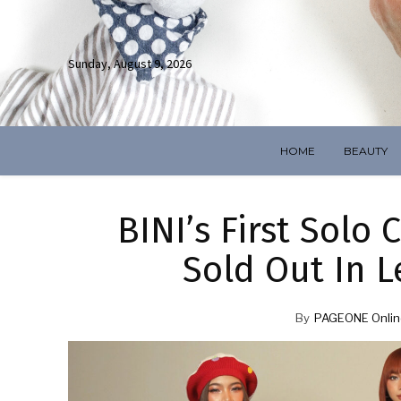
Sunday, August 9, 2026
HOME
BEAUTY
BINI’s First Solo
Sold Out In 
By
PAGEONE Onlin