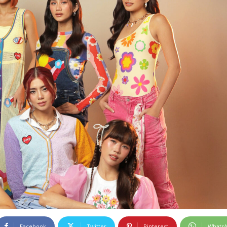
Facebook
Twitter
Pinterest
Whats