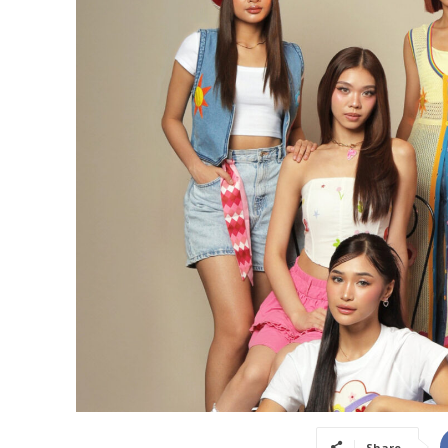
Share