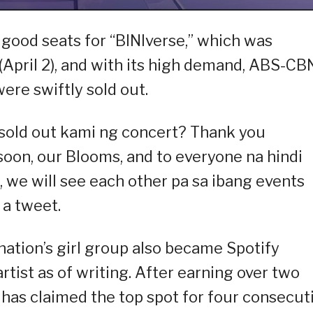
 good seats for “BINIverse,” which was
(April 2), and with its high demand, ABS-CB
ere swiftly sold out.
old out kami ng concert? Thank you
 soon, our Blooms, and to everyone na hindi
, we will see each other pa sa ibang events
 a tweet.
nation’s girl group also became Spotify
tist as of writing. After earning over two
 has claimed the top spot for four consecut