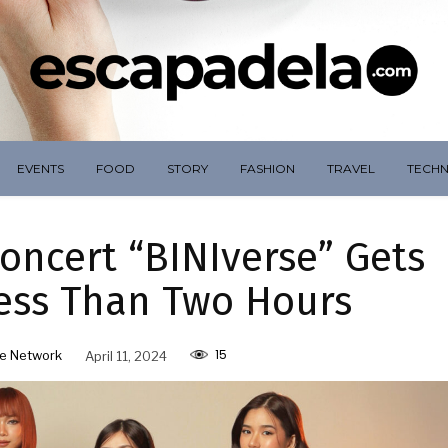
EVENTS
FOOD
STORY
FASHION
TRAVEL
TECH
 Concert “BINIverse” Gets
Less Than Two Hours
15
e Network
April 11, 2024