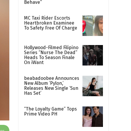
Behave”
MC Taxi Rider Escorts
Heartbroken Examinee
To Safety Free Of Charge
Hollywood-Filmed Filipino
Series “Nurse The Dead”
Heads To Season Finale
On iWant
beabadoobee Announces
New Album ‘Pylon,’
Releases New Single ‘Sun
Has Set’
“The Loyalty Game” Tops
Prime Video PH
App