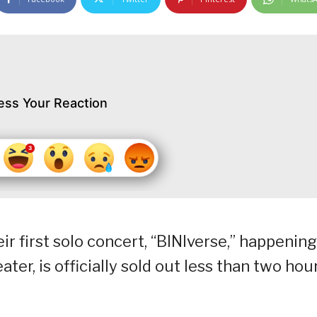
ess Your Reaction
r first solo concert, “BINIverse,” happening
ter, is officially sold out less than two hou