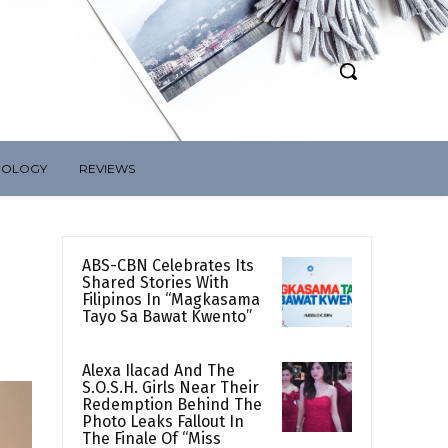
NOLOGY
REVIEWS
ABS-CBN Celebrates Its
Shared Stories With
Filipinos In “Magkasama
Tayo Sa Bawat Kwento”
Alexa Ilacad And The
S.O.S.H. Girls Near Their
Redemption Behind The
Photo Leaks Fallout In
The Finale Of “Miss