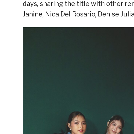
days, sharing the title with other r
Janine, Nica Del Rosario, Denise Julia