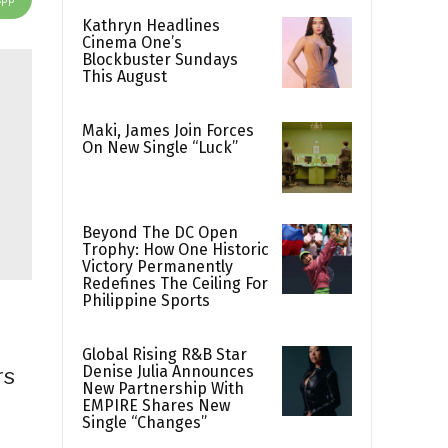
Kathryn Headlines
Cinema One’s
Blockbuster Sundays
This August
Maki, James Join Forces
On New Single “Luck”
Beyond The DC Open
Trophy: How One Historic
Victory Permanently
Redefines The Ceiling For
Philippine Sports
Global Rising R&B Star
Denise Julia Announces
rs
New Partnership With
EMPIRE Shares New
Single “Changes”