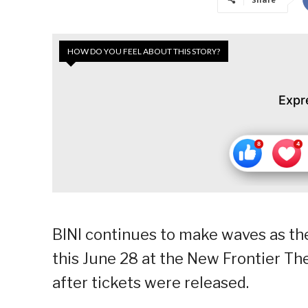
HOW DO YOU FEEL ABOUT THIS STORY?
Expr
BINI continues to make waves as thei
this June 28 at the New Frontier Thea
after tickets were released.