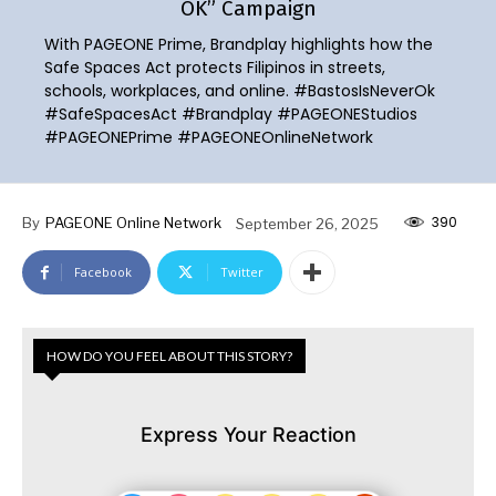
OK” Campaign
With PAGEONE Prime, Brandplay highlights how the
Safe Spaces Act protects Filipinos in streets,
schools, workplaces, and online. #BastosIsNeverOk
#SafeSpacesAct #Brandplay #PAGEONEStudios
#PAGEONEPrime #PAGEONEOnlineNetwork
390
By
PAGEONE Online Network
September 26, 2025
Facebook
Twitter
HOW DO YOU FEEL ABOUT THIS STORY?
Express Your Reaction