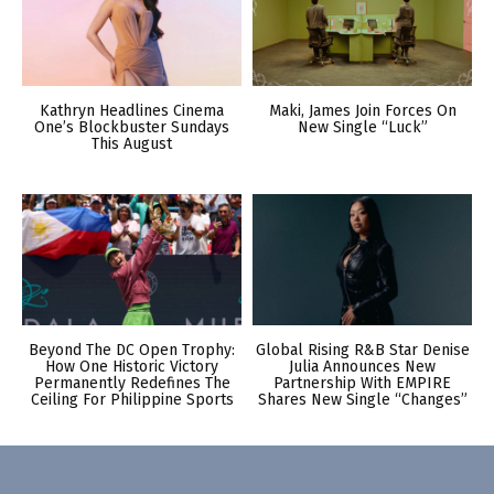
Kathryn Headlines Cinema
Maki, James Join Forces On
One’s Blockbuster Sundays
New Single “Luck”
This August
Beyond The DC Open Trophy:
Global Rising R&B Star Denise
How One Historic Victory
Julia Announces New
Permanently Redefines The
Partnership With EMPIRE
Ceiling For Philippine Sports
Shares New Single “Changes”