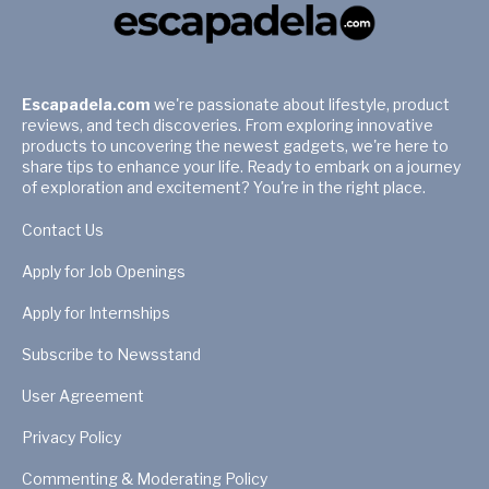
Escapadela.com
we're passionate about lifestyle, product
reviews, and tech discoveries. From exploring innovative
products to uncovering the newest gadgets, we're here to
share tips to enhance your life. Ready to embark on a journey
of exploration and excitement? You're in the right place.
Contact Us
Apply for Job Openings
Apply for Internships
Subscribe to Newsstand
User Agreement
Privacy Policy
Commenting & Moderating Policy