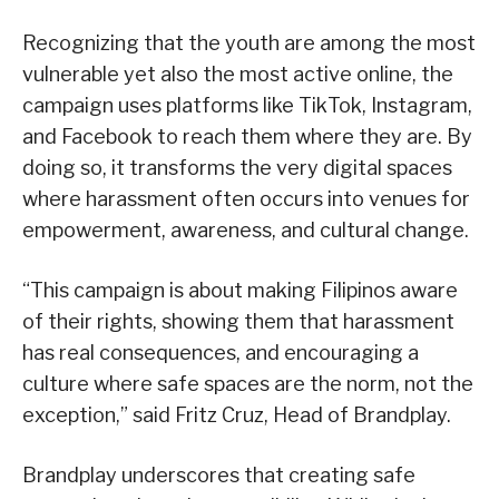
Recognizing that the youth are among the most
vulnerable yet also the most active online, the
campaign uses platforms like TikTok, Instagram,
and Facebook to reach them where they are. By
doing so, it transforms the very digital spaces
where harassment often occurs into venues for
empowerment, awareness, and cultural change.
“This campaign is about making Filipinos aware
of their rights, showing them that harassment
has real consequences, and encouraging a
culture where safe spaces are the norm, not the
exception,” said Fritz Cruz, Head of Brandplay.
Brandplay underscores that creating safe