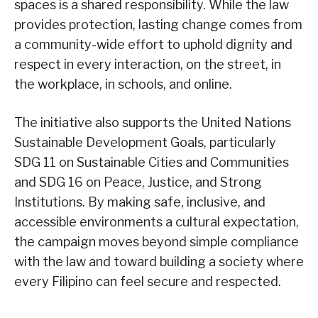
spaces is a shared responsibility. While the law
provides protection, lasting change comes from
a community-wide effort to uphold dignity and
respect in every interaction, on the street, in
the workplace, in schools, and online.
The initiative also supports the United Nations
Sustainable Development Goals, particularly
SDG 11 on Sustainable Cities and Communities
and SDG 16 on Peace, Justice, and Strong
Institutions. By making safe, inclusive, and
accessible environments a cultural expectation,
the campaign moves beyond simple compliance
with the law and toward building a society where
every Filipino can feel secure and respected.