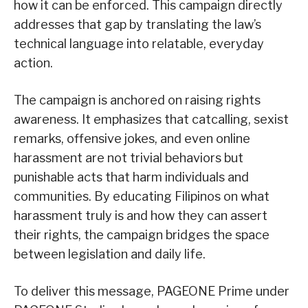
how it can be enforced. This campaign directly
addresses that gap by translating the law’s
technical language into relatable, everyday
action.
The campaign is anchored on raising rights
awareness. It emphasizes that catcalling, sexist
remarks, offensive jokes, and even online
harassment are not trivial behaviors but
punishable acts that harm individuals and
communities. By educating Filipinos on what
harassment truly is and how they can assert
their rights, the campaign bridges the space
between legislation and daily life.
To deliver this message, PAGEONE Prime under