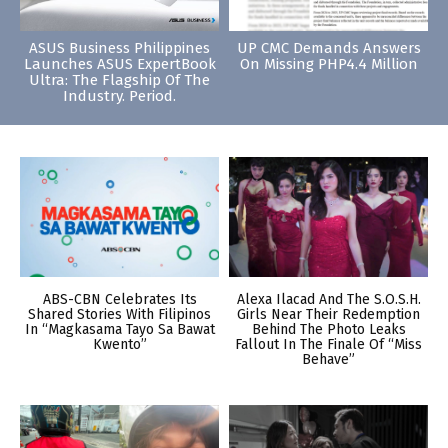
ASUS Business Philippines
UP CMC Demands Answers
Launches ASUS ExpertBook
On Missing PHP4.4 Million
Ultra: The Flagship Of The
Industry. Period.
ABS-CBN Celebrates Its
Alexa Ilacad And The S.O.S.H.
Shared Stories With Filipinos
Girls Near Their Redemption
In “Magkasama Tayo Sa Bawat
Behind The Photo Leaks
Kwento”
Fallout In The Finale Of “Miss
Behave”