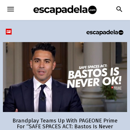
Brandplay Teams Up With PAGEONE Prime
For “SAFE SPACES ACT: Bastos Is Never