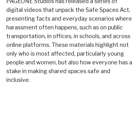
PAGEONE Studios has released a series of
digital videos that unpack the Safe Spaces Act,
presenting facts and everyday scenarios where
harassment often happens, such as on public
transportation, in offices, in schools, and across
online platforms. These materials highlight not
only who is most affected, particularly young
people and women, but also how everyone has a
stake in making shared spaces safe and
inclusive.