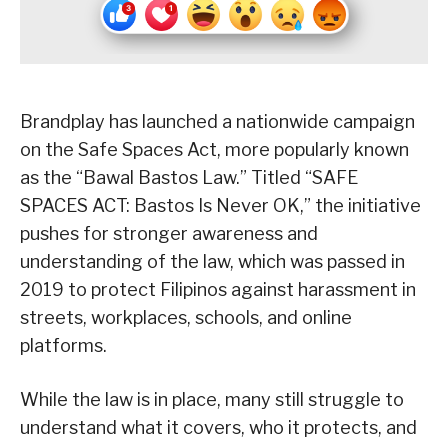
Brandplay has launched a nationwide campaign
on the Safe Spaces Act, more popularly known
as the “Bawal Bastos Law.” Titled “SAFE
SPACES ACT: Bastos Is Never OK,” the initiative
pushes for stronger awareness and
understanding of the law, which was passed in
2019 to protect Filipinos against harassment in
streets, workplaces, schools, and online
platforms.
While the law is in place, many still struggle to
understand what it covers, who it protects, and