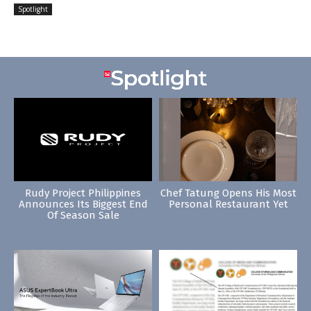
Spotlight
Rudy Project Philippines
Chef Tatung Opens His Most
Announces Its Biggest End
Personal Restaurant Yet
Of Season Sale