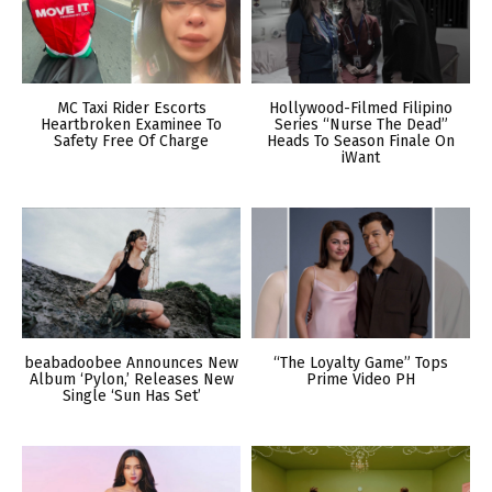
MC Taxi Rider Escorts
Hollywood-Filmed Filipino
Heartbroken Examinee To
Series “Nurse The Dead”
Safety Free Of Charge
Heads To Season Finale On
iWant
beabadoobee Announces New
“The Loyalty Game” Tops
Album ‘Pylon,’ Releases New
Prime Video PH
Single ‘Sun Has Set’