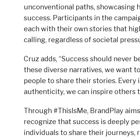
unconventional paths, showcasing h
success. Participants in the campaig
each with their own stories that hig
calling, regardless of societal press
Cruz adds, “Success should never be 
these diverse narratives, we want 
people to share their stories. Every
authenticity, we can inspire others 
Through #ThisIsMe, BrandPlay aims 
recognize that success is deeply pe
individuals to share their journeys, 