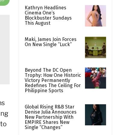
Kathryn Headlines
Cinema One’s
Blockbuster Sundays
This August
Maki, James Join Forces
On New Single “Luck”
Beyond The DC Open
Trophy: How One Historic
Victory Permanently
Redefines The Ceiling For
Philippine Sports
ns
Global Rising R&B Star
Denise Julia Announces
ing
New Partnership With
EMPIRE Shares New
 to
Single “Changes”