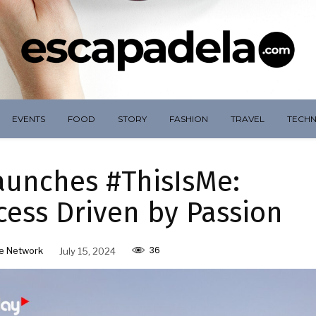
EVENTS
FOOD
STORY
FASHION
TRAVEL
TECH
aunches #ThisIsMe:
cess Driven by Passion
36
e Network
July 15, 2024