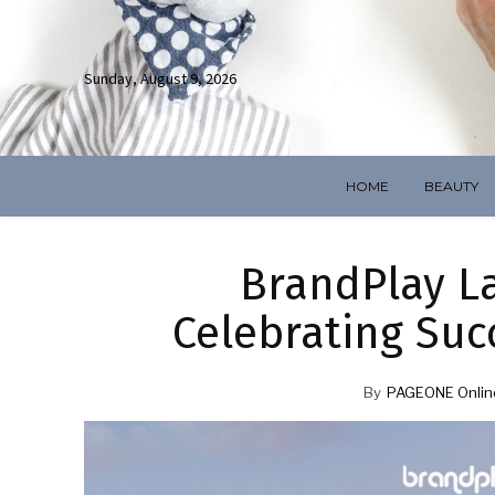
Sunday, August 9, 2026
HOME
BEAUTY
BrandPlay L
Celebrating Suc
By
PAGEONE Onlin