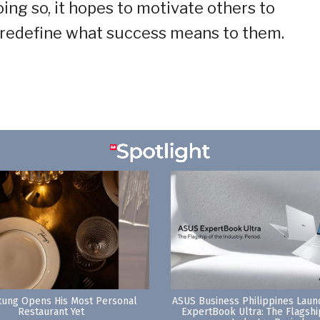
ing so, it hopes to motivate others to
 redefine what success means to them.
tung Opens His Most Personal
ASUS Business Philippines Lau
Restaurant Yet
ExpertBook Ultra: The Flagshi