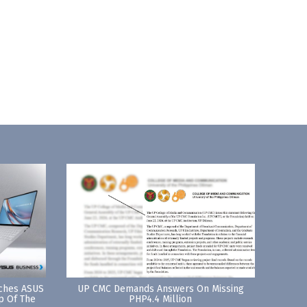
nches ASUS
UP CMC Demands Answers On Missing
p Of The
PHP4.4 Million