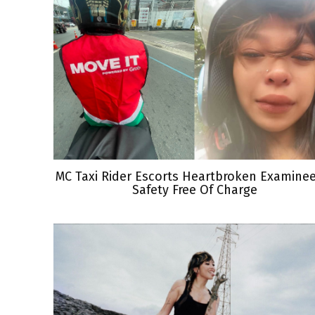
MC Taxi Rider Escorts Heartbroken Examine
Safety Free Of Charge