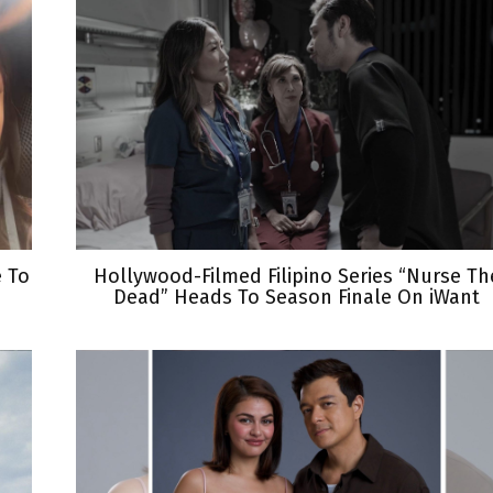
e To
Hollywood-Filmed Filipino Series “Nurse Th
Dead” Heads To Season Finale On iWant