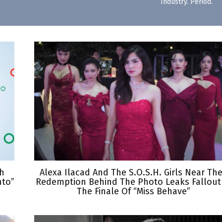
Industry. Period.
th
Alexa Ilacad And The S.O.S.H. Girls Near The
nto”
Redemption Behind The Photo Leaks Fallout
The Finale Of “Miss Behave”