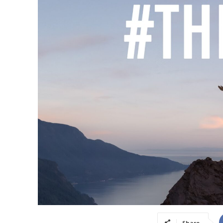
Share