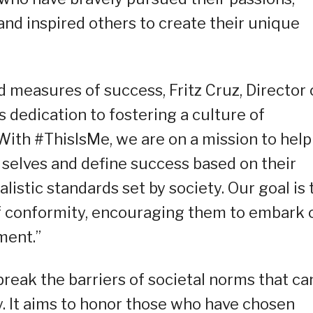
and inspired others to create their unique
 measures of success, Fritz Cruz, Director 
 dedication to fostering a culture of
ith #ThisIsMe, we are on a mission to help
 selves and define success based on their
listic standards set by society. Our goal is 
of conformity, encouraging them to embark 
ment.”
reak the barriers of societal norms that ca
y. It aims to honor those who have chosen