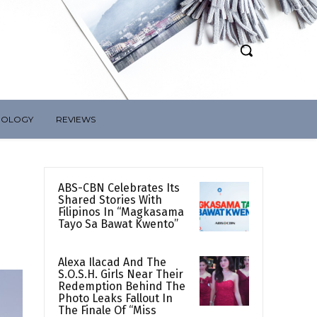
NOLOGY
REVIEWS
ABS-CBN Celebrates Its
Shared Stories With
Filipinos In “Magkasama
Tayo Sa Bawat Kwento”
Alexa Ilacad And The
S.O.S.H. Girls Near Their
Redemption Behind The
Photo Leaks Fallout In
The Finale Of “Miss