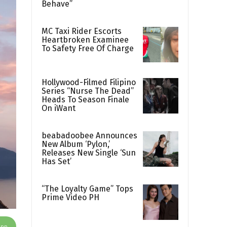
Behave”
MC Taxi Rider Escorts
Heartbroken Examinee
To Safety Free Of Charge
Hollywood-Filmed Filipino
Series “Nurse The Dead”
Heads To Season Finale
On iWant
beabadoobee Announces
New Album ‘Pylon,’
Releases New Single ‘Sun
Has Set’
“The Loyalty Game” Tops
Prime Video PH
App