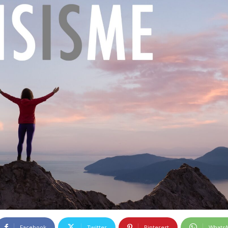
Facebook
Twitter
Pinterest
Whats