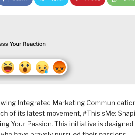
ess Your Reaction
growing Integrated Marketing Communicatio
ch of its latest movement, #ThisIsMe: Shap
ng Your Passion. This initiative is designed
who have bravely pursued their passions,