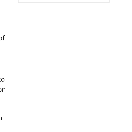
of
to
on
n