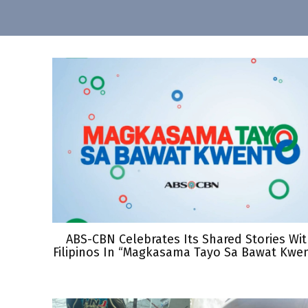
ABS-CBN Celebrates Its Shared Stories Wi
Filipinos In “Magkasama Tayo Sa Bawat Kwe