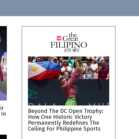
ir
Beyond The DC Open Trophy:
 In
How One Historic Victory
Permanently Redefines The
Ceiling For Philippine Sports