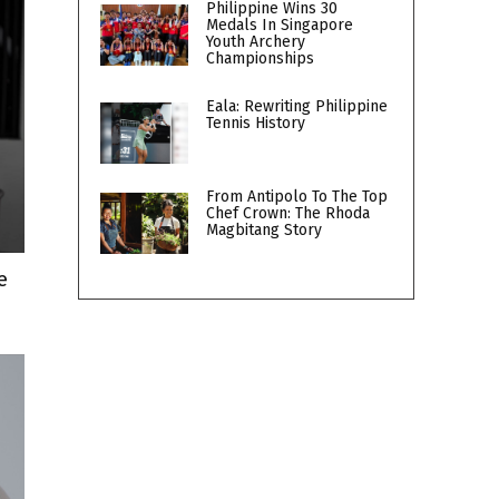
Philippine Wins 30
Medals In Singapore
Youth Archery
Championships
Eala: Rewriting Philippine
Tennis History
From Antipolo To The Top
Chef Crown: The Rhoda
Magbitang Story
e