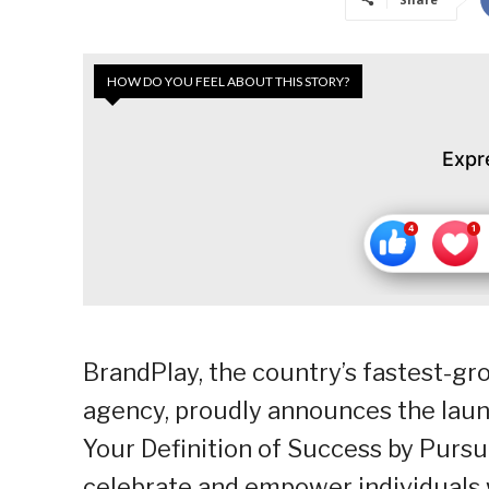
HOW DO YOU FEEL ABOUT THIS STORY?
Expr
BrandPlay, the country’s fastest-
agency, proudly announces the laun
Your Definition of Success by Pursui
celebrate and empower individuals 