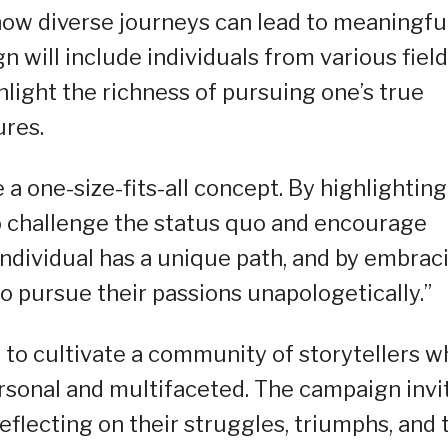
ow diverse journeys can lead to meaningfu
n will include individuals from various field
hlight the richness of pursuing one’s true
ures.
a one-size-fits-all concept. By highlighting
to challenge the status quo and encourage
 individual has a unique path, and by embrac
to pursue their passions unapologetically.”
to cultivate a community of storytellers w
rsonal and multifaceted. The campaign invi
reflecting on their struggles, triumphs, and 