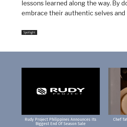
lessons learned along the way. By do
embrace their authentic selves and
Spotlight
Rudy Project Philippines Announces Its
Chef Ta
Biggest End Of Season Sale