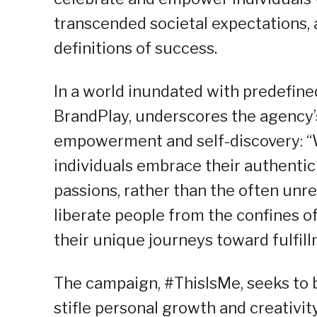
transcended societal expectations, 
definitions of success.
In a world inundated with predefined
BrandPlay, underscores the agency’s
empowerment and self-discovery: “W
individuals embrace their authentic
passions, rather than the often unrea
liberate people from the confines 
their unique journeys toward fulfill
The campaign, #ThisIsMe, seeks to b
stifle personal growth and creativit