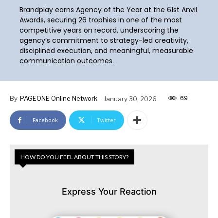
Brandplay earns Agency of the Year at the 61st Anvil
Awards, securing 26 trophies in one of the most
competitive years on record, underscoring the
agency’s commitment to strategy-led creativity,
disciplined execution, and meaningful, measurable
communication outcomes.
69
By
PAGEONE Online Network
January 30, 2026
Facebook
Twitter
HOW DO YOU FEEL ABOUT THIS STORY?
Express Your Reaction