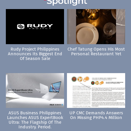
Rudy Project Philippines
Chef Tatung Opens His Most
Announces Its Biggest End
Personal Restaurant Yet
Of Season Sale
ASUS Business Philippines
UP CMC Demands Answers
Launches ASUS ExpertBook
On Missing PHP4.4 Million
Ultra: The Flagship Of The
Industry. Period.