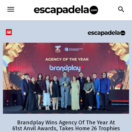
Brandplay Wins Agency Of The Year At
61st Anvil Awards, Takes Home 26 Trophies