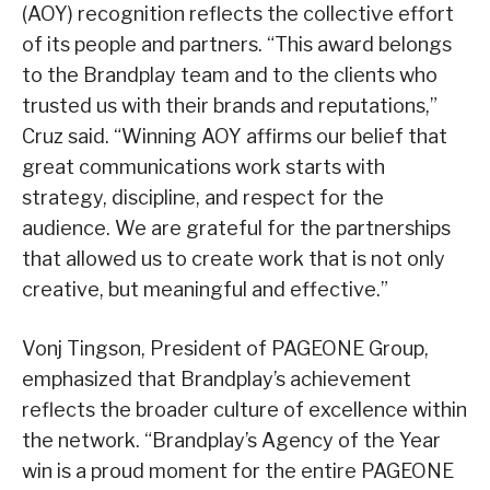
(AOY) recognition reflects the collective effort
of its people and partners. “This award belongs
to the Brandplay team and to the clients who
trusted us with their brands and reputations,”
Cruz said. “Winning AOY affirms our belief that
great communications work starts with
strategy, discipline, and respect for the
audience. We are grateful for the partnerships
that allowed us to create work that is not only
creative, but meaningful and effective.”
Vonj Tingson, President of PAGEONE Group,
emphasized that Brandplay’s achievement
reflects the broader culture of excellence within
the network. “Brandplay’s Agency of the Year
win is a proud moment for the entire PAGEONE