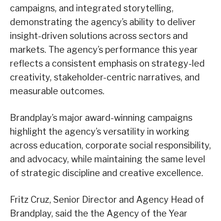
campaigns, and integrated storytelling,
demonstrating the agency’s ability to deliver
insight-driven solutions across sectors and
markets. The agency’s performance this year
reflects a consistent emphasis on strategy-led
creativity, stakeholder-centric narratives, and
measurable outcomes.
Brandplay’s major award-winning campaigns
highlight the agency’s versatility in working
across education, corporate social responsibility,
and advocacy, while maintaining the same level
of strategic discipline and creative excellence.
Fritz Cruz, Senior Director and Agency Head of
Brandplay, said the the Agency of the Year