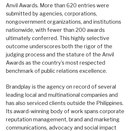
Anvil Awards. More than 620 entries were
submitted by agencies, corporations,
nongovernment organizations, and institutions
nationwide, with fewer than 200 awards
ultimately conferred. This highly selective
outcome underscores both the rigor of the
judging process and the stature of the Anvil
Awards as the country’s most respected
benchmark of public relations excellence.
Brandplay is the agency on record of several
leading local and multinational companies and
has also serviced clients outside the Philippines.
Its award-winning body of work spans corporate
reputation management, brand and marketing
communications, advocacy and social impact