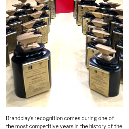
Brandplay’s recognition comes during one of
the most competitive years in the history of the