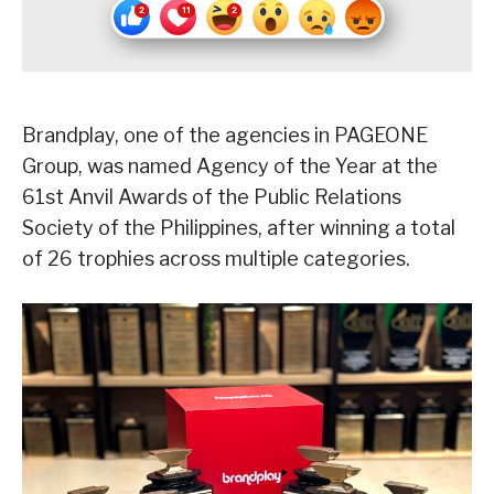
Brandplay, one of the agencies in PAGEONE
Group, was named Agency of the Year at the
61st Anvil Awards of the Public Relations
Society of the Philippines, after winning a total
of 26 trophies across multiple categories.