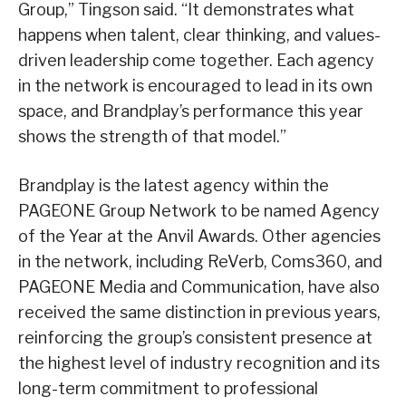
Group,” Tingson said. “It demonstrates what
happens when talent, clear thinking, and values-
driven leadership come together. Each agency
in the network is encouraged to lead in its own
space, and Brandplay’s performance this year
shows the strength of that model.”
Brandplay is the latest agency within the
PAGEONE Group Network to be named Agency
of the Year at the Anvil Awards. Other agencies
in the network, including ReVerb, Coms360, and
PAGEONE Media and Communication, have also
received the same distinction in previous years,
reinforcing the group’s consistent presence at
the highest level of industry recognition and its
long-term commitment to professional