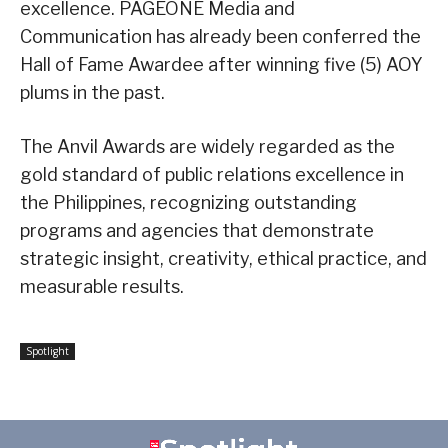
excellence. PAGEONE Media and
Communication has already been conferred the
Hall of Fame Awardee after winning five (5) AOY
plums in the past.
The Anvil Awards are widely regarded as the
gold standard of public relations excellence in
the Philippines, recognizing outstanding
programs and agencies that demonstrate
strategic insight, creativity, ethical practice, and
measurable results.
Spotlight