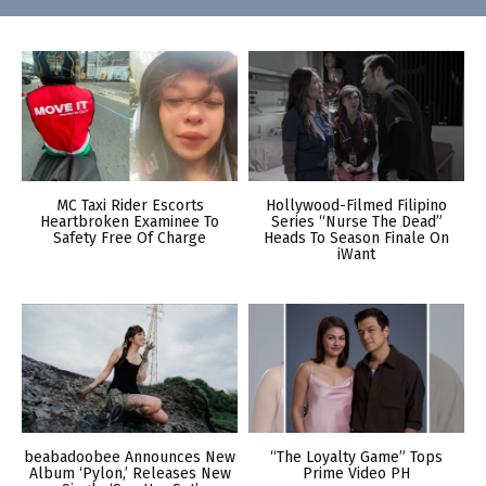
MC Taxi Rider Escorts
Hollywood-Filmed Filipino
Heartbroken Examinee To
Series “Nurse The Dead”
Safety Free Of Charge
Heads To Season Finale On
iWant
beabadoobee Announces New
“The Loyalty Game” Tops
Album ‘Pylon,’ Releases New
Prime Video PH