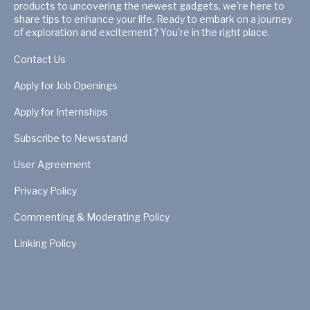
products to uncovering the newest gadgets, we're here to
share tips to enhance your life. Ready to embark on a journey
of exploration and excitement? You're in the right place.
Contact Us
Apply for Job Openings
Apply for Internships
Subscribe to Newsstand
User Agreement
Privacy Policy
Commenting & Moderating Policy
Linking Policy