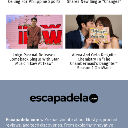
Ceiling For Philippine Sports
Shares New Single “Changes”
Inigo Pascual Releases
Alexa And Gelo Reignite
Comeback Single With Star
Chemistry In “The
Music “Ikaw At Ikaw”
Chambermaid’s Daughter”
Season 2 On iWant
Escapadela.com
we're passionate about lifestyle, product
reviews, and tech discoveries. From exploring innovative