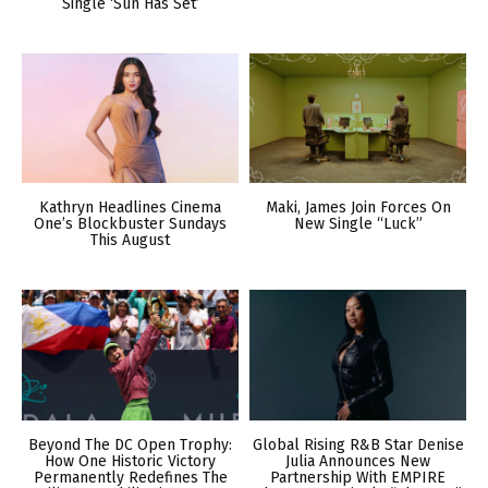
Single ‘Sun Has Set’
Kathryn Headlines Cinema
Maki, James Join Forces On
One’s Blockbuster Sundays
New Single “Luck”
This August
Beyond The DC Open Trophy:
Global Rising R&B Star Denise
How One Historic Victory
Julia Announces New
Permanently Redefines The
Partnership With EMPIRE