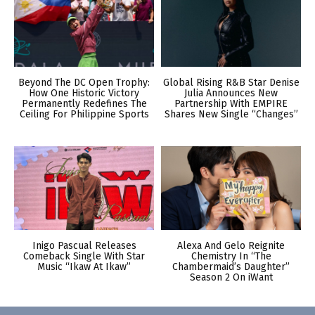
Beyond The DC Open Trophy:
Global Rising R&B Star Denise
How One Historic Victory
Julia Announces New
Permanently Redefines The
Partnership With EMPIRE
Ceiling For Philippine Sports
Shares New Single “Changes”
Inigo Pascual Releases
Alexa And Gelo Reignite
Comeback Single With Star
Chemistry In “The
Music “Ikaw At Ikaw”
Chambermaid’s Daughter”
Season 2 On iWant