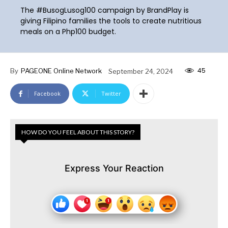
The #BusogLusog100 campaign by BrandPlay is
giving Filipino families the tools to create nutritious
meals on a Php100 budget.
45
By
PAGEONE Online Network
September 24, 2024
Facebook
Twitter
HOW DO YOU FEEL ABOUT THIS STORY?
Express Your Reaction