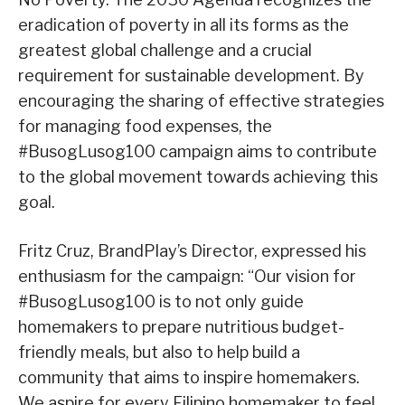
eradication of poverty in all its forms as the
greatest global challenge and a crucial
requirement for sustainable development. By
encouraging the sharing of effective strategies
for managing food expenses, the
#BusogLusog100 campaign aims to contribute
to the global movement towards achieving this
goal.
Fritz Cruz, BrandPlay’s Director, expressed his
enthusiasm for the campaign: “Our vision for
#BusogLusog100 is to not only guide
homemakers to prepare nutritious budget-
friendly meals, but also to help build a
community that aims to inspire homemakers.
We aspire for every Filipino homemaker to feel