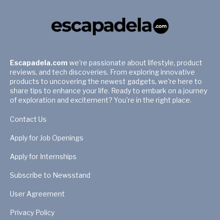
Escapadela.com
we're passionate about lifestyle, product
reviews, and tech discoveries. From exploring innovative
products to uncovering the newest gadgets, we're here to
share tips to enhance your life. Ready to embark on a journey
of exploration and excitement? You're in the right place.
Contact Us
Apply for Job Openings
Apply for Internships
Subscribe to Newsstand
User Agreement
Privacy Policy