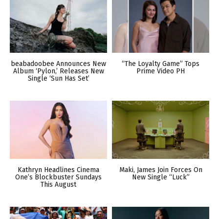
beabadoobee Announces New
“The Loyalty Game” Tops
Album ‘Pylon,’ Releases New
Prime Video PH
Single ‘Sun Has Set’
Kathryn Headlines Cinema
Maki, James Join Forces On
One’s Blockbuster Sundays
New Single “Luck”
This August