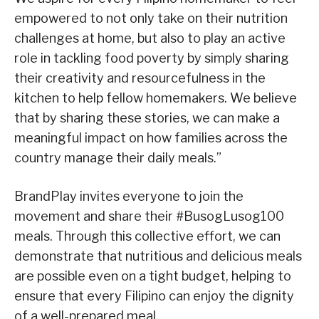
empowered to not only take on their nutrition
challenges at home, but also to play an active
role in tackling food poverty by simply sharing
their creativity and resourcefulness in the
kitchen to help fellow homemakers. We believe
that by sharing these stories, we can make a
meaningful impact on how families across the
country manage their daily meals.”
BrandPlay invites everyone to join the
movement and share their #BusogLusog100
meals. Through this collective effort, we can
demonstrate that nutritious and delicious meals
are possible even on a tight budget, helping to
ensure that every Filipino can enjoy the dignity
of a well-prepared meal.