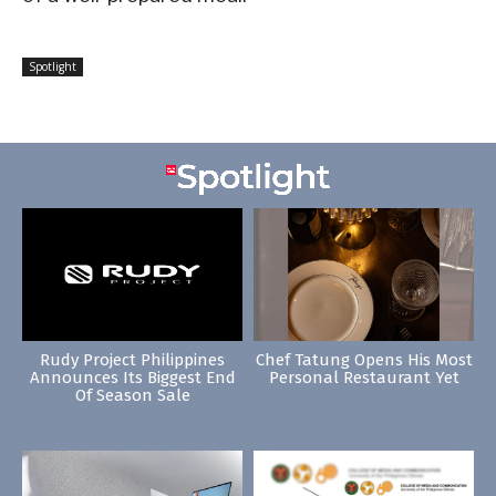
Spotlight
Rudy Project Philippines
Chef Tatung Opens His Most
Announces Its Biggest End
Personal Restaurant Yet
Of Season Sale