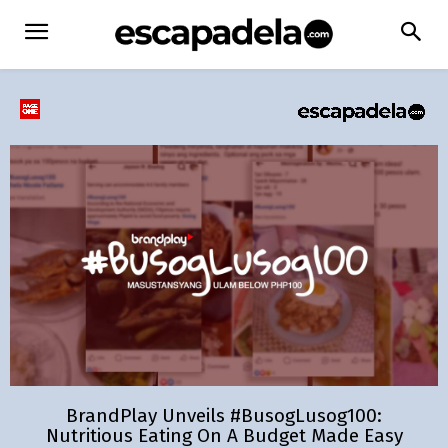
BrandPlay Unveils #BusogLusog100:
Nutritious Eating On A Budget Made Easy