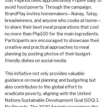
that Filipinos need approximately Php64 daily to
avoid food poverty. Through the campaign,
BrandPlay invites homemakers—Nanay, Tatay,
breadwinners, and anyone who cooks at home—
to share their best meal preparations that cost
no more than Php100 for the main ingredients.
Participants are encouraged to showcase their
creative and practical approaches to meal
planning by posting photos of their budget-
friendly dishes on social media.
This initiative not only provides valuable
guidance on meal planning and budgeting but
also contributes to the global effort to
eradicate poverty, aligning with the United
Nations Sustainable Development Goal (SDG) 1:
No Poverty. The 2030 Agenda recognizes the