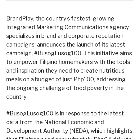
BrandPlay, the country’s fastest-growing
Integrated Marketing Communications agency
specializes in brand and corporate reputation
campaigns, announces the launch of its latest
campaign, #BusogLusog100. This initiative aims
to empower Filipino homemakers with the tools
and inspiration they need to create nutritious
meals on a budget of just Php100, addressing
the ongoing challenge of food poverty in the
country.
#BusogLusog100 is in response to the latest
data from the National Economic and
Development Authority (NEDA), which highlights