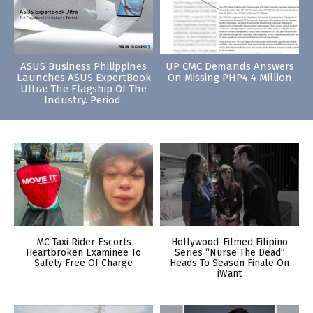
ASUS Business Philippines
UP CMC Demands Answers
Launches ASUS ExpertBook
On Missing PHP4.4 Million
Ultra: The Flagship Of The
Industry. Period.
MC Taxi Rider Escorts
Hollywood-Filmed Filipino
Heartbroken Examinee To
Series “Nurse The Dead”
Safety Free Of Charge
Heads To Season Finale On
iWant