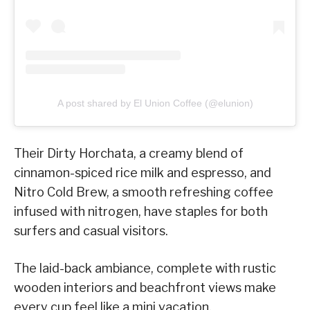
A post shared by El Union Coffee (@elunion)
Their Dirty Horchata, a creamy blend of
cinnamon-spiced rice milk and espresso, and
Nitro Cold Brew, a smooth refreshing coffee
infused with nitrogen, have staples for both
surfers and casual visitors.
The laid-back ambiance, complete with rustic
wooden interiors and beachfront views make
every cup feel like a mini vacation.