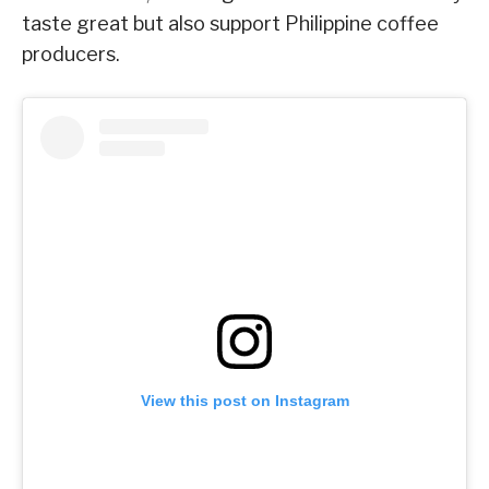
taste great but also support Philippine coffee
producers.
View this post on Instagram