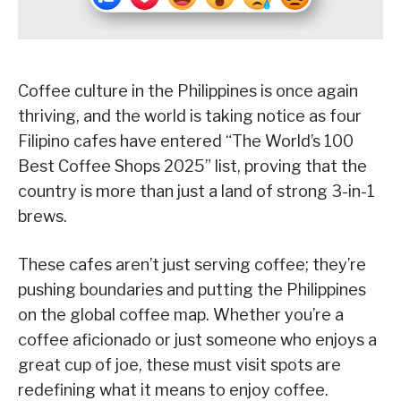
Coffee culture in the Philippines is once again
thriving, and the world is taking notice as four
Filipino cafes have entered “The World’s 100
Best Coffee Shops 2025” list, proving that the
country is more than just a land of strong 3-in-1
brews.
These cafes aren’t just serving coffee; they’re
pushing boundaries and putting the Philippines
on the global coffee map. Whether you’re a
coffee aficionado or just someone who enjoys a
great cup of joe, these must visit spots are
redefining what it means to enjoy coffee.