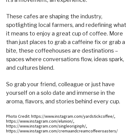
These cafes are shaping the industry,
spotlighting local farmers, and redefining what
it means to enjoy a great cup of coffee. More
than just places to grab a caffeine fix or grab a
bite, these coffeehouses are destinations –
spaces where conversations flow, ideas spark,
and cultures blend.
So grab your friend, colleague or just have
yourself on a solo date and immerse in the
aroma, flavors, and stories behind every cup.
Photo Credit: https://www.instagram.com/yardstickcoffee/,
https://www.instagram.com/elunion/,
https://www.instagram.com/singleoriginph/,
https://www.instagram.com/cremaandcreamcoffeeroasters/