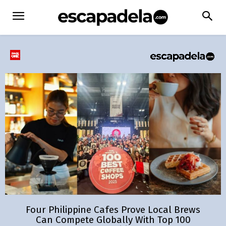
Four Philippine Cafes Prove Local Brews
Can Compete Globally With Top 100