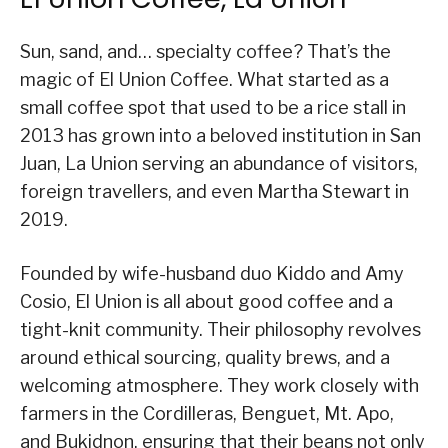
Sun, sand, and… specialty coffee? That’s the
magic of El Union Coffee. What started as a
small coffee spot that used to be a rice stall in
2013 has grown into a beloved institution in San
Juan, La Union serving an abundance of visitors,
foreign travellers, and even Martha Stewart in
2019.
Founded by wife-husband duo Kiddo and Amy
Cosio, El Union is all about good coffee and a
tight-knit community. Their philosophy revolves
around ethical sourcing, quality brews, and a
welcoming atmosphere. They work closely with
farmers in the Cordilleras, Benguet, Mt. Apo,
and Bukidnon, ensuring that their beans not only