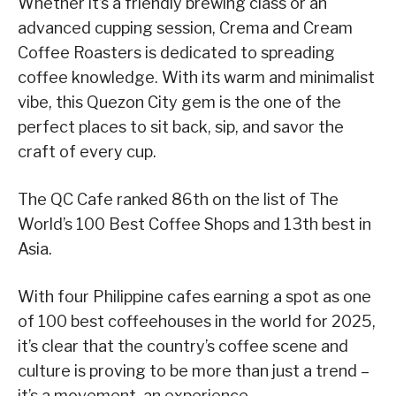
Whether it’s a friendly brewing class or an
advanced cupping session, Crema and Cream
Coffee Roasters is dedicated to spreading
coffee knowledge. With its warm and minimalist
vibe, this Quezon City gem is the one of the
perfect places to sit back, sip, and savor the
craft of every cup.
The QC Cafe ranked 86th on the list of The
World’s 100 Best Coffee Shops and 13th best in
Asia.
With four Philippine cafes earning a spot as one
of 100 best coffeehouses in the world for 2025,
it’s clear that the country’s coffee scene and
culture is proving to be more than just a trend –
it’s a movement, an experience.