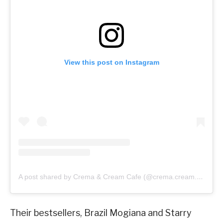
View this post on Instagram
A post shared by Crema & Cream Cafe (@crema.cream.cafe)
Their bestsellers, Brazil Mogiana and Starry