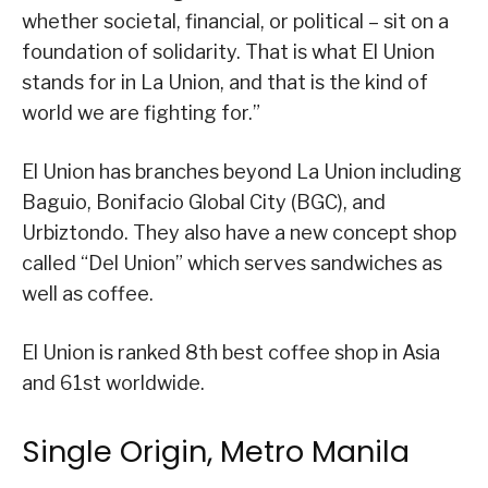
whether societal, financial, or political – sit on a
foundation of solidarity. That is what El Union
stands for in La Union, and that is the kind of
world we are fighting for.”
El Union has branches beyond La Union including
Baguio, Bonifacio Global City (BGC), and
Urbiztondo. They also have a new concept shop
called “Del Union” which serves sandwiches as
well as coffee.
El Union is ranked 8th best coffee shop in Asia
and 61st worldwide.
Single Origin, Metro Manila