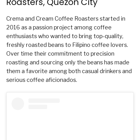
Roasters, Quezon City
Crema and Cream Coffee Roasters started in
2016 as a passion project among coffee
enthusiasts who wanted to bring top-quality,
freshly roasted beans to Filipino coffee lovers.
Over time their commitment to precision
roasting and sourcing only the beans has made
them a favorite among both casual drinkers and
serious coffee aficionados.