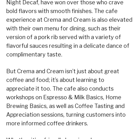
Night Decaf, have won over those who crave
bold flavors with smooth finishes. The cafe
experience at Crema and Cream is also elevated
with their own menu for dining, such as their
version of a pork rib served with a variety of
flavorful sauces resulting in a delicate dance of
complimentary taste.
But Crema and Cream isn’t just about great
coffee and food; it’s about learning to
appreciate it too. The cafe also conducts
workshops on Espresso & Milk Basics, Home
Brewing Basics, as well as Coffee Tasting and
Appreciation sessions, turning customers into
more informed coffee drinkers.