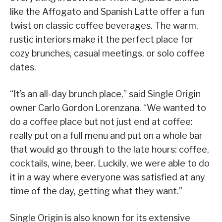
like the Affogato and Spanish Latte offer a fun
twist on classic coffee beverages. The warm,
rustic interiors make it the perfect place for
cozy brunches, casual meetings, or solo coffee
dates.
“It’s an all-day brunch place,” said Single Origin
owner Carlo Gordon Lorenzana. “We wanted to
do a coffee place but not just end at coffee:
really put on a full menu and put on a whole bar
that would go through to the late hours: coffee,
cocktails, wine, beer. Luckily, we were able to do
it in a way where everyone was satisfied at any
time of the day, getting what they want.”
Single Origin is also known for its extensive