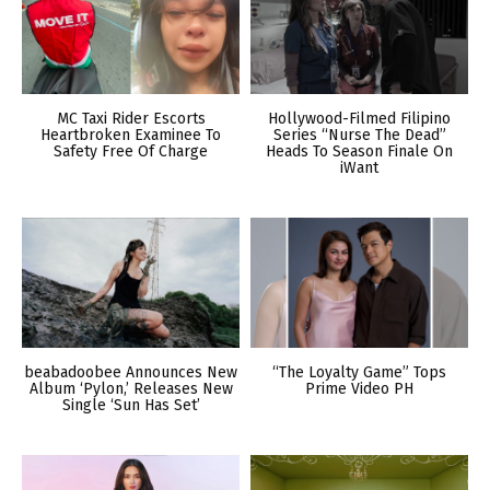
MC Taxi Rider Escorts
Hollywood-Filmed Filipino
Heartbroken Examinee To
Series “Nurse The Dead”
Safety Free Of Charge
Heads To Season Finale On
iWant
beabadoobee Announces New
“The Loyalty Game” Tops
Album ‘Pylon,’ Releases New
Prime Video PH
Single ‘Sun Has Set’