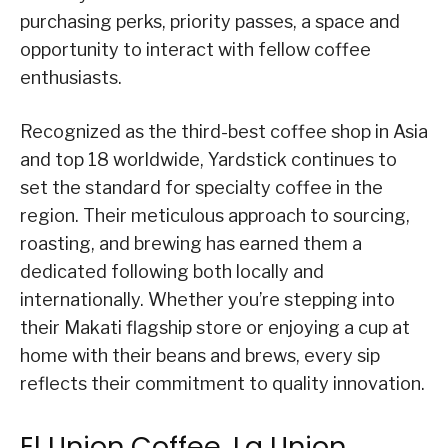
purchasing perks, priority passes, a space and
opportunity to interact with fellow coffee
enthusiasts.
Recognized as the third-best coffee shop in Asia
and top 18 worldwide, Yardstick continues to
set the standard for specialty coffee in the
region. Their meticulous approach to sourcing,
roasting, and brewing has earned them a
dedicated following both locally and
internationally. Whether you’re stepping into
their Makati flagship store or enjoying a cup at
home with their beans and brews, every sip
reflects their commitment to quality innovation.
El Union Coffee, La Union