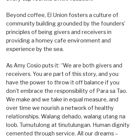
Beyond coffee, El Union fosters a culture of
community building grounded by the founders’
principles of being givers and receivers in
providing a homey cafe environment and
experience by the sea.
As Amy Cosio puts it: “We are both givers and
receivers. You are part of this story, and you
have the power to throw it off balance if you
don’t embrace the responsibility of Para sa Tao.
We make and we take in equal measure, and
over time we nourish a network of healthy
relationships. Walang dehado, walang utang na
loob. Tumutulong at tinutulungan. Human dignity
cemented through service. All our dreams –