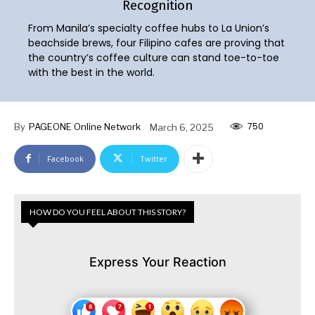
Recognition
From Manila’s specialty coffee hubs to La Union’s
beachside brews, four Filipino cafes are proving that
the country’s coffee culture can stand toe-to-toe
with the best in the world.
750
By
PAGEONE Online Network
March 6, 2025
Facebook
Twitter
HOW DO YOU FEEL ABOUT THIS STORY?
Express Your Reaction