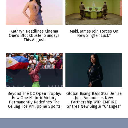
Kathryn Headlines Cinema
Maki, James Join Forces On
One’s Blockbuster Sundays
New Single “Luck”
This August
Beyond The DC Open Trophy:
Global Rising R&B Star Denise
How One Historic Victory
Julia Announces New
Permanently Redefines The
Partnership With EMPIRE
Ceiling For Philippine Sports
Shares New Single “Changes”