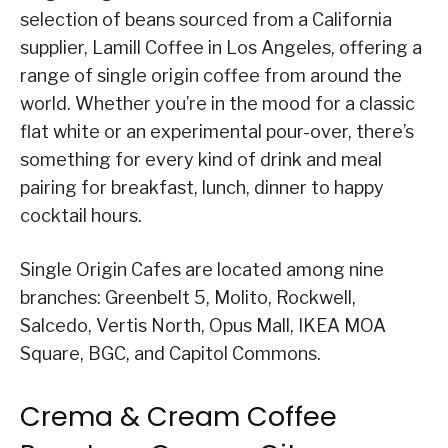
selection of beans sourced from a California
supplier, Lamill Coffee in Los Angeles, offering a
range of single origin coffee from around the
world. Whether you’re in the mood for a classic
flat white or an experimental pour-over, there’s
something for every kind of drink and meal
pairing for breakfast, lunch, dinner to happy
cocktail hours.
Single Origin Cafes are located among nine
branches: Greenbelt 5, Molito, Rockwell,
Salcedo, Vertis North, Opus Mall, IKEA MOA
Square, BGC, and Capitol Commons.
Crema & Cream Coffee