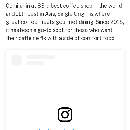
Coming in at 83rd best coffee shop in the world
and 11th best in Asia, Single Origin is where
great coffee meets gourmet dining. Since 2015,
it has been a go-to spot for those who want
their caffeine fix with a side of comfort food.