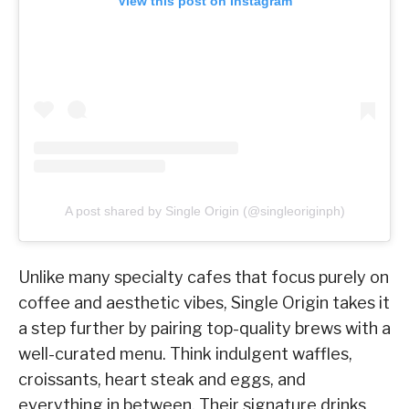
View this post on Instagram
A post shared by Single Origin (@singleoriginph)
Unlike many specialty cafes that focus purely on
coffee and aesthetic vibes, Single Origin takes it
a step further by pairing top-quality brews with a
well-curated menu. Think indulgent waffles,
croissants, heart steak and eggs, and
everything in between. Their signature drinks