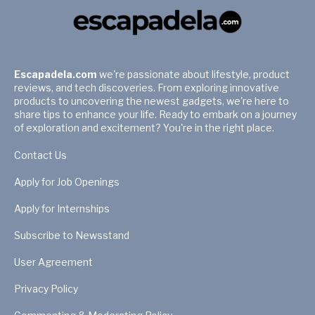
Escapadela.com
we're passionate about lifestyle, product
reviews, and tech discoveries. From exploring innovative
products to uncovering the newest gadgets, we're here to
share tips to enhance your life. Ready to embark on a journey
of exploration and excitement? You're in the right place.
Contact Us
Apply for Job Openings
Apply for Internships
Subscribe to Newsstand
User Agreement
Privacy Policy