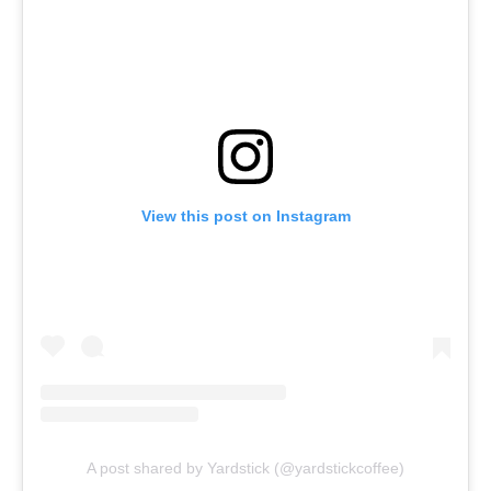
View this post on Instagram
A post shared by Yardstick (@yardstickcoffee)