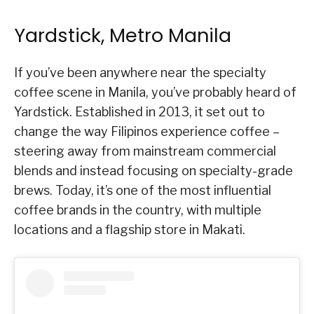
Yardstick, Metro Manila
If you’ve been anywhere near the specialty
coffee scene in Manila, you’ve probably heard of
Yardstick. Established in 2013, it set out to
change the way Filipinos experience coffee –
steering away from mainstream commercial
blends and instead focusing on specialty-grade
brews. Today, it’s one of the most influential
coffee brands in the country, with multiple
locations and a flagship store in Makati.