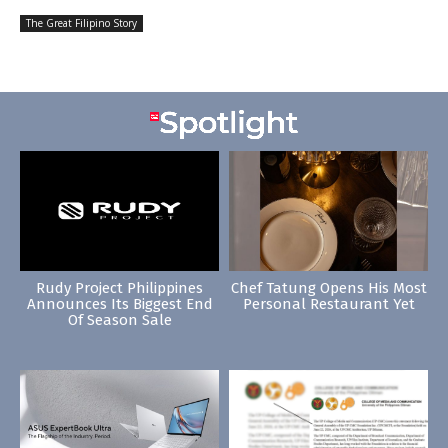
The Great Filipino Story
Rudy Project Philippines
Chef Tatung Opens His Most
Announces Its Biggest End
Personal Restaurant Yet
Of Season Sale