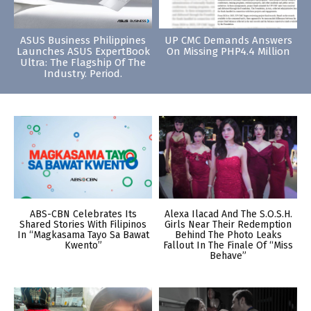
ASUS Business Philippines
UP CMC Demands Answers
Launches ASUS ExpertBook
On Missing PHP4.4 Million
Ultra: The Flagship Of The
Industry. Period.
ABS-CBN Celebrates Its
Alexa Ilacad And The S.O.S.H.
Shared Stories With Filipinos
Girls Near Their Redemption
In “Magkasama Tayo Sa Bawat
Behind The Photo Leaks
Kwento”
Fallout In The Finale Of “Miss
Behave”