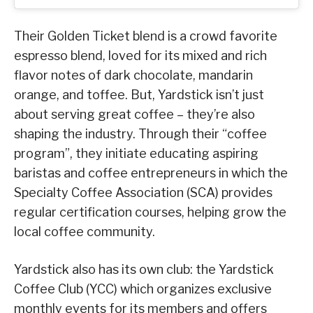
Their Golden Ticket blend is a crowd favorite
espresso blend, loved for its mixed and rich
flavor notes of dark chocolate, mandarin
orange, and toffee. But, Yardstick isn’t just
about serving great coffee – they’re also
shaping the industry. Through their “coffee
program”, they initiate educating aspiring
baristas and coffee entrepreneurs in which the
Specialty Coffee Association (SCA) provides
regular certification courses, helping grow the
local coffee community.
Yardstick also has its own club: the Yardstick
Coffee Club (YCC) which organizes exclusive
monthly events for its members and offers