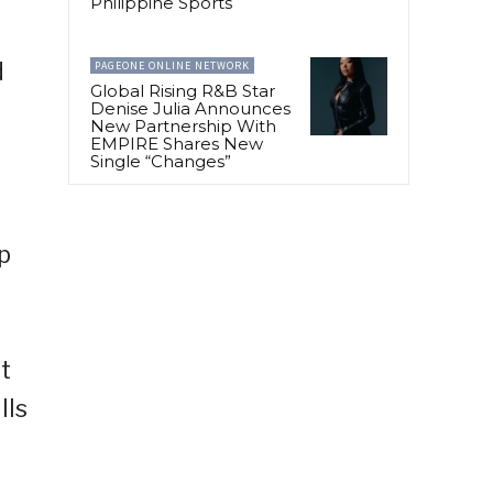
Philippine Sports
d
PAGEONE ONLINE NETWORK
Global Rising R&B Star
Denise Julia Announces
New Partnership With
EMPIRE Shares New
Single “Changes”
p
t
lls