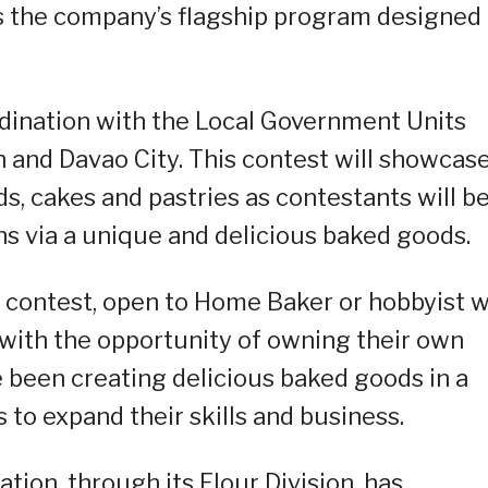
 the company’s flagship program designed 
ordination with the Local Government Units
n and Davao City. This contest will showcase
ds, cakes and pastries as contestants will b
ns via a unique and delicious baked goods.
e contest, open to Home Baker or hobbyist 
s with the opportunity of owning their own
 been creating delicious baked goods in a
 to expand their skills and business.
tion, through its Flour Division, has