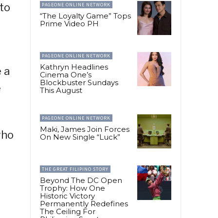
to
PAGEONE ONLINE NETWORK
“The Loyalty Game” Tops
Prime Video PH
PAGEONE ONLINE NETWORK
Kathryn Headlines
 a
Cinema One’s
Blockbuster Sundays
e
This August
PAGEONE ONLINE NETWORK
Maki, James Join Forces
who
On New Single “Luck”
THE GREAT FILIPINO STORY
Beyond The DC Open
Trophy: How One
Historic Victory
Permanently Redefines
The Ceiling For