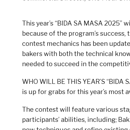
This year’s “BIDA SA MASA 2025” wi
because of the program’s success,
contest mechanics has been update
bakers with both the technical kno
needed to succeed in the competitiv
WHO WILL BE THIS YEAR’S “BIDA S
is up for grabs for this year’s most
The contest will feature various st
participants’ abilities, including; B
new techniques and refine existing 