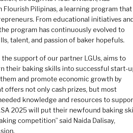
lourish Pilipinas, a learning program that
repreneurs. From educational initiatives an
the program has continuously evolved to
ls, talent, and passion of baker hopefuls.
h the support of our partner LGUs, aims to
their baking skills into successful start-u
r them and promote economic growth by
t offers not only cash prizes, but most
 needed knowledge and resources to suppor
SA 2025 will put their newfound baking ski
 baking competition” said Naida Dalisay,
sion.