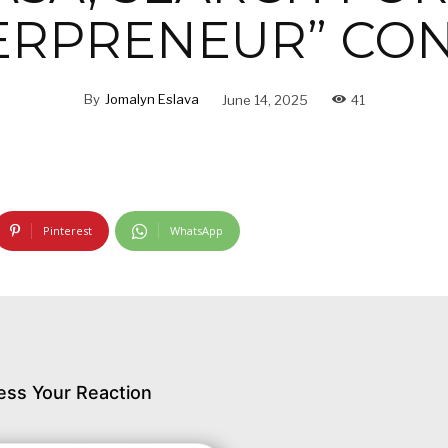
ERPRENEUR” CON
By
Jomalyn Eslava
June 14, 2025
41
Pinterest
WhatsApp
ess Your Reaction