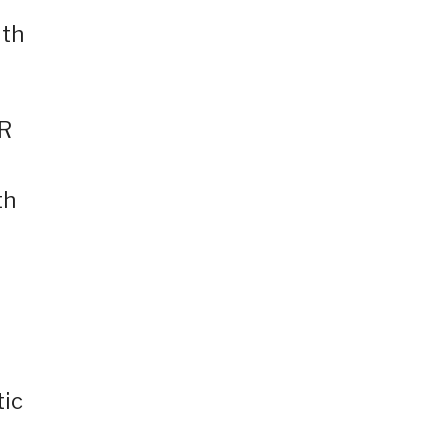
ith
OR
th
tic