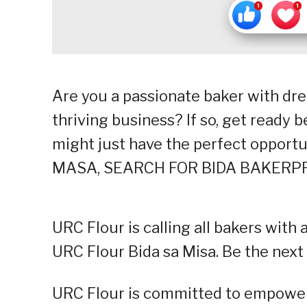
Are you a passionate baker with dre
thriving business? If so, get ready
might just have the perfect opportun
MASA, SEARCH FOR BIDA BAKERPR
URC Flour is calling all bakers with 
URC Flour Bida sa Misa. Be the next
URC Flour is committed to empoweri