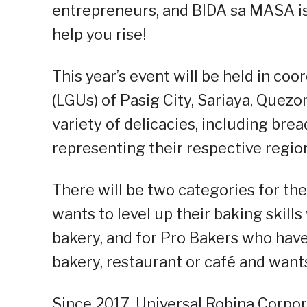
entrepreneurs, and BIDA sa MASA is
help you rise!
This year’s event will be held in co
(LGUs) of Pasig City, Sariaya, Quezo
variety of delicacies, including brea
representing their respective regio
There will be two categories for th
wants to level up their baking skill
bakery, and for Pro Bakers who have
bakery, restaurant or café and wants
Since 2017, Universal Robina Corpora