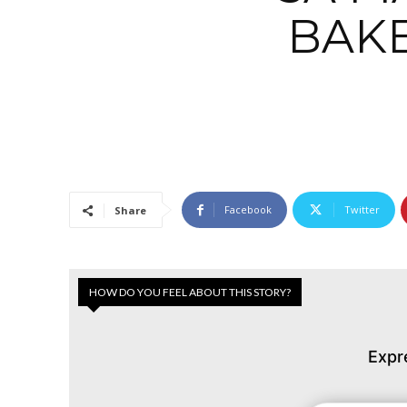
BAK
Facebook
Twitter
Share
HOW DO YOU FEEL ABOUT THIS STORY?
Expr