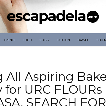
EVENTS
FOOD
STORY
FASHION
TRAVEL
TECH
g All Aspiring Bake
 for URC FLOURs
ASA, SEARCH FOR