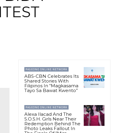
TEST
PAGEONE ONLINE NETWORK
ABS-CBN Celebrates Its
Shared Stories With
Filipinos In “Magkasama
Tayo Sa Bawat Kwento”
PAGEONE ONLINE NETWORK
Alexa Ilacad And The
S.O.S.H. Girls Near Their
Redemption Behind The
Photo Leaks Fallout In