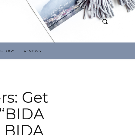
NOLOGY
REVIEWS
rs: Get
 “BIDA
 BIDA