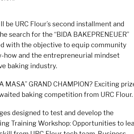
ll be URC Flour’s second installment and
 the search for the “BIDA BAKEPRENEUER”
d with the objective to equip community
w-how and the entrepreneurial mindset
e baking industry.
A MASA” GRAND CHAMPION? Exciting priz
 awaited baking competition from URC Flour.
ages designed to test and develop the
aking Training Workshop: Opportunities to le
skill from URC Flour tech team. Business