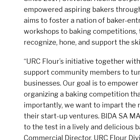
empowered aspiring bakers through F
aims to foster a nation of baker-ent
workshops to baking competitions, 
recognize, hone, and support the skil
“URC Flour’s initiative together wit
support community members to turn 
businesses. Our goal is to empowe
organizing a baking competition tha
importantly, we want to impart the
their start-up ventures. BIDA SA MA
to the test in a lively and delicious
Commercial Director, URC Flour Divi