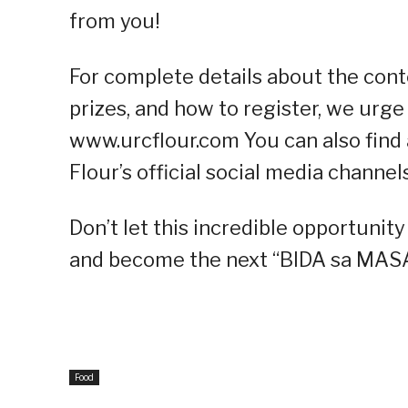
from you!
For complete details about the contes
prizes, and how to register, we urge 
www.urcflour.com You can also find
Flour’s official social media channe
Don’t let this incredible opportunit
and become the next “BIDA sa MASA
Food