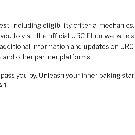
t, including eligibility criteria, mechanics,
you to visit the official URC Flour website a
 additional information and updates on URC
ls and other partner platforms.
y pass you by. Unleash your inner baking star
”!