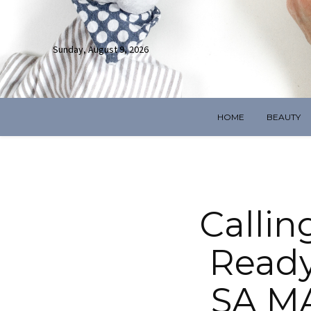
Sunday, August 9, 2026
HOME
BEAUTY
Callin
Ready
SA M