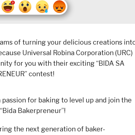
ams of turning your delicious creations int
 because Universal Robina Corporation (URC)
ity for you with their exciting “BIDA SA
ENEUR” contest!
a passion for baking to level up and join the
 “Bida Bakerpreneur”!
ng the next generation of baker-