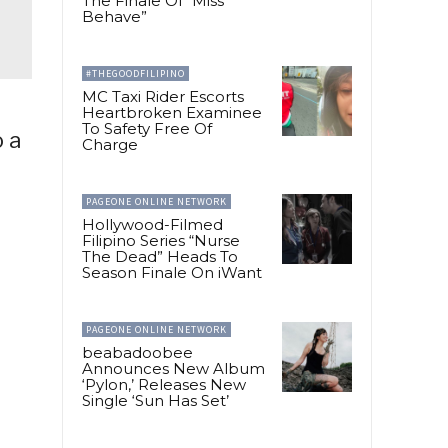
The Finale Of “Miss
Behave”
#THEGOODFILIPINO
MC Taxi Rider Escorts
Heartbroken Examinee
To Safety Free Of
o a
Charge
PAGEONE ONLINE NETWORK
Hollywood-Filmed
Filipino Series “Nurse
The Dead” Heads To
Season Finale On iWant
PAGEONE ONLINE NETWORK
beabadoobee
Announces New Album
‘Pylon,’ Releases New
Single ‘Sun Has Set’