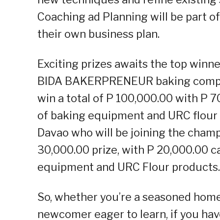
Coaching ad Planning will be part of
their own business plan.
Exciting prizes awaits the top win
BIDA BAKERPRENEUR baking competi
win a total of P 100,000.00 with P 
of baking equipment and URC flour 
Davao who will be joining the champi
30,000.00 prize, with P 20,000.00 c
equipment and URC Flour products.
So, whether you’re a seasoned home 
newcomer eager to learn, if you hav