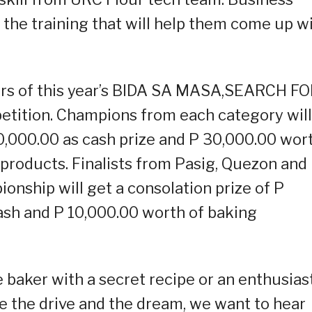
 the training that will help them come up w
ners of this year’s BIDA SA MASA,SEARCH F
tion. Champions from each category will
70,000.00 as cash prize and P 30,000.00 wor
products. Finalists from Pasig, Quezon and
onship will get a consolation prize of P
ash and P 10,000.00 worth of baking
baker with a secret recipe or an enthusias
e the drive and the dream, we want to hear