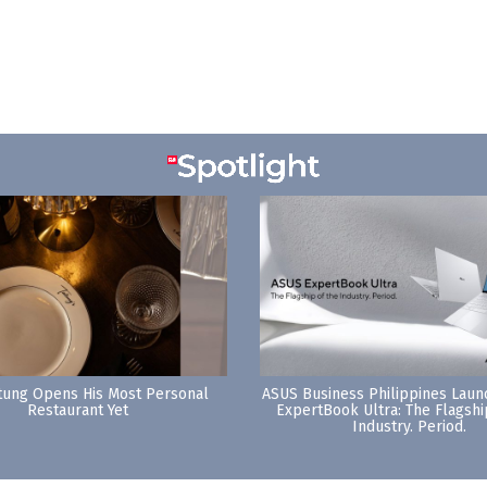
tung Opens His Most Personal
ASUS Business Philippines Lau
Restaurant Yet
ExpertBook Ultra: The Flagshi
Industry. Period.