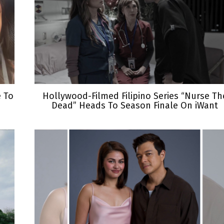
e To
Hollywood-Filmed Filipino Series “Nurse Th
Dead” Heads To Season Finale On iWant