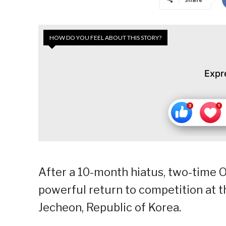
HOW DO YOU FEEL ABOUT THIS STORY?
Expr
After a 10-month hiatus, two-time 
powerful return to competition at 
Jecheon, Republic of Korea.