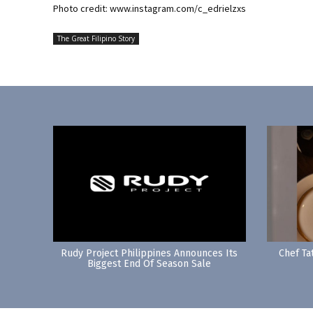
Photo credit: www.instagram.com/c_edrielzxs
The Great Filipino Story
Rudy Project Philippines Announces Its
Chef Ta
Biggest End Of Season Sale