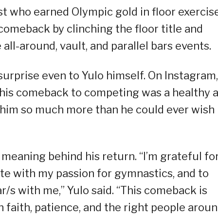
ast who earned Olympic gold in floor exercis
comeback by clinching the floor title and
all-around, vault, and parallel bars events.
urprise even to Yulo himself. On Instagram,
 this comeback to competing was a healthy 
 him so much more than he could ever wish
meaning behind his return. “I’m grateful fo
te with my passion for gymnastics, and to
r/s with me,” Yulo said. “This comeback is
h faith, patience, and the right people arou