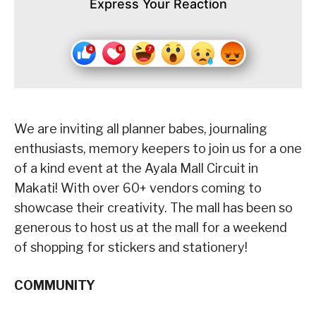
Express Your Reaction
We are inviting all planner babes, journaling
enthusiasts, memory keepers to join us for a one
of a kind event at the Ayala Mall Circuit in
Makati! With over 60+ vendors coming to
showcase their creativity. The mall has been so
generous to host us at the mall for a weekend
of shopping for stickers and stationery!
COMMUNITY