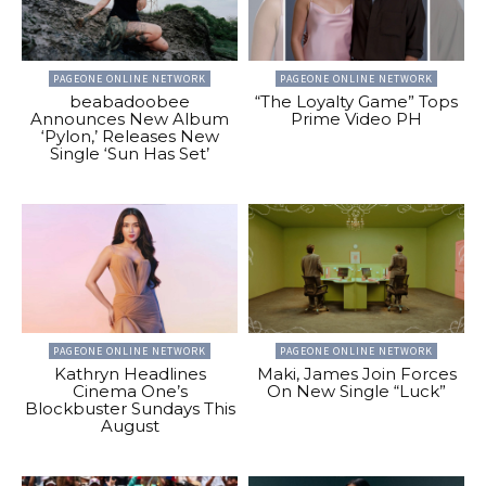
PAGEONE ONLINE NETWORK
PAGEONE ONLINE NETWORK
beabadoobee
“The Loyalty Game” Tops
Announces New Album
Prime Video PH
‘Pylon,’ Releases New
Single ‘Sun Has Set’
PAGEONE ONLINE NETWORK
PAGEONE ONLINE NETWORK
Kathryn Headlines
Maki, James Join Forces
Cinema One’s
On New Single “Luck”
Blockbuster Sundays This
August