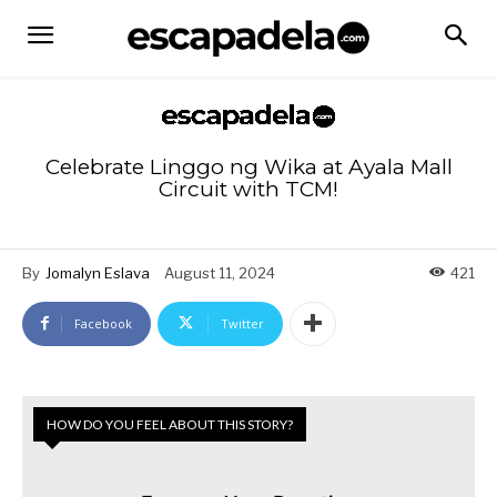
Celebrate Linggo ng Wika at Ayala Mall
Circuit with TCM!
By
Jomalyn Eslava
August 11, 2024
421
Facebook
Twitter
HOW DO YOU FEEL ABOUT THIS STORY?