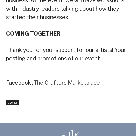
business. At the event, we will have workshops
with industry leaders talking about how they
started their businesses.
COMING TOGETHER
Thank you for your support for our artists! Your
posting and promotions of our event.
Facebook :
The Crafters Marketplace
Events