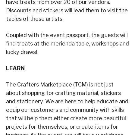
have treats from over 20 of our vendors.
Discounts and stickers will lead them to visit the
tables of these artists.
Coupled with the event passport, the guests will
find treats at the merienda table, workshops and
lucky draws!
LEARN
The Crafters Marketplace (TCM) is not just
about shopping for crafting material, stickers
and stationery. We are here to help educate and
equip our customers and community with skills
that will help them either create more beautiful
projects for themselves, or create items for