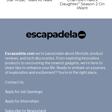
Daughter” Season 2 On
iWant
Escapadela.com
we're passionate about lifestyle, product
reviews, and tech discoveries. From exploring innovative
products to uncovering the newest gadgets, we're here to
share tips to enhance your life. Ready to embark on a journey
of exploration and excitement? You're in the right place.
Contact Us
Apply for Job Openings
Apply for Internships
Subscribe to Newsstand