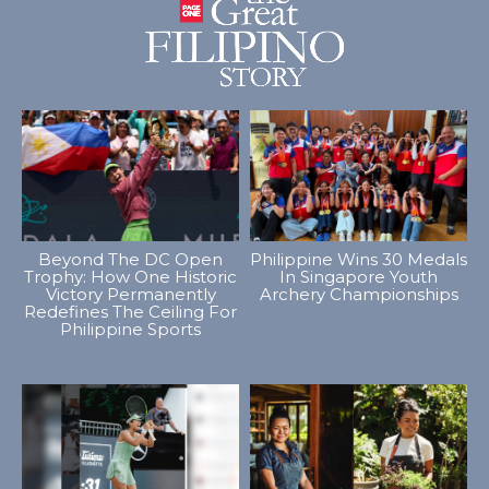
Beyond The DC Open
Philippine Wins 30 Medals
Trophy: How One Historic
In Singapore Youth
Victory Permanently
Archery Championships
Redefines The Ceiling For
Philippine Sports