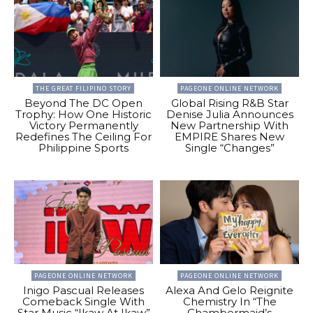
THE GREAT FILIPINO STORY
PAGEONE ONLINE NETWORK
Beyond The DC Open
Global Rising R&B Star
Trophy: How One Historic
Denise Julia Announces
Victory Permanently
New Partnership With
Redefines The Ceiling For
EMPIRE Shares New
Philippine Sports
Single “Changes”
PAGEONE ONLINE NETWORK
PAGEONE ONLINE NETWORK
Inigo Pascual Releases
Alexa And Gelo Reignite
Comeback Single With
Chemistry In “The
Star Music “Ikaw At Ikaw”
Chambermaid’s