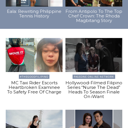
Eala: Rewriting Philippine
From Antipolo To The Top
Tennis History
Chef Crown: The Rhoda
Magbitang Story
#THEGOODFILIPINO
PAGEONE ONLINE NETWORK
MC Taxi Rider Escorts
Hollywood-Filmed Filipino
Heartbroken Examinee
Series “Nurse The Dead”
To Safety Free Of Charge
Heads To Season Finale
On iWant