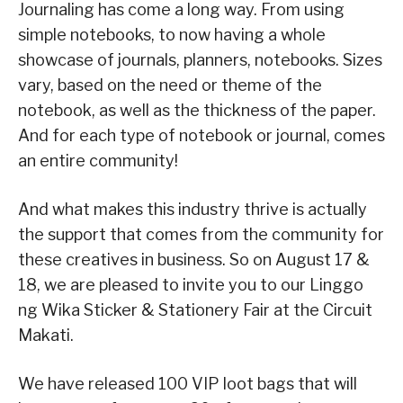
Journaling has come a long way. From using
simple notebooks, to now having a whole
showcase of journals, planners, notebooks. Sizes
vary, based on the need or theme of the
notebook, as well as the thickness of the paper.
And for each type of notebook or journal, comes
an entire community!
And what makes this industry thrive is actually
the support that comes from the community for
these creatives in business. So on August 17 &
18, we are pleased to invite you to our Linggo
ng Wika Sticker & Stationery Fair at the Circuit
Makati.
We have released 100 VIP loot bags that will