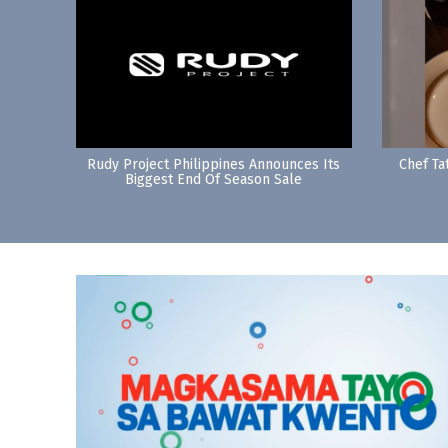
Rudy Project Philippines Announces Its
Chef Ta
Biggest End Of Season Sale