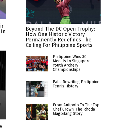
ir
Beyond The DC Open Trophy:
 In
How One Historic Victory
Permanently Redefines The
Ceiling For Philippine Sports
Philippine Wins 30
Medals In Singapore
Youth Archery
Championships
Eala: Rewriting Philippine
Tennis History
From Antipolo To The Top
Chef Crown: The Rhoda
Magbitang Story
e