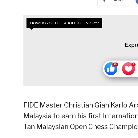
HOW DO YOU FEEL ABOUT THIS STORY?
Expr
FIDE Master Christian Gian Karlo A
Malaysia to earn his first Internati
Tan Malaysian Open Chess Champio