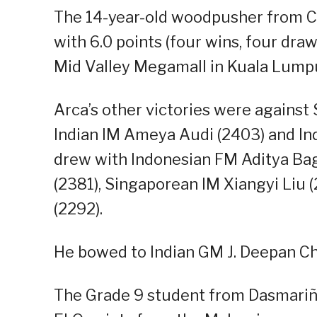
The 14-year-old woodpusher from C
with 6.0 points (four wins, four dra
Mid Valley Megamall in Kuala Lumpu
Arca’s other victories were agains
Indian IM Ameya Audi (2403) and Ind
drew with Indonesian FM Aditya Ba
(2381), Singaporean IM Xiangyi Li
(2292).
He bowed to Indian GM J. Deepan Ch
The Grade 9 student from Dasmariña