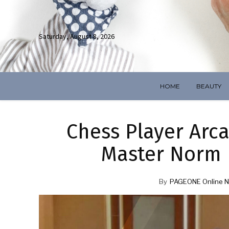
Saturday, August 8, 2026
HOME
BEAUTY
Chess Player Arca
Master Norm 
By
PAGEONE Online N