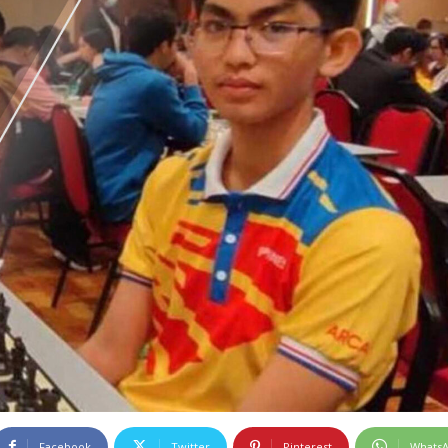
Facebook
Twitter
Pinterest
Whats