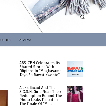
NOLOGY
REVIEWS
ABS-CBN Celebrates Its
Shared Stories With
Filipinos In “Magkasama
Tayo Sa Bawat Kwento”
Alexa Ilacad And The
S.O.S.H. Girls Near Their
Redemption Behind The
Photo Leaks Fallout In
The Finale Of “Miss