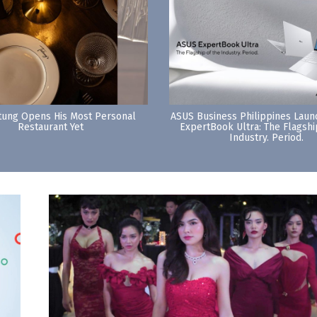
tung Opens His Most Personal
ASUS Business Philippines Lau
Restaurant Yet
ExpertBook Ultra: The Flagshi
Industry. Period.