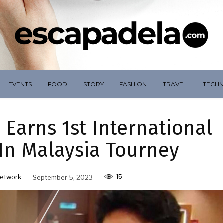
EVENTS
FOOD
STORY
FASHION
TRAVEL
TECH
 Earns 1st International
In Malaysia Tourney
15
etwork
September 5, 2023