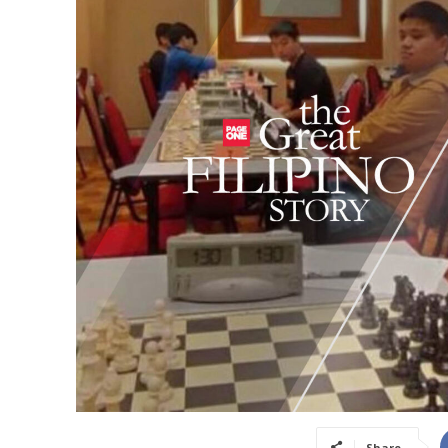
Share