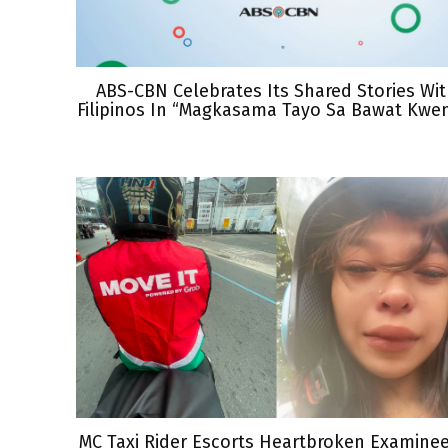
ABS-CBN Celebrates Its Shared Stories Wi
Filipinos In “Magkasama Tayo Sa Bawat Kwe
MC Taxi Rider Escorts Heartbroken Examine