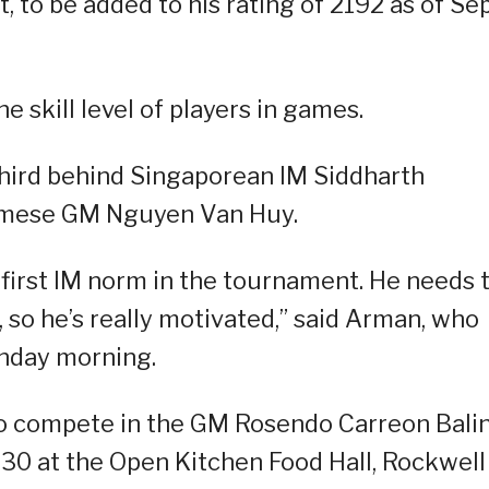
 to be added to his rating of 2192 as of Sep
e skill level of players in games.
 third behind Singaporean IM Siddharth
amese GM Nguyen Van Huy.
s first IM norm in the tournament. He needs
 so he’s really motivated,” said Arman, who
onday morning.
to compete in the GM Rosendo Carreon Bali
 30 at the Open Kitchen Food Hall, Rockwell