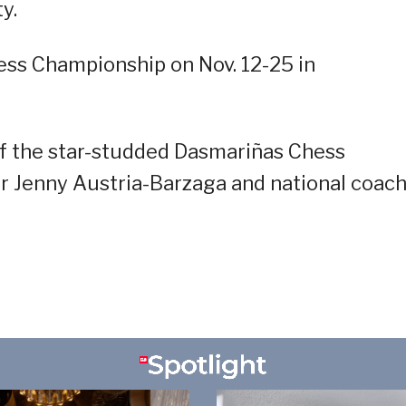
y.
hess Championship on Nov. 12-25 in
of the star-studded Dasmariñas Chess
r Jenny Austria-Barzaga and national coac