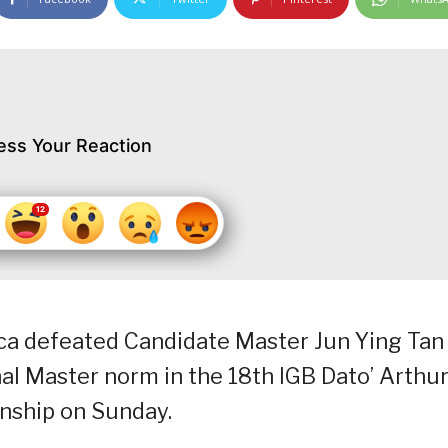
ess Your Reaction
rca defeated Candidate Master Jun Ying Tan
onal Master norm in the 18th IGB Dato’ Arthu
nship on Sunday.