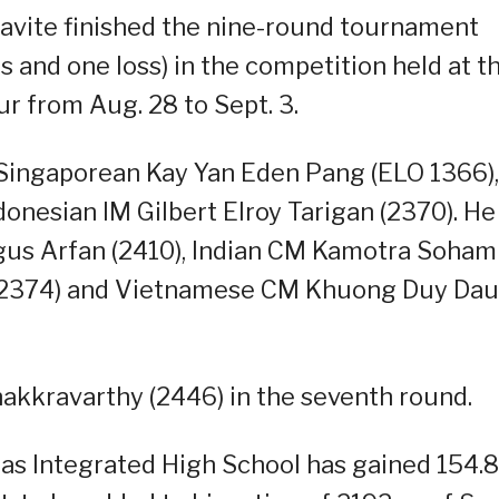
avite finished the nine-round tournament
ws and one loss) in the competition held at t
r from Aug. 28 to Sept. 3.
t Singaporean Kay Yan Eden Pang (ELO 1366),
onesian IM Gilbert Elroy Tarigan (2370). He
gus Arfan (2410), Indian CM Kamotra Soham
u (2374) and Vietnamese CM Khuong Duy Dau
akkravarthy (2446) in the seventh round.
s Integrated High School has gained 154.8