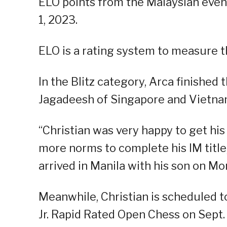
ELO points from the Malaysian event,
1, 2023.
ELO is a rating system to measure th
In the Blitz category, Arca finished
Jagadeesh of Singapore and Vietn
“Christian was very happy to get hi
more norms to complete his IM title,
arrived in Manila with his son on M
Meanwhile, Christian is scheduled 
Jr. Rapid Rated Open Chess on Sept.