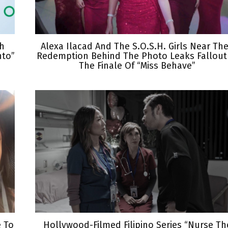
th
Alexa Ilacad And The S.O.S.H. Girls Near The
nto”
Redemption Behind The Photo Leaks Fallout
The Finale Of “Miss Behave”
e To
Hollywood-Filmed Filipino Series “Nurse Th