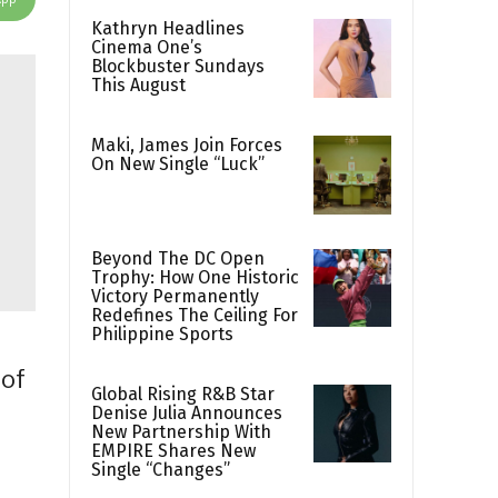
Kathryn Headlines
Cinema One’s
Blockbuster Sundays
This August
Maki, James Join Forces
On New Single “Luck”
Beyond The DC Open
Trophy: How One Historic
Victory Permanently
Redefines The Ceiling For
Philippine Sports
 of
Global Rising R&B Star
Denise Julia Announces
r
New Partnership With
EMPIRE Shares New
Single “Changes”