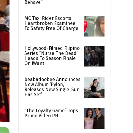
Behave”
MC Taxi Rider Escorts
Heartbroken Examinee
To Safety Free Of Charge
Hollywood-Filmed Filipino
Series “Nurse The Dead”
Heads To Season Finale
On iWant
beabadoobee Announces
New Album ‘Pylon,’
Releases New Single ‘Sun
Has Set’
“The Loyalty Game” Tops
Prime Video PH
App