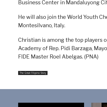
Business Center in Mandaluyong Cit
He will also join the World Youth C
Montesilvano, Italy.
Christian is among the top players 
Academy of Rep. Pidi Barzaga, Mayo
FIDE Master Roel Abelgas. (PNA)
The Great Filipino Story