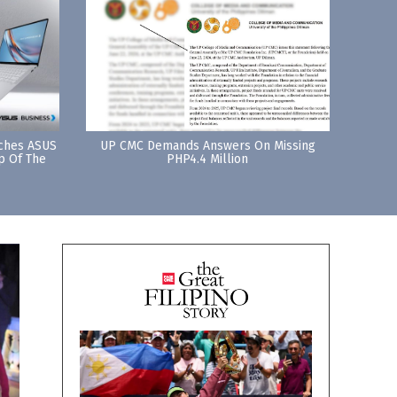
nches ASUS
UP CMC Demands Answers On Missing
p Of The
PHP4.4 Million