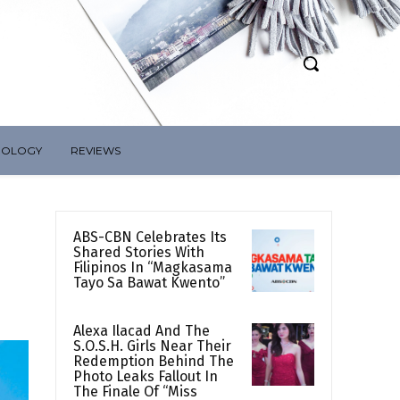
NOLOGY
REVIEWS
ABS-CBN Celebrates Its
Shared Stories With
Filipinos In “Magkasama
Tayo Sa Bawat Kwento”
Alexa Ilacad And The
S.O.S.H. Girls Near Their
Redemption Behind The
Photo Leaks Fallout In
The Finale Of “Miss