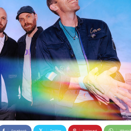
Facebook
Twitter
Pinterest
Whats