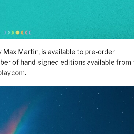
Max Martin, is available to pre-order
ber of hand-signed editions available from 
play.com
.