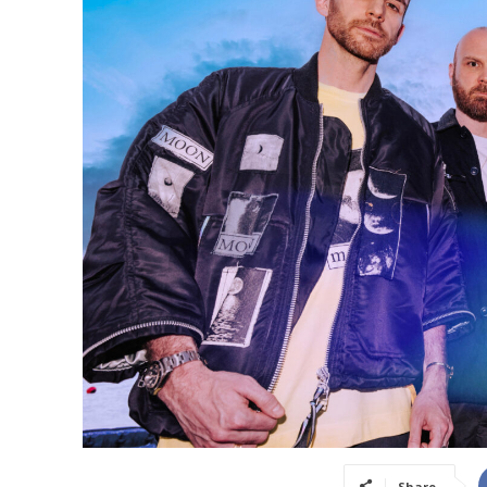
Share