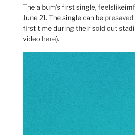
The album’s first single, feelslikeimf
June 21. The single can be
presaved
first time during their sold out st
video
here
).