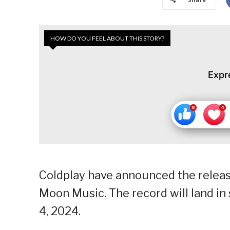
HOW DO YOU FEEL ABOUT THIS STORY?
Expr
Coldplay have announced the release
Moon Music. The record will land in
4, 2024.