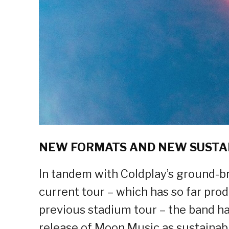
NEW FORMATS AND NEW SUSTA
In tandem with Coldplay’s ground-br
current tour – which has so far pr
previous stadium tour – the band ha
release of Moon Music as sustainabl