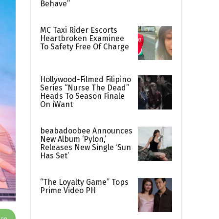
Behave”
MC Taxi Rider Escorts
Heartbroken Examinee
To Safety Free Of Charge
Hollywood-Filmed Filipino
Series “Nurse The Dead”
Heads To Season Finale
On iWant
beabadoobee Announces
New Album ‘Pylon,’
Releases New Single ‘Sun
Has Set’
“The Loyalty Game” Tops
Prime Video PH
App