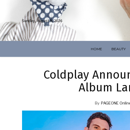
Sunday, August 9, 2026
HOME
BEAUTY
Coldplay Annou
Album La
By
PAGEONE Onlin