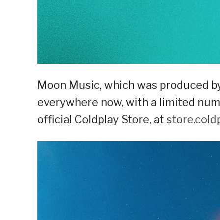
Moon Music, which was produced by 
everywhere now, with a limited num
official Coldplay Store, at
store.cold