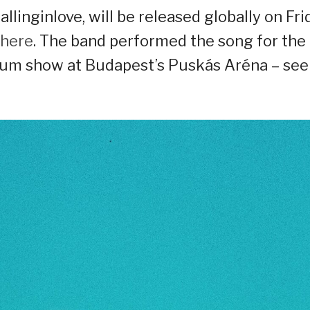
allinginlove, will be released globally on Fri
 here
. The band performed the song for the
adium show at Budapest’s Puskás Aréna – see