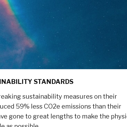
INABILITY STANDARDS
eaking sustainability measures on their
oduced 59% less CO2e emissions than their
ve gone to great lengths to make the physi
e as possible.