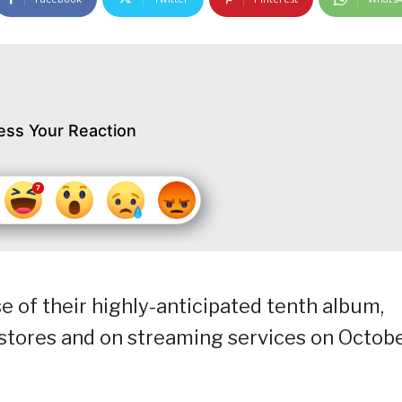
ess Your Reaction
 of their highly-anticipated tenth album,
 stores and on streaming services on Octob