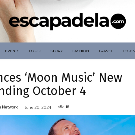
EVENTS
FOOD
STORY
FASHION
TRAVEL
TECH
nces ‘Moon Music’ New
nding October 4
18
e Network
June 20, 2024