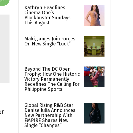
Kathryn Headlines
Cinema One’s
Blockbuster Sundays
This August
Maki, James Join Forces
On New Single “Luck”
Beyond The DC Open
Trophy: How One Historic
Victory Permanently
Redefines The Ceiling For
Philippine Sports
Global Rising R&B Star
Denise Julia Announces
er
New Partnership With
EMPIRE Shares New
Single “Changes”