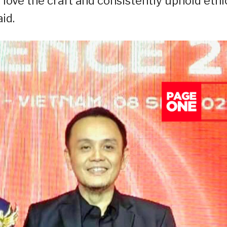
 love the craft and consistently uphold ethi
id.