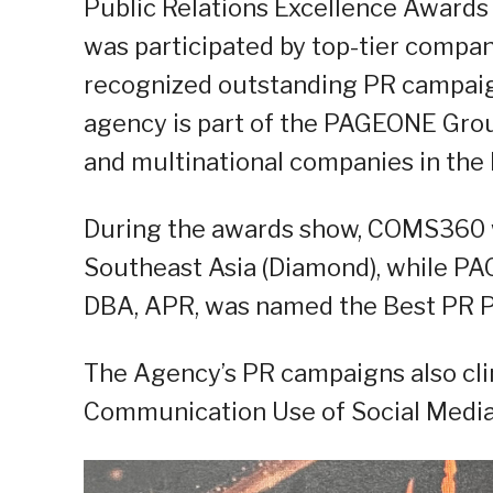
Public Relations Excellence Awards 
was participated by top-tier compa
recognized outstanding PR campaign
agency is part of the PAGEONE Group
and multinational companies in the P
During the awards show, COMS360 w
Southeast Asia (Diamond), while PA
DBA, APR, was named the Best PR Pra
The Agency’s PR campaigns also cl
Communication Use of Social Media