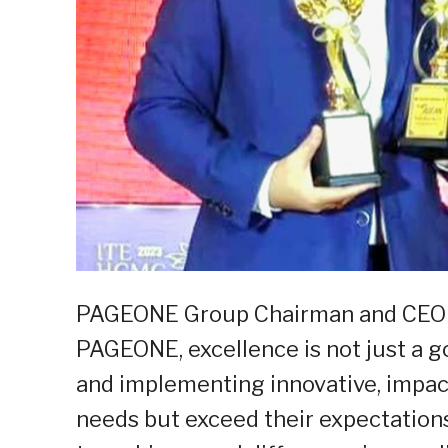
PAGEONE Group Chairman and CEO Ron
PAGEONE, excellence is not just a goa
and implementing innovative, impact
needs but exceed their expectatio