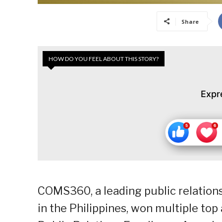
Share
HOW DO YOU FEEL ABOUT THIS STORY?
Expr
COMS360, a leading public relatio
in the Philippines, won multiple to