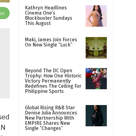
Kathryn Headlines
Cinema One’s
App
Blockbuster Sundays
This August
Maki, James Join Forces
On New Single “Luck”
Beyond The DC Open
Trophy: How One Historic
Victory Permanently
Redefines The Ceiling For
Philippine Sports
Global Rising R&B Star
Denise Julia Announces
sed
New Partnership With
EMPIRE Shares New
AN
Single “Changes”