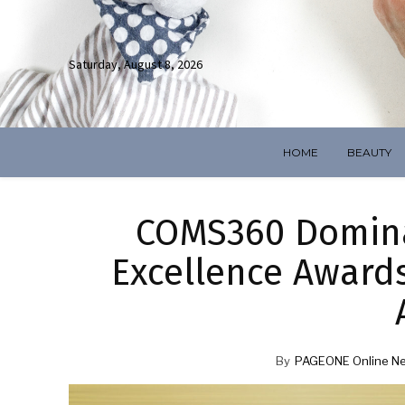
Saturday, August 8, 2026
HOME
BEAUTY
COMS360 Domina
Excellence Awards
By
PAGEONE Online N