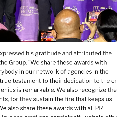
pressed his gratitude and attributed the
f the Group. “We share these awards with
ybody in our network of agencies in the
ue testament to their dedication to the cr
r genius is remarkable. We also recognize the
nts, for they sustain the fire that keeps us
 We also share these awards with all PR