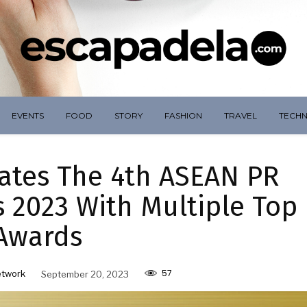
EVENTS
FOOD
STORY
FASHION
TRAVEL
TECH
tes The 4th ASEAN PR
 2023 With Multiple Top
Awards
57
etwork
September 20, 2023