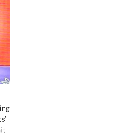
ting
s’
it