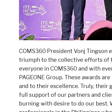
COMS360 President Vonj Tingson ex
triumph to the collective efforts o
everyone in COMS360 and with ever
PAGEONE Group. These awards are tr
and to their excellence. Truly, thei
full support of our partners and clie
burning with desire to do our best.