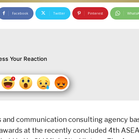
Facebook
Twitter
Pinterest
Whats
ess Your Reaction
ns and communication consulting agency ba
p awards at the recently concluded 4th ASE