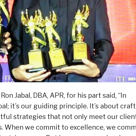
 Jabal, DBA, APR, for his part said, “In
l; it’s our guiding principle. It’s about craf
ful strategies that not only meet our client
ns. When we commit to excellence, we comm