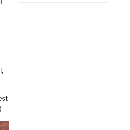
d
l,
est
.