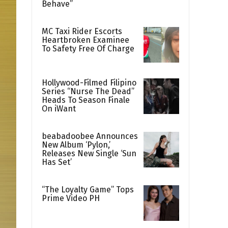
Behave”
MC Taxi Rider Escorts
Heartbroken Examinee
To Safety Free Of Charge
Hollywood-Filmed Filipino
Series “Nurse The Dead”
Heads To Season Finale
On iWant
beabadoobee Announces
New Album ‘Pylon,’
Releases New Single ‘Sun
Has Set’
“The Loyalty Game” Tops
Prime Video PH