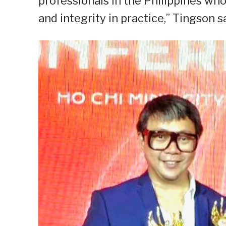
professionals in the Philippines who
and integrity in practice,” Tingson sa