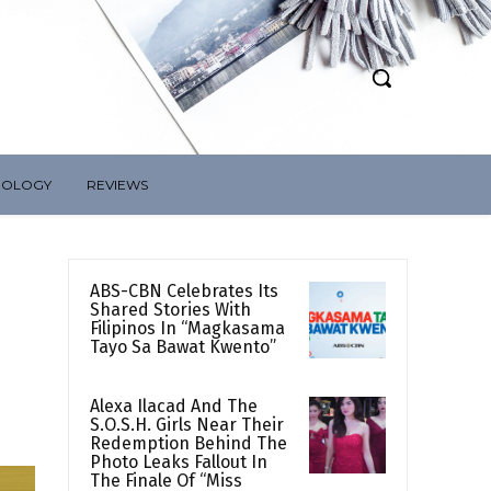
NOLOGY
REVIEWS
ABS-CBN Celebrates Its
Shared Stories With
Filipinos In “Magkasama
Tayo Sa Bawat Kwento”
Alexa Ilacad And The
S.O.S.H. Girls Near Their
Redemption Behind The
Photo Leaks Fallout In
The Finale Of “Miss