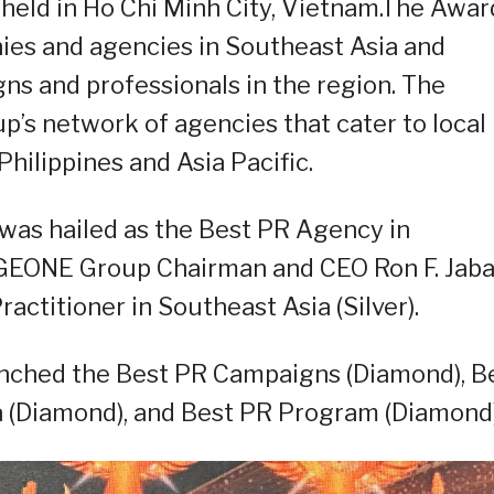
held in Ho Chi Minh City, Vietnam.The Awar
nies and agencies in Southeast Asia and
s and professionals in the region. The
’s network of agencies that cater to local
hilippines and Asia Pacific.
as hailed as the Best PR Agency in
GEONE Group Chairman and CEO Ron F. Jaba
ctitioner in Southeast Asia (Silver).
inched the Best PR Campaigns (Diamond), B
 (Diamond), and Best PR Program (Diamond)