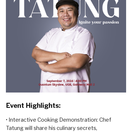
Event Highlights:
• Interactive Cooking Demonstration: Chef
Tatung will share his culinary secrets,