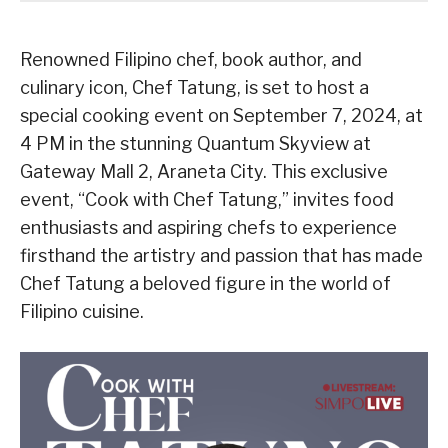
Renowned Filipino chef, book author, and
culinary icon, Chef Tatung, is set to host a
special cooking event on September 7, 2024, at
4 PM in the stunning Quantum Skyview at
Gateway Mall 2, Araneta City. This exclusive
event, “Cook with Chef Tatung,” invites food
enthusiasts and aspiring chefs to experience
firsthand the artistry and passion that has made
Chef Tatung a beloved figure in the world of
Filipino cuisine.