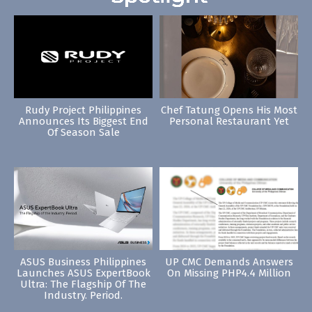
Rudy Project Philippines
Chef Tatung Opens His Most
Announces Its Biggest End
Personal Restaurant Yet
Of Season Sale
ASUS Business Philippines
UP CMC Demands Answers
Launches ASUS ExpertBook
On Missing PHP4.4 Million
Ultra: The Flagship Of The
Industry. Period.