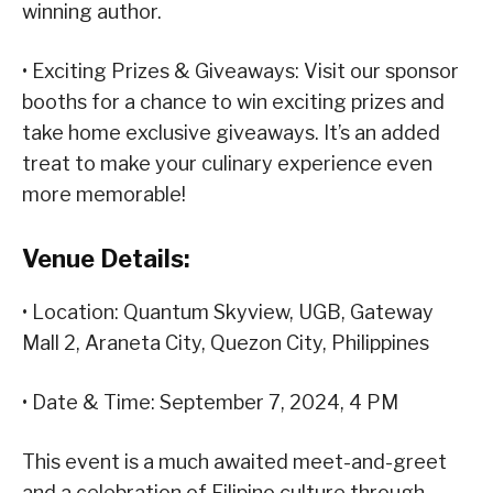
winning author.
• Exciting Prizes & Giveaways: Visit our sponsor
booths for a chance to win exciting prizes and
take home exclusive giveaways. It’s an added
treat to make your culinary experience even
more memorable!
Venue Details:
• Location: Quantum Skyview, UGB, Gateway
Mall 2, Araneta City, Quezon City, Philippines
• Date & Time: September 7, 2024, 4 PM
This event is a much awaited meet-and-greet
and a celebration of Filipino culture through