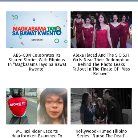
ABS-CBN Celebrates Its
Alexa Ilacad And The S.O.S.H.
Shared Stories With Filipinos
Girls Near Their Redemption
In “Magkasama Tayo Sa Bawat
Behind The Photo Leaks
Kwento”
Fallout In The Finale Of “Miss
Behave”
MC Taxi Rider Escorts
Hollywood-Filmed Filipino
Heartbroken Examinee To
Series “Nurse The Dead”