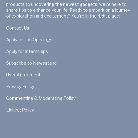
products to uncovering the newest gadgets, we're here to
share tips to enhance your life. Ready to embark on a journey
of exploration and excitement? You're in the right place.
Contact Us
Apply for Job Openings
Apply for Internships
Subscribe to Newsstand
User Agreement
Privacy Policy
Commenting & Moderating Policy
Linking Policy