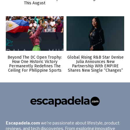
This August
Beyond The DC Open Trophy:
Global Rising R&B Star Denise
How One Historic Victory
Julia Announces New
Permanently Redefines The
Partnership With EMPIRE
Ceiling For Philippine Sports
Shares New Single “Changes”
Escapadela.com
we're passionate about lifestyle, product
reviews, and tech discoveries. From exploring innovative