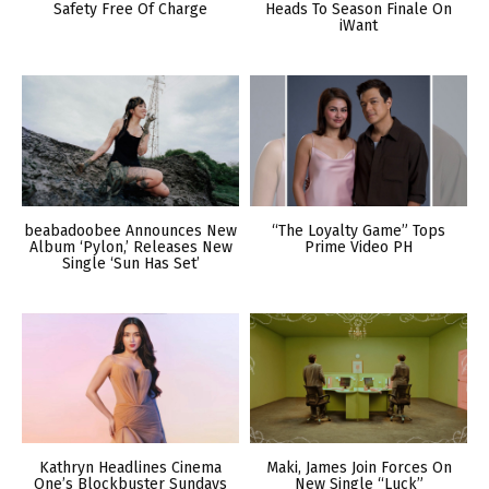
Safety Free Of Charge
Heads To Season Finale On
iWant
beabadoobee Announces New
“The Loyalty Game” Tops
Album ‘Pylon,’ Releases New
Prime Video PH
Single ‘Sun Has Set’
Kathryn Headlines Cinema
Maki, James Join Forces On
One’s Blockbuster Sundays
New Single “Luck”