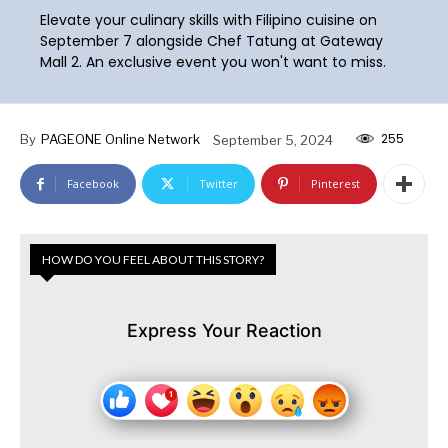
Elevate your culinary skills with Filipino cuisine on
September 7 alongside Chef Tatung at Gateway
Mall 2. An exclusive event you won't want to miss.
255
By
PAGEONE Online Network
September 5, 2024
Facebook
Twitter
Pinterest
HOW DO YOU FEEL ABOUT THIS STORY?
Express Your Reaction