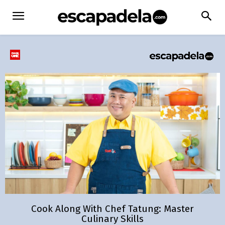
Cook Along With Chef Tatung: Master
Culinary Skills