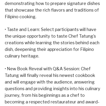
demonstrating how to prepare signature dishes
that showcase the rich flavors and traditions of
Filipino cooking.
• Taste and Learn: Select participants will have
the unique opportunity to taste Chef Tatung’s
creations while learning the stories behind each
dish, deepening their appreciation for Filipino
culinary heritage.
• New Book Reveal with Q&A Session: Chef
Tatung will finally reveal his newest cookbook
and will engage with the audience, answering
questions and providing insights into his culinary
journey, from his beginnings as a chef to
becoming a respected restaurateur and award-