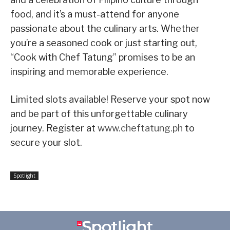
food, and it’s a must-attend for anyone
passionate about the culinary arts. Whether
you’re a seasoned cook or just starting out,
“Cook with Chef Tatung” promises to be an
inspiring and memorable experience.
Limited slots available! Reserve your spot now
and be part of this unforgettable culinary
journey. Register at
www.cheftatung.ph
to
secure your slot.
Spotlight