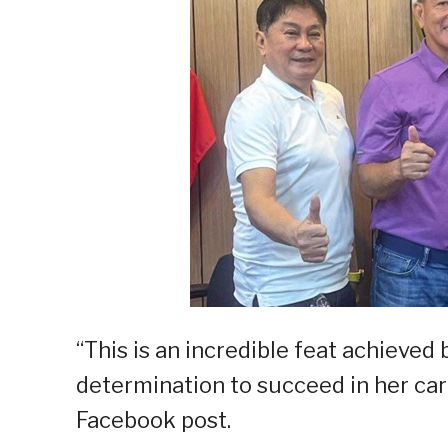
“This is an incredible feat achiev
determination to succeed in her care
Facebook post.