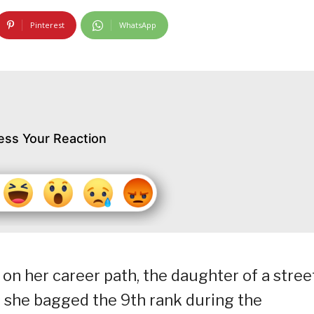
Pinterest
WhatsApp
ess Your Reaction
on her career path, the daughter of a stree
 she bagged the 9th rank during the