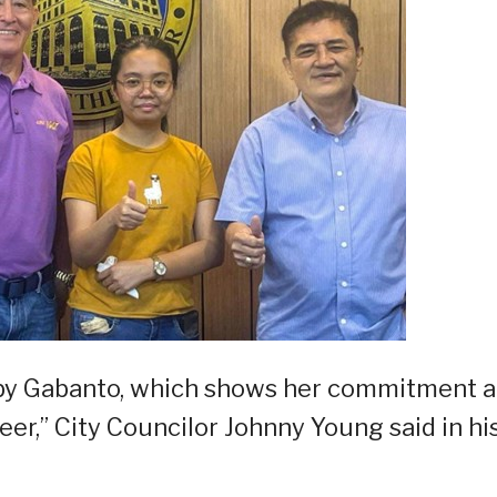
ed by Gabanto, which shows her commitment 
er,” City Councilor Johnny Young said in hi