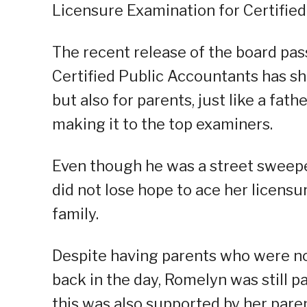
Licensure Examination for Certified
The recent release of the board pas
Certified Public Accountants has sh
but also for parents, just like a fath
making it to the top examiners.
Even though he was a street sweeper
did not lose hope to ace her licensu
family.
Despite having parents who were not
back in the day, Romelyn was still 
this was also supported by her paren