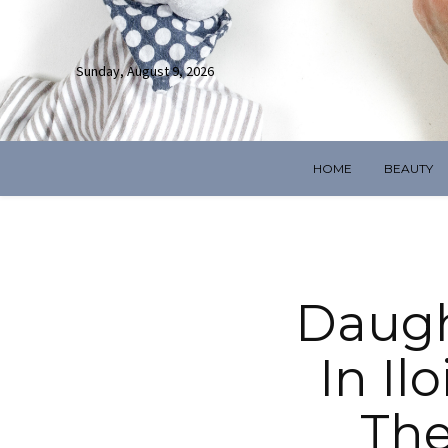
Sunday, August 9, 2026
HOME
BEAUTY
Daugh
In Il
The