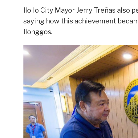
Iloilo City Mayor Jerry Treñas also
saying how this achievement became 
Ilonggos.