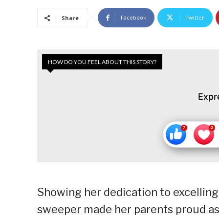
Facebook
Twitter
Share
HOW DO YOU FEEL ABOUT THIS STORY?
Expr
Showing her dedication to excelling 
sweeper made her parents proud as