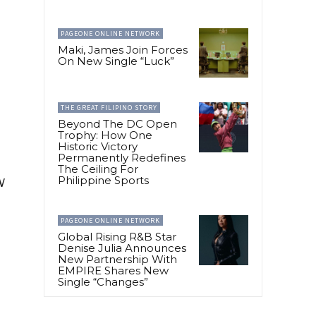
PAGEONE ONLINE NETWORK
Maki, James Join Forces
On New Single “Luck”
THE GREAT FILIPINO STORY
Beyond The DC Open
Trophy: How One
Historic Victory
Permanently Redefines
The Ceiling For
w
Philippine Sports
PAGEONE ONLINE NETWORK
Global Rising R&B Star
Denise Julia Announces
New Partnership With
EMPIRE Shares New
Single “Changes”