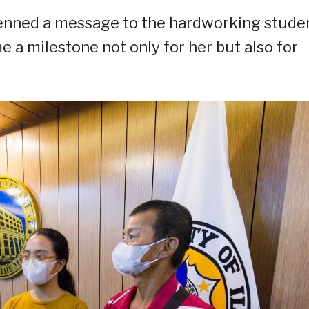
 penned a message to the hardworking studen
a milestone not only for her but also for