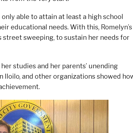
only able to attain at least a high school
heir educational needs. With this, Romelyn’s
s street sweeping, to sustain her needs for
her studies and her parents’ unending
in Iloilo, and other organizations showed ho
 achievement.