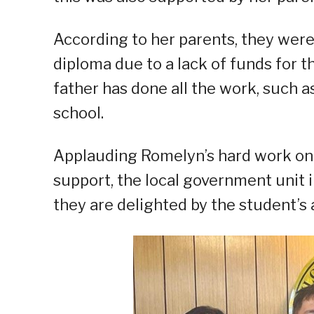
According to her parents, they were 
diploma due to a lack of funds for t
father has done all the work, such a
school.
Applauding Romelyn’s hard work on 
support, the local government unit 
they are delighted by the student’s