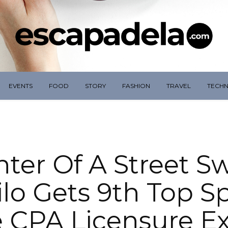
EVENTS
FOOD
STORY
FASHION
TRAVEL
TECH
ter Of A Street S
oilo Gets 9th Top S
 CPA Licensure 