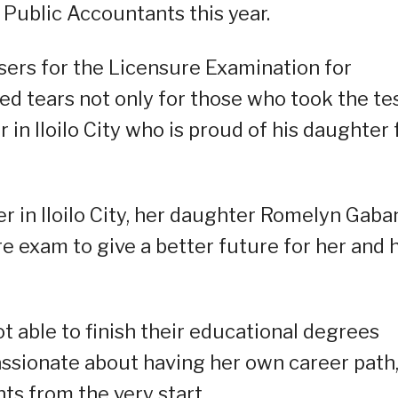
 Public Accountants this year.
sers for the Licensure Examination for
ed tears not only for those who took the te
er in Iloilo City who is proud of his daughter 
 in Iloilo City, her daughter Romelyn Gaba
re exam to give a better future for her and 
 able to finish their educational degrees
passionate about having her own career path,
ts from the very start.