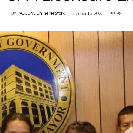
By
PAGEONE Online Network
October 16, 2023
98