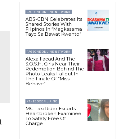
PAGEONE ONLINE NETWORK
ABS-CBN Celebrates Its
Shared Stories With
Filipinos In “Magkasama
Tayo Sa Bawat Kwento”
PAGEONE ONLINE NETWORK
Alexa Ilacad And The
S.O.S.H. Girls Near Their
Redemption Behind The
Photo Leaks Fallout In
The Finale Of “Miss
Behave”
#THEGOODFILIPINO
MC Taxi Rider Escorts
Heartbroken Examinee
To Safety Free Of
t
Charge