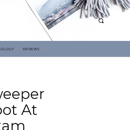
NOLOGY
REVIEWS
weeper
pot At
Exam