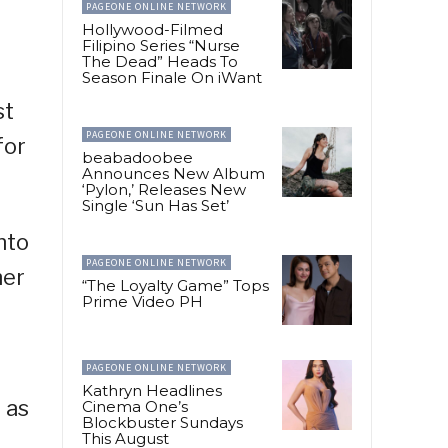
PAGEONE ONLINE NETWORK
Hollywood-Filmed
Filipino Series “Nurse
The Dead” Heads To
Season Finale On iWant
st
PAGEONE ONLINE NETWORK
for
beabadoobee
Announces New Album
‘Pylon,’ Releases New
Single ‘Sun Has Set’
nto
PAGEONE ONLINE NETWORK
her
“The Loyalty Game” Tops
Prime Video PH
PAGEONE ONLINE NETWORK
Kathryn Headlines
 as
Cinema One’s
Blockbuster Sundays
This August