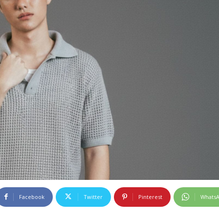
Facebook
Twitter
Pinterest
Whats