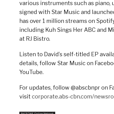
various instruments such as piano, u
signed with Star Music and launched 
has over 1 million streams on Spotif
including Kuh Sings Her ABC and Mi
at RJ Bistro.
Listen to David’s self-titled EP avai
details, follow Star Music on Facebo
YouTube.
For updates, follow @abscbnpr on Fa
visit
corporate.abs-cbn.com/newsr
PAGEONE Online Network