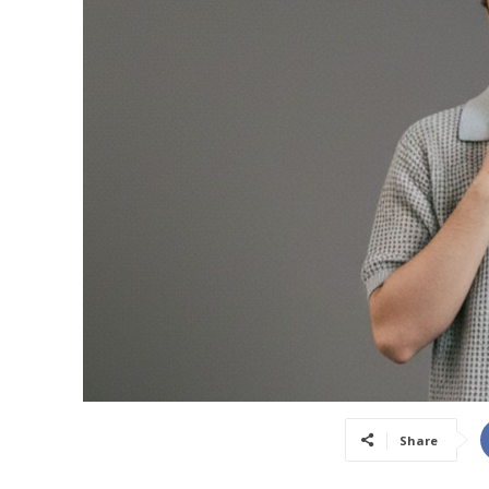
Share