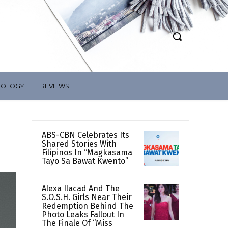
NOLOGY
REVIEWS
ABS-CBN Celebrates Its
Shared Stories With
Filipinos In “Magkasama
Tayo Sa Bawat Kwento”
Alexa Ilacad And The
S.O.S.H. Girls Near Their
Redemption Behind The
Photo Leaks Fallout In
The Finale Of “Miss