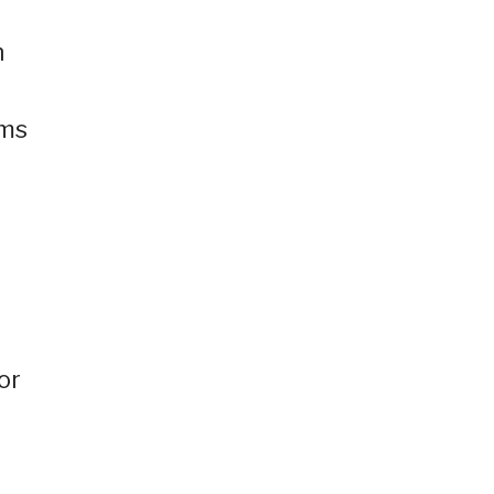
h
rms
or