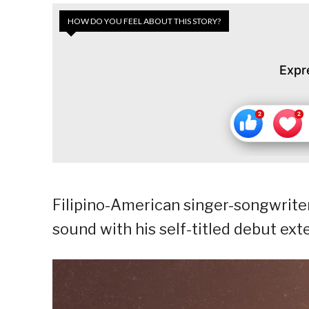
HOW DO YOU FEEL ABOUT THIS STORY?
Expr
Filipino-American singer-songwriter
sound with his self-titled debut ext