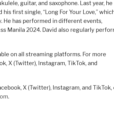
kulele, guitar, and saxophone. Last year, he
his first single, “Long For Your Love,” whic
y. He has performed in different events,
ss Manila 2024. David also regularly perfo
lable on all streaming platforms. For more
ok, X (Twitter), Instagram, TikTok, and
cebook, X (Twitter), Instagram, and TikTok, 
oom
.