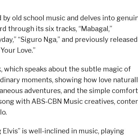
d by old school music and delves into genui
d through its six tracks, “Mabagal,”
yday,” “Siguro Nga,” and previously released
 Your Love.”
k, which speaks about the subtle magic of
 ordinary moments, showing how love natural
aneous adventures, and the simple comfort
 song with ABS-CBN Music creatives, conten
lo.
lvis” is well-inclined in music, playing