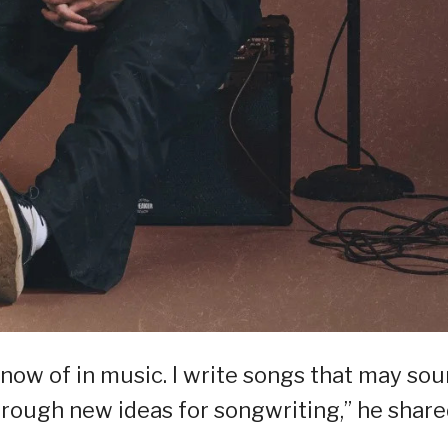
know of in music. I write songs that may so
 through new ideas for songwriting,” he shar