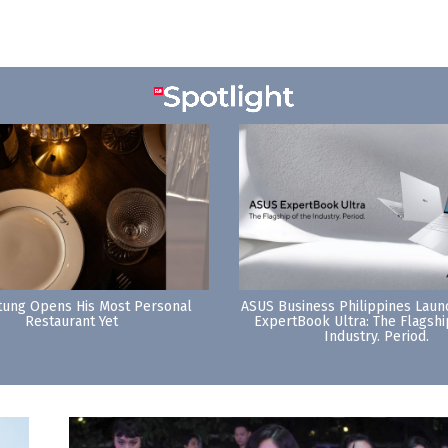
tung Opens His Most Personal
ASUS Business Philippines Lau
Restaurant Yet
ExpertBook Ultra: The Flagshi
Industry. Period.