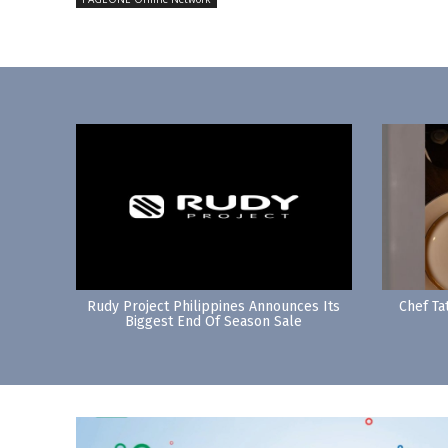
Rudy Project Philippines Announces Its
Chef Ta
Biggest End Of Season Sale