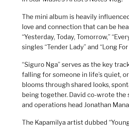
The mini album is heavily influence
love and connection that can be hear
“Yesterday, Today, Tomorrow,” “Ever
singles “Tender Lady” and “Long For
“Siguro Nga” serves as the key trac
falling for someone in life’s quiet,
blooms through shared looks, spont
being together. David co-wrote the
and operations head Jonathan Mana
The Kapamilya artist dubbed “Young E