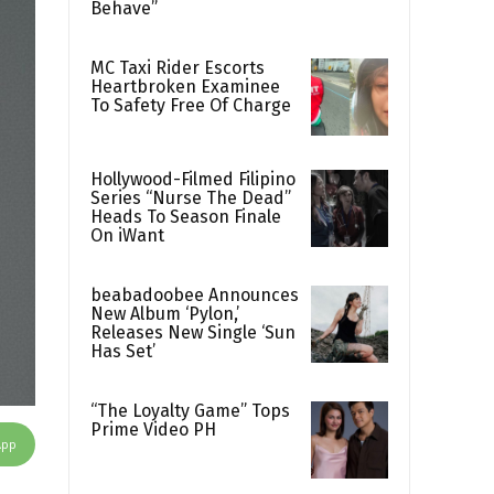
Behave”
MC Taxi Rider Escorts
Heartbroken Examinee
To Safety Free Of Charge
Hollywood-Filmed Filipino
Series “Nurse The Dead”
Heads To Season Finale
On iWant
beabadoobee Announces
New Album ‘Pylon,’
Releases New Single ‘Sun
Has Set’
“The Loyalty Game” Tops
Prime Video PH
App