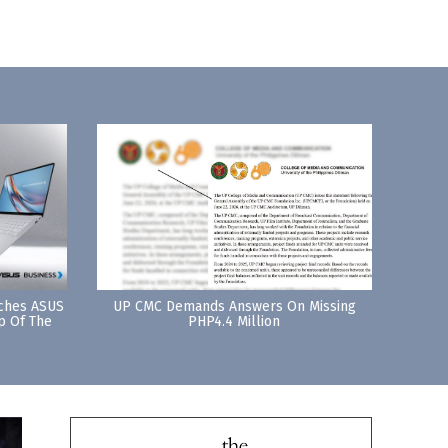
nches ASUS
UP CMC Demands Answers On Missing
p Of The
PHP4.4 Million