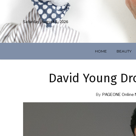
Saturday, August 8, 2026
HOME
BEAUTY
David Young Drop
By
PAGEONE Online 