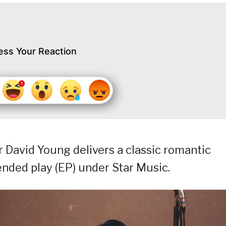
ess Your Reaction
 David Young delivers a classic romantic
ended play (EP) under Star Music.