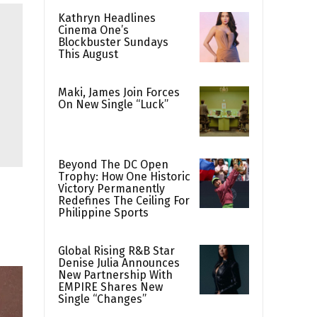
Kathryn Headlines
Cinema One’s
Blockbuster Sundays
This August
Maki, James Join Forces
On New Single “Luck”
Beyond The DC Open
Trophy: How One Historic
Victory Permanently
Redefines The Ceiling For
Philippine Sports
Global Rising R&B Star
Denise Julia Announces
New Partnership With
EMPIRE Shares New
Single “Changes”