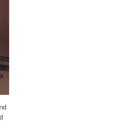
und
ed