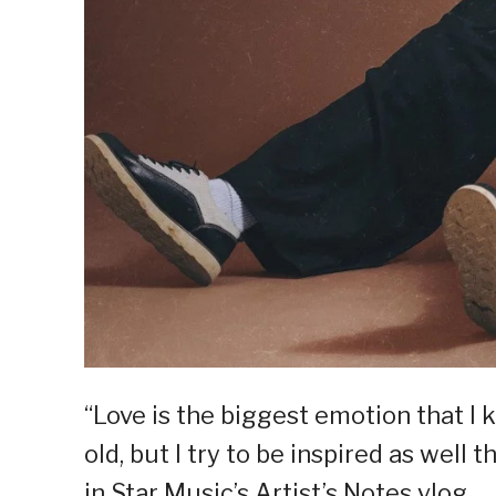
“Love is the biggest emotion that I 
old, but I try to be inspired as well
in Star Music’s Artist’s Notes vlog.