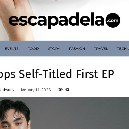
EVENTS
FOOD
STORY
FASHION
TRAVEL
TECH
s Self-Titled First EP
42
Network
January 14, 2026