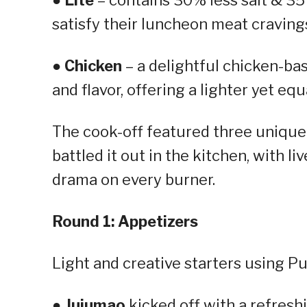
satisfy their luncheon meat cravings
●
Chicken
– a delightful chicken-ba
and flavor, offering a lighter yet eq
The cook-off featured three unique
battled it out in the kitchen, with l
drama on every burner.
Round 1: Appetizers
Light and creative starters using P
●
Jujumao
kicked off with a refres