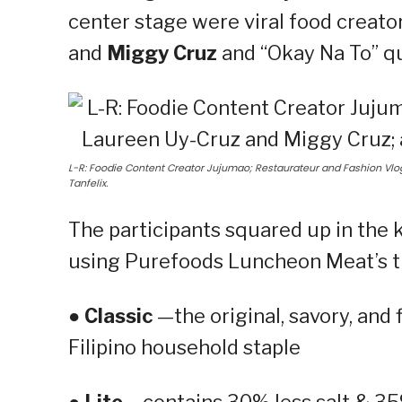
center stage were viral food creato
and
Miggy Cruz
and “Okay Na To” 
L-R: Foodie Content Creator Jujumao; Restaurateur and Fashion V
Tanfelix.
The participants squared up in the 
using Purefoods Luncheon Meat’s th
●
Classic
—the original, savory, and
Filipino household staple
●
Lite
– contains 30% less salt & 35%