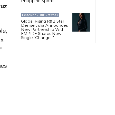
Philippine Sports
ruz
PAGEONE ONLINE NETWORK
Global Rising R&B Star
Denise Julia Announces
New Partnership With
EMPIRE Shares New
Single “Changes”
ce
hes