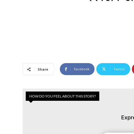
Facebook
Twitter
Share
HOW DO YOU FEEL ABOUT THIS STORY?
Expr