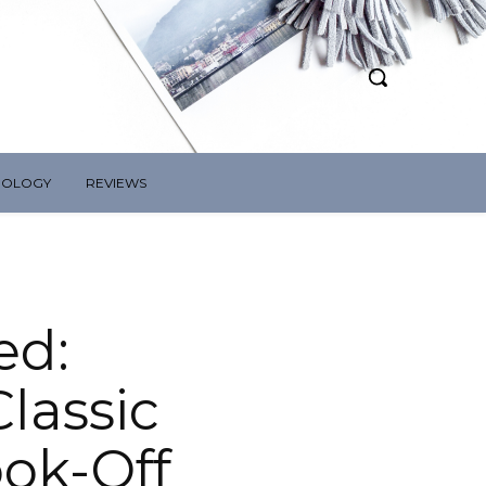
NOLOGY
REVIEWS
ed:
lassic
ok-Off