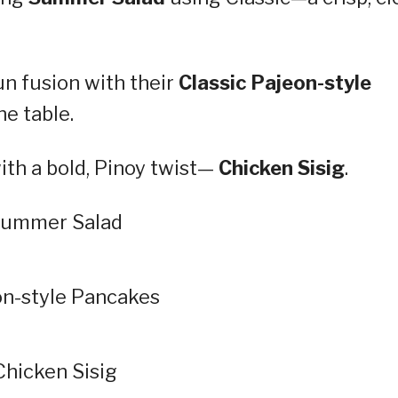
un fusion with their
Classic Pajeon-style
he table.
ith a bold, Pinoy twist—
Chicken Sisig
.