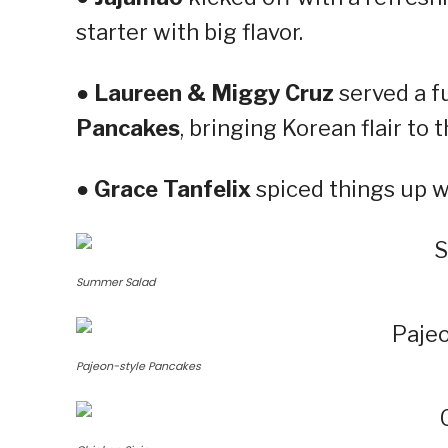
starter with big flavor.
●
Laureen & Miggy Cruz
served a f
Pancakes
, bringing Korean flair to t
●
Grace Tanfelix
spiced things up w
Summer Salad
Pajeon-style Pancakes