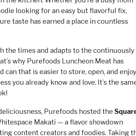
odie looking for an easy but flavorful fix,
ture taste has earned a place in countless
 the times and adapts to the continuously
. That’s why Purefoods Luncheon Meat has
 can that is easier to store, open, and enjoy
ess you already know and love. It’s the sam
ok!
 deliciousness, Purefoods hosted the
Squar
 Whitespace Makati — a flavor showdown
ting content creators and foodies. Taking t