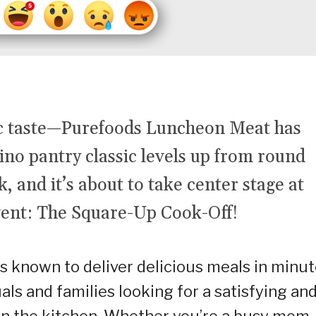
ic taste—Purefoods Luncheon Meat has
ino pantry classic levels up from round
, and it’s about to take center stage at
vent: The Square-Up Cook-Off!
s known to deliver delicious meals in minut
als and families looking for a satisfying an
in the kitchen. Whether you’re a busy mom