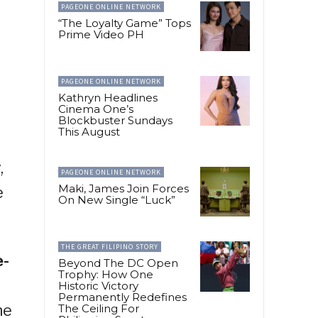
PAGEONE ONLINE NETWORK
“The Loyalty Game” Tops
Prime Video PH
PAGEONE ONLINE NETWORK
Kathryn Headlines
Cinema One’s
Blockbuster Sundays
This August
,
PAGEONE ONLINE NETWORK
Maki, James Join Forces
e
On New Single “Luck”
THE GREAT FILIPINO STORY
e-
Beyond The DC Open
Trophy: How One
Historic Victory
Permanently Redefines
he
The Ceiling For