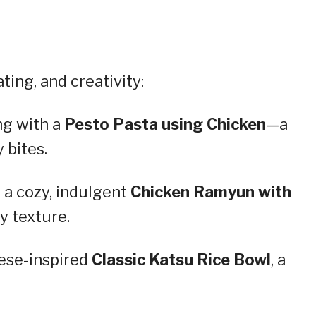
ing, and creativity:
ng with a
Pesto Pasta using Chicken
—a
 bites.
 a cozy, indulgent
Chicken Ramyun with
y texture.
ese-inspired
Classic Katsu Rice Bowl
, a