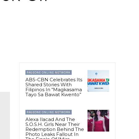
PAGEONE ONLINE NETWORK
ABS-CBN Celebrates Its
Shared Stories With
Filipinos In “Magkasama
Tayo Sa Bawat Kwento”
PAGEONE ONLINE NETWORK
Alexa Ilacad And The
S.O.S.H. Girls Near Their
Redemption Behind The
Photo Leaks Fallout In