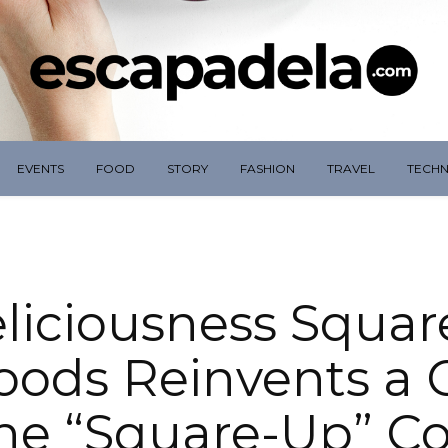
EVENTS
FOOD
STORY
FASHION
TRAVEL
TECH
liciousness Squar
oods Reinvents a C
the “Square-Up” Co