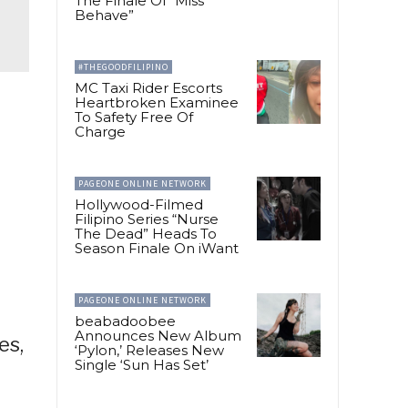
The Finale Of “Miss
Behave”
#THEGOODFILIPINO
MC Taxi Rider Escorts
Heartbroken Examinee
To Safety Free Of
Charge
PAGEONE ONLINE NETWORK
Hollywood-Filmed
Filipino Series “Nurse
The Dead” Heads To
Season Finale On iWant
PAGEONE ONLINE NETWORK
beabadoobee
Announces New Album
es,
‘Pylon,’ Releases New
Single ‘Sun Has Set’
d