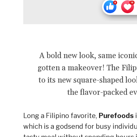
A bold new look, same icon
gotten a makeover! The Filip
to its new square-shaped look
the flavor-packed e
Long a Filipino favorite,
Purefoods
i
which is a godsend for busy individu
tasty meal without spending hours 