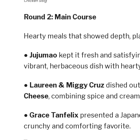
Chicken Sisig
Round 2: Main Course
Hearty meals that showed depth, plat
●
Jujumao
kept it fresh and satisfyi
vibrant, herbaceous dish with hearty
●
Laureen & Miggy Cruz
dished out
Cheese
, combining spice and cream
●
Grace Tanfelix
presented a Japan
crunchy and comforting favorite.