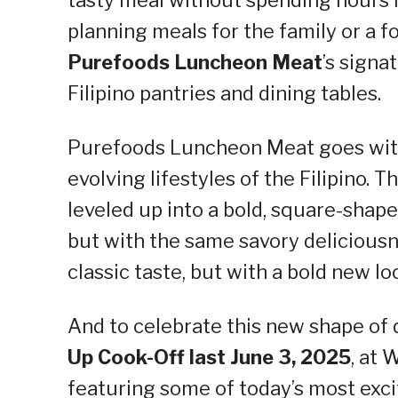
planning meals for the family or a fo
Purefoods Luncheon Meat
’s signa
Filipino pantries and dining tables.
Purefoods Luncheon Meat goes with
evolving lifestyles of the Filipino
leveled up into a bold, square-shaped
but with the same savory deliciousn
classic taste, but with a bold new lo
And to celebrate this new shape of
Up Cook-Off last June 3, 2025
, at
featuring some of today’s most exci