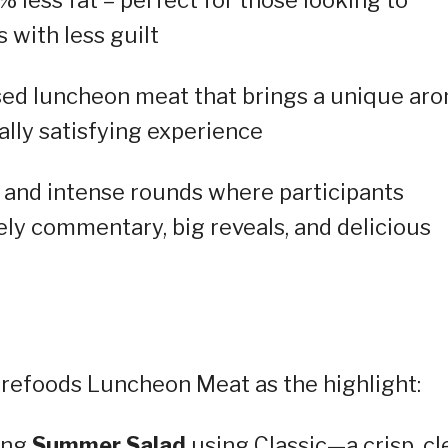
 with less guilt
sed luncheon meat that brings a unique ar
ually satisfying experience
 and intense rounds where participants
ively commentary, big reveals, and delicious
urefoods Luncheon Meat as the highlight:
hing
Summer Salad
using Classic—a crisp, cl