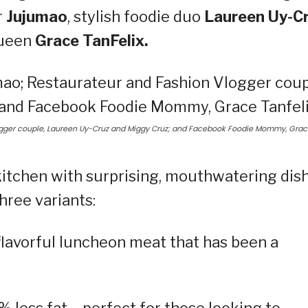
r
Jujumao
, stylish foodie duo
Laureen Uy-C
queen
Grace TanFelix.
logger couple, Laureen Uy-Cruz and Miggy Cruz; and Facebook Foodie Mommy, Gra
kitchen with surprising, mouthwatering dis
ree variants:
 flavorful luncheon meat that has been a
 less fat – perfect for those looking to