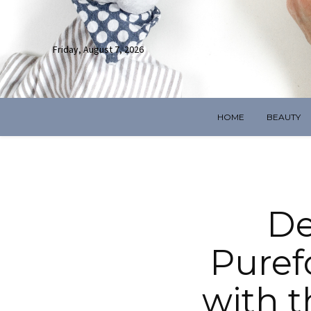
Friday, August 7, 2026
HOME
BEAUTY
De
Puref
with 