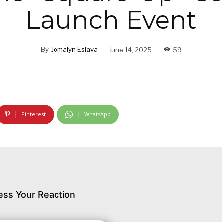
Launch Event
By
Jomalyn Eslava
June 14, 2025
59
Pinterest
WhatsApp
ess Your Reaction