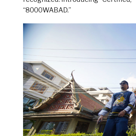
“8000WABAD.”