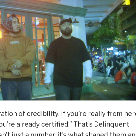
aration of credibility. If you’re really from her
ou’re already certified.” That’s Delinquent
sn’t just a number, it’s what shaped them an