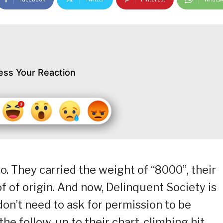
ess Your Reaction
. They carried the weight of “8000”, their
oof of origin. And now, Delinquent Society is
on’t need to ask for permission to be
the follow-up to their chart-climbing hit