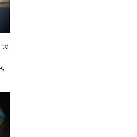
 to
k,