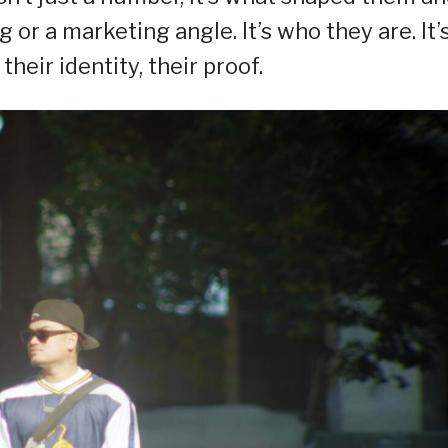
g or a marketing angle. It’s who they are. It’
 their identity, their proof.