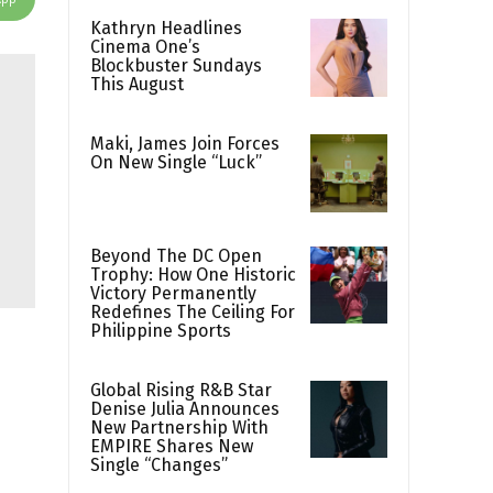
Kathryn Headlines
Cinema One’s
Blockbuster Sundays
This August
Maki, James Join Forces
On New Single “Luck”
Beyond The DC Open
Trophy: How One Historic
Victory Permanently
Redefines The Ceiling For
Philippine Sports
Global Rising R&B Star
Denise Julia Announces
New Partnership With
EMPIRE Shares New
Single “Changes”