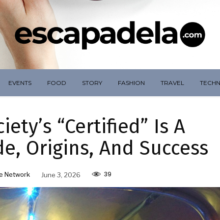
EVENTS
FOOD
STORY
FASHION
TRAVEL
TECH
ety’s “Certified” Is A
e, Origins, And Success
39
e Network
June 3, 2026