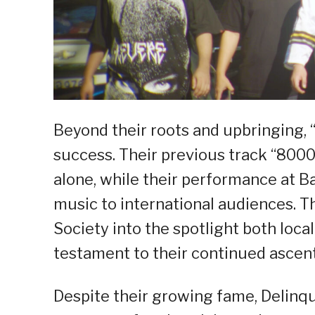
Beyond their roots and upbringing, “
success. Their previous track “80
alone, while their performance at B
music to international audiences. 
Society into the spotlight both local
testament to their continued ascent
Despite their growing fame, Delinq