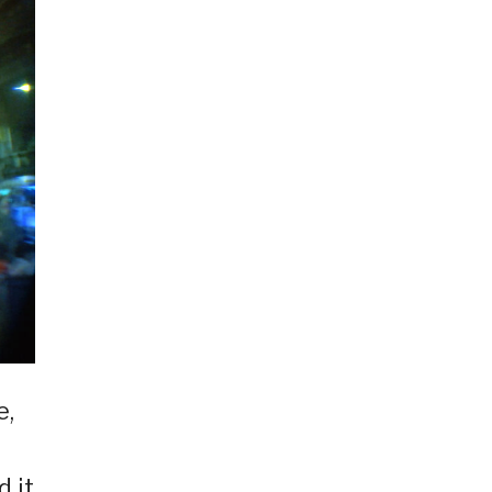
e,
d it