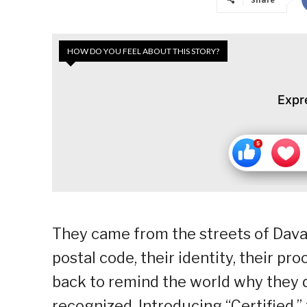
HOW DO YOU FEEL ABOUT THIS STORY?
Expr
They came from the streets of Davao
postal code, their identity, their pr
back to remind the world why they d
recognized. Introducing “Certified,” 