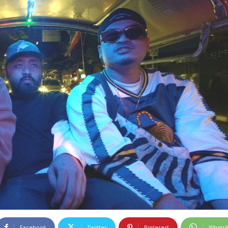
Facebook
Twitter
Pinterest
Whats