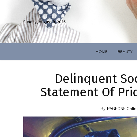
Sunday, August 9, 2026
HOME
BEAUTY
Delinquent Soci
Statement Of Prid
By
PAGEONE Onlin