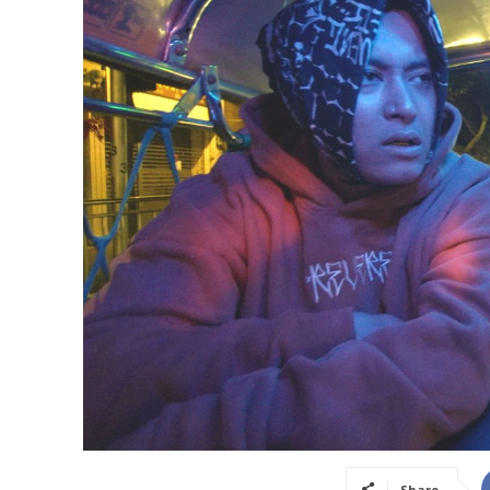
Share