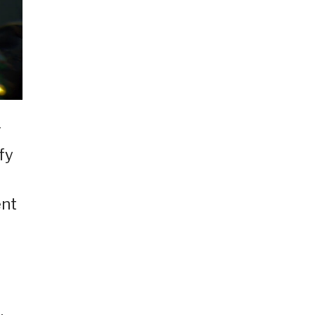
g
fy
ent