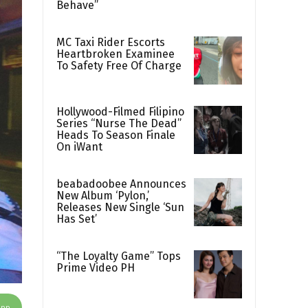
Behave”
MC Taxi Rider Escorts
Heartbroken Examinee
To Safety Free Of Charge
Hollywood-Filmed Filipino
Series “Nurse The Dead”
Heads To Season Finale
On iWant
beabadoobee Announces
New Album ‘Pylon,’
Releases New Single ‘Sun
Has Set’
“The Loyalty Game” Tops
Prime Video PH
App