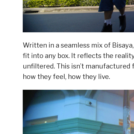
Written in a seamless mix of Bisaya, 
fit into any box. It reflects the reali
unfiltered. This isn’t manufactured f
how they feel, how they live.