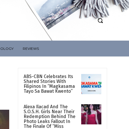
NOLOGY
REVIEWS
ABS-CBN Celebrates Its
Shared Stories With
Filipinos In “Magkasama
Tayo Sa Bawat Kwento”
Alexa Ilacad And The
S.O.S.H. Girls Near Their
Redemption Behind The
Photo Leaks Fallout In
The Finale Of “Miss