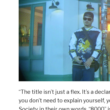
“The title isn’t just a flex. It’s a decl
you don’t need to explain yourself, y
Society in their own words. “8000” i