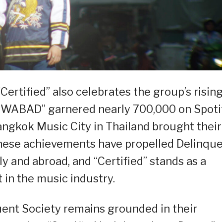
Certified” also celebrates the group’s risin
00WABAD” garnered nearly 700,000 on Spoti
angkok Music City in Thailand brought their
These achievements have propelled Delinqu
ly and abroad, and “Certified” stands as a
 in the music industry.
uent Society remains grounded in their