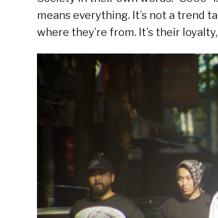
means everything. It’s not a trend ta
where they’re from. It’s their loyalty,