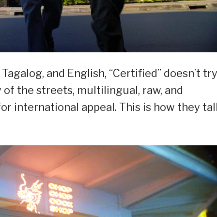
Tagalog, and English, “Certified” doesn’t try
ty of the streets, multilingual, raw, and
or international appeal. This is how they tal