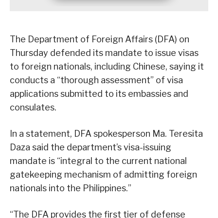
The Department of Foreign Affairs (DFA) on
Thursday defended its mandate to issue visas
to foreign nationals, including Chinese, saying it
conducts a “thorough assessment” of visa
applications submitted to its embassies and
consulates.
In a statement, DFA spokesperson Ma. Teresita
Daza said the department’s visa-issuing
mandate is “integral to the current national
gatekeeping mechanism of admitting foreign
nationals into the Philippines.”
“The DFA provides the first tier of defense