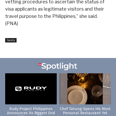
vetting procedures to ascertain the status of
visa applicants as legitimate visitors and their
travel purpose to the Philippines,” she said.
(PNA)
Society
Rudy Project Philippines
Chef Tatung Opens His Most
Announces Its Biggest End
Personal Restaurant Yet