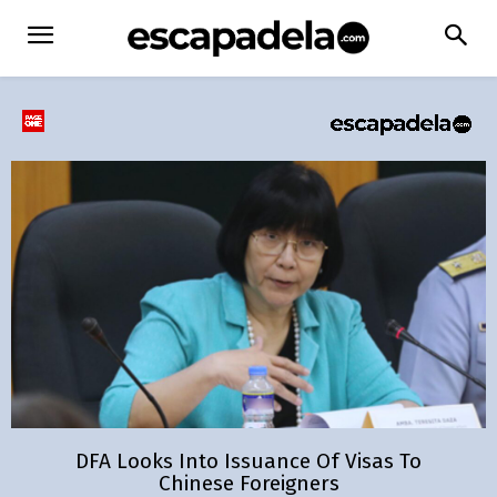
DFA Looks Into Issuance Of Visas To
Chinese Foreigners