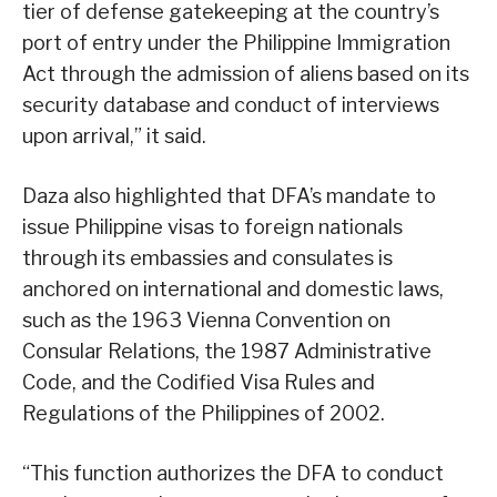
tier of defense gatekeeping at the country’s
port of entry under the Philippine Immigration
Act through the admission of aliens based on its
security database and conduct of interviews
upon arrival,” it said.
Daza also highlighted that DFA’s mandate to
issue Philippine visas to foreign nationals
through its embassies and consulates is
anchored on international and domestic laws,
such as the 1963 Vienna Convention on
Consular Relations, the 1987 Administrative
Code, and the Codified Visa Rules and
Regulations of the Philippines of 2002.
“This function authorizes the DFA to conduct