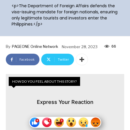
<p>The Department of Foreign Affairs defends the
visa-issuing mandate for foreign nationals, ensuring
only legitimate tourists and investors enter the
Philippines.</p>
66
By
PAGEONE Online Network
November 28, 2023
Facebook
Twitter
HOW DO YOU FEEL ABOUT THIS STORY?
Express Your Reaction