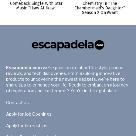
Comeback Single With Star
Chemistry In “The
Music “Ikaw At Ikaw”
Chambermaid’s Daughter”
Season 2 On iWant
Escapadela.com
we're passionate about lifestyle, product
reviews, and tech discoveries. From exploring innovative
products to uncovering the newest gadgets, we're here to
share tips to enhance your life. Ready to embark on a journey
of exploration and excitement? You're in the right place.
Contact Us
Apply for Job Openings
Apply for Internships