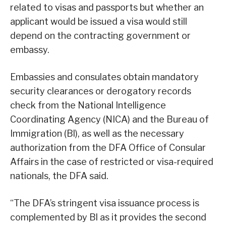
related to visas and passports but whether an
applicant would be issued a visa would still
depend on the contracting government or
embassy.
Embassies and consulates obtain mandatory
security clearances or derogatory records
check from the National Intelligence
Coordinating Agency (NICA) and the Bureau of
Immigration (Bl), as well as the necessary
authorization from the DFA Office of Consular
Affairs in the case of restricted or visa-required
nationals, the DFA said.
“The DFA’s stringent visa issuance process is
complemented by Bl as it provides the second