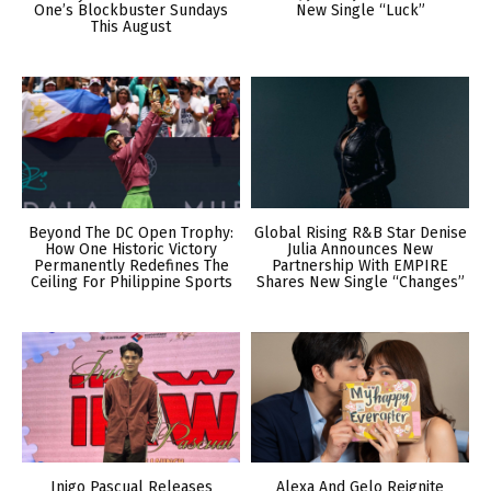
One’s Blockbuster Sundays
New Single “Luck”
This August
Beyond The DC Open Trophy:
Global Rising R&B Star Denise
How One Historic Victory
Julia Announces New
Permanently Redefines The
Partnership With EMPIRE
Ceiling For Philippine Sports
Shares New Single “Changes”
Inigo Pascual Releases
Alexa And Gelo Reignite