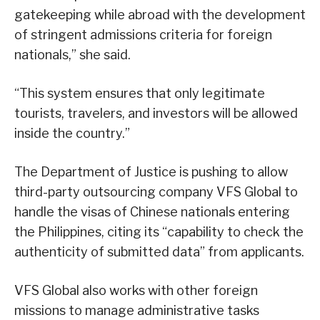
gatekeeping while abroad with the development
of stringent admissions criteria for foreign
nationals,” she said.
“This system ensures that only legitimate
tourists, travelers, and investors will be allowed
inside the country.”
The Department of Justice is pushing to allow
third-party outsourcing company VFS Global to
handle the visas of Chinese nationals entering
the Philippines, citing its “capability to check the
authenticity of submitted data” from applicants.
VFS Global also works with other foreign
missions to manage administrative tasks