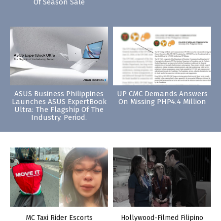
Of Season Sale
ASUS Business Philippines
UP CMC Demands Answers
Launches ASUS ExpertBook
On Missing PHP4.4 Million
Ultra: The Flagship Of The
Industry. Period.
MC Taxi Rider Escorts
Hollywood-Filmed Filipino