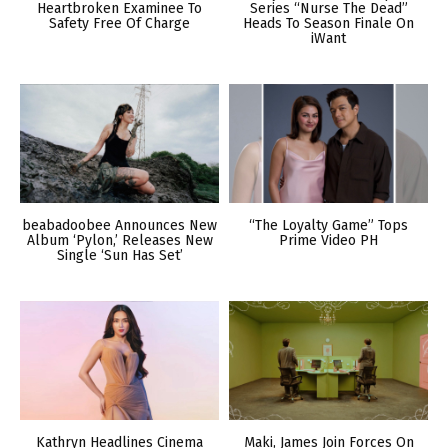
Heartbroken Examinee To
Series “Nurse The Dead”
Safety Free Of Charge
Heads To Season Finale On
iWant
beabadoobee Announces New
“The Loyalty Game” Tops
Album ‘Pylon,’ Releases New
Prime Video PH
Single ‘Sun Has Set’
Kathryn Headlines Cinema
Maki, James Join Forces On