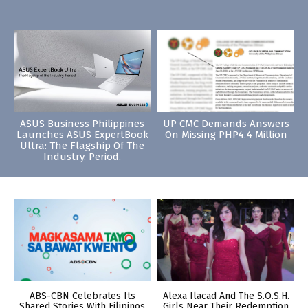
ASUS Business Philippines
UP CMC Demands Answers
Launches ASUS ExpertBook
On Missing PHP4.4 Million
Ultra: The Flagship Of The
Industry. Period.
ABS-CBN Celebrates Its
Alexa Ilacad And The S.O.S.H.
Shared Stories With Filipinos
Girls Near Their Redemption