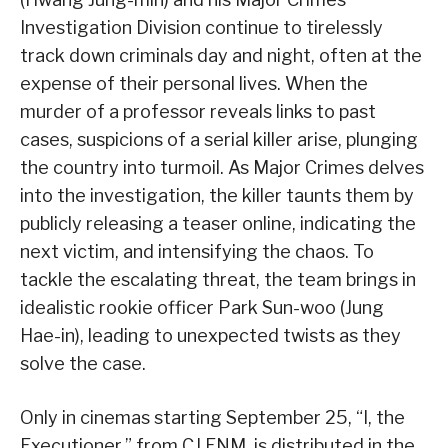
Investigation Division continue to tirelessly
track down criminals day and night, often at the
expense of their personal lives. When the
murder of a professor reveals links to past
cases, suspicions of a serial killer arise, plunging
the country into turmoil. As Major Crimes delves
into the investigation, the killer taunts them by
publicly releasing a teaser online, indicating the
next victim, and intensifying the chaos. To
tackle the escalating threat, the team brings in
idealistic rookie officer Park Sun-woo (Jung
Hae-in), leading to unexpected twists as they
solve the case.
Only in cinemas starting September 25, “I, the
Executioner,” from CJ ENM, is distributed in the