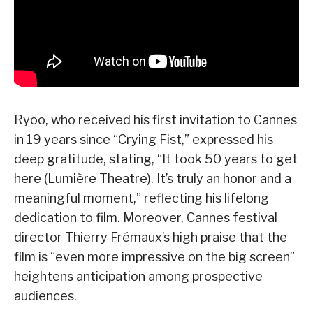
Ryoo, who received his first invitation to Cannes
in 19 years since “Crying Fist,” expressed his
deep gratitude, stating, “It took 50 years to get
here (Lumière Theatre). It’s truly an honor and a
meaningful moment,” reflecting his lifelong
dedication to film. Moreover, Cannes festival
director Thierry Frémaux’s high praise that the
film is “even more impressive on the big screen”
heightens anticipation among prospective
audiences.