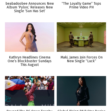
beabadoobee Announces New
“The Loyalty Game” Tops
Album ‘Pylon,’ Releases New
Prime Video PH
Single ‘Sun Has Set’
Kathryn Headlines Cinema
Maki, James Join Forces On
One’s Blockbuster Sundays
New Single “Luck”
This August