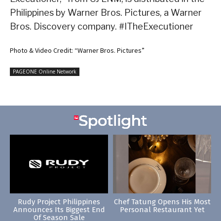
Philippines by Warner Bros. Pictures, a Warner
Bros. Discovery company. #ITheExecutioner
Photo & Video Credit: “Warner Bros. Pictures”
PAGEONE Online Network
Rudy Project Philippines
Chef Tatung Opens His Most
Announces Its Biggest End
Personal Restaurant Yet
Of Season Sale