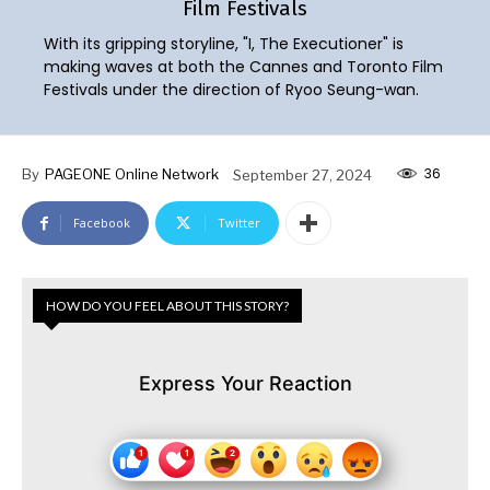
Film Festivals
With its gripping storyline, "I, The Executioner" is
making waves at both the Cannes and Toronto Film
Festivals under the direction of Ryoo Seung-wan.
36
By
PAGEONE Online Network
September 27, 2024
Facebook
Twitter
HOW DO YOU FEEL ABOUT THIS STORY?
Express Your Reaction