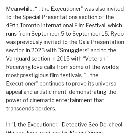
Meanwhile, “I, the Executioner” was also invited
to the Special Presentations section of the
49th Toronto International Film Festival, which
runs from September 5 to September 15. Ryoo
was previously invited to the Gala Presentation
section in 2023 with “Smugglers” and to the
Vanguard section in 2015 with “Veteran.”
Receiving love calls from some of the world’s
most prestigious film festivals, “I, the
Executioner” continues to prove its universal
appeal and artistic merit, demonstrating the
power of cinematic entertainment that
transcends borders.
In “I, the Executioner,” Detective Seo Do-cheol
(Hwang Jung-min) and his Major Crimes