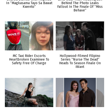
In “Magkasama Tayo Sa Bawat
Behind The Photo Leaks
Kwento”
Fallout In The Finale Of “Miss
Behave”
MC Taxi Rider Escorts
Hollywood-Filmed Filipino
Heartbroken Examinee To
Series “Nurse The Dead”
Safety Free Of Charge
Heads To Season Finale On
iWant