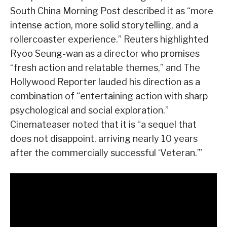
South China Morning Post described it as “more
intense action, more solid storytelling, and a
rollercoaster experience.” Reuters highlighted
Ryoo Seung-wan as a director who promises
“fresh action and relatable themes,” and The
Hollywood Reporter lauded his direction as a
combination of “entertaining action with sharp
psychological and social exploration.”
Cinemateaser noted that it is “a sequel that
does not disappoint, arriving nearly 10 years
after the commercially successful ‘Veteran.’”