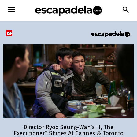
Director Ryoo Seung-Wan’s “I, The
Executioner” Shines At Cannes & Toronto