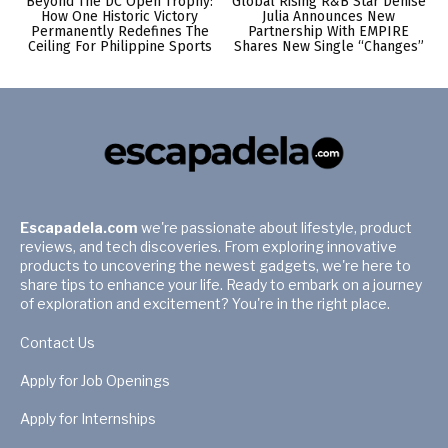
Beyond The DC Open Trophy:
Global Rising R&B Star Denise
How One Historic Victory
Julia Announces New
Permanently Redefines The
Partnership With EMPIRE
Ceiling For Philippine Sports
Shares New Single “Changes”
Escapadela.com
we're passionate about lifestyle, product
reviews, and tech discoveries. From exploring innovative
products to uncovering the newest gadgets, we're here to
share tips to enhance your life. Ready to embark on a journey
of exploration and excitement? You're in the right place.
Contact Us
Apply for Job Openings
Apply for Internships