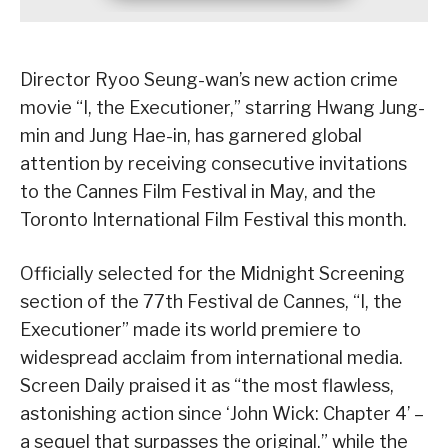
Director Ryoo Seung-wan’s new action crime
movie “I, the Executioner,” starring Hwang Jung-
min and Jung Hae-in, has garnered global
attention by receiving consecutive invitations
to the Cannes Film Festival in May, and the
Toronto International Film Festival this month.
Officially selected for the Midnight Screening
section of the 77th Festival de Cannes, “I, the
Executioner” made its world premiere to
widespread acclaim from international media.
Screen Daily praised it as “the most flawless,
astonishing action since ‘John Wick: Chapter 4’ –
a sequel that surpasses the original,” while the