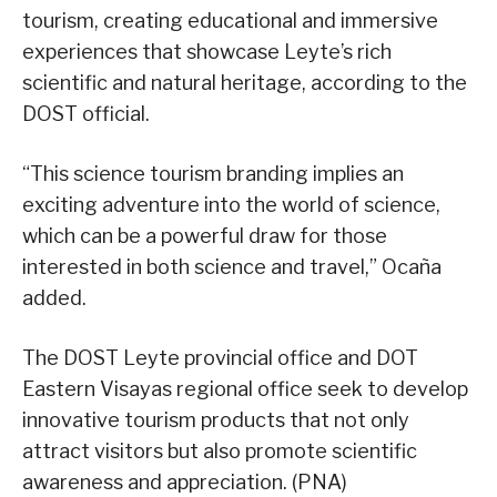
tourism, creating educational and immersive
experiences that showcase Leyte’s rich
scientific and natural heritage, according to the
DOST official.
“This science tourism branding implies an
exciting adventure into the world of science,
which can be a powerful draw for those
interested in both science and travel,” Ocaña
added.
The DOST Leyte provincial office and DOT
Eastern Visayas regional office seek to develop
innovative tourism products that not only
attract visitors but also promote scientific
awareness and appreciation. (PNA)