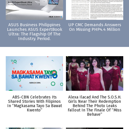
ASUS Business Philippines
UP CMC Demands Answers
Launches ASUS ExpertBook
On Missing PHP4.4 Million
Ultra: The Flagship Of The
Industry. Period.
ABS-CBN Celebrates Its
Alexa Ilacad And The S.O.S.H.
Shared Stories With Filipinos
Girls Near Their Redemption
In “Magkasama Tayo Sa Bawat
Behind The Photo Leaks
Kwento”
Fallout In The Finale Of “Miss
Behave”