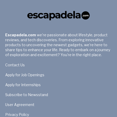
Escapadela.com
we're passionate about lifestyle, product
reviews, and tech discoveries. From exploring innovative
products to uncovering the newest gadgets, we're here to
share tips to enhance your life. Ready to embark on a journey
of exploration and excitement? You're in the right place.
Contact Us
Apply for Job Openings
Apply for Internships
Subscribe to Newsstand
User Agreement
Privacy Policy