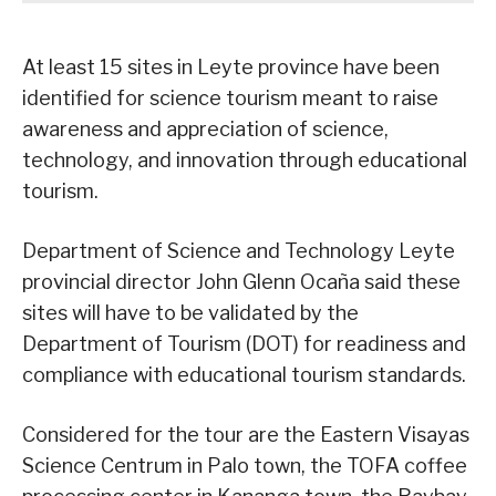
At least 15 sites in Leyte province have been
identified for science tourism meant to raise
awareness and appreciation of science,
technology, and innovation through educational
tourism.
Department of Science and Technology Leyte
provincial director John Glenn Ocaña said these
sites will have to be validated by the
Department of Tourism (DOT) for readiness and
compliance with educational tourism standards.
Considered for the tour are the Eastern Visayas
Science Centrum in Palo town, the TOFA coffee