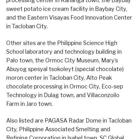
processing center in Kananga town, the Baybay
sweet potato ice cream facility in Baybay City,
and the Eastern Visayas Food Innovation Center
in Tacloban City.
Other sites are the Philippine Science High
School laboratory and technology building in
Palo town, the Ormoc City Museum, Mary’s
Abuyog spesyal tsokoleyt (special chocolate)
moron center in Tacloban City, Alto Peak
chocolate processing in Ormoc City, Eco-sep
Technology in Dulag town, and Villaconzoilo
Farm in Jaro town.
Also listed are PAGASA Radar Dome in Tacloban
City, Philippine Associated Smelting and
Refining Corporation in Isabel town, SC Global