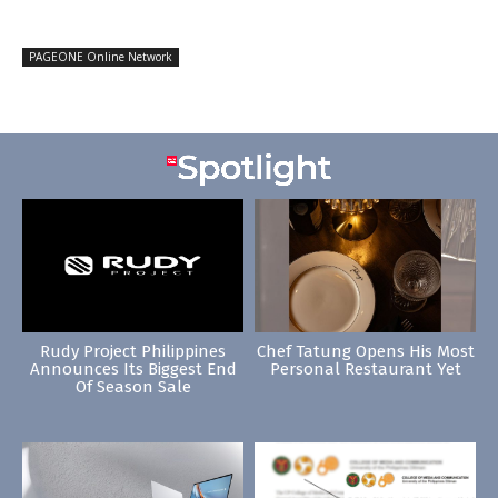
PAGEONE Online Network
Rudy Project Philippines
Chef Tatung Opens His Most
Announces Its Biggest End
Personal Restaurant Yet
Of Season Sale