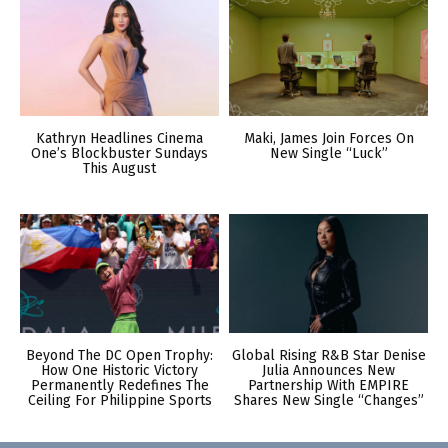
Kathryn Headlines Cinema
Maki, James Join Forces On
One’s Blockbuster Sundays
New Single “Luck”
This August
Beyond The DC Open Trophy:
Global Rising R&B Star Denise
How One Historic Victory
Julia Announces New
Permanently Redefines The
Partnership With EMPIRE
Ceiling For Philippine Sports
Shares New Single “Changes”