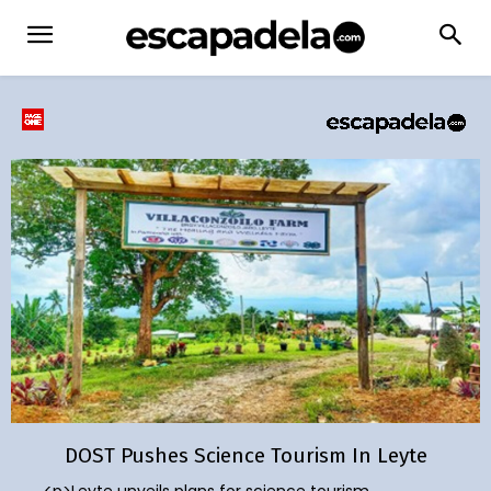
DOST Pushes Science Tourism In Leyte
<p>Leyte unveils plans for science tourism,