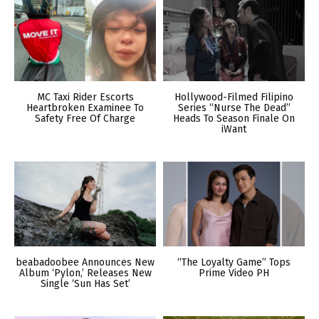
MC Taxi Rider Escorts
Hollywood-Filmed Filipino
Heartbroken Examinee To
Series “Nurse The Dead”
Safety Free Of Charge
Heads To Season Finale On
iWant
beabadoobee Announces New
“The Loyalty Game” Tops
Album ‘Pylon,’ Releases New
Prime Video PH
Single ‘Sun Has Set’