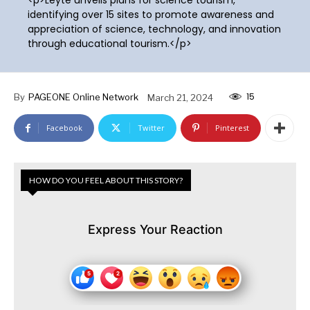
identifying over 15 sites to promote awareness and
appreciation of science, technology, and innovation
through educational tourism.</p>
15
By
PAGEONE Online Network
March 21, 2024
Facebook
Twitter
Pinterest
HOW DO YOU FEEL ABOUT THIS STORY?
Express Your Reaction