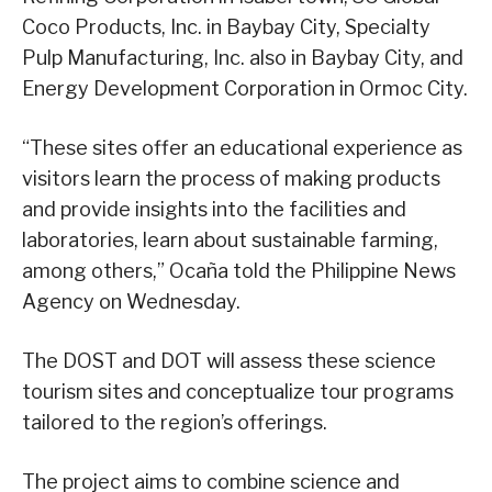
Coco Products, Inc. in Baybay City, Specialty
Pulp Manufacturing, Inc. also in Baybay City, and
Energy Development Corporation in Ormoc City.
“These sites offer an educational experience as
visitors learn the process of making products
and provide insights into the facilities and
laboratories, learn about sustainable farming,
among others,” Ocaña told the Philippine News
Agency on Wednesday.
The DOST and DOT will assess these science
tourism sites and conceptualize tour programs
tailored to the region’s offerings.
The project aims to combine science and