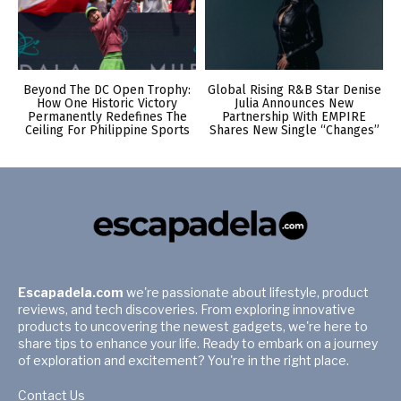
Beyond The DC Open Trophy:
Global Rising R&B Star Denise
How One Historic Victory
Julia Announces New
Permanently Redefines The
Partnership With EMPIRE
Ceiling For Philippine Sports
Shares New Single “Changes”
Escapadela.com
we're passionate about lifestyle, product
reviews, and tech discoveries. From exploring innovative
products to uncovering the newest gadgets, we're here to
share tips to enhance your life. Ready to embark on a journey
of exploration and excitement? You're in the right place.
Contact Us