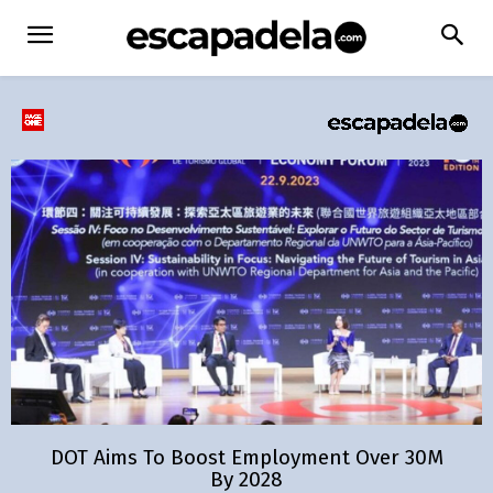
DOT Aims To Boost Employment Over 30M
By 2028