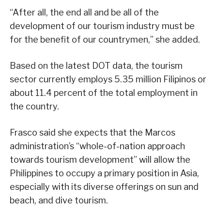
“After all, the end all and be all of the
development of our tourism industry must be
for the benefit of our countrymen,” she added.
Based on the latest DOT data, the tourism
sector currently employs 5.35 million Filipinos or
about 11.4 percent of the total employment in
the country.
Frasco said she expects that the Marcos
administration’s “whole-of-nation approach
towards tourism development” will allow the
Philippines to occupy a primary position in Asia,
especially with its diverse offerings on sun and
beach, and dive tourism.