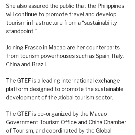
She also assured the public that the Philippines
will continue to promote travel and develop
tourism infrastructure from a “sustainability
standpoint.”
Joining Frasco in Macao are her counterparts
from tourism powerhouses such as Spain, Italy,
China and Brazil.
The GTEF is a leading international exchange
platform designed to promote the sustainable
development of the global tourism sector.
The GTEF is co-organized by the Macao
Government Tourism Office and China Chamber
of Tourism, and coordinated by the Global