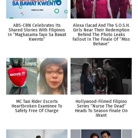
ABS-CBN Celebrates Its
Alexa Ilacad And The S.O.S.H.
Shared Stories With Filipinos
Girls Near Their Redemption
In “Magkasama Tayo Sa Bawat
Behind The Photo Leaks
Kwento”
Fallout In The Finale Of “Miss
Behave”
MC Taxi Rider Escorts
Hollywood-Filmed Filipino
Heartbroken Examinee To
Series “Nurse The Dead”
Safety Free Of Charge
Heads To Season Finale On
iWant