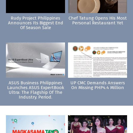
Rudy Project Philippines
Chef Tatung Opens His Most
Announces Its Biggest End
Personal Restaurant Yet
Of Season Sale
ASUS Business Philippines
UP CMC Demands Answers
Launches ASUS ExpertBook
On Missing PHP4.4 Million
Ultra: The Flagship Of The
Industry. Period.