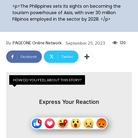
<p>The Philippines sets its sights on becoming the
tourism powerhouse of Asia, with over 30 million
Filipinos employed in the sector by 2028. </p>
120
By
PAGEONE Online Network
September 25, 2023
Facebook
Twitter
HOW DO YOU FEEL ABOUT THIS STORY?
Express Your Reaction