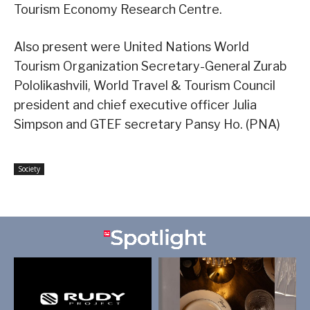
Tourism Economy Research Centre.
Also present were United Nations World
Tourism Organization Secretary-General Zurab
Pololikashvili, World Travel & Tourism Council
president and chief executive officer Julia
Simpson and GTEF secretary Pansy Ho. (PNA)
Society