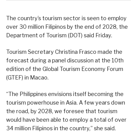
The country’s tourism sector is seen to employ
over 30 million Filipinos by the end of 2028, the
Department of Tourism (DOT) said Friday.
Tourism Secretary Christina Frasco made the
forecast during a panel discussion at the 10th
edition of the Global Tourism Economy Forum
(GTEF) in Macao.
“The Philippines envisions itself becoming the
tourism powerhouse in Asia. A few years down
the road, by 2028, we foresee that tourism
would have been able to employ a total of over
34 million Filipinos in the country,” she said.