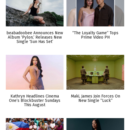
beabadoobee Announces New
“The Loyalty Game” Tops
Album ‘Pylon,’ Releases New
Prime Video PH
Single ‘Sun Has Set’
Kathryn Headlines Cinema
Maki, James Join Forces On
One’s Blockbuster Sundays
New Single “Luck”
This August