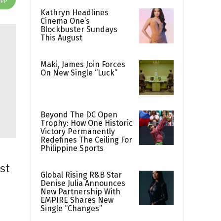
Kathryn Headlines
Cinema One’s
Blockbuster Sundays
This August
Maki, James Join Forces
On New Single “Luck”
Beyond The DC Open
Trophy: How One Historic
Victory Permanently
Redefines The Ceiling For
Philippine Sports
st
Global Rising R&B Star
Denise Julia Announces
New Partnership With
EMPIRE Shares New
Single “Changes”