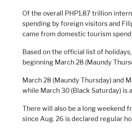
Of the overall PHP1.87 trillion inter
spending by foreign visitors and Fili
came from domestic tourism spend
Based on the official list of holiday
beginning March 28 (Maundy Thursday
March 28 (Maundy Thursday) and Mar
while March 30 (Black Saturday) is 
There will also be a long weekend f
since Aug. 26 is declared regular ho