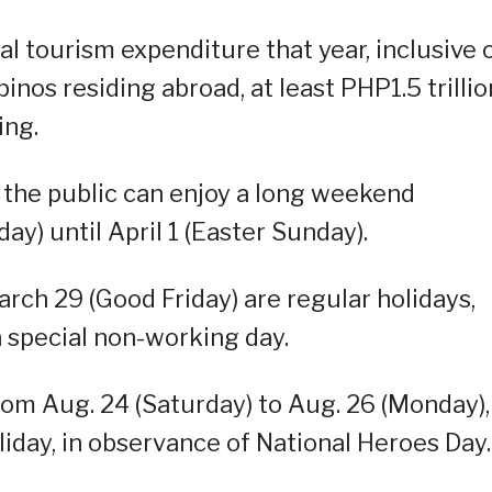
nal tourism expenditure that year, inclusive 
pinos residing abroad, at least PHP1.5 trillio
ing.
s, the public can enjoy a long weekend
) until April 1 (Easter Sunday).
ch 29 (Good Friday) are regular holidays,
a special non-working day.
rom Aug. 24 (Saturday) to Aug. 26 (Monday),
liday, in observance of National Heroes Day.