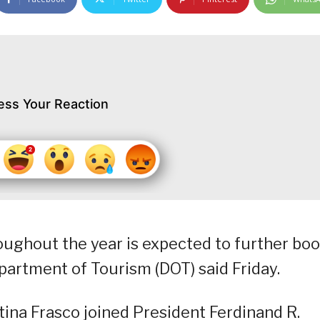
ess Your Reaction
ughout the year is expected to further boo
epartment of Tourism (DOT) said Friday.
tina Frasco joined President Ferdinand R.