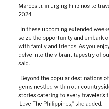
Marcos Jr. in urging Filipinos to tr
2024.
“In these upcoming extended weekend
seize the opportunity and embark on
with family and friends. As you enj
delve into the vibrant tapestry of ou
said.
“Beyond the popular destinations o
gems nestled within our countrysid
stories catering to every traveler’s
‘Love The Philippines,” she added.