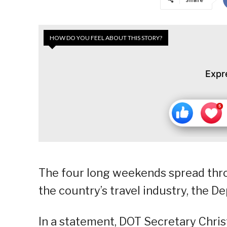
HOW DO YOU FEEL ABOUT THIS STORY?
Expr
The four long weekends spread thro
the country’s travel industry, the D
In a statement, DOT Secretary Chris