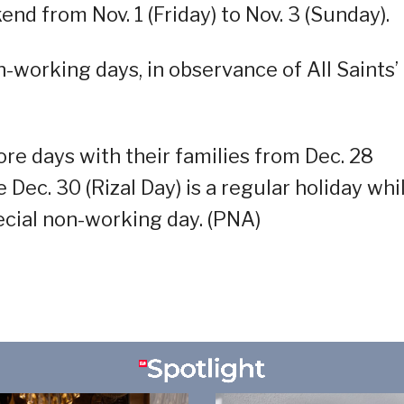
nd from Nov. 1 (Friday) to Nov. 3 (Sunday).
n-working days, in observance of All Saints’
ore days with their families from Dec. 28
e Dec. 30 (Rizal Day) is a regular holiday whi
pecial non-working day. (PNA)