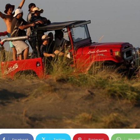
Facebook
Twitter
Pinterest
Whats