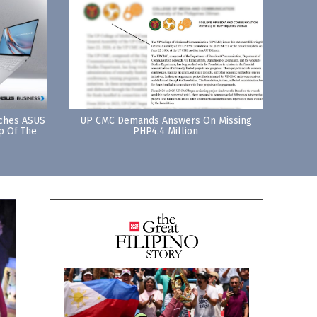
nches ASUS
UP CMC Demands Answers On Missing
p Of The
PHP4.4 Million