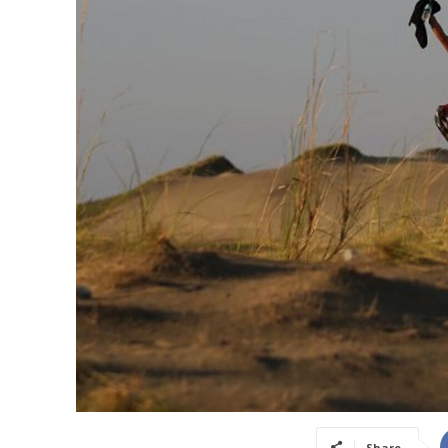
Share