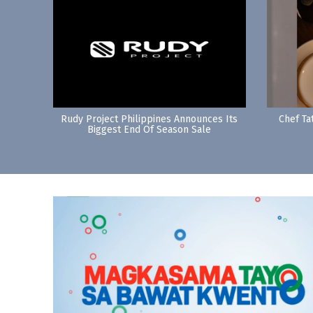
Rudy Project Philippines Announces Its
Chef Ta
Biggest End Of Season Sale