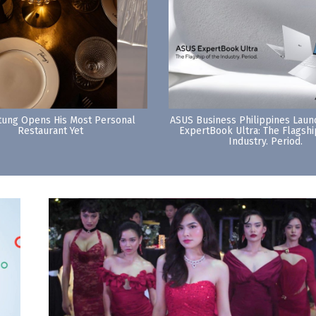
tung Opens His Most Personal
ASUS Business Philippines Lau
Restaurant Yet
ExpertBook Ultra: The Flagshi
Industry. Period.