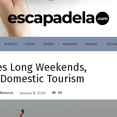
EVENTS
FOOD
STORY
FASHION
TRAVEL
TECH
es Long Weekends,
 Domestic Tourism
96
Network
January 8, 2024