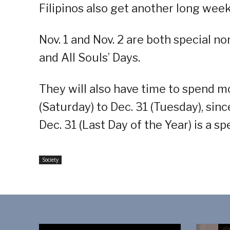
Filipinos also get another long weeke
Nov. 1 and Nov. 2 are both special no
and All Souls’ Days.
They will also have time to spend m
(Saturday) to Dec. 31 (Tuesday), sinc
Dec. 31 (Last Day of the Year) is a s
Society