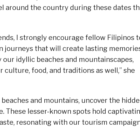
avel around the country during these dates th
s, I strongly encourage fellow Filipinos t
 journeys that will create lasting memorie
oy our idyllic beaches and mountainscapes,
r culture, food, and traditions as well,” she
f beaches and mountains, uncover the hidd
e. These lesser-known spots hold captivati
 taste, resonating with our tourism campaign