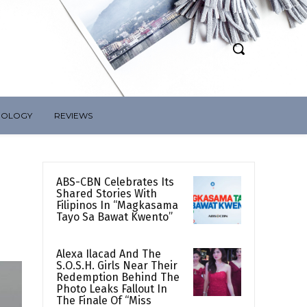
NOLOGY
REVIEWS
ABS-CBN Celebrates Its
Shared Stories With
Filipinos In “Magkasama
Tayo Sa Bawat Kwento”
Alexa Ilacad And The
S.O.S.H. Girls Near Their
Redemption Behind The
Photo Leaks Fallout In
The Finale Of “Miss