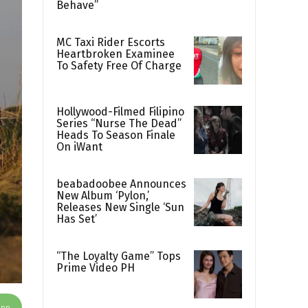
Behave”
MC Taxi Rider Escorts
Heartbroken Examinee
To Safety Free Of Charge
Hollywood-Filmed Filipino
Series “Nurse The Dead”
Heads To Season Finale
On iWant
beabadoobee Announces
New Album ‘Pylon,’
Releases New Single ‘Sun
Has Set’
“The Loyalty Game” Tops
Prime Video PH
App