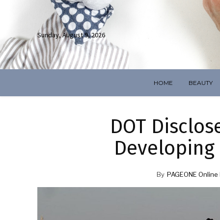
Sunday, August 9, 2026
HOME
BEAUTY
DOT Disclos
Developing
By
PAGEONE Online 