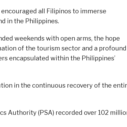
o encouraged all Filipinos to immerse
d in the Philippines.
ended weekends with open arms, the hope
mation of the tourism sector and a profound
rs encapsulated within the Philippines’
tion in the continuous recovery of the enti
tics Authority (PSA) recorded over 102 millio