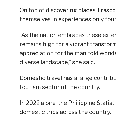
On top of discovering places, Frasc
themselves in experiences only foun
“As the nation embraces these ext
remains high for a vibrant transfor
appreciation for the manifold wonde
diverse landscape,” she said.
Domestic travel has a large contribu
tourism sector of the country.
In 2022 alone, the Philippine Statis
domestic trips across the country.