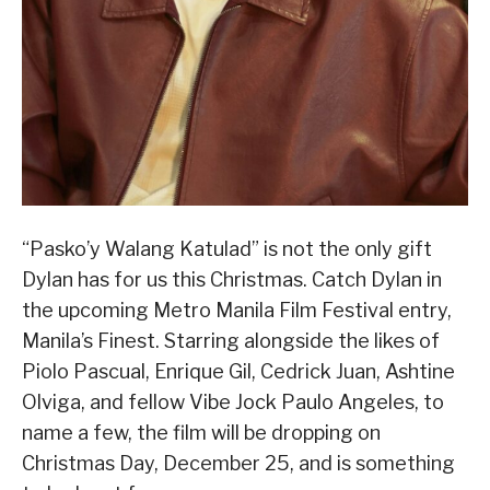
“Pasko’y Walang Katulad” is not the only gift
Dylan has for us this Christmas. Catch Dylan in
the upcoming Metro Manila Film Festival entry,
Manila’s Finest. Starring alongside the likes of
Piolo Pascual, Enrique Gil, Cedrick Juan, Ashtine
Olviga, and fellow Vibe Jock Paulo Angeles, to
name a few, the film will be dropping on
Christmas Day, December 25, and is something