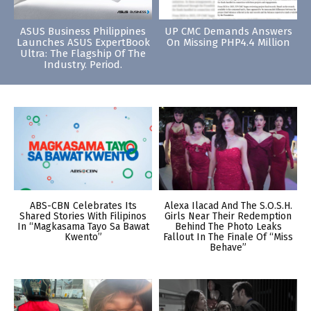
ASUS Business Philippines
UP CMC Demands Answers
Launches ASUS ExpertBook
On Missing PHP4.4 Million
Ultra: The Flagship Of The
Industry. Period.
ABS-CBN Celebrates Its
Alexa Ilacad And The S.O.S.H.
Shared Stories With Filipinos
Girls Near Their Redemption
In “Magkasama Tayo Sa Bawat
Behind The Photo Leaks
Kwento”
Fallout In The Finale Of “Miss
Behave”