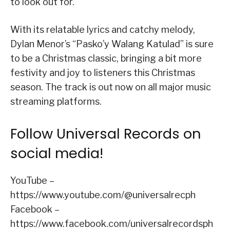
to look out for.
With its relatable lyrics and catchy melody,
Dylan Menor’s “Pasko’y Walang Katulad” is sure
to be a Christmas classic, bringing a bit more
festivity and joy to listeners this Christmas
season. The track is out now on all major music
streaming platforms.
Follow Universal Records on
social media!
YouTube –
https://www.youtube.com/@universalrecph
Facebook –
https://www.facebook.com/universalrecordsph