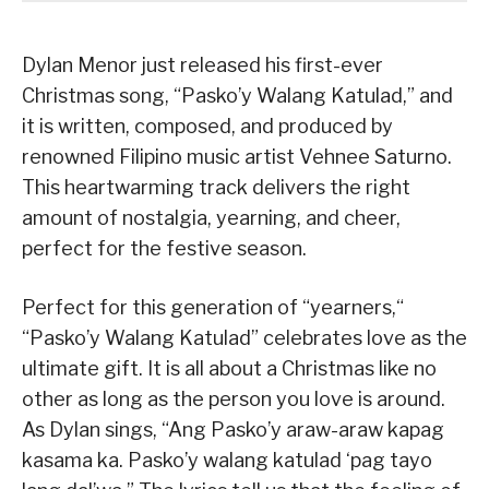
Dylan Menor just released his first-ever
Christmas song, “Pasko’y Walang Katulad,” and
it is written, composed, and produced by
renowned Filipino music artist Vehnee Saturno.
This heartwarming track delivers the right
amount of nostalgia, yearning, and cheer,
perfect for the festive season.
Perfect for this generation of “yearners,“
“Pasko’y Walang Katulad” celebrates love as the
ultimate gift. It is all about a Christmas like no
other as long as the person you love is around.
As Dylan sings, “Ang Pasko’y araw-araw kapag
kasama ka. Pasko’y walang katulad ‘pag tayo