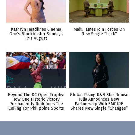
Kathryn Headlines Cinema
Maki, James Join Forces On
One’s Blockbuster Sundays
New Single “Luck”
This August
Beyond The DC Open Trophy:
Global Rising R&B Star Denise
How One Historic Victory
Julia Announces New
Permanently Redefines The
Partnership With EMPIRE
Ceiling For Philippine Sports
Shares New Single “Changes”