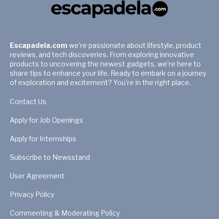
Escapadela.com
we're passionate about lifestyle, product
reviews, and tech discoveries. From exploring innovative
products to uncovering the newest gadgets, we're here to
share tips to enhance your life. Ready to embark on a journey
of exploration and excitement? You're in the right place.
Contact Us
Apply for Job Openings
Apply for Internships
Subscribe to Newsstand
User Agreement
Privacy Policy
Commenting & Moderating Policy