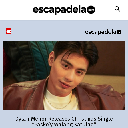
Dylan Menor Releases Christmas Single
“Pasko’y Walang Katulad”