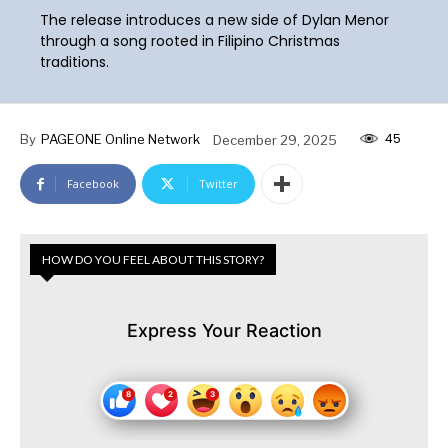
The release introduces a new side of Dylan Menor
through a song rooted in Filipino Christmas
traditions.
45
By
PAGEONE Online Network
December 29, 2025
Facebook
Twitter
HOW DO YOU FEEL ABOUT THIS STORY?
Express Your Reaction