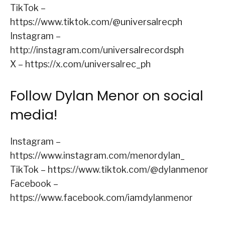
TikTok –
https://www.tiktok.com/@universalrecph
Instagram –
http://instagram.com/universalrecordsph
X – https://x.com/universalrec_ph
Follow Dylan Menor on social
media!
Instagram –
https://www.instagram.com/menordylan_
TikTok – https://www.tiktok.com/@dylanmenor
Facebook –
https://www.facebook.com/iamdylanmenor