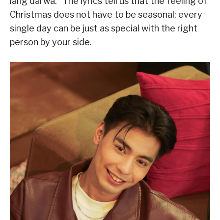
lang dal’wa.” The lyrics tell us that the feeling of
Christmas does not have to be seasonal; every
single day can be just as special with the right
person by your side.