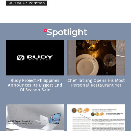
PAGEONE Online Network
Rudy Project Philippines
Chef Tatung Opens His Most
Announces Its Biggest End
Personal Restaurant Yet
Of Season Sale