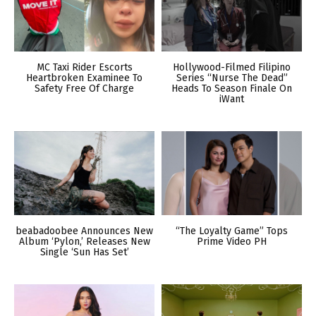
MC Taxi Rider Escorts
Hollywood-Filmed Filipino
Heartbroken Examinee To
Series “Nurse The Dead”
Safety Free Of Charge
Heads To Season Finale On
iWant
beabadoobee Announces New
“The Loyalty Game” Tops
Album ‘Pylon,’ Releases New
Prime Video PH
Single ‘Sun Has Set’