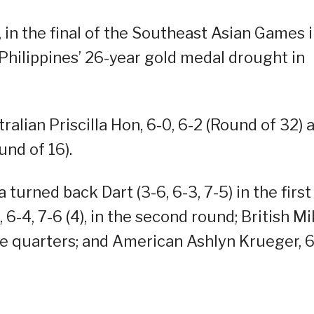
 in the final of the Southeast Asian Games 
Philippines’ 26-year gold medal drought in
ralian Priscilla Hon, 6-0, 6-2 (Round of 32) 
und of 16).
urned back Dart (3-6, 6-3, 7-5) in the first
6-4, 7-6 (4), in the second round; British M
n the quarters; and American Ashlyn Krueger, 6