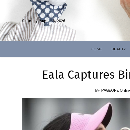
Saturday, August 8, 2026
HOME
BEAUTY
Eala Captures 
By
PAGEONE Onlin