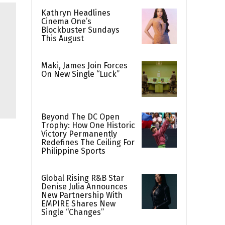
Kathryn Headlines
Cinema One’s
Blockbuster Sundays
This August
Maki, James Join Forces
On New Single “Luck”
Beyond The DC Open
Trophy: How One Historic
Victory Permanently
Redefines The Ceiling For
Philippine Sports
Global Rising R&B Star
Denise Julia Announces
New Partnership With
EMPIRE Shares New
Single “Changes”