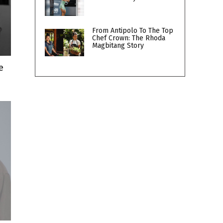
From Antipolo To The Top
Chef Crown: The Rhoda
Magbitang Story
e