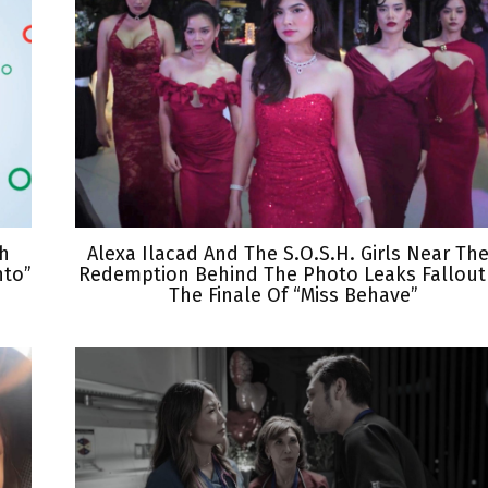
th
Alexa Ilacad And The S.O.S.H. Girls Near The
nto”
Redemption Behind The Photo Leaks Fallout
The Finale Of “Miss Behave”