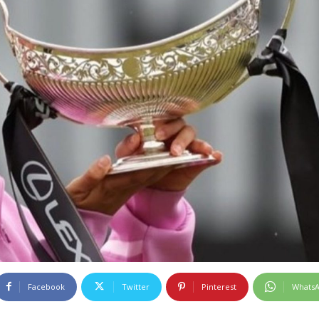
Facebook
Twitter
Pinterest
Whats