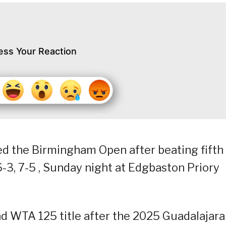
ess Your Reaction
led the Birmingham Open after beating fifth
-3, 7-5 , Sunday night at Edgbaston Priory
d WTA 125 title after the 2025 Guadalajara