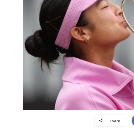
Share