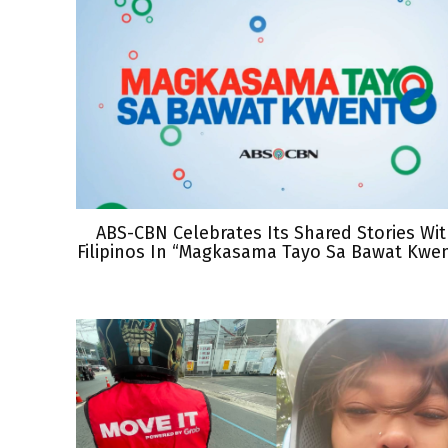
ABS-CBN Celebrates Its Shared Stories Wi
Filipinos In “Magkasama Tayo Sa Bawat Kwe