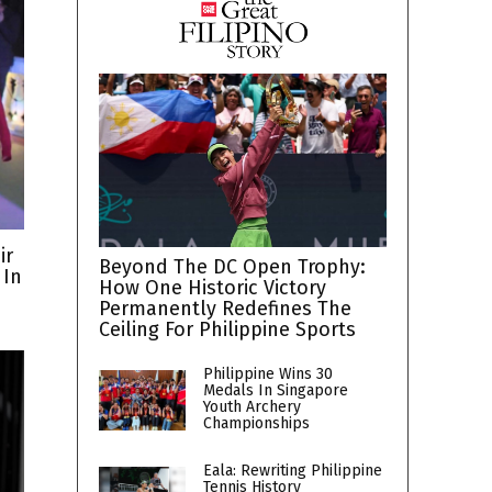
ir
Beyond The DC Open Trophy:
 In
How One Historic Victory
Permanently Redefines The
Ceiling For Philippine Sports
Philippine Wins 30
Medals In Singapore
Youth Archery
Championships
Eala: Rewriting Philippine
Tennis History