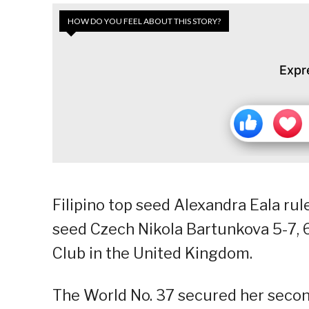
HOW DO YOU FEEL ABOUT THIS STORY?
Expr
Filipino top seed Alexandra Eala ru
seed Czech Nikola Bartunkova 5-7, 6
Club in the United Kingdom.
The World No. 37 secured her secon