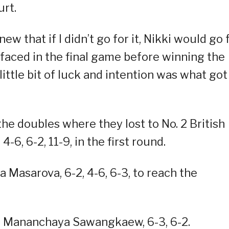
urt.
ew that if I didn’t go for it, Nikki would go 
e faced in the final game before winning the
 little bit of luck and intention was what got
he doubles where they lost to No. 2 British
-6, 6-2, 11-9, in the first round.
 Masarova, 6-2, 4-6, 6-3, to reach the
ai Mananchaya Sawangkaew, 6-3, 6-2.