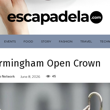
EVENTS
FOOD
STORY
FASHION
TRAVEL
TECH
Birmingham Open Crown
45
e Network
June 8, 2026