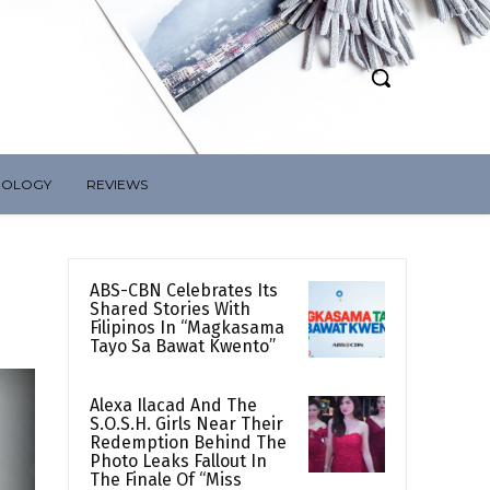
NOLOGY
REVIEWS
ABS-CBN Celebrates Its
Shared Stories With
Filipinos In “Magkasama
Tayo Sa Bawat Kwento”
Alexa Ilacad And The
S.O.S.H. Girls Near Their
Redemption Behind The
Photo Leaks Fallout In
The Finale Of “Miss