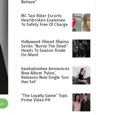
Behave”
MC Taxi Rider Escorts
Heartbroken Examinee
To Safety Free Of Charge
Hollywood-Filmed Filipino
Series “Nurse The Dead”
Heads To Season Finale
On iWant
beabadoobee Announces
New Album ‘Pylon,’
Releases New Single ‘Sun
Has Set’
“The Loyalty Game” Tops
Prime Video PH
App