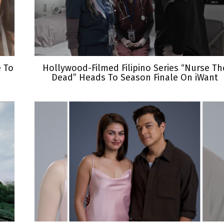
e To
Hollywood-Filmed Filipino Series “Nurse Th
Dead” Heads To Season Finale On iWant