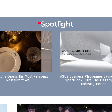
tung Opens His Most Personal
ASUS Business Philippines Lau
Restaurant Yet
ExpertBook Ultra: The Flagshi
Industry. Period.