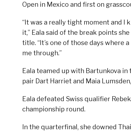
Open in Mexico and first on grassco
“It was a really tight moment and I kn
it,” Eala said of the break points sh
title. “It’s one of those days where a
me through.”
Eala teamed up with Bartunkova in t
pair Dart Harriet and Maia Lumsden, 4
Eala defeated Swiss qualifier Rebeka
championship round.
In the quarterfinal, she downed Th