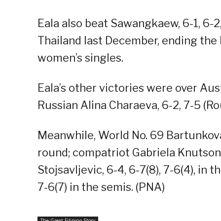
Eala also beat Sawangkaew, 6-1, 6-2,
Thailand last December, ending the 
women’s singles.
Eala’s other victories were over Aust
Russian Alina Charaeva, 6-2, 7-5 (Ro
Meanwhile, World No. 69 Bartunkova t
round; compatriot Gabriela Knutson, 
Stojsavljevic, 6-4, 6-7(8), 7-6(4), i
7-6(7) in the semis. (PNA)
The Great Filipino Story