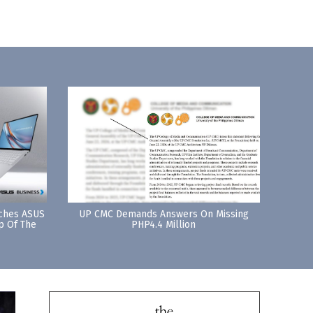
nches ASUS
UP CMC Demands Answers On Missing
p Of The
PHP4.4 Million