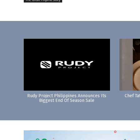
Rudy Project Philippines Announces Its
Chef Ta
Biggest End Of Season Sale