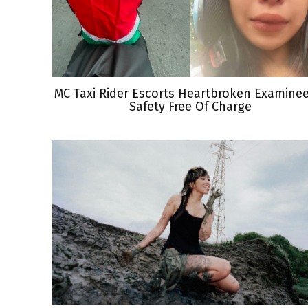
MC Taxi Rider Escorts Heartbroken Examine
Safety Free Of Charge