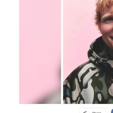
Share