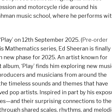
session and motorcycle ride around his
 Rahman music school, where he performs wi
Play’ on 12th September 2025. (
Pre-order
is Mathematics series, Ed Sheeran is finally
sh new phase for 2025. An artist known for
t album, ‘Play’ finds him exploring new musi
 producers and musicians from around the
o the timeless sounds and themes that have
ed pop artists. Inspired in part by his expo
res—and their surprising connections to the
, through shared scales, rhythms, and melod