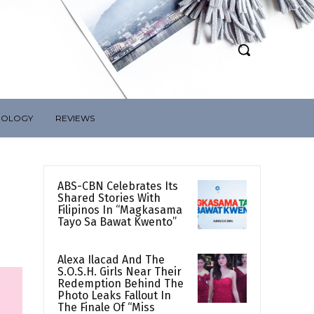
NOLOGY
REVIEWS
ABS-CBN Celebrates Its
Shared Stories With
Filipinos In “Magkasama
Tayo Sa Bawat Kwento”
Alexa Ilacad And The
S.O.S.H. Girls Near Their
Redemption Behind The
Photo Leaks Fallout In
The Finale Of “Miss