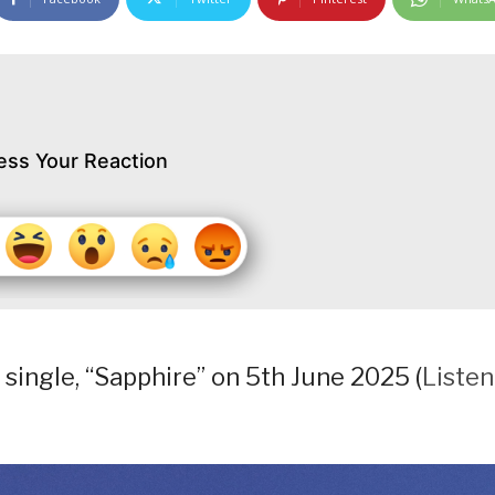
ess Your Reaction
 single, “Sapphire” on 5th June 2025 (
Listen