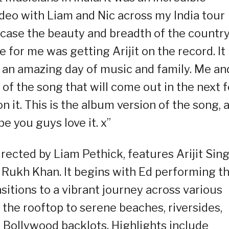
ideo with Liam and Nic across my India tour
wcase the beauty and breadth of the countr
ce for me was getting Arijit on the record. It
 an amazing day of music and family. Me an
 of the song that will come out in the next 
n it. This is the album version of the song, 
 you guys love it. x”
rected by Liam Pethick, features Arijit Sin
 Rukh Khan. It begins with Ed performing t
sitions to a vibrant journey across various
m the rooftop to serene beaches, riversides,
d Bollywood backlots. Highlights include