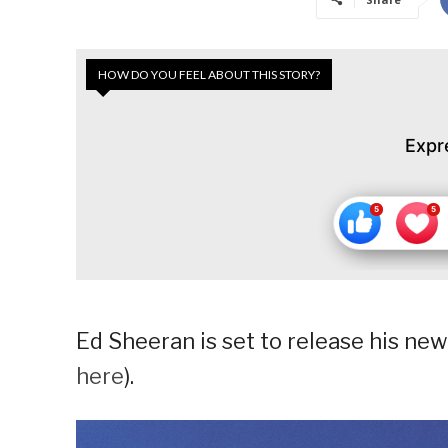
HOW DO YOU FEEL ABOUT THIS STORY?
Expr
Ed Sheeran is set to release his new
here
).