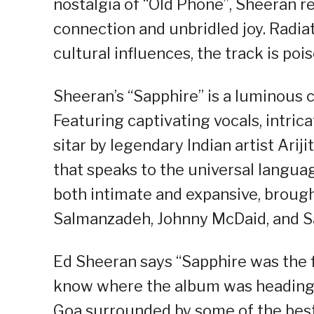
nostalgia of “Old Phone”, Sheeran r
connection and unbridled joy. Radia
cultural influences, the track is po
Sheeran’s “Sapphire” is a luminous 
Featuring captivating vocals, intric
sitar by legendary Indian artist Arij
that speaks to the universal languag
both intimate and expansive, brought
Salmanzadeh, Johnny McDaid, and S
Ed Sheeran says “Sapphire was the f
know where the album was heading. I
Goa surrounded by some of the best m