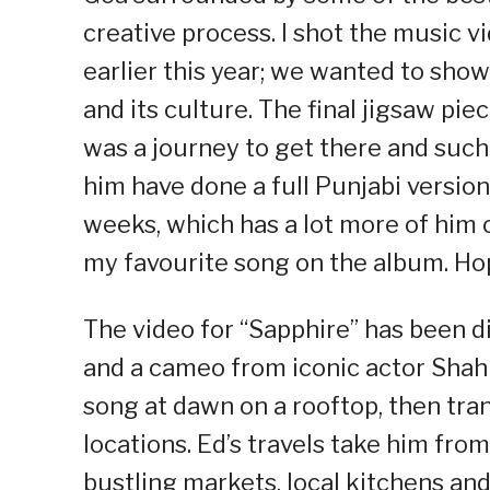
creative process. I shot the music v
earlier this year; we wanted to sho
and its culture. The final jigsaw pie
was a journey to get there and such
him have done a full Punjabi version
weeks, which has a lot more of him o
my favourite song on the album. Hope
The video for “Sapphire” has been di
and a cameo from iconic actor Shah
song at dawn on a rooftop, then tran
locations. Ed’s travels take him fro
bustling markets, local kitchens an