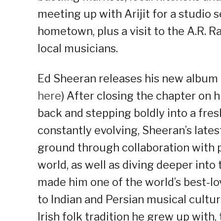
meeting up with Arijit for a studio 
hometown, plus a visit to the A.R.
local musicians.
Ed Sheeran releases his new album ‘
here
) After closing the chapter on h
back and stepping boldly into a fre
constantly evolving, Sheeran’s lates
ground through collaboration with
world, as well as diving deeper int
made him one of the world’s best-lov
to Indian and Persian musical cultu
Irish folk tradition he grew up with