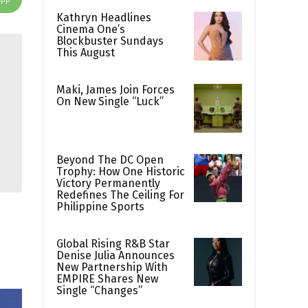
Kathryn Headlines
Cinema One’s
Blockbuster Sundays
This August
Maki, James Join Forces
On New Single “Luck”
Beyond The DC Open
Trophy: How One Historic
Victory Permanently
Redefines The Ceiling For
Philippine Sports
Global Rising R&B Star
Denise Julia Announces
New Partnership With
EMPIRE Shares New
Single “Changes”