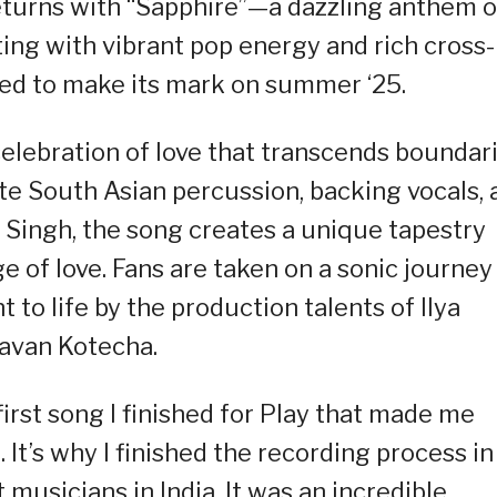
eturns with “Sapphire”—a dazzling anthem o
ting with vibrant pop energy and rich cross-
ised to make its mark on summer ‘25.
celebration of love that transcends boundari
ate South Asian percussion, backing vocals,
it Singh, the song creates a unique tapestry
e of love. Fans are taken on a sonic journey
 to life by the production talents of Ilya
avan Kotecha.
irst song I finished for Play that made me
t’s why I finished the recording process in
usicians in India. It was an incredible