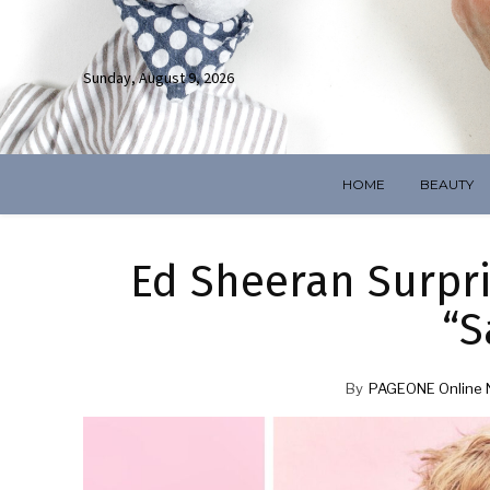
Sunday, August 9, 2026
HOME
BEAUTY
Ed Sheeran Surpr
“S
By
PAGEONE Online 