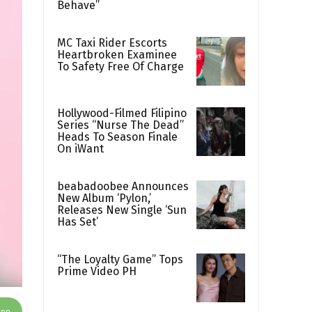
Behave”
MC Taxi Rider Escorts
Heartbroken Examinee
To Safety Free Of Charge
Hollywood-Filmed Filipino
Series “Nurse The Dead”
Heads To Season Finale
On iWant
beabadoobee Announces
New Album ‘Pylon,’
Releases New Single ‘Sun
Has Set’
“The Loyalty Game” Tops
Prime Video PH
App