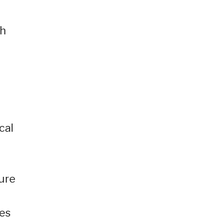
th
cal
sure
ies