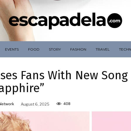
EVENTS
FOOD
STORY
FASHION
TRAVEL
TECH
ises Fans With New Song
apphire”
408
Network
August 6, 2025