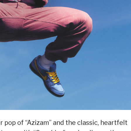
r pop of “Azizam” and the classic, heartfelt