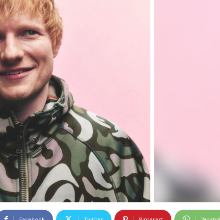
Facebook
Twitter
Pinterest
Whats