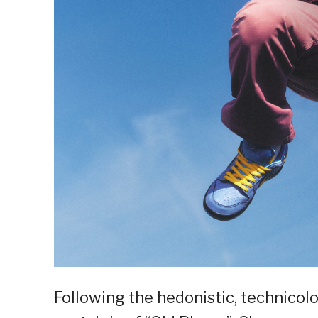
Following the hedonistic, technicolo