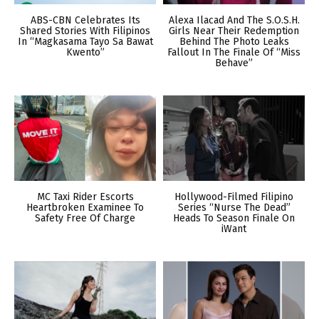
ABS-CBN Celebrates Its
Alexa Ilacad And The S.O.S.H.
Shared Stories With Filipinos
Girls Near Their Redemption
In “Magkasama Tayo Sa Bawat
Behind The Photo Leaks
Kwento”
Fallout In The Finale Of “Miss
Behave”
MC Taxi Rider Escorts
Hollywood-Filmed Filipino
Heartbroken Examinee To
Series “Nurse The Dead”
Safety Free Of Charge
Heads To Season Finale On
iWant