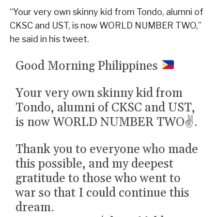
“Your very own skinny kid from Tondo, alumni of
CKSC and UST, is now WORLD NUMBER TWO,”
he said in his tweet.
Good Morning Philippines
Your very own skinny kid from
Tondo, alumni of CKSC and UST,
is now WORLD NUMBER TWO✌️.
Thank you to everyone who made
this possible, and my deepest
gratitude to those who went to
war so that I could continue this
dream.