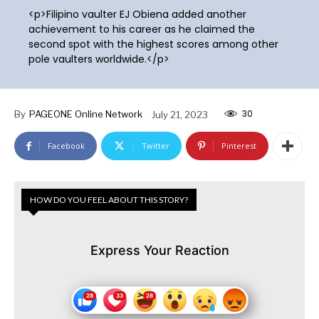
<p>Filipino vaulter EJ Obiena added another
achievement to his career as he claimed the
second spot with the highest scores among other
pole vaulters worldwide.</p>
30
By
PAGEONE Online Network
July 21, 2023
Facebook
Twitter
Pinterest
HOW DO YOU FEEL ABOUT THIS STORY?
Express Your Reaction