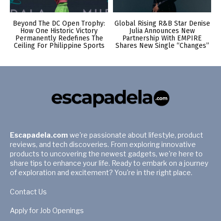
Beyond The DC Open Trophy:
Global Rising R&B Star Denise
How One Historic Victory
Julia Announces New
Permanently Redefines The
Partnership With EMPIRE
Ceiling For Philippine Sports
Shares New Single “Changes”
Escapadela.com
we're passionate about lifestyle, product
reviews, and tech discoveries. From exploring innovative
products to uncovering the newest gadgets, we're here to
share tips to enhance your life. Ready to embark on a journey
of exploration and excitement? You're in the right place.
Contact Us
Apply for Job Openings