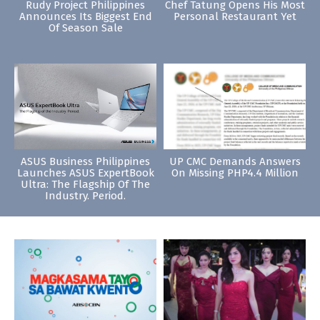
Rudy Project Philippines
Chef Tatung Opens His Most
Announces Its Biggest End
Personal Restaurant Yet
Of Season Sale
ASUS Business Philippines
UP CMC Demands Answers
Launches ASUS ExpertBook
On Missing PHP4.4 Million
Ultra: The Flagship Of The
Industry. Period.