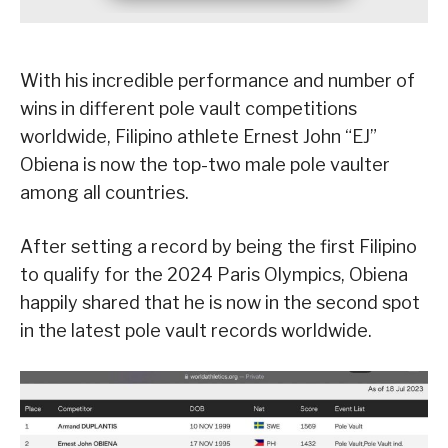
With his incredible performance and number of
wins in different pole vault competitions
worldwide, Filipino athlete Ernest John “EJ”
Obiena is now the top-two male pole vaulter
among all countries.
After setting a record by being the first Filipino
to qualify for the 2024 Paris Olympics, Obiena
happily shared that he is now in the second spot
in the latest pole vault records worldwide.