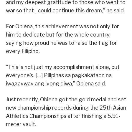
and my deepest gratitude to those who went to
war so that I could continue this dream,” he said.
For Obiena, this achievement was not only for
him to dedicate but for the whole country,
saying how proud he was to raise the flag for
every Filipino.
“This is not just my accomplishment alone, but
everyone’s. […] Pilipinas sa pagkakataon na
iwagayway ang iyong diwa,” Obiena said.
Just recently, Obiena got the gold medal and set
new championship records during the 25th Asian
Athletics Championships after finishing a 5.91-
meter vault.