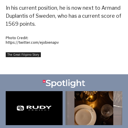
In his current position, he is now next to Armand
Duplantis of Sweden, who has a current score of
1569 points.
Photo Credit:
https://twitter.com/ejobienapv
The Great Filipino Story