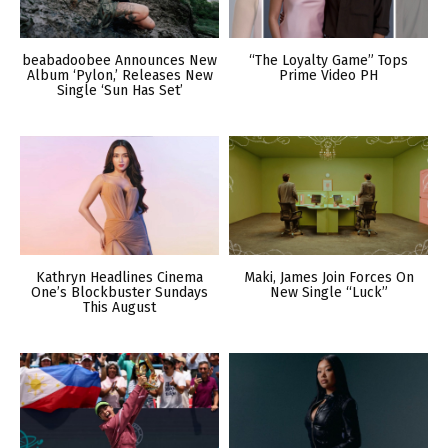
beabadoobee Announces New
“The Loyalty Game” Tops
Album ‘Pylon,’ Releases New
Prime Video PH
Single ‘Sun Has Set’
Kathryn Headlines Cinema
Maki, James Join Forces On
One’s Blockbuster Sundays
New Single “Luck”
This August