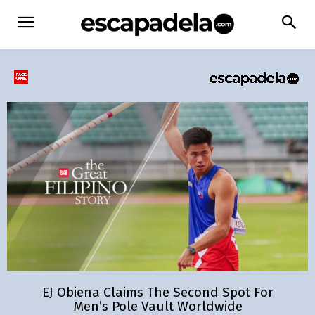
EJ Obiena Claims The Second Spot For
Men’s Pole Vault Worldwide