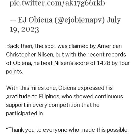
pic.twitter.com/ak17g66rkb
— EJ Obiena (@ejobienapv)
July
19, 2023
Back then, the spot was claimed by American
Christopher Nilsen, but with the recent records
of Obiena, he beat Nilsen’s score of 1428 by four
points.
With this milestone, Obiena expressed his
gratitude to Filipinos, who showed continuous
support in every competition that he
participated in.
“Thank you to everyone who made this possible,