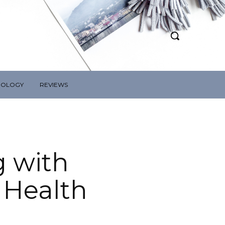
NOLOGY
REVIEWS
g with
 Health