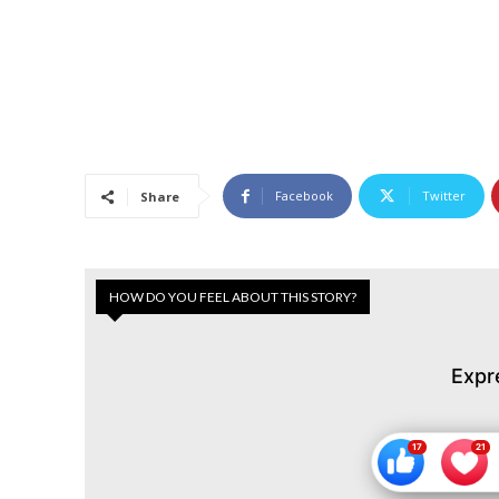
Facebook
Twitter
Share
HOW DO YOU FEEL ABOUT THIS STORY?
Expr