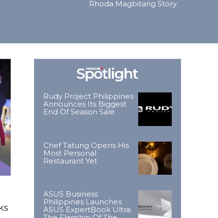
Rhoda Magbitang Story
Rudy Project Philippines
Announces Its Biggest
End Of Season Sale
Chef Tatung Opens His
Most Personal
Restaurant Yet
ASUS Business
Philippines Launches
ks
ASUS ExpertBook Ultra:
The Flagship Of The