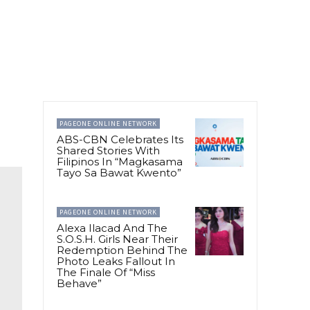
PAGEONE ONLINE NETWORK
ABS-CBN Celebrates Its
Shared Stories With
Filipinos In “Magkasama
Tayo Sa Bawat Kwento”
PAGEONE ONLINE NETWORK
Alexa Ilacad And The
S.O.S.H. Girls Near Their
Redemption Behind The
Photo Leaks Fallout In
The Finale Of “Miss
Behave”