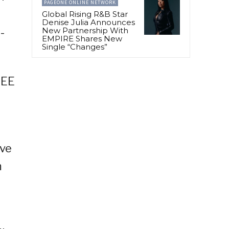
PAGEONE ONLINE NETWORK
Global Rising R&B Star
Denise Julia Announces
-
New Partnership With
EMPIRE Shares New
Single “Changes”
REE
ive
m