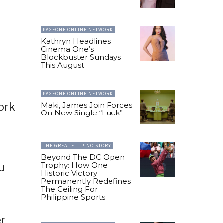
PAGEONE ONLINE NETWORK
d
Kathryn Headlines
Cinema One’s
Blockbuster Sundays
This August
PAGEONE ONLINE NETWORK
ork
Maki, James Join Forces
On New Single “Luck”
THE GREAT FILIPINO STORY
Beyond The DC Open
Trophy: How One
u
Historic Victory
Permanently Redefines
The Ceiling For
Philippine Sports
er