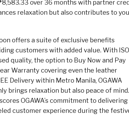
 ₱8,583.33 over 36 months with partner cred
ances relaxation but also contributes to yo
oon offers a suite of exclusive benefits
iding customers with added value. With IS
ed quality, the option to Buy Now and Pay
year Warranty covering even the leather
EE Delivery within Metro Manila, OGAWA
ly brings relaxation but also peace of mind
scores OGAWA’s commitment to delivering
eled customer experience during the festiv