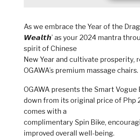
As we embrace the Year of the Dragon 
𝙒𝙚𝙖𝙡𝙩𝙝’ as your 2024 mantra thr
spirit of Chinese
New Year and cultivate prosperity, re
OGAWA’s premium massage chairs.
OGAWA presents the Smart Vogue Eli
down from its original price of Php
comes with a
complimentary Spin Bike, encouragi
improved overall well-being.