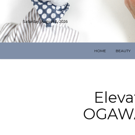
Saturday, August 8, 2026
HOME
BEAUTY
Eleva
OGAWA’