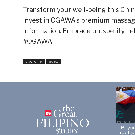
Transform your well-being this Chin
invest in OGAWA’s premium massage c
information. Embrace prosperity, rel
#OGAWA!
Latest Stories
Reviews
Beyon
Trophy: