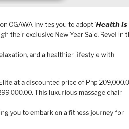
OGAWA invites you to adopt ‘𝙃𝙚𝙖𝙡𝙩𝙝 𝙞𝙨
ough their exclusive New Year Sale. Revel in 
laxation, and a healthier lifestyle with
te at a discounted price of Php 209,000.0
 299,000.00. This luxurious massage chair
ng you to embark on a fitness journey for