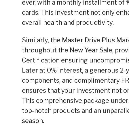
ever, with a monthly installment of
cards. This investment not only enh
overall health and productivity.
Similarly, the Master Drive Plus Mar
throughout the New Year Sale, prov
Certification ensuring uncompromis
Later at 0% interest, a generous 2-
components, and complimentary FR
ensures that your investment not on
This comprehensive package under
top-notch products and an unparall
season.