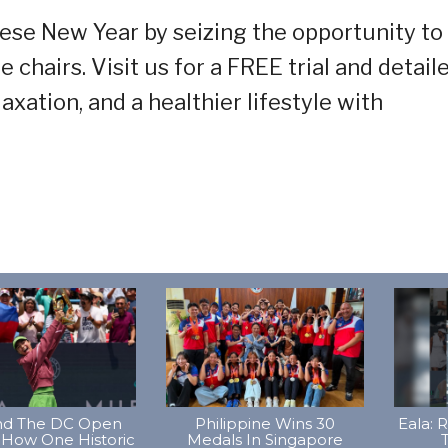
ese New Year by seizing the opportunity to
hairs. Visit us for a FREE trial and detail
axation, and a healthier lifestyle with
d The DC Open
Philippine Wins 30
Eala: 
 How One Historic
Medals In Singapore
T