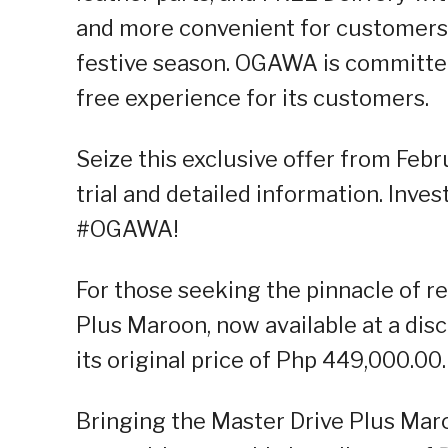
and more convenient for customers t
festive season. OGAWA is committed 
free experience for its customers.
Seize this exclusive offer from Febr
trial and detailed information. Inves
#OGAWA!
For those seeking the pinnacle of 
Plus Maroon, now available at a di
its original price of Php 449,000.00.
Bringing the Master Drive Plus Mar