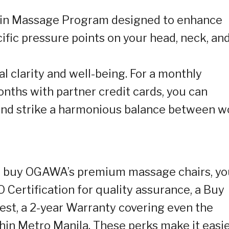
ain Massage Program designed to enhance
ific pressure points on your head, neck, an
 clarity and well-being. For a monthly
nths with partner credit cards, you can
and strike a harmonious balance between w
u buy OGAWA’s premium massage chairs, yo
O Certification for quality assurance, a Buy
est, a 2-year Warranty covering even the
thin Metro Manila. These perks make it easi