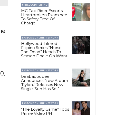
#THEGOODFILIPINO
MC Taxi Rider Escorts
Heartbroken Examinee
To Safety Free Of
Charge
the
PAGEONE ONLINE NETWORK
Hollywood-Filmed
Filipino Series “Nurse
The Dead” Heads To
Season Finale On iWant
PAGEONE ONLINE NETWORK
0,
beabadoobee
Announces New Album
‘Pylon,’ Releases New
Single ‘Sun Has Set’
PAGEONE ONLINE NETWORK
“The Loyalty Game” Tops
Prime Video PH