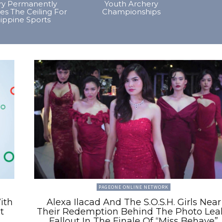
ory Permanently
Youth Archery
es The Ceiling For
Championships
lippine Sports
PAGEONE ONLINE NETWORK
ith
Alexa Ilacad And The S.O.S.H. Girls Near
t
Their Redemption Behind The Photo Lea
Fallout In The Finale Of “Miss Behave”