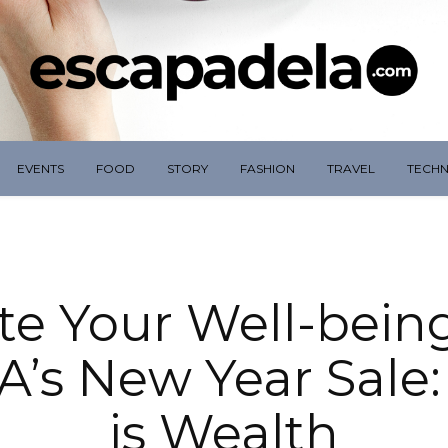
EVENTS
FOOD
STORY
FASHION
TRAVEL
TECH
te Your Well-bein
s New Year Sale:
is Wealth