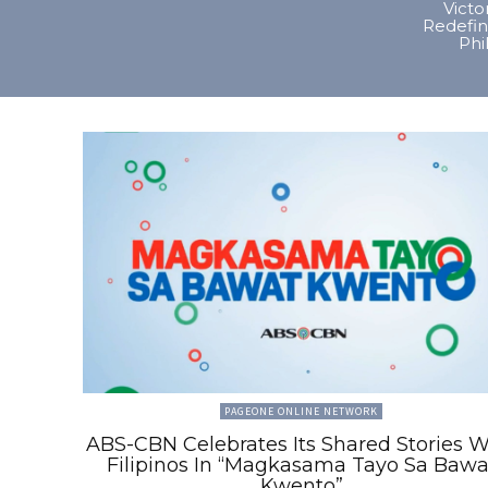
Vict
Redefin
Phi
PAGEONE ONLINE NETWORK
ABS-CBN Celebrates Its Shared Stories W
Filipinos In “Magkasama Tayo Sa Bawa
Kwento”