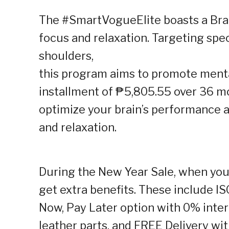
The #SmartVogueElite boasts a Br
focus and relaxation. Targeting spec
shoulders,
this program aims to promote mental
installment of ₱5,805.55 over 36 mo
optimize your brain’s performance 
and relaxation.
During the New Year Sale, when yo
get extra benefits. These include IS
Now, Pay Later option with 0% inter
leather parts, and FREE Delivery wi