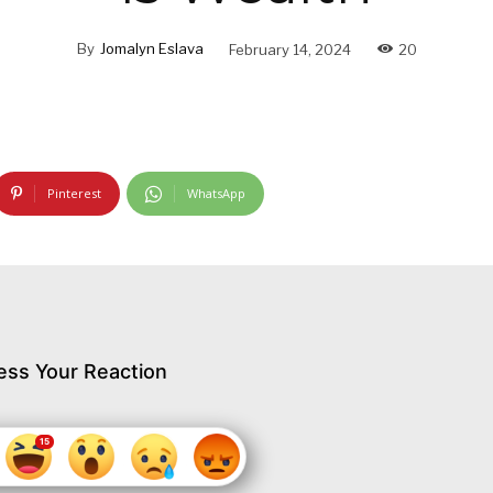
By
Jomalyn Eslava
February 14, 2024
20
Pinterest
WhatsApp
ess Your Reaction