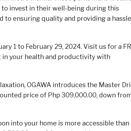
o invest in their well-being during this
to ensuring quality and providing a hassle
uary 1 to February 29, 2024. Visit us for a F
t in your health and productivity with
relaxation, OGAWA introduces the Master Dr
scounted price of Php 309,000.00, down fro
oon into your home is more accessible than