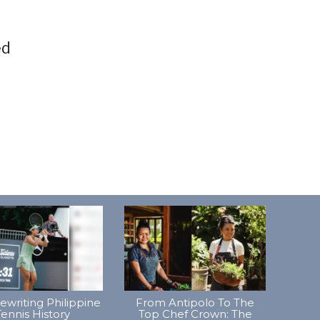
ed
Rewriting Philippine
From Antipolo To The
ennis History
Top Chef Crown: The